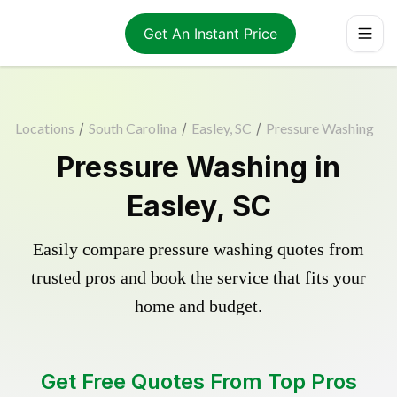
Get An Instant Price
Locations
/
South Carolina
/
Easley, SC
/
Pressure Washing
Pressure Washing in
Easley, SC
Easily compare pressure washing quotes from
trusted pros and book the service that fits your
home and budget.
Get Free Quotes From Top Pros