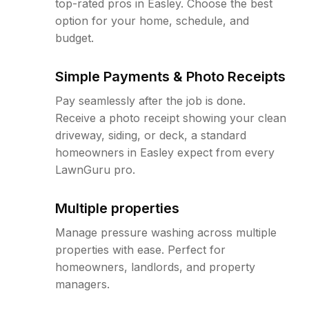
top-rated pros in Easley. Choose the best
option for your home, schedule, and
budget.
Simple Payments & Photo Receipts
Pay seamlessly after the job is done.
Receive a photo receipt showing your clean
driveway, siding, or deck, a standard
homeowners in Easley expect from every
LawnGuru pro.
Multiple properties
Manage pressure washing across multiple
properties with ease. Perfect for
homeowners, landlords, and property
managers.