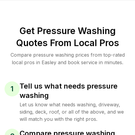
Get Pressure Washing
Quotes From Local Pros
Compare pressure washing prices from top-rated
local pros in Easley and book service in minutes.
Tell us what needs pressure
1
washing
Let us know what needs washing, driveway,
siding, deck, roof, or all of the above, and we
will match you with the right pros.
Compare pressure washing