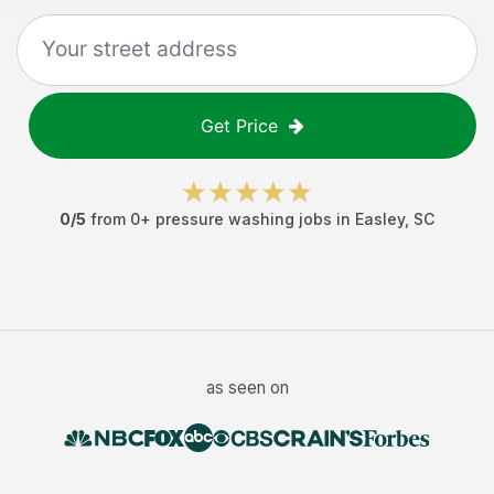
Get Price
0
/5
from
0
+
pressure washing jobs
in
Easley
,
SC
as seen on