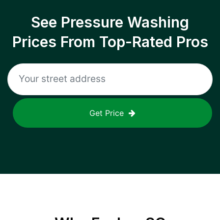
See Pressure Washing
Prices From Top-Rated Pros
Get Price