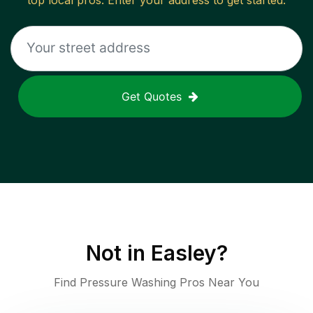
top local pros. Enter your address to get started.
Get Quotes
Not in
Easley
?
Find Pressure Washing Pros Near You