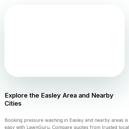
Explore the
Easley
Area and Nearby
Cities
Booking pressure washing in Easley and nearby areas is
easy with LawnGuru. Compare quotes from trusted local