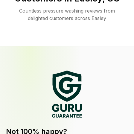
Countless pressure washing reviews from
delighted customers across Easley
Not 100% happy?