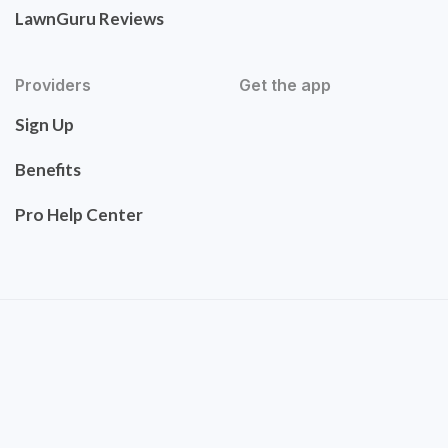
LawnGuru Reviews
Providers
Get the app
Sign Up
Benefits
Pro Help Center