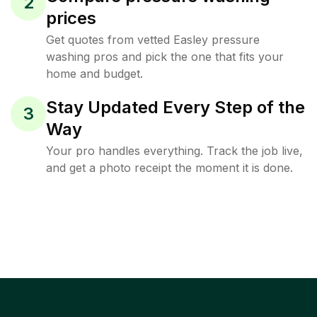
2
prices
Get quotes from vetted Easley pressure
washing pros and pick the one that fits your
home and budget.
Stay Updated Every Step of the
3
Way
Your pro handles everything. Track the job live,
and get a photo receipt the moment it is done.