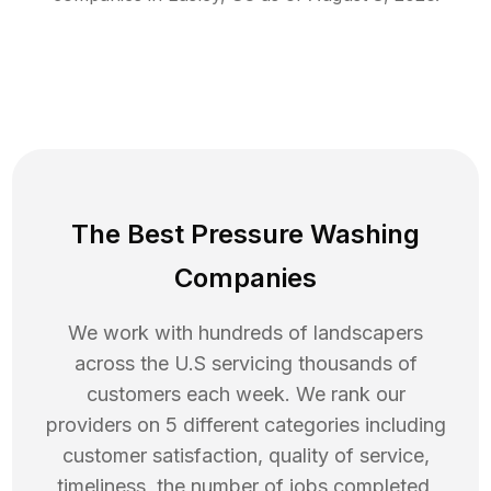
The Best Pressure Washing
Companies
We work with hundreds of landscapers
across the U.S servicing thousands of
customers each week. We rank our
providers on 5 different categories including
customer satisfaction, quality of service,
timeliness, the number of jobs completed,