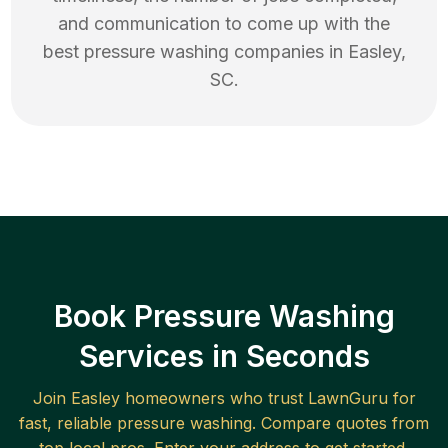
and communication to come up with the
best
pressure washing
companies in
Easley
,
SC
.
Book Pressure Washing
Services in Seconds
Join
Easley
homeowners who trust LawnGuru for
fast, reliable
pressure washing
. Compare quotes from