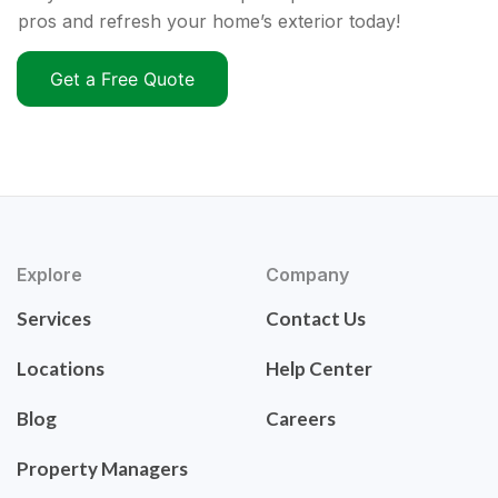
pros and refresh your home’s exterior today!
Get a Free Quote
Explore
Company
Services
Contact Us
Locations
Help Center
Blog
Careers
Property Managers