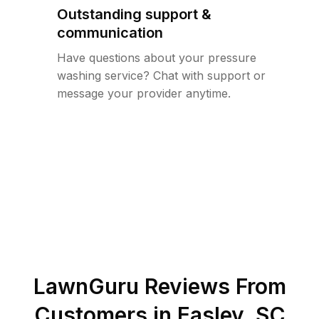
Outstanding support &
communication
Have questions about your pressure
washing service? Chat with support or
message your provider anytime.
LawnGuru Reviews From
Customers in
Easley
,
SC