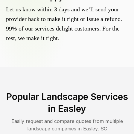
Let us know within 3 days and we’ll send your
provider back to make it right or issue a refund.
99% of our services delight customers. For the
rest, we make it right.
Popular Landscape Services
in
Easley
Easily request and compare quotes from multiple
landscape companies in
Easley
,
SC