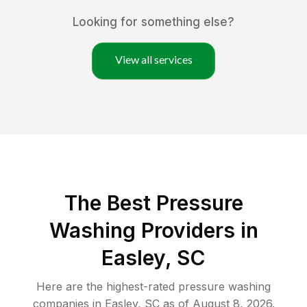
Looking for something else?
View all services
The Best Pressure
Washing Providers in
Easley, SC
Here are the highest-rated
pressure washing
companies in
Easley
,
SC
as of
August 8, 2026
.