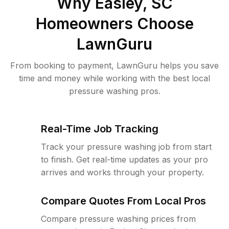
Why
Easley, SC
Homeowners Choose
LawnGuru
From booking to payment, LawnGuru helps you save
time and money while working with the best local
pressure washing pros.
Real-Time Job Tracking
Track your pressure washing job from start
to finish. Get real-time updates as your pro
arrives and works through your property.
Compare Quotes From Local Pros
Compare pressure washing prices from