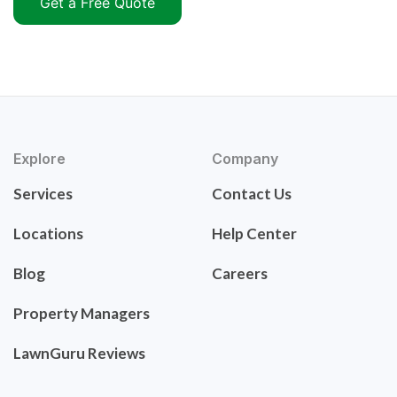
Get a Free Quote
Explore
Company
Services
Contact Us
Locations
Help Center
Blog
Careers
Property Managers
LawnGuru Reviews