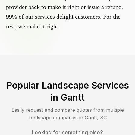
provider back to make it right or issue a refund.
99% of our services delight customers. For the
rest, we make it right.
Popular Landscape Services
in
Gantt
Easily request and compare quotes from multiple
landscape companies in
Gantt
,
SC
Looking for something else?