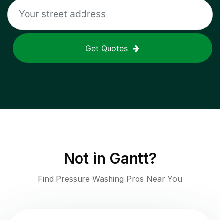
Get Quotes
Not in
Gantt
?
Find Pressure Washing Pros Near You