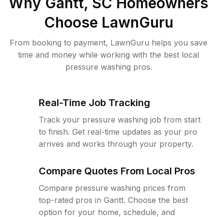
Why
Gantt, SC
Homeowners
Choose LawnGuru
From booking to payment, LawnGuru helps you save
time and money while working with the best local
pressure washing pros.
Real-Time Job Tracking
Track your pressure washing job from start
to finish. Get real-time updates as your pro
arrives and works through your property.
Compare Quotes From Local Pros
Compare pressure washing prices from
top-rated pros in Gantt. Choose the best
option for your home, schedule, and