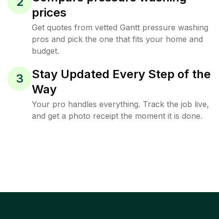
2
prices
Get quotes from vetted Gantt pressure washing
pros and pick the one that fits your home and
budget.
Stay Updated Every Step of the
3
Way
Your pro handles everything. Track the job live,
and get a photo receipt the moment it is done.