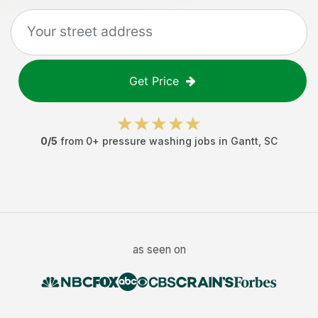
Get Price
0
/5
from
0
+
pressure washing jobs
in
Gantt
,
SC
as seen on