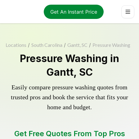
Get An Instant Price
Locations
/
South Carolina
/
Gantt, SC
/
Pressure Washing
Pressure Washing in
Gantt, SC
Easily compare pressure washing quotes from
trusted pros and book the service that fits your
home and budget.
Get Free Quotes From Top Pros