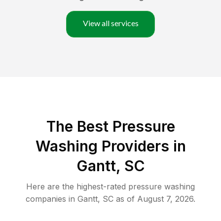
View all services
The Best Pressure
Washing Providers in
Gantt, SC
Here are the highest-rated
pressure washing
companies in
Gantt
,
SC
as of
August 7, 2026
.