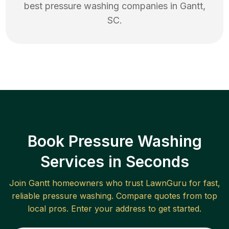
best
pressure washing
companies in
Gantt
,
SC
.
Book Pressure Washing
Services in Seconds
Join
Gantt
homeowners who trust LawnGuru for fast,
reliable
pressure washing
. Compare quotes from top
local pros. Enter your address to get started.