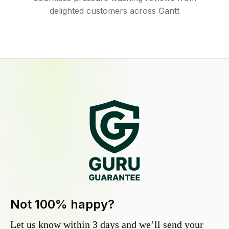
delighted customers across Gantt
Not 100% happy?
Let us know within 3 days and we’ll send your