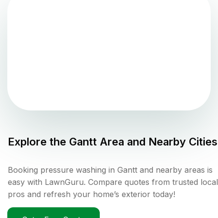
Explore the
Gantt
Area and Nearby Cities
Booking pressure washing in Gantt and nearby areas is
easy with LawnGuru. Compare quotes from trusted local
pros and refresh your home’s exterior today!