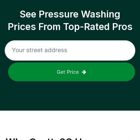
See Pressure Washing
Prices From Top-Rated Pros
Get Price