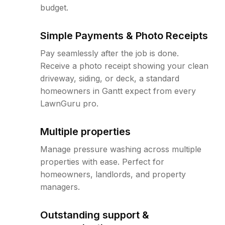
budget.
Simple Payments & Photo Receipts
Pay seamlessly after the job is done.
Receive a photo receipt showing your clean
driveway, siding, or deck, a standard
homeowners in Gantt expect from every
LawnGuru pro.
Multiple properties
Manage pressure washing across multiple
properties with ease. Perfect for
homeowners, landlords, and property
managers.
Outstanding support &