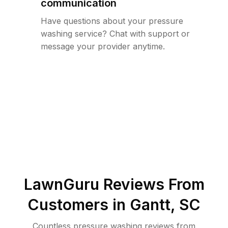
communication
Have questions about your pressure
washing service? Chat with support or
message your provider anytime.
LawnGuru Reviews From
Customers in
Gantt
,
SC
Countless pressure washing reviews from