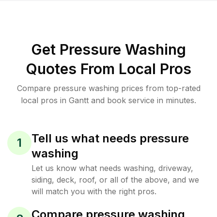
Get Pressure Washing
Quotes From Local Pros
Compare pressure washing prices from top-rated
local pros in Gantt and book service in minutes.
Tell us what needs pressure
1
washing
Let us know what needs washing, driveway,
siding, deck, roof, or all of the above, and we
will match you with the right pros.
Compare pressure washing