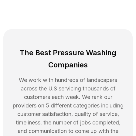
The Best Pressure Washing
Companies
We work with hundreds of landscapers
across the U.S servicing thousands of
customers each week. We rank our
providers on 5 different categories including
customer satisfaction, quality of service,
timeliness, the number of jobs completed,
and communication to come up with the