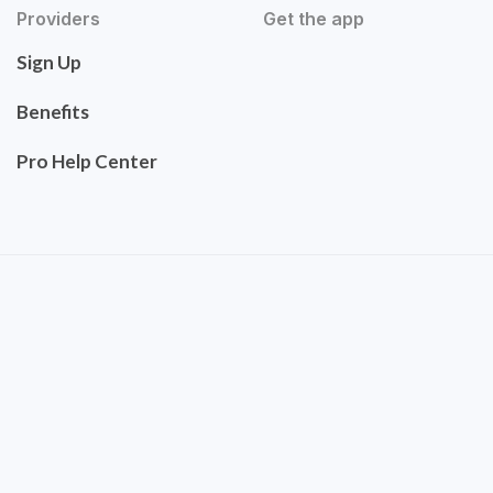
Providers
Get the app
Sign Up
Benefits
Pro Help Center