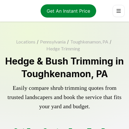
Get An Instant Price
Locations
/
Pennsylvania
/
Toughkenamon, PA
/
Hedge Trimming
Hedge & Bush Trimming in
Toughkenamon, PA
Easily compare shrub trimming quotes from
trusted landscapers and book the service that fits
your yard and budget.