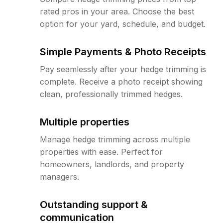
rated pros in your area. Choose the best
option for your yard, schedule, and budget.
Simple Payments & Photo Receipts
Pay seamlessly after your hedge trimming is
complete. Receive a photo receipt showing
clean, professionally trimmed hedges.
Multiple properties
Manage hedge trimming across multiple
properties with ease. Perfect for
homeowners, landlords, and property
managers.
Outstanding support &
communication