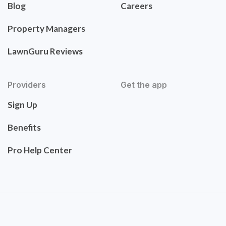
Blog
Careers
Property Managers
LawnGuru Reviews
Providers
Get the app
Sign Up
Benefits
Pro Help Center