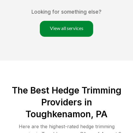
Looking for something else?
View all services
The Best Hedge Trimming
Providers in
Toughkenamon, PA
Here are the highest-rated
hedge trimming