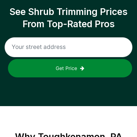
See Shrub Trimming Prices
From Top-Rated Pros
Get Price
Why
Toughkenamon, PA