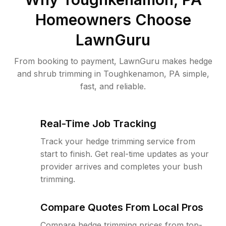
Homeowners Choose
LawnGuru
From booking to payment, LawnGuru makes hedge
and shrub trimming in Toughkenamon, PA simple,
fast, and reliable.
Real-Time Job Tracking
Track your hedge trimming service from
start to finish. Get real-time updates as your
provider arrives and completes your bush
trimming.
Compare Quotes From Local Pros
Compare hedge trimming prices from top-