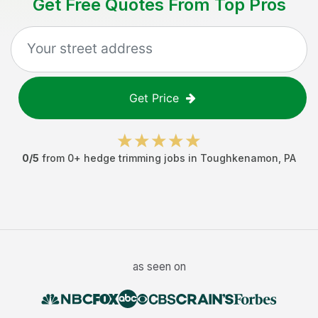
Get Free Quotes From Top Pros
Get Price
0
/5
from
0
+
hedge trimming jobs
in
Toughkenamon
,
PA
as seen on