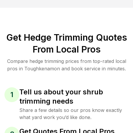
Get Hedge Trimming Quotes
From Local Pros
Compare hedge trimming prices from top-rated local
pros in Toughkenamon and book service in minutes.
Tell us about your shrub
1
trimming needs
Share a few details so our pros know exactly
what yard work you’d like done.
Get Quotes From Local Pros