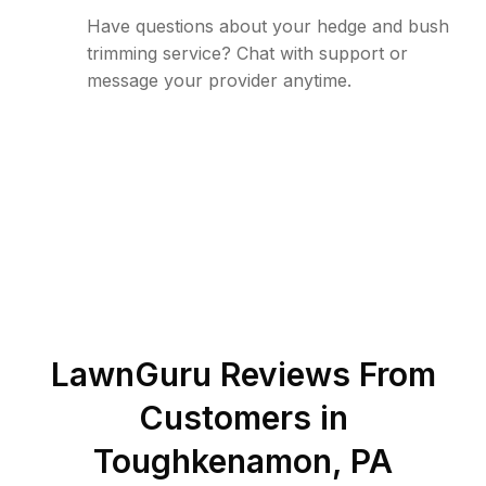
Have questions about your hedge and bush
trimming service? Chat with support or
message your provider anytime.
LawnGuru Reviews From
Customers in
Toughkenamon
,
PA