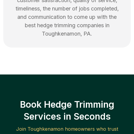
customer satisfaction, quality of service,
timeliness, the number of jobs completed,
and communication to come up with the
best
hedge trimming
companies in
Toughkenamon
,
PA
.
Book Hedge Trimming
Services in Seconds
Join
Toughkenamon
homeowners who trust