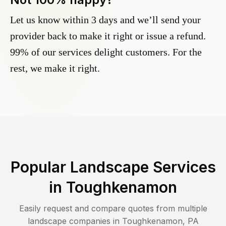
Let us know within 3 days and we’ll send your
provider back to make it right or issue a refund.
99% of our services delight customers. For the
rest, we make it right.
Popular Landscape Services
in
Toughkenamon
Easily request and compare quotes from multiple
landscape companies in
Toughkenamon
,
PA