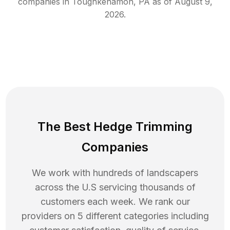
companies in
Toughkenamon
,
PA
as of
August 9,
2026
.
The Best Hedge Trimming
Companies
We work with hundreds of landscapers
across the U.S servicing thousands of
customers each week. We rank our
providers on 5 different categories including