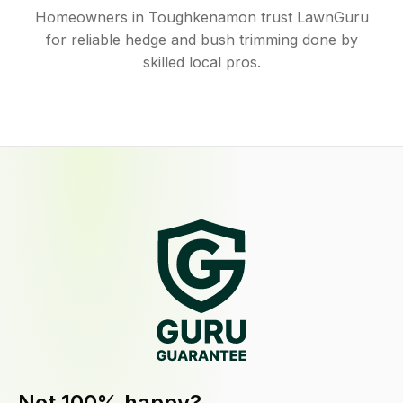
Homeowners in Toughkenamon trust LawnGuru
for reliable hedge and bush trimming done by
skilled local pros.
Not 100% happy?