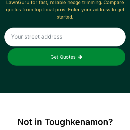
LawnGuru for fast, reliable
hedge trimming
. Compare
quotes from top local pros. Enter your address to get
started.
Get Quotes
Not in
Toughkenamon
?