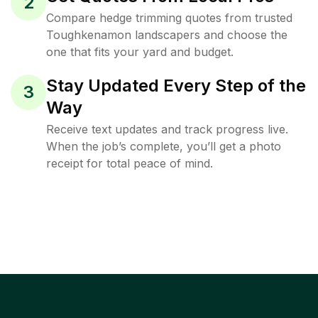
2
Compare hedge trimming quotes from trusted
Toughkenamon landscapers and choose the
one that fits your yard and budget.
Stay Updated Every Step of the
3
Way
Receive text updates and track progress live.
When the job’s complete, you’ll get a photo
receipt for total peace of mind.