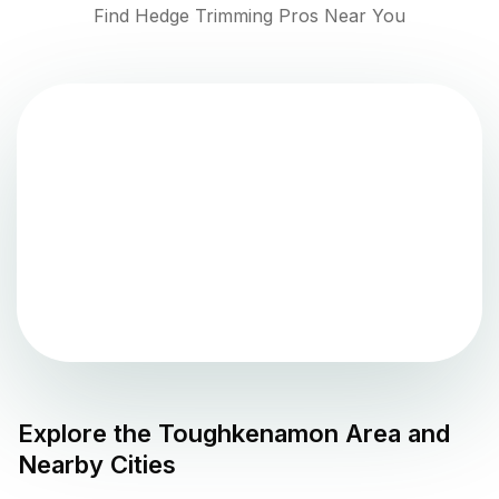
Find Hedge Trimming Pros Near You
Explore the
Toughkenamon
Area and
Nearby Cities