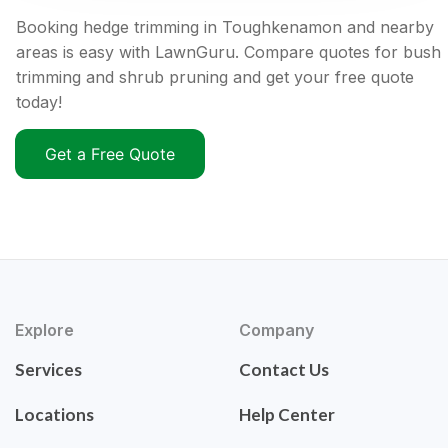
Booking hedge trimming in Toughkenamon and nearby
areas is easy with LawnGuru. Compare quotes for bush
trimming and shrub pruning and get your free quote
today!
Get a Free Quote
Explore
Company
Services
Contact Us
Locations
Help Center