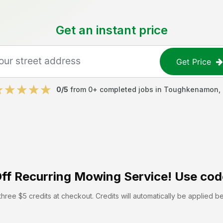
Get an instant price
Get Price
0
/5
from
0
+ completed jobs in
Toughkenamon
,
ff
Recurring Mowing Service! Use cod
hree $5 credits at checkout. Credits will automatically be applied b