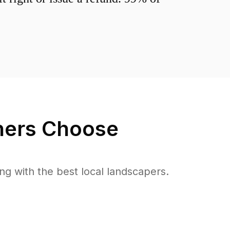
ers Choose
 with the best local landscapers.