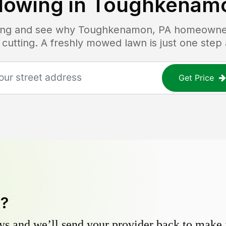
owing in
Toughkenamo
icing and see why
Toughkenamon, PA
homeowners
 cutting. A freshly mowed lawn is just one step
Get Price
y?
s and we’ll send your provider back to make it