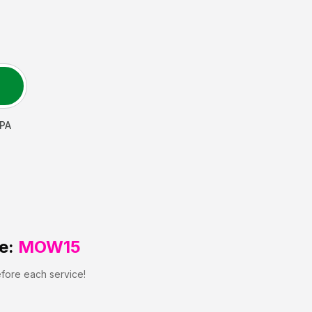
PA
e:
MOW15
efore each service!