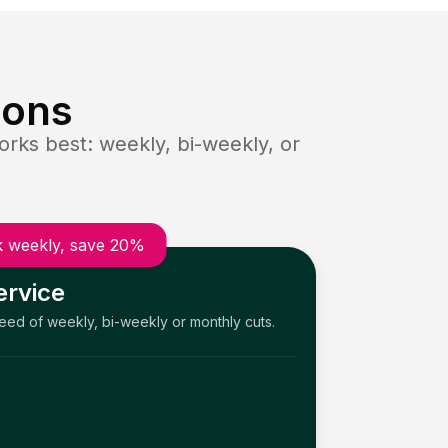
ions
rks best: weekly, bi-weekly, or
 weekly, save 20%
ervice
need of weekly, bi-weekly or monthly cuts.