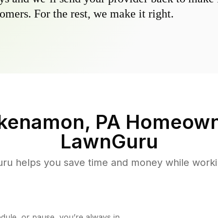
omers. For the rest, we make it right.
kenamon, PA
Homeown
LawnGuru
u helps you save time and money while working
ule, or pause, you’re always in