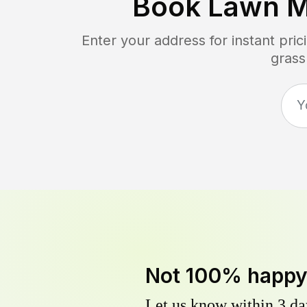
Book Lawn M
Enter your address for instant pr
grass
Not 100% happ
Let us know within 3 day