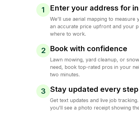
Enter your address for in
1
We’ll use aerial mapping to measure 
an accurate price upfront and your p
where to work.
Book with confidence
2
Lawn mowing, yard cleanup, or sno
need, book top-rated pros in your ne
two minutes.
Stay updated every step
3
Get text updates and live job trackin
you’ll see a photo receipt showing the