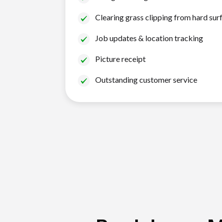
Clearing grass clipping from hard sur
Job updates & location tracking
Picture receipt
Outstanding customer service