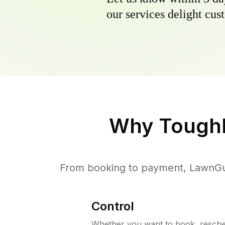
our services delight cust
Why
Tough
From booking to payment, LawnGur
Control
Whether you want to book, resched