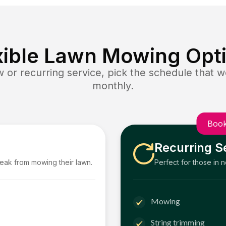
xible Lawn Mowing Opt
or recurring service, pick the schedule that wo
monthly.
Book
Recurring S
reak from mowing their lawn.
Perfect for those in 
Mowing
String trimming