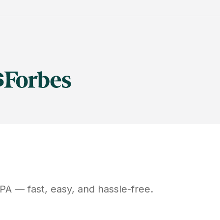
PA
— fast, easy, and hassle-free.