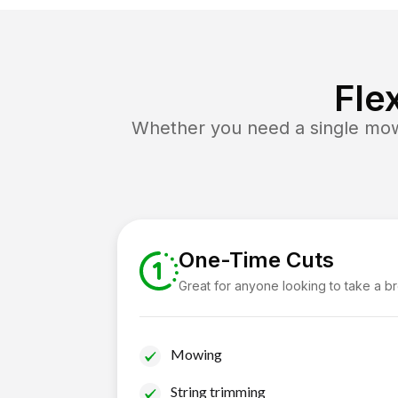
Fle
Whether you need a single mow 
One-Time Cuts
Great for anyone looking to take a b
Mowing
String trimming