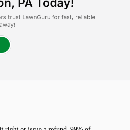
n, PA
Today!
 trust LawnGuru for fast, reliable
 away!
 right or issue a refund. 99% of