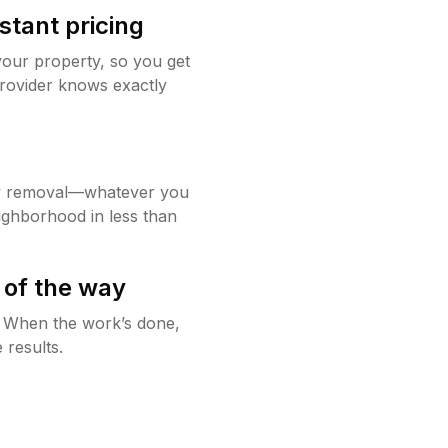
stant pricing
your property, so you get
rovider knows exactly
w removal—whatever you
ighborhood in less than
 of the way
g. When the work’s done,
 results.