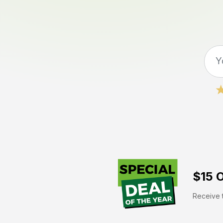
$15 O
Receive t