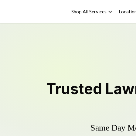
Shop All Services
Locatio
Trusted
Law
Same Day Mow