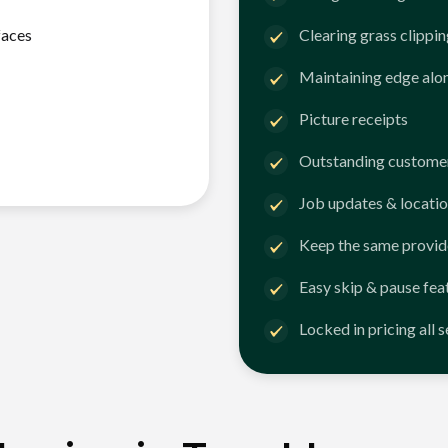
faces
Clearing grass clippi
Maintaining edge alo
Picture receipts
Outstanding customer
Job updates & locatio
Keep the same provid
Easy skip & pause fea
Locked in pricing all 