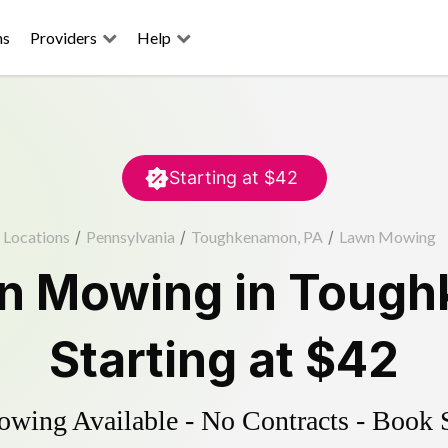
ns
Providers
Help
Starting at
$42
Locations
/
Pennsylvania
/
Toughkenamon, PA
/
Lawn Mowing
n Mowing
in
Tough
Starting at
$42
ing Available - No Contracts - Book 