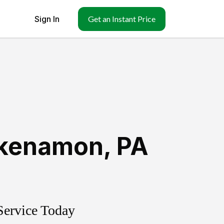
Sign In
Get an Instant Price
kenamon
,
PA
Service Today