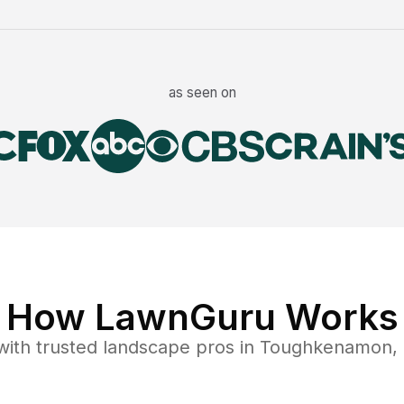
as seen on
How LawnGuru Works
ith trusted
landscape
pros in
Toughkenamon
,