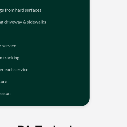
ngs from hard surfaces
ng driveway & sidewalks
 service
n tracking
er each service
ture
season