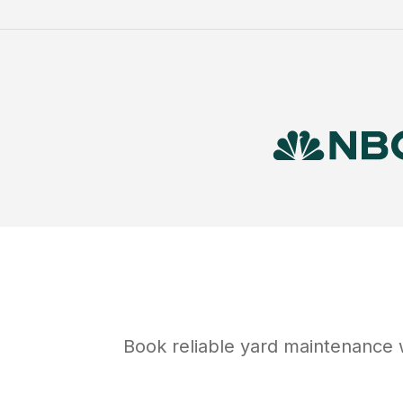
Book reliable
yard maintenance
w