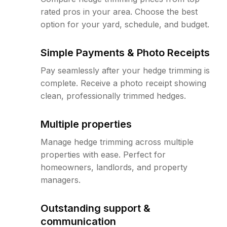
rated pros in your area. Choose the best
option for your yard, schedule, and budget.
Simple Payments & Photo Receipts
Pay seamlessly after your hedge trimming is
complete. Receive a photo receipt showing
clean, professionally trimmed hedges.
Multiple properties
Manage hedge trimming across multiple
properties with ease. Perfect for
homeowners, landlords, and property
managers.
Outstanding support &
communication