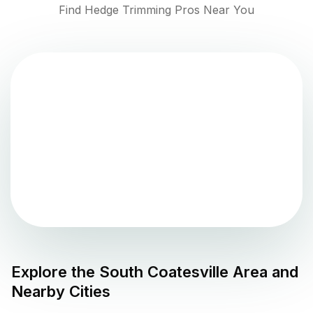
Find Hedge Trimming Pros Near You
Explore the
South Coatesville
Area and
Nearby Cities