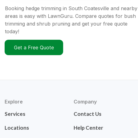
Booking hedge trimming in South Coatesville and nearby
areas is easy with LawnGuru. Compare quotes for bush
trimming and shrub pruning and get your free quote
today!
Get a Free Quote
Explore
Company
Services
Contact Us
Locations
Help Center