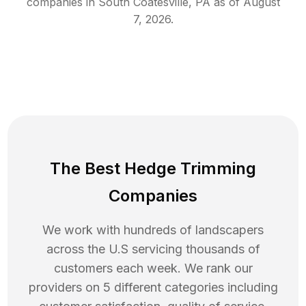
companies in
South Coatesville
,
PA
as of
August
7, 2026
.
The Best Hedge Trimming
Companies
We work with hundreds of landscapers
across the U.S servicing thousands of
customers each week. We rank our
providers on 5 different categories including