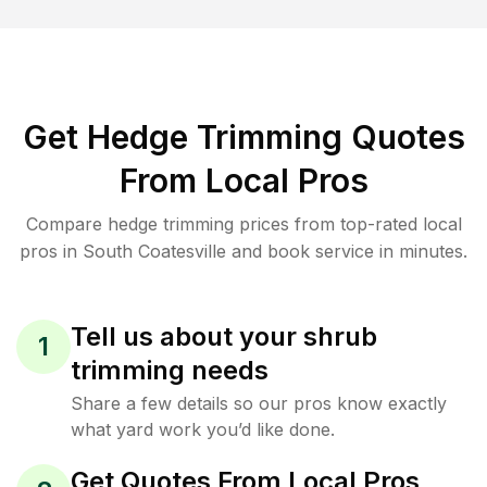
Get Hedge Trimming Quotes
From Local Pros
Compare hedge trimming prices from top-rated local
pros in South Coatesville and book service in minutes.
Tell us about your shrub
1
trimming needs
Share a few details so our pros know exactly
what yard work you’d like done.
Get Quotes From Local Pros