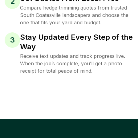
2
Compare hedge trimming quotes from trusted
South Coatesville landscapers and choose the
one that fits your yard and budget.
Stay Updated Every Step of the
3
Way
Receive text updates and track progress live.
When the job’s complete, you’ll get a photo
receipt for total peace of mind.