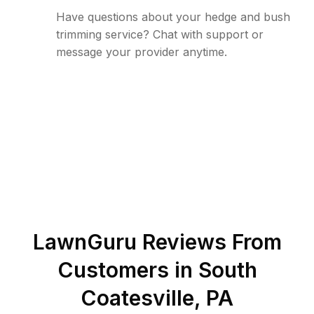
Have questions about your hedge and bush
trimming service? Chat with support or
message your provider anytime.
LawnGuru Reviews From
Customers in
South
Coatesville
,
PA