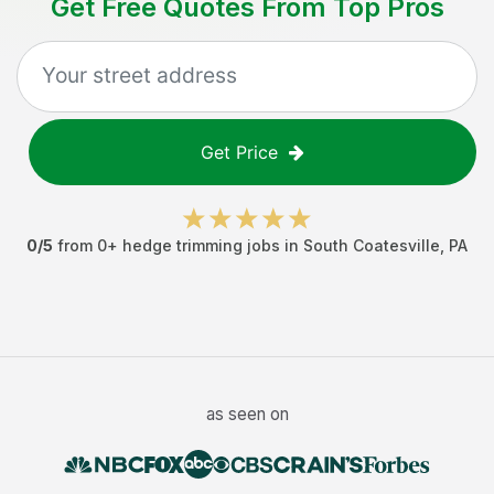
Get Free Quotes From Top Pros
Get Price
0
/5
from
0
+
hedge trimming jobs
in
South Coatesville
,
PA
as seen on