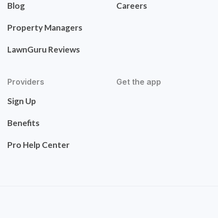
Blog
Careers
Property Managers
LawnGuru Reviews
Providers
Get the app
Sign Up
Benefits
Pro Help Center