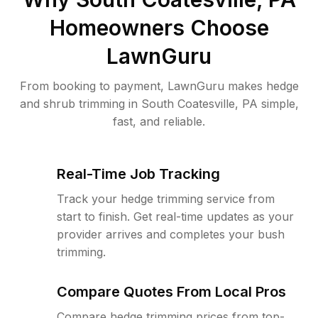
Homeowners Choose
LawnGuru
From booking to payment, LawnGuru makes hedge
and shrub trimming in South Coatesville, PA simple,
fast, and reliable.
Real-Time Job Tracking
Track your hedge trimming service from
start to finish. Get real-time updates as your
provider arrives and completes your bush
trimming.
Compare Quotes From Local Pros
Compare hedge trimming prices from top-