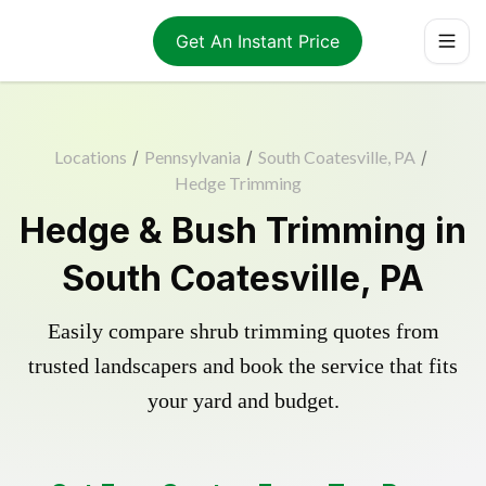
Get An Instant Price
Locations
/
Pennsylvania
/
South Coatesville, PA
/
Hedge Trimming
Hedge & Bush Trimming in
South Coatesville, PA
Easily compare shrub trimming quotes from
trusted landscapers and book the service that fits
your yard and budget.