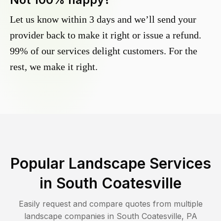
Let us know within 3 days and we’ll send your
provider back to make it right or issue a refund.
99% of our services delight customers. For the
rest, we make it right.
Popular Landscape Services
in
South Coatesville
Easily request and compare quotes from multiple
landscape companies in
South Coatesville
,
PA