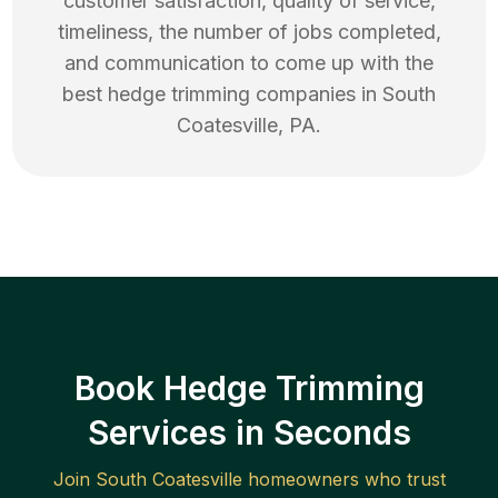
customer satisfaction, quality of service,
timeliness, the number of jobs completed,
and communication to come up with the
best
hedge trimming
companies in
South
Coatesville
,
PA
.
Book Hedge Trimming
Services in Seconds
Join
South Coatesville
homeowners who trust