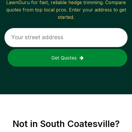
LawnGuru for fast, reliable
hedge trimming
. Compare
quotes from top local pros. Enter your address to get
started.
Get Quotes
Not in
South Coatesville
?