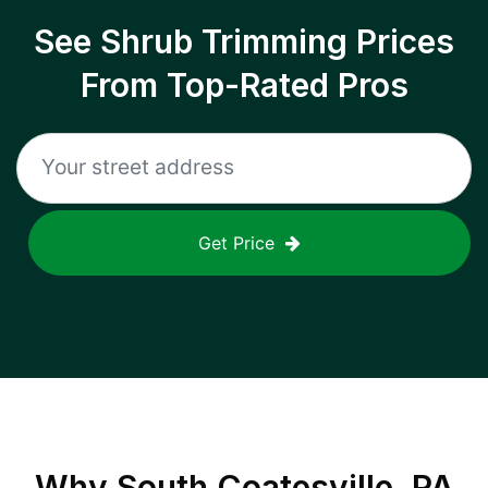
See Shrub Trimming Prices
From Top-Rated Pros
Get Price
Why
South Coatesville, PA