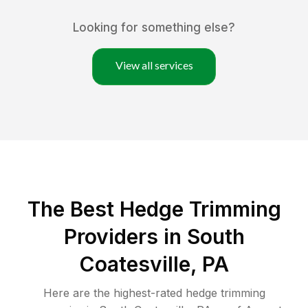
Looking for something else?
View all services
The Best Hedge Trimming
Providers in South
Coatesville, PA
Here are the highest-rated
hedge trimming