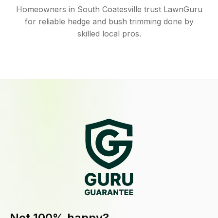
Homeowners in South Coatesville trust LawnGuru
for reliable hedge and bush trimming done by
skilled local pros.
Not 100% happy?