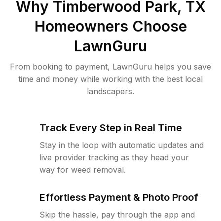
Why
Timberwood Park, TX
Homeowners Choose
LawnGuru
From booking to payment, LawnGuru helps you save
time and money while working with the best local
landscapers.
Track Every Step in Real Time
Stay in the loop with automatic updates and
live provider tracking as they head your
way for weed removal.
Effortless Payment & Photo Proof
Skip the hassle, pay through the app and