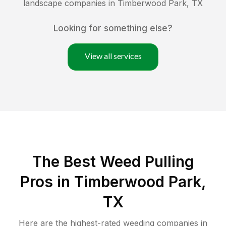
landscape companies in
Timberwood Park
,
TX
Looking for something else?
View all services
The Best Weed Pulling
Pros in Timberwood Park,
TX
Here are the highest-rated
weeding
companies in