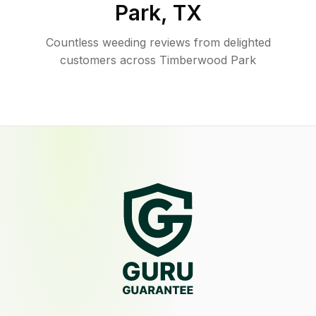
Park
,
TX
Countless weeding reviews from delighted
customers across Timberwood Park