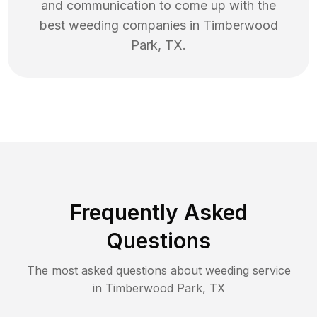
and communication to come up with the
best
weeding
companies in
Timberwood
Park
,
TX
.
Frequently Asked
Questions
The most asked questions about
weeding
service
in
Timberwood Park
,
TX