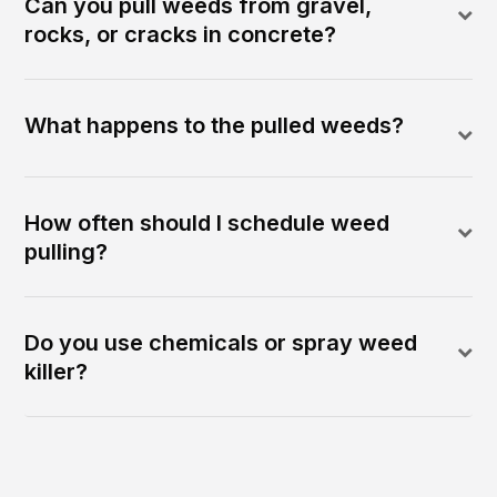
Can you pull weeds from gravel,
rocks, or cracks in concrete?
What happens to the pulled weeds?
How often should I schedule weed
pulling?
Do you use chemicals or spray weed
killer?