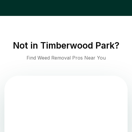
Not in
Timberwood Park
?
Find Weed Removal Pros Near You