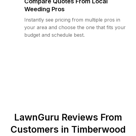
Compare Quotes From Local
Weeding Pros
Instantly see pricing from multiple pros in
your area and choose the one that fits your
budget and schedule best.
LawnGuru Reviews From
Customers in
Timberwood