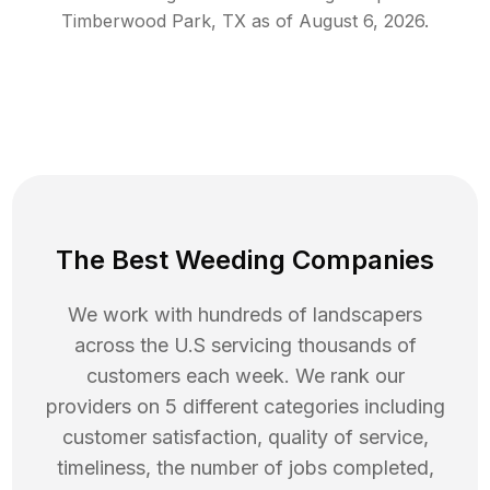
Timberwood Park
,
TX
as of
August 6, 2026
.
The Best Weeding Companies
We work with hundreds of landscapers
across the U.S servicing thousands of
customers each week. We rank our
providers on 5 different categories including
customer satisfaction, quality of service,
timeliness, the number of jobs completed,