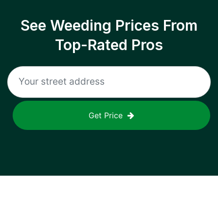
See Weeding Prices From
Top-Rated Pros
Get Price