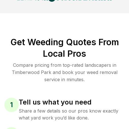
Get Weeding Quotes From
Local Pros
Compare pricing from top-rated landscapers in
Timberwood Park and book your weed removal
service in minutes.
Tell us what you need
1
Share a few details so our pros know exactly
what yard work you’d like done.