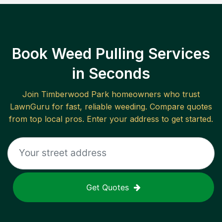
Book Weed Pulling Services
in Seconds
Join
Timberwood Park
homeowners who trust
LawnGuru for fast, reliable
weeding
. Compare quotes
from top local pros. Enter your address to get started.
Get Quotes