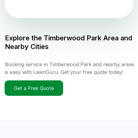
Explore the
Timberwood Park
Area and
Nearby Cities
Booking service in Timberwood Park and nearby areas
is easy with LawnGuru. Get your free quote today!
Get a Free Quote