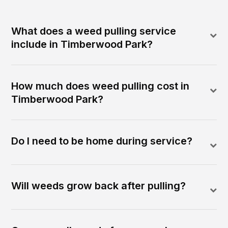
What does a weed pulling service
include in Timberwood Park?
How much does weed pulling cost in
Timberwood Park?
Do I need to be home during service?
Will weeds grow back after pulling?