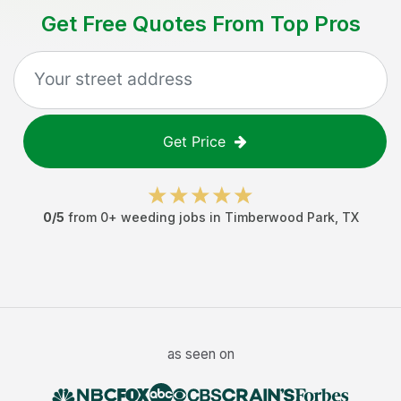
Get Free Quotes From Top Pros
Get Price
0
/5
from
0
+
weeding jobs
in
Timberwood Park
,
TX
as seen on