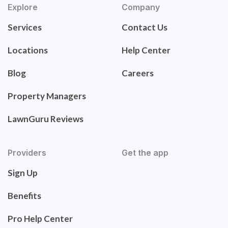
Explore
Company
Services
Contact Us
Locations
Help Center
Blog
Careers
Property Managers
LawnGuru Reviews
Providers
Get the app
Sign Up
Benefits
Pro Help Center