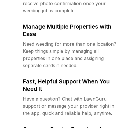
receive photo confirmation once your
weeding job is complete.
Manage Multiple Properties with
Ease
Need weeding for more than one location?
Keep things simple by managing all
properties in one place and assigning
separate cards if needed.
Fast, Helpful Support When You
Need It
Have a question? Chat with LawnGuru
support or message your provider right in
the app, quick and reliable help, anytime.