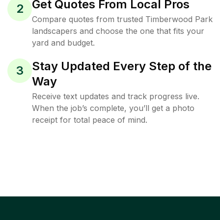
Get Quotes From Local Pros
2
Compare quotes from trusted Timberwood Park
landscapers and choose the one that fits your
yard and budget.
Stay Updated Every Step of the
3
Way
Receive text updates and track progress live.
When the job’s complete, you’ll get a photo
receipt for total peace of mind.