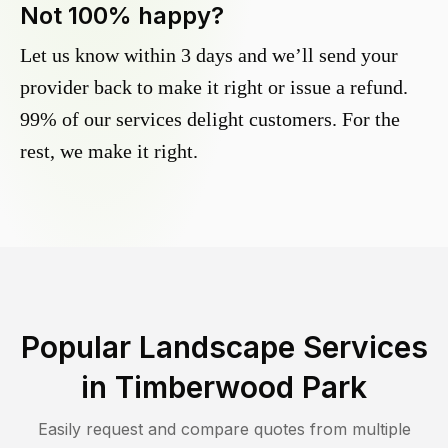
Not 100% happy?
Let us know within 3 days and we’ll send your
provider back to make it right or issue a refund.
99% of our services delight customers. For the
rest, we make it right.
Popular Landscape Services
in
Timberwood Park
Easily request and compare quotes from multiple