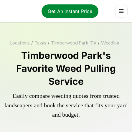
Get An Instant Price
Locations
/
Texas
/
Timberwood Park, TX
/
Weeding
Timberwood Park's
Favorite Weed Pulling
Service
Easily compare weeding quotes from trusted
landscapers and book the service that fits your yard
and budget.