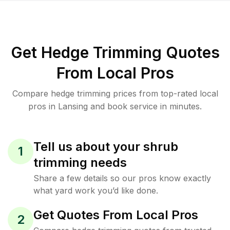
Get Hedge Trimming Quotes
From Local Pros
Compare hedge trimming prices from top-rated local
pros in Lansing and book service in minutes.
Tell us about your shrub
1
trimming needs
Share a few details so our pros know exactly
what yard work you’d like done.
Get Quotes From Local Pros
2