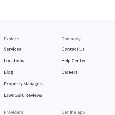
Explore
Company
Services
Contact Us
Locations
Help Center
Blog
Careers
Property Managers
LawnGuru Reviews
Providers
Get the app