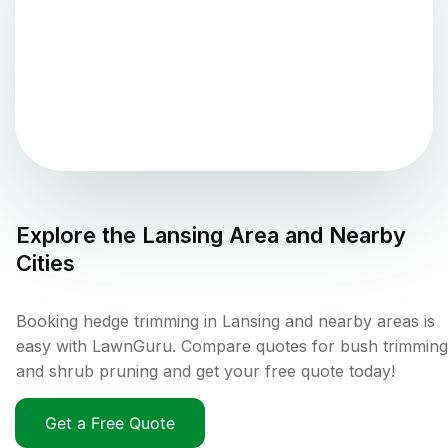
Explore the
Lansing
Area and Nearby
Cities
Booking hedge trimming in Lansing and nearby areas is
easy with LawnGuru. Compare quotes for bush trimming
and shrub pruning and get your free quote today!
Get a Free Quote