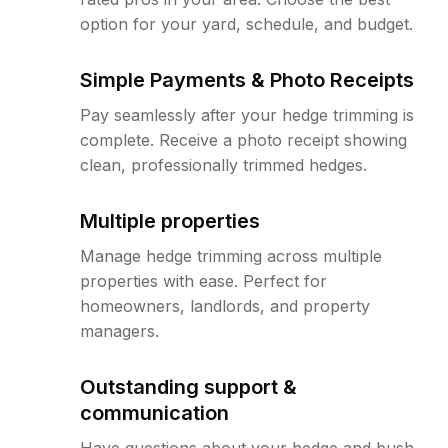
option for your yard, schedule, and budget.
Simple Payments & Photo Receipts
Pay seamlessly after your hedge trimming is
complete. Receive a photo receipt showing
clean, professionally trimmed hedges.
Multiple properties
Manage hedge trimming across multiple
properties with ease. Perfect for
homeowners, landlords, and property
managers.
Outstanding support &
communication