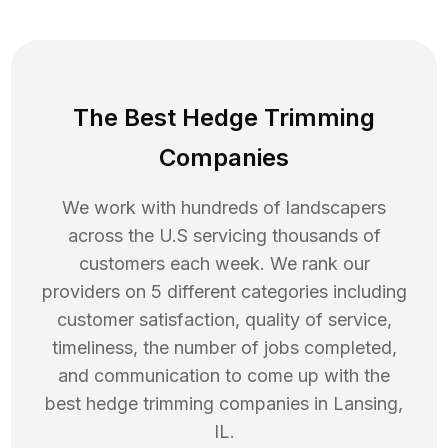
The Best Hedge Trimming
Companies
We work with hundreds of landscapers
across the U.S servicing thousands of
customers each week. We rank our
providers on 5 different categories including
customer satisfaction, quality of service,
timeliness, the number of jobs completed,
and communication to come up with the
best
hedge trimming
companies in
Lansing
,
IL
.