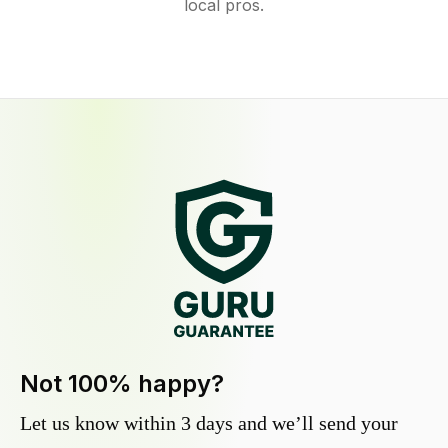
local pros.
Not 100% happy?
Let us know within 3 days and we’ll send your