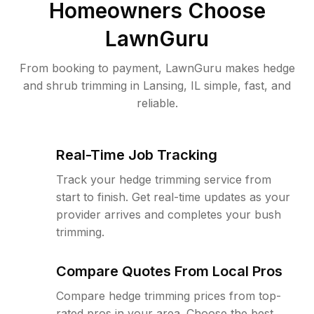
Homeowners Choose
LawnGuru
From booking to payment, LawnGuru makes hedge
and shrub trimming in Lansing, IL simple, fast, and
reliable.
Real-Time Job Tracking
Track your hedge trimming service from
start to finish. Get real-time updates as your
provider arrives and completes your bush
trimming.
Compare Quotes From Local Pros
Compare hedge trimming prices from top-
rated pros in your area. Choose the best