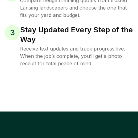
Compare hedge trimming quotes from trusted
Lansing landscapers and choose the one that
fits your yard and budget.
Stay Updated Every Step of the
3
Way
Receive text updates and track progress live.
When the job’s complete, you’ll get a photo
receipt for total peace of mind.