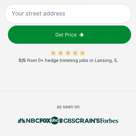
Get Price
0
/5
from
0
+
hedge trimming jobs
in
Lansing
,
IL
as seen on