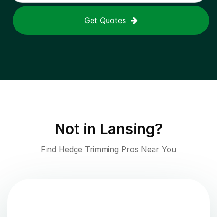
Get Quotes
Not in
Lansing
?
Find Hedge Trimming Pros Near You