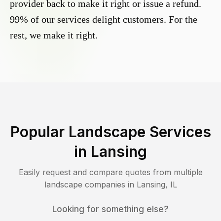
provider back to make it right or issue a refund.
99% of our services delight customers. For the
rest, we make it right.
Popular Landscape Services
in
Lansing
Easily request and compare quotes from multiple
landscape companies in
Lansing
,
IL
Looking for something else?