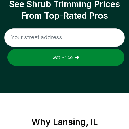
See Shrub Trimming Prices
From Top-Rated Pros
Get Price
Why
Lansing, IL