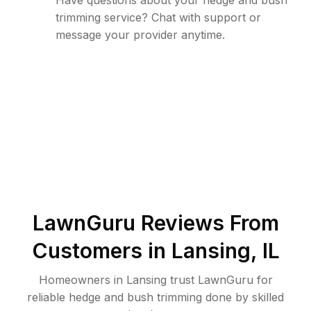
Have questions about your hedge and bush
trimming service? Chat with support or
message your provider anytime.
LawnGuru Reviews From
Customers in
Lansing
,
IL
Homeowners in Lansing trust LawnGuru for
reliable hedge and bush trimming done by skilled