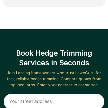
Book Hedge Trimming
Services in Seconds
Join
Lansing
homeowners who trust LawnGuru for
fast, reliable
hedge trimming
. Compare quotes from
top local pros. Enter your address to get started.