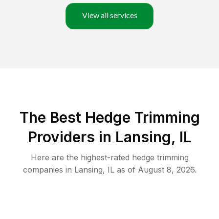
View all services
The Best Hedge Trimming
Providers in Lansing, IL
Here are the highest-rated
hedge trimming
companies in
Lansing
,
IL
as of
August 8, 2026
.