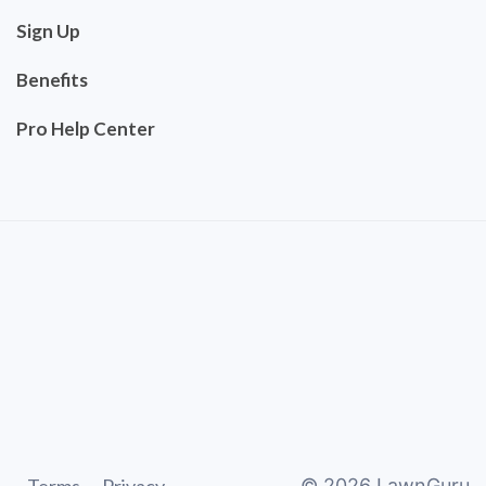
Sign Up
Benefits
Pro Help Center
©
2026
LawnGuru