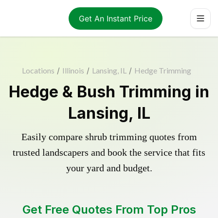
Get An Instant Price
Locations
/
Illinois
/
Lansing, IL
/
Hedge Trimming
Hedge & Bush Trimming in
Lansing, IL
Easily compare shrub trimming quotes from
trusted landscapers and book the service that fits
your yard and budget.
Get Free Quotes From Top Pros