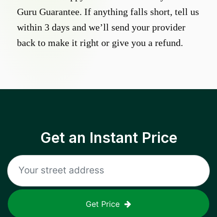
Guru Guarantee. If anything falls short, tell us
within 3 days and we’ll send your provider
back to make it right or give you a refund.
Get an Instant Price
Get Price