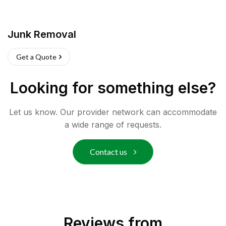
Junk Removal
Get a Quote
Looking for something else?
Let us know. Our provider network can accommodate
a wide range of requests.
Contact us
Reviews from