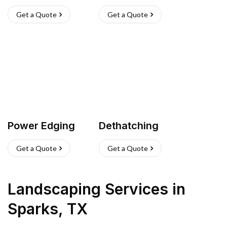
Get a Quote
Get a Quote
Power Edging
Dethatching
Get a Quote
Get a Quote
Landscaping Services
in
Sparks
,
TX