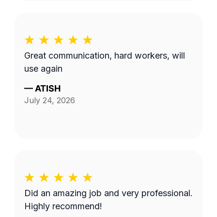
Great communication, hard workers, will
use again
—
ATISH
July 24, 2026
Did an amazing job and very professional.
Highly recommend!