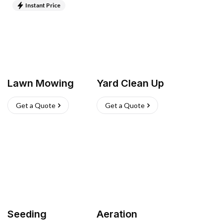
Instant Price
Lawn Mowing
Yard Clean Up
Get a Quote
Get a Quote
Seeding
Aeration