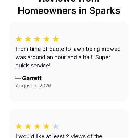
Homeowners in
Sparks
From time of quote to lawn being mowed
was around an hour and a half. Super
quick service!
—
Garrett
August 5, 2026
I would like at least 2 views of the