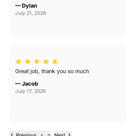
—
Dylan
July 21, 2026
Great job, thank you so much
—
Jacob
July 17, 2026
‹
›
Previous
Next
…