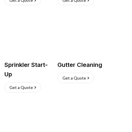
Get a Quote
Get a Quote
Sprinkler Start-
Gutter Cleaning
Up
Get a Quote
Get a Quote