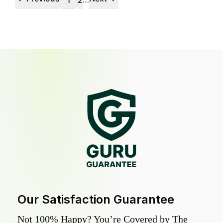
1
2
Our Satisfaction Guarantee
Not 100% Happy? You’re Covered by The