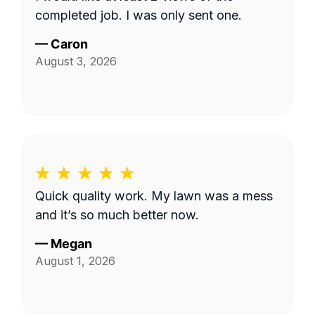
completed job. I was only sent one.
—
Caron
August 3, 2026
Quick quality work. My lawn was a mess
and it’s so much better now.
—
Megan
August 1, 2026