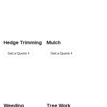
Hedge Trimming
Mulch
Get a Quote
Get a Quote
Weeding
Tree Work