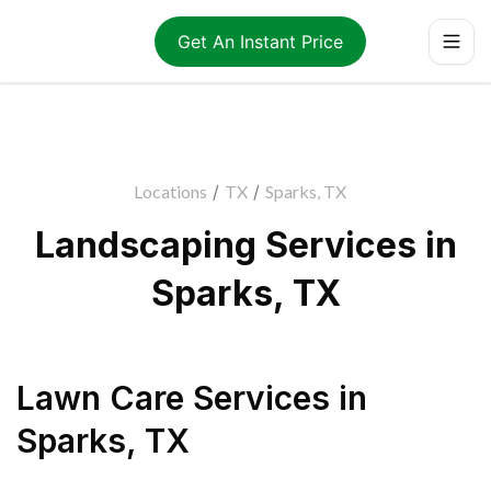
Get An Instant Price
Locations
/
TX
/
Sparks, TX
Landscaping Services in
Sparks, TX
Lawn Care Services
in
Sparks
,
TX