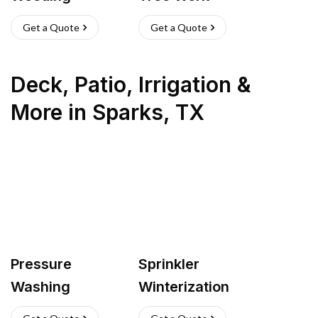
Get a Quote
Get a Quote
Deck, Patio, Irrigation &
More
in
Sparks
,
TX
Pressure
Sprinkler
Washing
Winterization