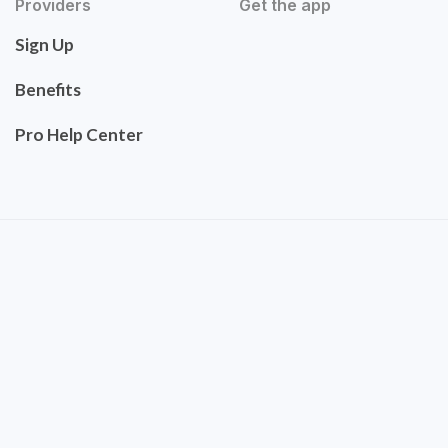
Providers
Get the app
Sign Up
Benefits
Pro Help Center