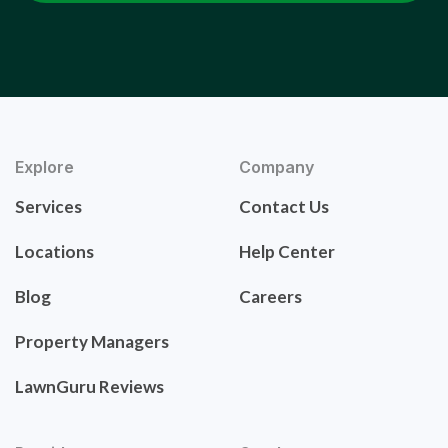
Explore
Company
Services
Contact Us
Locations
Help Center
Blog
Careers
Property Managers
LawnGuru Reviews