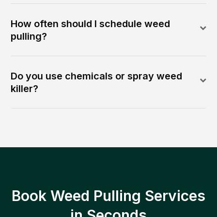
How often should I schedule weed
pulling?
Do you use chemicals or spray weed
killer?
Book Weed Pulling Services
in Seconds