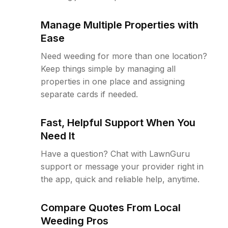
Manage Multiple Properties with
Ease
Need weeding for more than one location?
Keep things simple by managing all
properties in one place and assigning
separate cards if needed.
Fast, Helpful Support When You
Need It
Have a question? Chat with LawnGuru
support or message your provider right in
the app, quick and reliable help, anytime.
Compare Quotes From Local
Weeding Pros