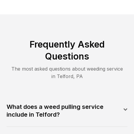
Frequently Asked
Questions
The most asked questions about
weeding
service
in
Telford
,
PA
What does a weed pulling service
include in Telford?