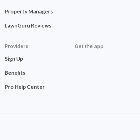
Property Managers
LawnGuru Reviews
Providers
Get the app
Sign Up
Benefits
Pro Help Center