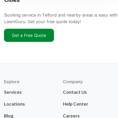
Booking service in Telford and nearby areas is easy with
LawnGuru. Get your free quote today!
Get a Free Quote
Explore
Company
Services
Contact Us
Locations
Help Center
Blog
Careers