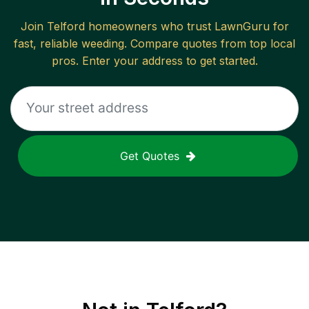
Join
Telford
homeowners who trust LawnGuru for
fast, reliable
weeding
. Compare quotes from top local
pros. Enter your address to get started.
Get Quotes