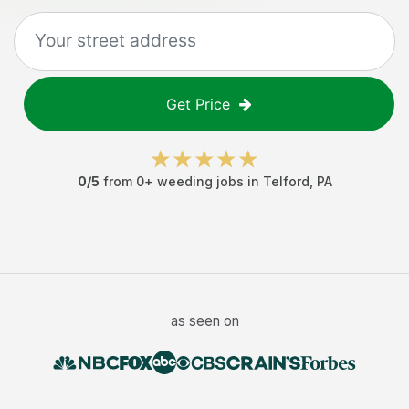
Get Price
0
/5
from
0
+
weeding jobs
in
Telford
,
PA
as seen on