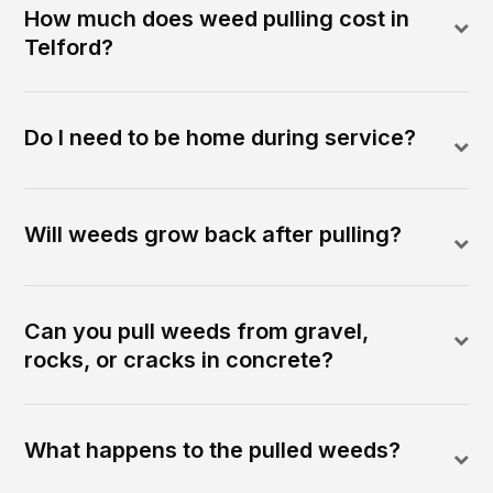
How much does weed pulling cost in
Telford?
Do I need to be home during service?
Will weeds grow back after pulling?
Can you pull weeds from gravel,
rocks, or cracks in concrete?
What happens to the pulled weeds?