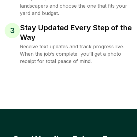
landscapers and choose the one that fits your
yard and budget.
Stay Updated Every Step of the
3
Way
Receive text updates and track progress live.
When the job’s complete, you’ll get a photo
receipt for total peace of mind.