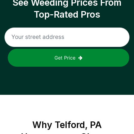
See Weeding Prices From
Top-Rated Pros
Get Price
Why
Telford, PA