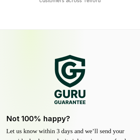
customers across Telford
Not 100% happy?
Let us know within 3 days and we’ll send your