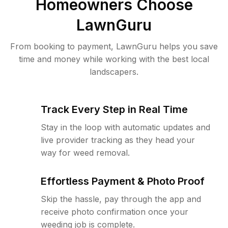
Homeowners Choose
LawnGuru
From booking to payment, LawnGuru helps you save
time and money while working with the best local
landscapers.
Track Every Step in Real Time
Stay in the loop with automatic updates and
live provider tracking as they head your
way for weed removal.
Effortless Payment & Photo Proof
Skip the hassle, pay through the app and
receive photo confirmation once your
weeding job is complete.