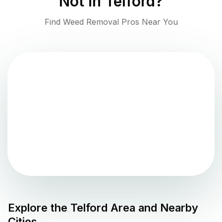
Not in
Telford
?
Find Weed Removal Pros Near You
Explore the
Telford
Area and Nearby
Cities