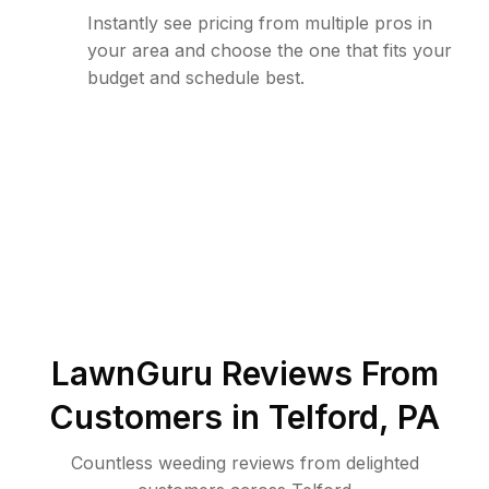
Instantly see pricing from multiple pros in
your area and choose the one that fits your
budget and schedule best.
LawnGuru Reviews From
Customers in
Telford
,
PA
Countless weeding reviews from delighted