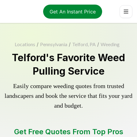
Get An Instant Price
Locations
/
Pennsylvania
/
Telford, PA
/
Weeding
Telford's Favorite Weed
Pulling Service
Easily compare weeding quotes from trusted
landscapers and book the service that fits your yard
and budget.
Get Free Quotes From Top Pros