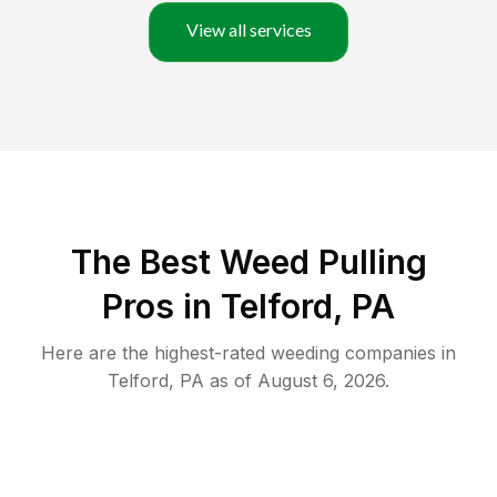
View all services
The Best Weed Pulling
Pros in Telford, PA
Here are the highest-rated
weeding
companies in
Telford
,
PA
as of
August 6, 2026
.