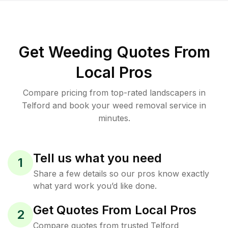
Get Weeding Quotes From
Local Pros
Compare pricing from top-rated landscapers in
Telford and book your weed removal service in
minutes.
Tell us what you need
1
Share a few details so our pros know exactly
what yard work you’d like done.
Get Quotes From Local Pros
2
Compare quotes from trusted Telford