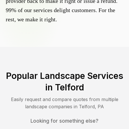
provider back to make it right or issue a refund.
99% of our services delight customers. For the
rest, we make it right.
Popular Landscape Services
in
Telford
Easily request and compare quotes from multiple
landscape companies in
Telford
,
PA
Looking for something else?