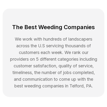
The Best Weeding Companies
We work with hundreds of landscapers
across the U.S servicing thousands of
customers each week. We rank our
providers on 5 different categories including
customer satisfaction, quality of service,
timeliness, the number of jobs completed,
and communication to come up with the
best
weeding
companies in
Telford
,
PA
.