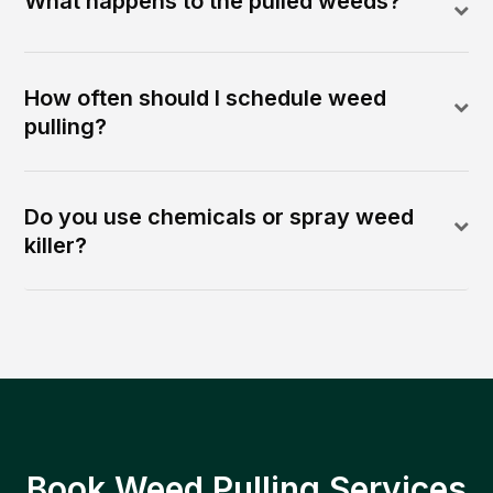
What happens to the pulled weeds?
How often should I schedule weed
pulling?
Do you use chemicals or spray weed
killer?
Book Weed Pulling Services