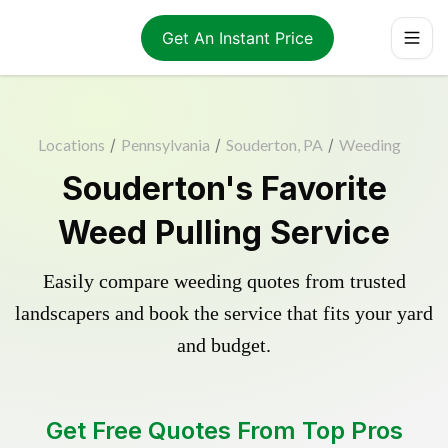
Get An Instant Price
Locations
/
Pennsylvania
/
Souderton, PA
/
Weeding
Souderton's Favorite
Weed Pulling Service
Easily compare weeding quotes from trusted
landscapers and book the service that fits your yard
and budget.
Get Free Quotes From Top Pros