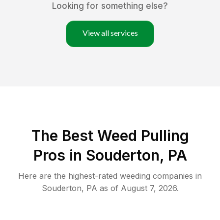
Looking for something else?
View all services
The Best Weed Pulling
Pros in Souderton, PA
Here are the highest-rated
weeding
companies in
Souderton
,
PA
as of
August 7, 2026
.