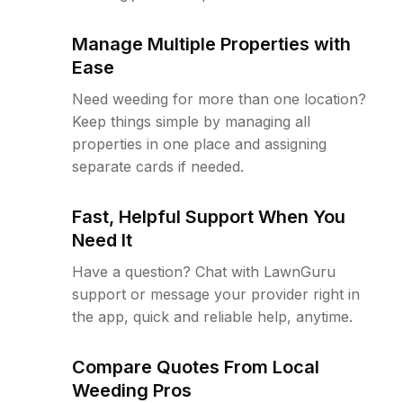
Manage Multiple Properties with
Ease
Need weeding for more than one location?
Keep things simple by managing all
properties in one place and assigning
separate cards if needed.
Fast, Helpful Support When You
Need It
Have a question? Chat with LawnGuru
support or message your provider right in
the app, quick and reliable help, anytime.
Compare Quotes From Local
Weeding Pros