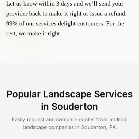
Let us know within 3 days and we’ll send your
provider back to make it right or issue a refund.
99% of our services delight customers. For the
rest, we make it right.
Popular Landscape Services
in
Souderton
Easily request and compare quotes from multiple
landscape companies in
Souderton
,
PA