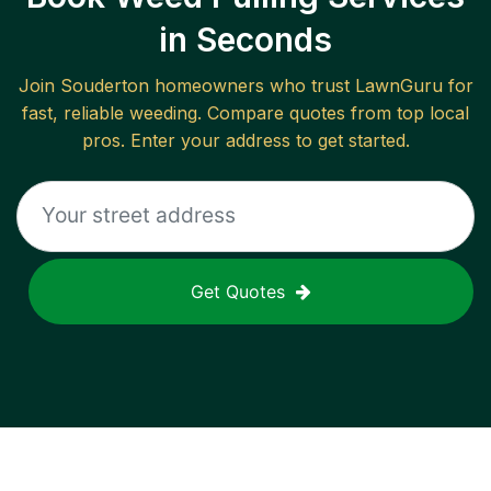
in Seconds
Join
Souderton
homeowners who trust LawnGuru for
fast, reliable
weeding
. Compare quotes from top local
pros. Enter your address to get started.
Get Quotes