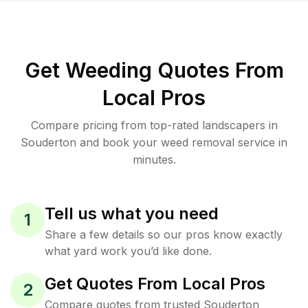
Get Weeding Quotes From
Local Pros
Compare pricing from top-rated landscapers in
Souderton and book your weed removal service in
minutes.
Tell us what you need
1
Share a few details so our pros know exactly
what yard work you’d like done.
Get Quotes From Local Pros
2
Compare quotes from trusted Souderton