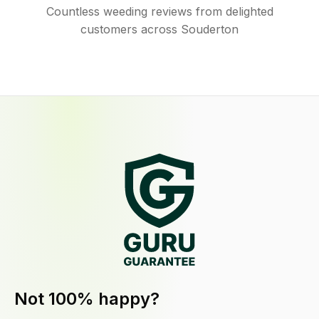
Countless weeding reviews from delighted
customers across Souderton
Not 100% happy?