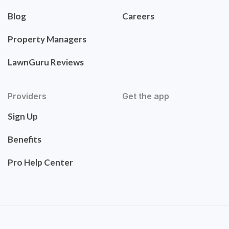
Blog
Careers
Property Managers
LawnGuru Reviews
Providers
Get the app
Sign Up
Benefits
Pro Help Center