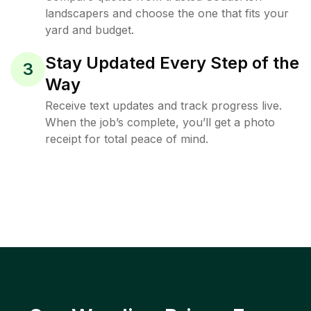
landscapers and choose the one that fits your
yard and budget.
Stay Updated Every Step of the
3
Way
Receive text updates and track progress live.
When the job’s complete, you’ll get a photo
receipt for total peace of mind.