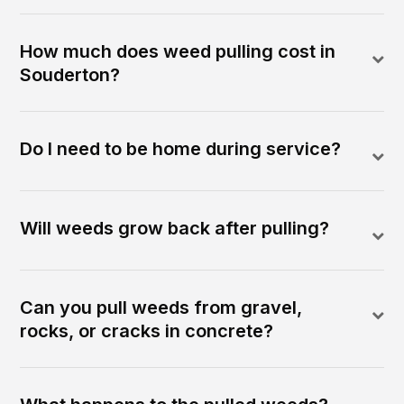
How much does weed pulling cost in
Souderton?
Do I need to be home during service?
Will weeds grow back after pulling?
Can you pull weeds from gravel,
rocks, or cracks in concrete?