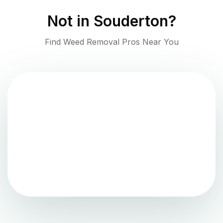
Not in
Souderton
?
Find Weed Removal Pros Near You