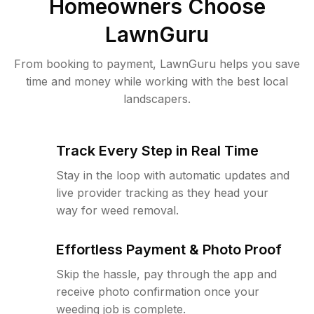
Homeowners Choose
LawnGuru
From booking to payment, LawnGuru helps you save
time and money while working with the best local
landscapers.
Track Every Step in Real Time
Stay in the loop with automatic updates and
live provider tracking as they head your
way for weed removal.
Effortless Payment & Photo Proof
Skip the hassle, pay through the app and
receive photo confirmation once your
weeding job is complete.