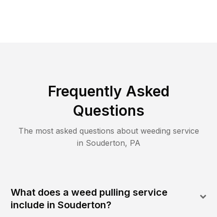
Frequently Asked
Questions
The most asked questions about
weeding
service
in
Souderton
,
PA
What does a weed pulling service
include in Souderton?