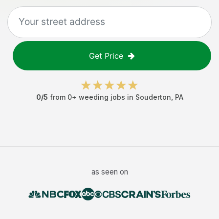
Get Price
0
/5
from
0
+
weeding jobs
in
Souderton
,
PA
as seen on