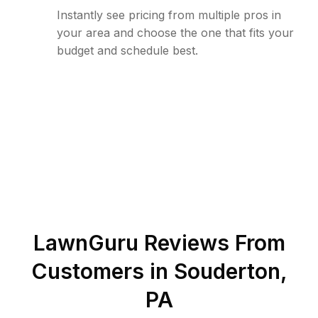
Instantly see pricing from multiple pros in
your area and choose the one that fits your
budget and schedule best.
LawnGuru Reviews From
Customers in
Souderton
,
PA