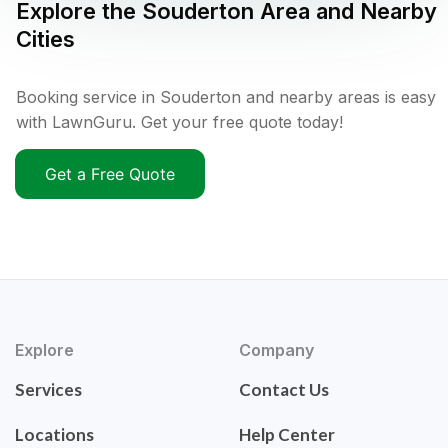
Explore the
Souderton
Area and Nearby
Cities
Booking service in Souderton and nearby areas is easy
with LawnGuru. Get your free quote today!
Get a Free Quote
Explore
Company
Services
Contact Us
Locations
Help Center