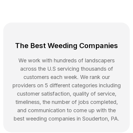
The Best Weeding Companies
We work with hundreds of landscapers
across the U.S servicing thousands of
customers each week. We rank our
providers on 5 different categories including
customer satisfaction, quality of service,
timeliness, the number of jobs completed,
and communication to come up with the
best
weeding
companies in
Souderton
,
PA
.