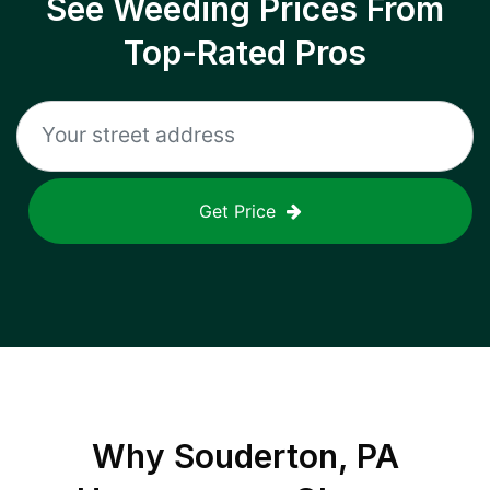
See Weeding Prices From
Top-Rated Pros
Get Price
Why
Souderton, PA