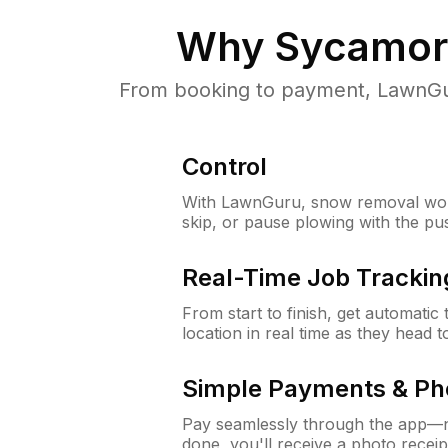
Why
Sycamore
From booking to payment, LawnGur
Control
With LawnGuru, snow removal wor
skip, or pause plowing with the pu
Real-Time Job Trackin
From start to finish, get automatic
location in real time as they head 
Simple Payments & Ph
Pay seamlessly through the app—n
done, you'll receive a photo rece