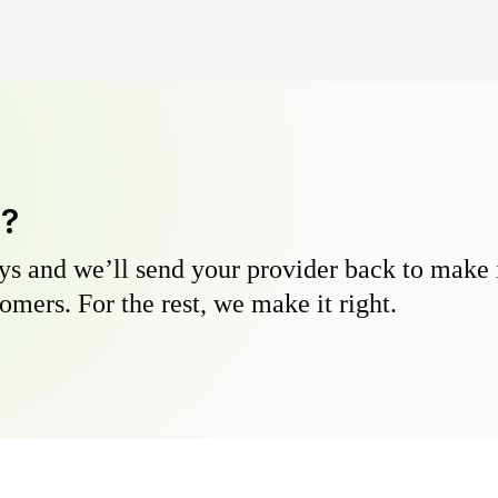
y?
s and we’ll send your provider back to make it
omers. For the rest, we make it right.