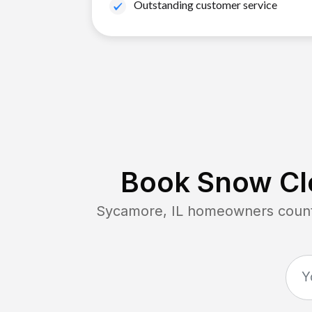
Outstanding customer service
Book Snow Cle
Sycamore, IL
homeowners count 