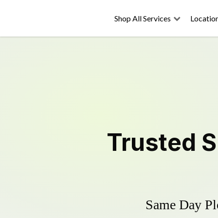
Shop All Services
Locatio
Trusted
S
Same Day Plo