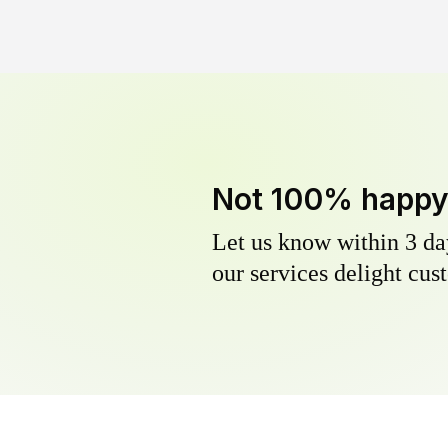
Not 100% happ
Let us know within 3 day
our services delight cust