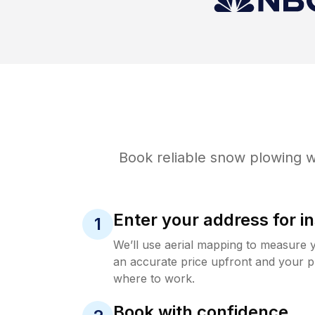
Book reliable
snow plowing
w
Enter your address for in
1
We’ll use aerial mapping to measure 
an accurate price upfront and your p
where to work.
Book with confidence