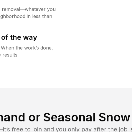
w removal—whatever you
ighborhood in less than
 of the way
g. When the work’s done,
 results.
and or Seasonal Snow 
t’s free to join and you only pay after the jo