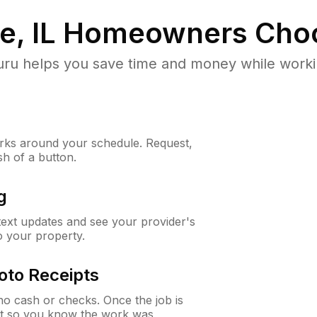
, IL
Homeowners Cho
u helps you save time and money while working
ks around your schedule. Request,
sh of a button.
g
 text updates and see your provider's
to your property.
oto Receipts
o cash or checks. Once the job is
ipt so you know the work was