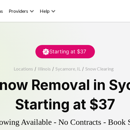
ns
Providers
Help
Starting at
$37
Locations
/
Illinois
/
Sycamore, IL
/
Snow Clearing
now Removal
in
Sy
Starting at
$37
wing Available - No Contracts - Book 