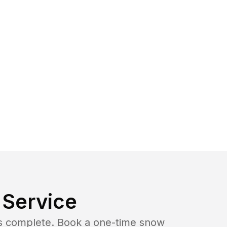
Service
b is complete. Book a one-time snow