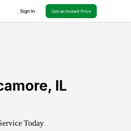
Sign In
Get an Instant Price
camore
,
IL
Service Today