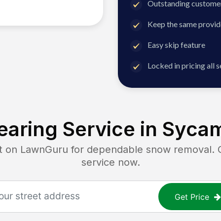
Outstanding customer
Keep the same provid
Easy skip feature
Locked in pricing all 
aring Service in
Sycam
on LawnGuru for dependable snow removal. Get
service now.
Get Price