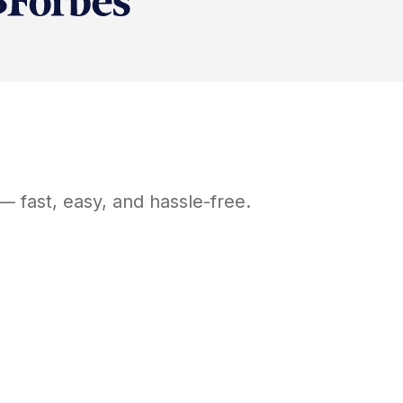
— fast, easy, and hassle-free.