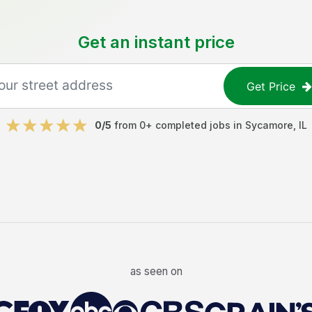
Get an instant price
Get Price
0
/5
from
0
+ completed jobs in
Sycamore
,
IL
as seen on