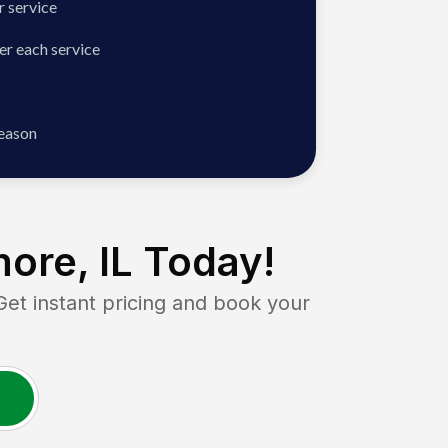
 service
er each service
season
ore, IL
Today!
 instant pricing and book your