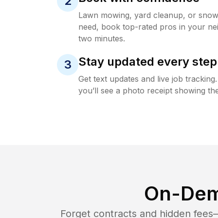
2
Lawn mowing, yard cleanup, or sno
need, book top-rated pros in your ne
two minutes.
Stay updated every step
3
Get text updates and live job trackin
you’ll see a photo receipt showing the
On-Dem
Forget contracts and hidden fees—i