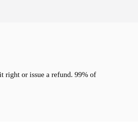
 right or issue a refund. 99% of