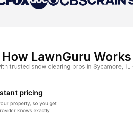
How LawnGuru Works
ith trusted
snow clearing
pros in
Sycamore
,
IL
stant pricing
your property, so you get
rovider knows exactly