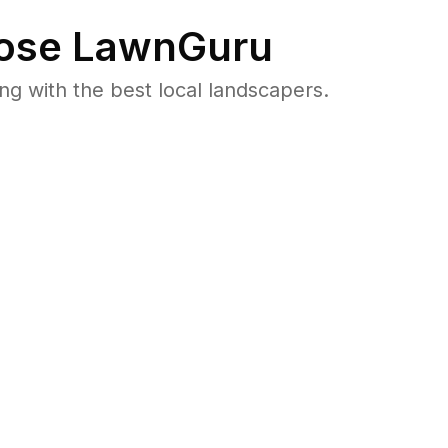
ose LawnGuru
 with the best local landscapers.