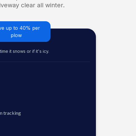
veway clear all winter.
ve up to 40% per
plow
me it snows or if it's icy.
n tracking