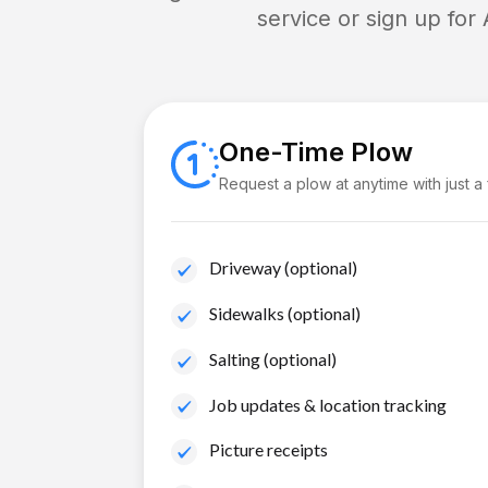
service or sign up for
One-Time Plow
Request a plow at anytime with just a
Driveway (optional)
Sidewalks (optional)
Salting (optional)
Job updates & location tracking
Picture receipts