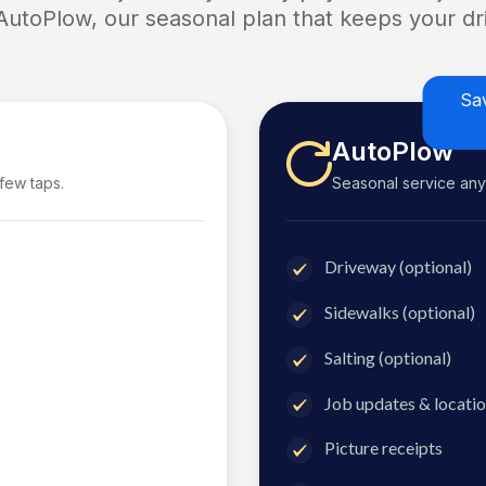
 AutoPlow, our seasonal plan that keeps your dri
Sa
AutoPlow
 few taps.
Seasonal service anyti
Driveway (optional)
Sidewalks (optional)
Salting (optional)
Job updates & locatio
Picture receipts