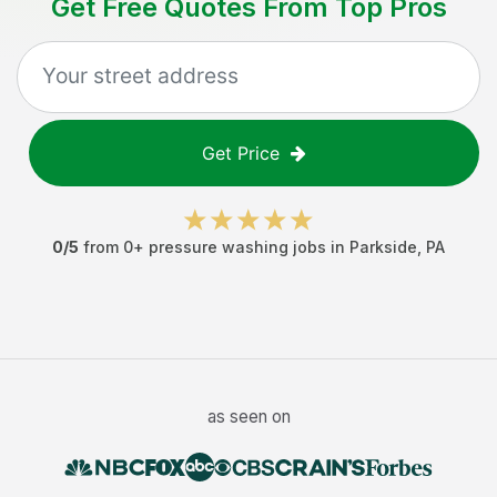
Get Free Quotes From Top Pros
Get Price
0
/5
from
0
+
pressure washing jobs
in
Parkside
,
PA
as seen on