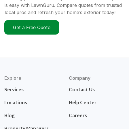
is easy with LawnGuru. Compare quotes from trusted
local pros and refresh your home’s exterior today!
Get a Free Quote
Explore
Company
Services
Contact Us
Locations
Help Center
Blog
Careers
Property Managers