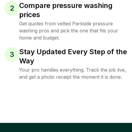
Compare pressure washing
2
prices
Get quotes from vetted Parkside pressure
washing pros and pick the one that fits your
home and budget.
Stay Updated Every Step of the
3
Way
Your pro handles everything. Track the job live,
and get a photo receipt the moment it is done.