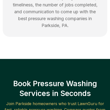
timeliness, the number of jobs completed,
and communication to come up with the
best
pressure washing
companies in
Parkside
,
PA
.
Book Pressure Washing
Services in Seconds
Join
Parkside
homeowners who trust LawnGuru for
fast, reliable
pressure washing
. Compare quotes from