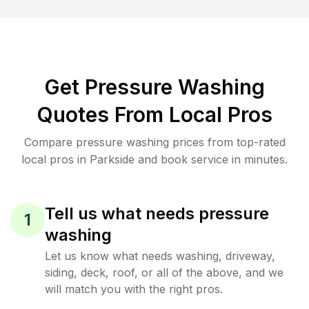
Get Pressure Washing
Quotes From Local Pros
Compare pressure washing prices from top-rated
local pros in Parkside and book service in minutes.
Tell us what needs pressure
1
washing
Let us know what needs washing, driveway,
siding, deck, roof, or all of the above, and we
will match you with the right pros.