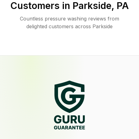
Customers in
Parkside
,
PA
Countless pressure washing reviews from
delighted customers across Parkside