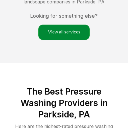
landscape companies in
Parkside
,
PA
Looking for something else?
View all services
The Best Pressure
Washing Providers in
Parkside, PA
Here are the highest-rated
pressure washing