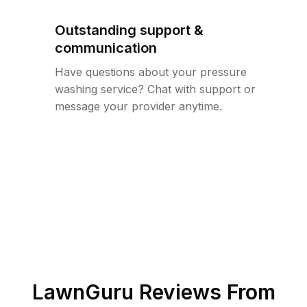
Outstanding support &
communication
Have questions about your pressure
washing service? Chat with support or
message your provider anytime.
LawnGuru Reviews From