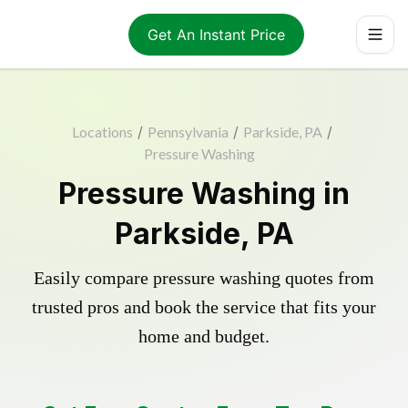
Get An Instant Price
Locations
/
Pennsylvania
/
Parkside, PA
/
Pressure Washing
Pressure Washing in
Parkside, PA
Easily compare pressure washing quotes from
trusted pros and book the service that fits your
home and budget.