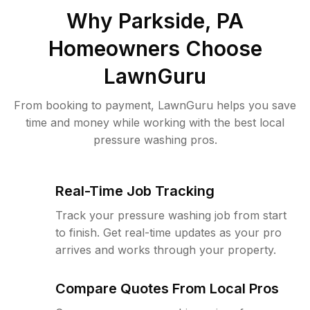
Why
Parkside, PA
Homeowners Choose
LawnGuru
From booking to payment, LawnGuru helps you save
time and money while working with the best local
pressure washing pros.
Real-Time Job Tracking
Track your pressure washing job from start
to finish. Get real-time updates as your pro
arrives and works through your property.
Compare Quotes From Local Pros