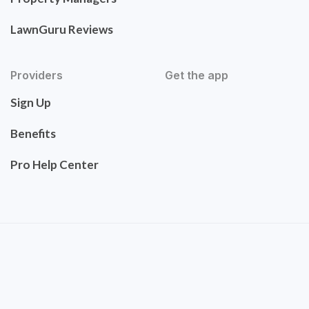
LawnGuru Reviews
Providers
Get the app
Sign Up
Benefits
Pro Help Center