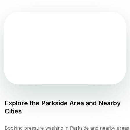
Explore the
Parkside
Area and Nearby
Cities
Booking pressure washing in Parkside and nearby areas