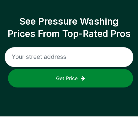
See Pressure Washing
Prices From Top-Rated Pros
Get Price