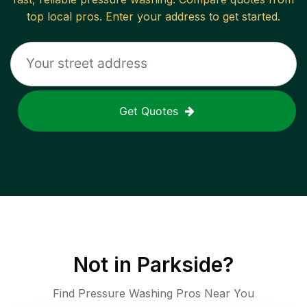
top local pros. Enter your address to get started.
Get Quotes
Not in
Parkside
?
Find Pressure Washing Pros Near You