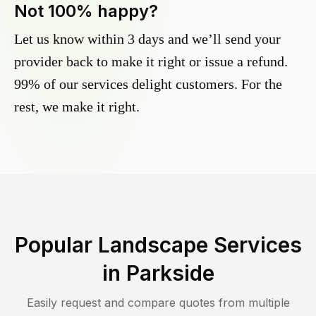
Not 100% happy?
Let us know within 3 days and we’ll send your
provider back to make it right or issue a refund.
99% of our services delight customers. For the
rest, we make it right.
Popular Landscape Services
in
Parkside
Easily request and compare quotes from multiple