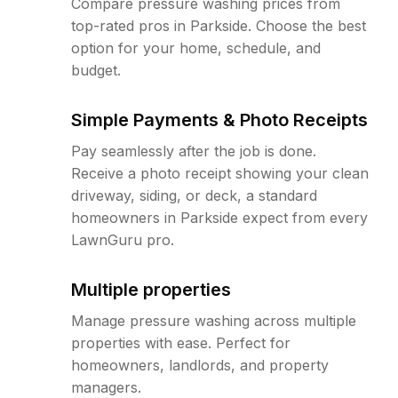
Compare pressure washing prices from
top-rated pros in Parkside. Choose the best
option for your home, schedule, and
budget.
Simple Payments & Photo Receipts
Pay seamlessly after the job is done.
Receive a photo receipt showing your clean
driveway, siding, or deck, a standard
homeowners in Parkside expect from every
LawnGuru pro.
Multiple properties
Manage pressure washing across multiple
properties with ease. Perfect for
homeowners, landlords, and property
managers.