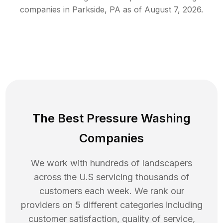
companies in
Parkside
,
PA
as of
August 7, 2026
.
The Best Pressure Washing
Companies
We work with hundreds of landscapers
across the U.S servicing thousands of
customers each week. We rank our
providers on 5 different categories including
customer satisfaction, quality of service,