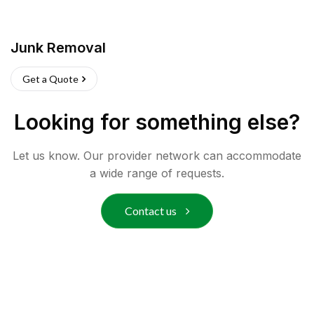
Junk Removal
Get a Quote
Looking for something else?
Let us know. Our provider network can accommodate
a wide range of requests.
Contact us