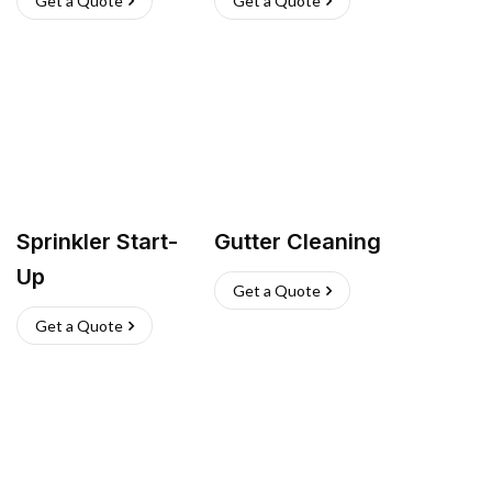
Get a Quote
Get a Quote
Sprinkler Start-
Gutter Cleaning
Up
Get a Quote
Get a Quote