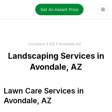
Get An Instant Price
Locations
/
AZ
/
Avondale, AZ
Landscaping Services in
Avondale, AZ
Lawn Care Services
in
Avondale
,
AZ