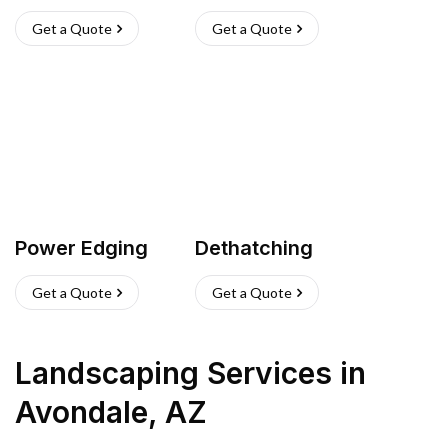
Get a Quote
Get a Quote
Power Edging
Dethatching
Get a Quote
Get a Quote
Landscaping Services
in
Avondale
,
AZ