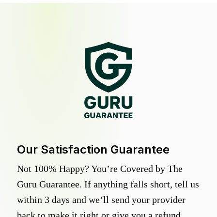
Our Satisfaction Guarantee
Not 100% Happy? You’re Covered by The
Guru Guarantee. If anything falls short, tell us
within 3 days and we’ll send your provider
back to make it right or give you a refund.