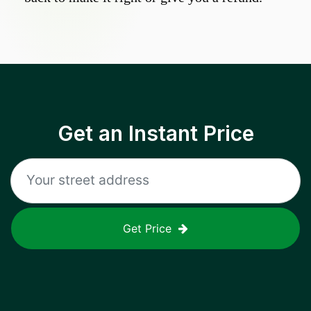
Get an Instant Price
Get Price