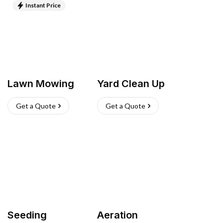
Instant Price
Lawn Mowing
Yard Clean Up
Get a Quote
Get a Quote
Seeding
Aeration