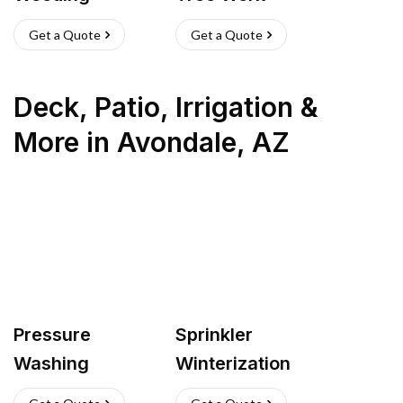
Get a Quote
Get a Quote
Deck, Patio, Irrigation &
More
in
Avondale
,
AZ
Pressure
Sprinkler
Washing
Winterization