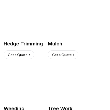
Hedge Trimming
Mulch
Get a Quote
Get a Quote
Weeding
Tree Work