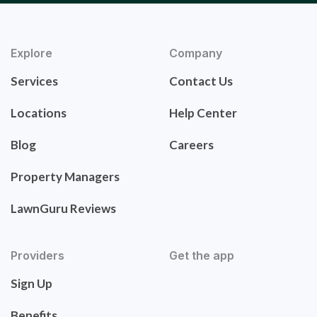
Explore
Company
Services
Contact Us
Locations
Help Center
Blog
Careers
Property Managers
LawnGuru Reviews
Providers
Get the app
Sign Up
Benefits