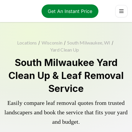
Get An Instant Price
Locations
/
Wisconsin
/
South Milwaukee, WI
/
Yard Clean Up
South Milwaukee Yard
Clean Up & Leaf Removal
Service
Easily compare leaf removal quotes from trusted
landscapers and book the service that fits your yard
and budget.