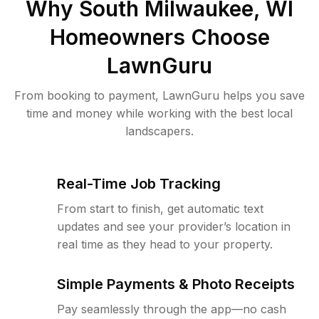
Why
South Milwaukee, WI
Homeowners Choose
LawnGuru
From booking to payment, LawnGuru helps you save
time and money while working with the best local
landscapers.
Real-Time Job Tracking
From start to finish, get automatic text
updates and see your provider’s location in
real time as they head to your property.
Simple Payments & Photo Receipts
Pay seamlessly through the app—no cash