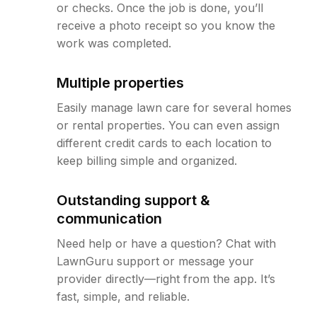
or checks. Once the job is done, you’ll
receive a photo receipt so you know the
work was completed.
Multiple properties
Easily manage lawn care for several homes
or rental properties. You can even assign
different credit cards to each location to
keep billing simple and organized.
Outstanding support &
communication
Need help or have a question? Chat with
LawnGuru support or message your
provider directly—right from the app. It’s
fast, simple, and reliable.