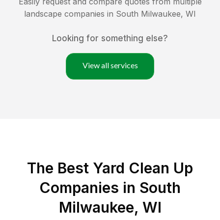
Easily request and compare quotes from multiple
landscape companies in
South Milwaukee
,
WI
Looking for something else?
View all services
The Best Yard Clean Up
Companies in South
Milwaukee, WI