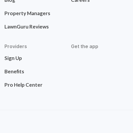
Property Managers
LawnGuru Reviews
Providers
Get the app
Sign Up
Benefits
Pro Help Center