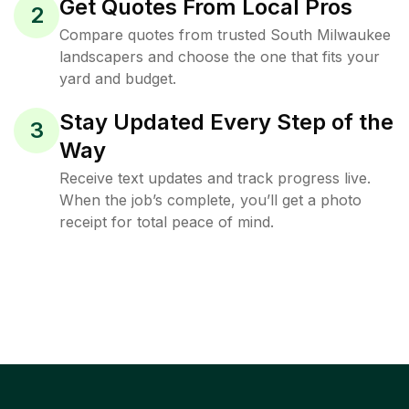
Get Quotes From Local Pros
2
Compare quotes from trusted South Milwaukee
landscapers and choose the one that fits your
yard and budget.
Stay Updated Every Step of the
3
Way
Receive text updates and track progress live.
When the job’s complete, you’ll get a photo
receipt for total peace of mind.