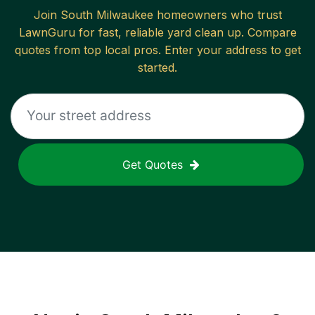
Join
South Milwaukee
homeowners who trust
LawnGuru for fast, reliable
yard clean up
. Compare
quotes from top local pros. Enter your address to get
started.
Get Quotes