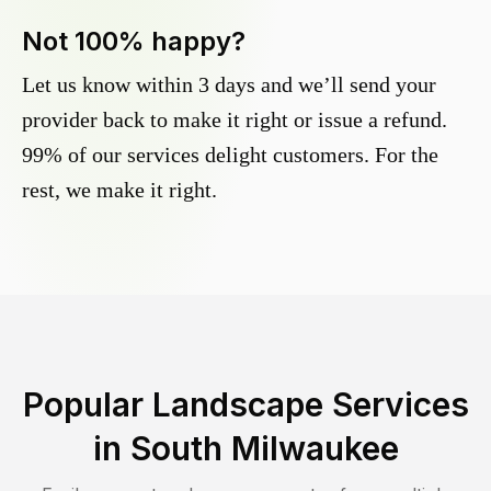
Not 100% happy?
Let us know within 3 days and we’ll send your
provider back to make it right or issue a refund.
99% of our services delight customers. For the
rest, we make it right.
Popular Landscape Services
in
South Milwaukee