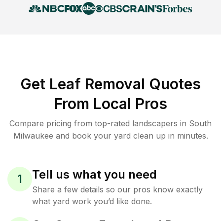
Get Leaf Removal Quotes
From Local Pros
Compare pricing from top-rated landscapers in South
Milwaukee and book your yard clean up in minutes.
Tell us what you need
1
Share a few details so our pros know exactly
what yard work you’d like done.