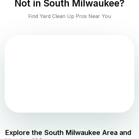
Not in
South Milwaukee
?
Find Yard Clean Up Pros Near You
Explore the
South Milwaukee
Area and