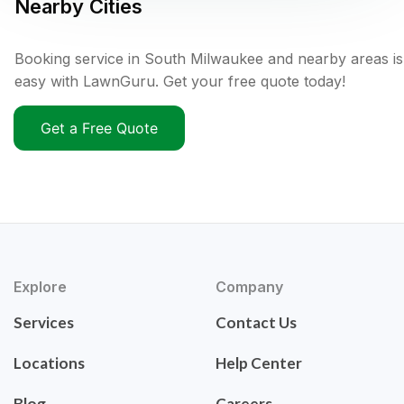
Nearby Cities
Booking service in South Milwaukee and nearby areas is
easy with LawnGuru. Get your free quote today!
Get a Free Quote
Explore
Company
Services
Contact Us
Locations
Help Center
Blog
Careers