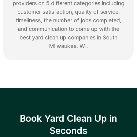
providers on 5 different categories including
customer satisfaction, quality of service,
timeliness, the number of jobs completed,
and communication to come up with the
best
yard clean up
companies in
South
Milwaukee
,
WI
.
Book Yard Clean Up in
Seconds