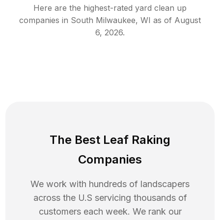
Here are the highest-rated
yard clean up
companies in
South Milwaukee
,
WI
as of
August
6, 2026
.
The Best Leaf Raking
Companies
We work with hundreds of landscapers
across the U.S servicing thousands of
customers each week. We rank our