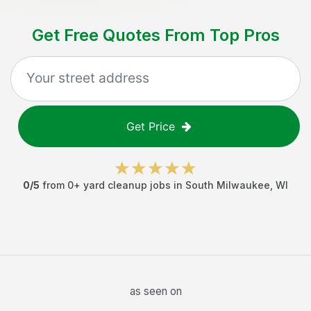
Get Free Quotes From Top Pros
Get Price
0
/5
from
0
+
yard cleanup jobs
in
South Milwaukee
,
WI
as seen on