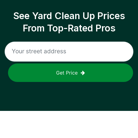
See Yard Clean Up Prices
From Top-Rated Pros
Get Price