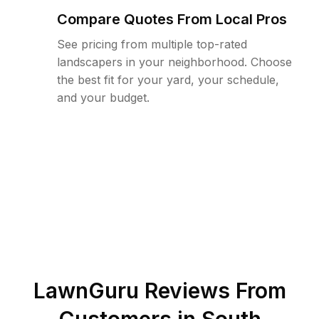
Compare Quotes From Local Pros
See pricing from multiple top-rated
landscapers in your neighborhood. Choose
the best fit for your yard, your schedule,
and your budget.
LawnGuru Reviews From