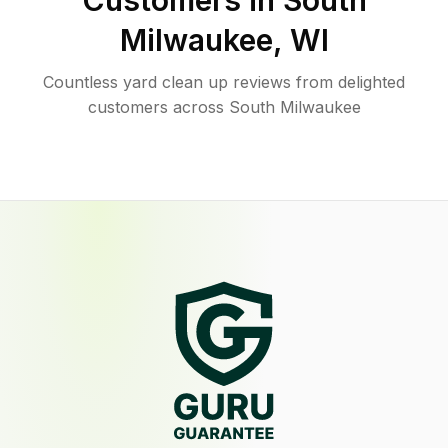
Customers in
South
Milwaukee
,
WI
Countless yard clean up reviews from delighted
customers across South Milwaukee