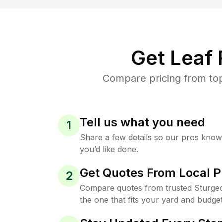
Get Leaf
Compare pricing from top
Tell us what you need
1
Share a few details so our pros kno
you’d like done.
Get Quotes From Local P
2
Compare quotes from trusted Sturge
the one that fits your yard and budget