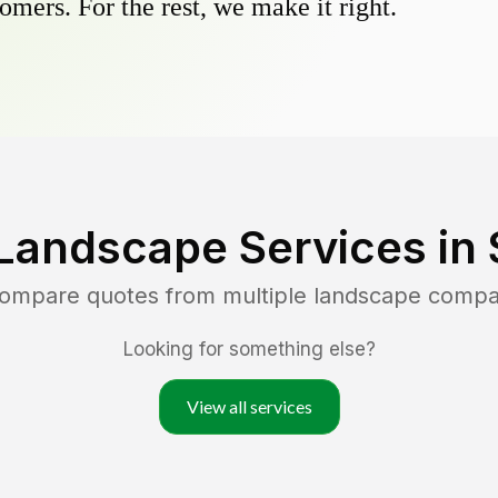
omers. For the rest, we make it right.
Landscape Services in
compare quotes from multiple landscape compa
Looking for something else?
View all services