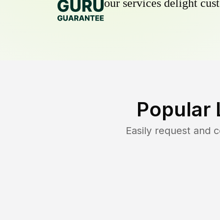
our services delight cust
Popular 
Easily request and 