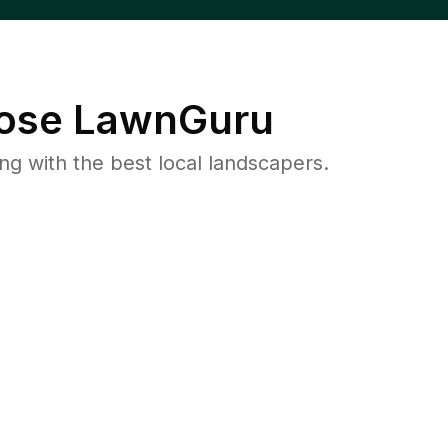
ose LawnGuru
 with the best local landscapers.