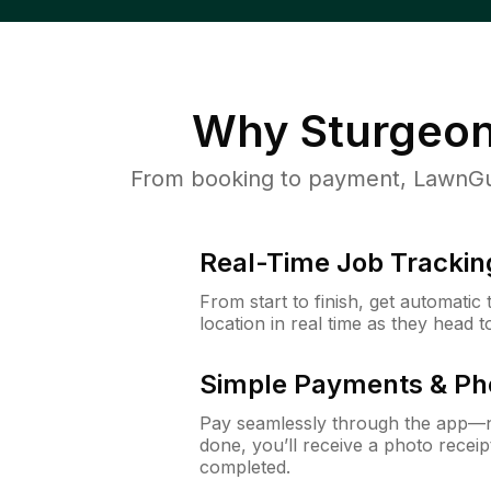
Why
Sturgeon
From booking to payment, LawnGur
Real-Time Job Trackin
From start to finish, get automatic
location in real time as they head 
Simple Payments & Ph
Pay seamlessly through the app—n
done, you’ll receive a photo rece
completed.