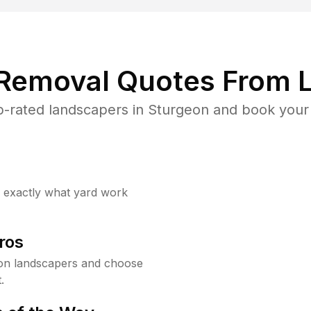
 Removal Quotes From L
-rated landscapers in Sturgeon and book your 
w exactly what yard work
ros
on landscapers and choose
.