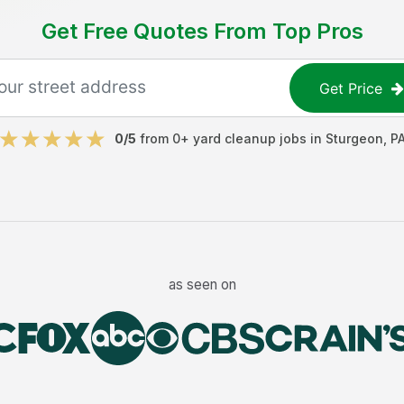
Get Free Quotes From Top Pros
Get Price
0
/5
from
0
+
yard cleanup jobs
in
Sturgeon
,
P
as seen on