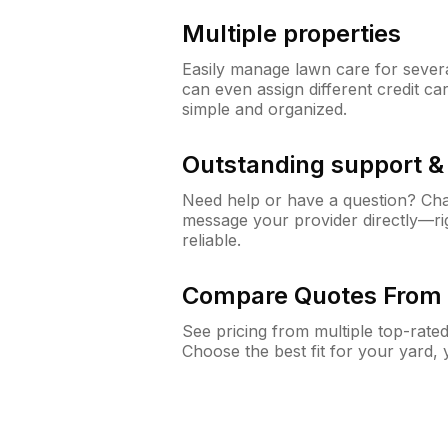
Multiple properties
Easily manage lawn care for sever
can even assign different credit car
simple and organized.
Outstanding support 
Need help or have a question? Ch
message your provider directly—righ
reliable.
Compare Quotes From 
See pricing from multiple top-rate
Choose the best fit for your yard,