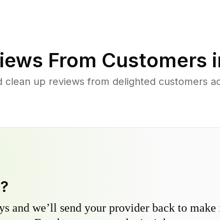
iews From Customers 
d clean up reviews from delighted customers a
y?
s and we’ll send your provider back to make it