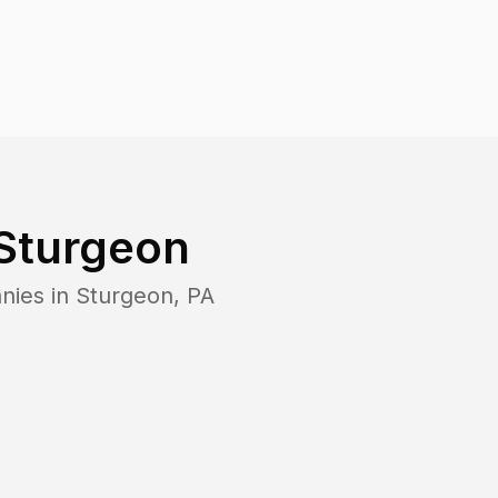
Sturgeon
nies in
Sturgeon
,
PA