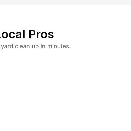
ocal Pros
yard clean up in minutes.