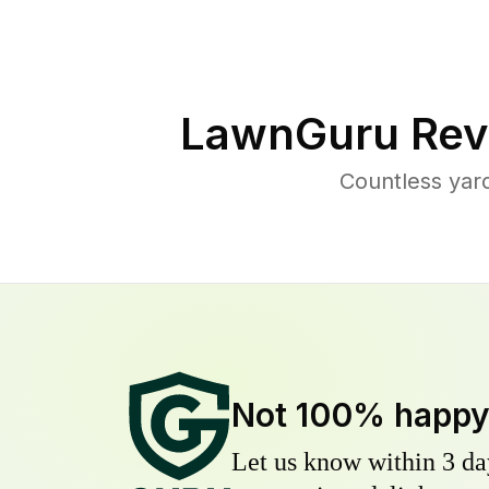
LawnGuru Rev
Countless yar
Not 100% happ
Let us know within 3 day