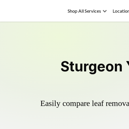
Shop All Services
Locatio
Sturgeon 
Easily compare leaf removal