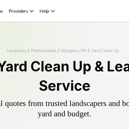
ns
Providers
Help
Locations
/
Pennsylvania
/
Sturgeon, PA
/
Yard Clean Up
Yard Clean Up & Le
Service
 quotes from trusted landscapers and boo
yard and budget.