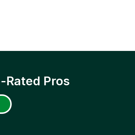
p-Rated Pros