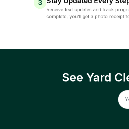
Stay Updated Every Step
3
Receive text updates and track progre
complete, you’ll get a photo receipt f
See Yard Cl