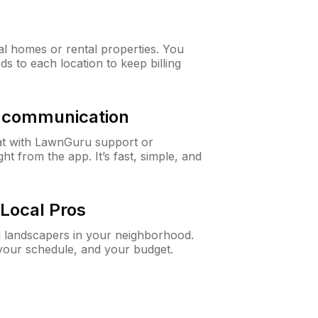
al homes or rental properties. You
ds to each location to keep billing
& communication
at with LawnGuru support or
t from the app. It’s fast, simple, and
Local Pros
d landscapers in your neighborhood.
 your schedule, and your budget.