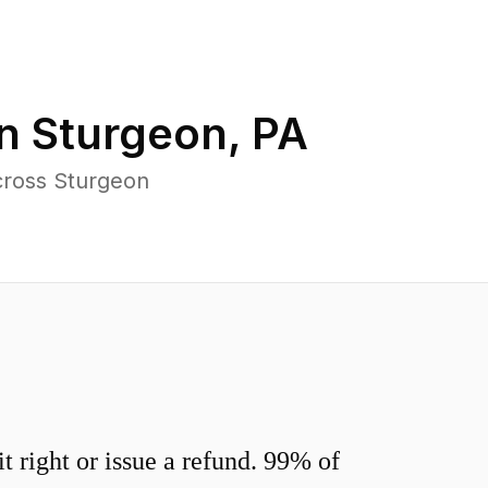
in
Sturgeon
,
PA
cross Sturgeon
 right or issue a refund. 99% of