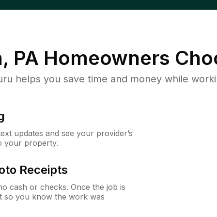
, PA
Homeowners Cho
u helps you save time and money while working
g
 text updates and see your provider’s
to your property.
oto Receipts
o cash or checks. Once the job is
ipt so you know the work was