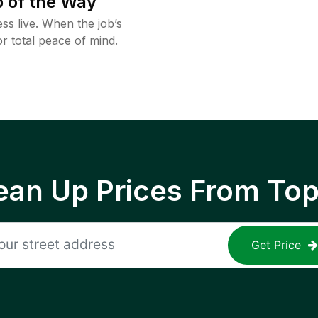
 of the Way
ss live. When the job’s
or total peace of mind.
ean Up Prices From To
Get Price