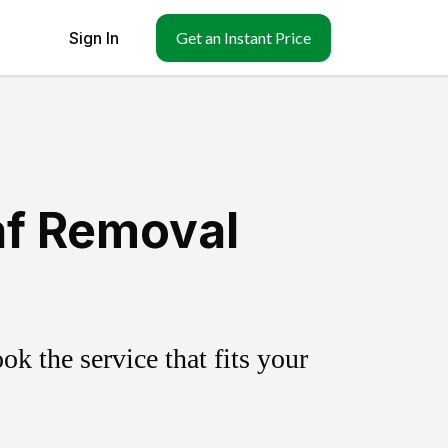
Sign In
Get an Instant Price
af Removal
k the service that fits your