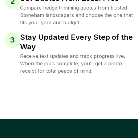
2
Compare hedge trimming quotes from trusted
Stoneham landscapers and choose the one that
fits your yard and budget.
Stay Updated Every Step of the
3
Way
Receive text updates and track progress live.
When the job’s complete, you’ll get a photo
receipt for total peace of mind.