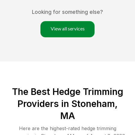
Looking for something else?
View all services
The Best Hedge Trimming
Providers in Stoneham,
MA
Here are the highest-rated
hedge trimming