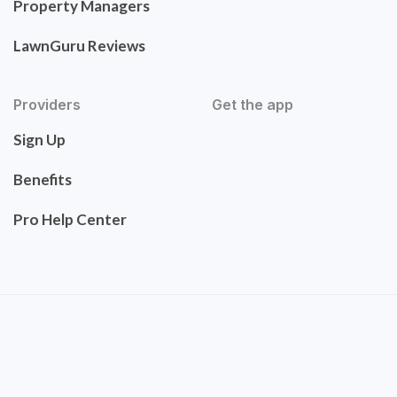
Property Managers
LawnGuru Reviews
Providers
Get the app
Sign Up
Benefits
Pro Help Center