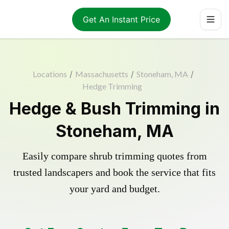
Get An Instant Price
Locations
/
Massachusetts
/
Stoneham, MA
/
Hedge Trimming
Hedge & Bush Trimming in
Stoneham, MA
Easily compare shrub trimming quotes from
trusted landscapers and book the service that fits
your yard and budget.