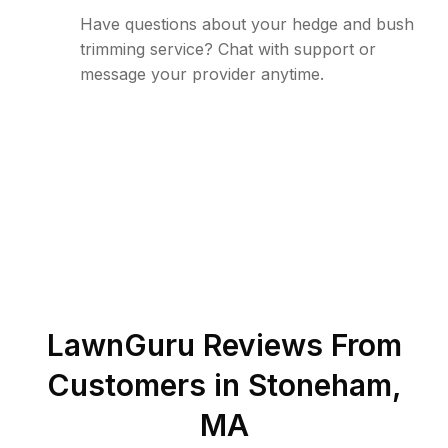
Have questions about your hedge and bush
trimming service? Chat with support or
message your provider anytime.
LawnGuru Reviews From
Customers in
Stoneham
,
MA