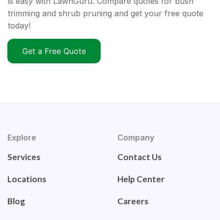
is easy with LawnGuru. Compare quotes for bush
trimming and shrub pruning and get your free quote
today!
Get a Free Quote
Explore
Company
Services
Contact Us
Locations
Help Center
Blog
Careers