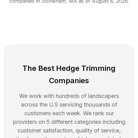
companies in
Stoneham
,
MA
as of
August 8, 2026
.
The Best Hedge Trimming
Companies
We work with hundreds of landscapers
across the U.S servicing thousands of
customers each week. We rank our
providers on 5 different categories including
customer satisfaction, quality of service,