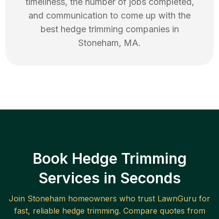
timeliness, the number of jobs completed,
and communication to come up with the
best
hedge trimming
companies in
Stoneham
,
MA
.
Book Hedge Trimming
Services in Seconds
Join
Stoneham
homeowners who trust LawnGuru for
fast, reliable
hedge trimming
. Compare quotes from