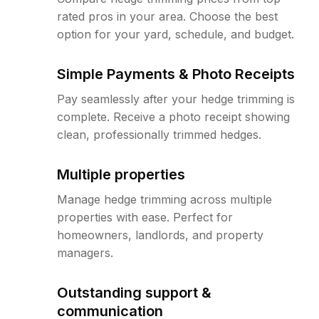
rated pros in your area. Choose the best
option for your yard, schedule, and budget.
Simple Payments & Photo Receipts
Pay seamlessly after your hedge trimming is
complete. Receive a photo receipt showing
clean, professionally trimmed hedges.
Multiple properties
Manage hedge trimming across multiple
properties with ease. Perfect for
homeowners, landlords, and property
managers.
Outstanding support &
communication