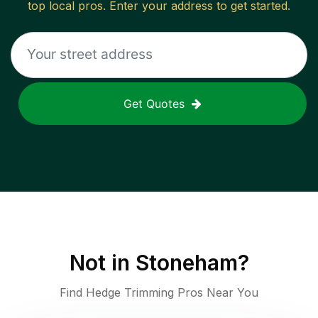
top local pros. Enter your address to get started.
Get Quotes
Not in
Stoneham
?
Find Hedge Trimming Pros Near You