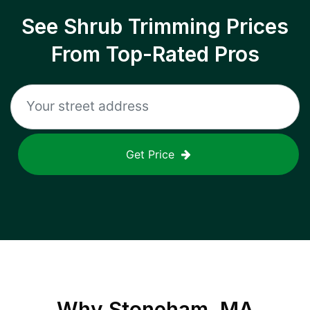
See Shrub Trimming Prices
From Top-Rated Pros
Get Price
Why
Stoneham, MA