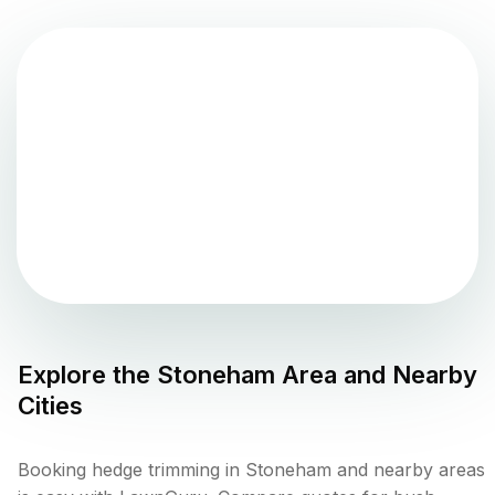
Explore the
Stoneham
Area and Nearby
Cities
Booking hedge trimming in Stoneham and nearby areas