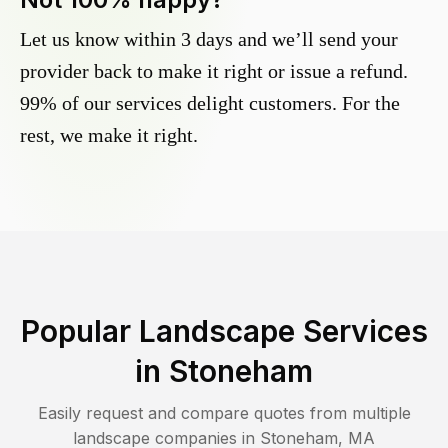
Let us know within 3 days and we’ll send your
provider back to make it right or issue a refund.
99% of our services delight customers. For the
rest, we make it right.
Popular Landscape Services
in
Stoneham
Easily request and compare quotes from multiple
landscape companies in
Stoneham
,
MA