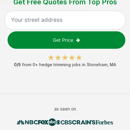
Get Free Quotes From Top Pros
Get Price
0
/5
from
0
+
hedge trimming jobs
in
Stoneham
,
MA
as seen on