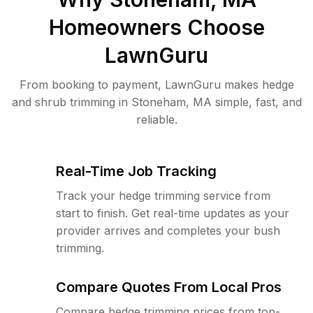
Homeowners Choose
LawnGuru
From booking to payment, LawnGuru makes hedge
and shrub trimming in Stoneham, MA simple, fast, and
reliable.
Real-Time Job Tracking
Track your hedge trimming service from
start to finish. Get real-time updates as your
provider arrives and completes your bush
trimming.
Compare Quotes From Local Pros
Compare hedge trimming prices from top-