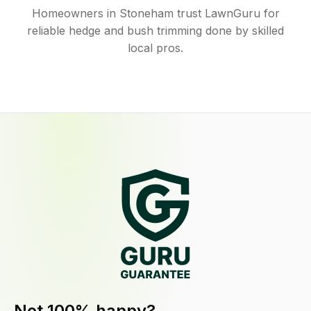
Homeowners in Stoneham trust LawnGuru for
reliable hedge and bush trimming done by skilled
local pros.
Not 100% happy?