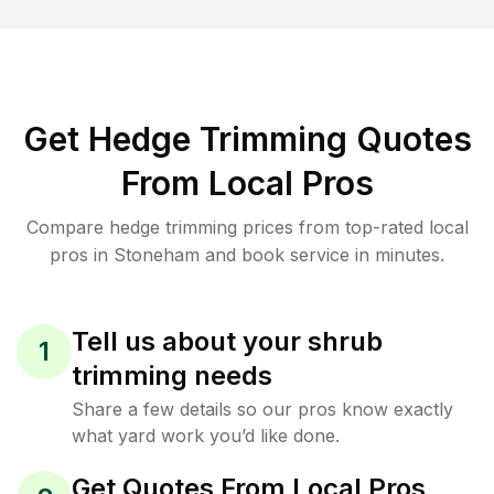
Get Hedge Trimming Quotes
From Local Pros
Compare hedge trimming prices from top-rated local
pros in Stoneham and book service in minutes.
Tell us about your shrub
1
trimming needs
Share a few details so our pros know exactly
what yard work you’d like done.
Get Quotes From Local Pros