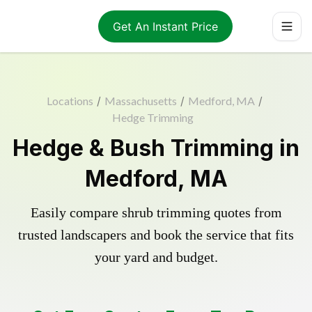
Get An Instant Price
Locations
/
Massachusetts
/
Medford, MA
/
Hedge Trimming
Hedge & Bush Trimming in
Medford, MA
Easily compare shrub trimming quotes from
trusted landscapers and book the service that fits
your yard and budget.