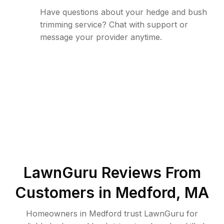
Have questions about your hedge and bush
trimming service? Chat with support or
message your provider anytime.
LawnGuru Reviews From
Customers in
Medford
,
MA
Homeowners in Medford trust LawnGuru for