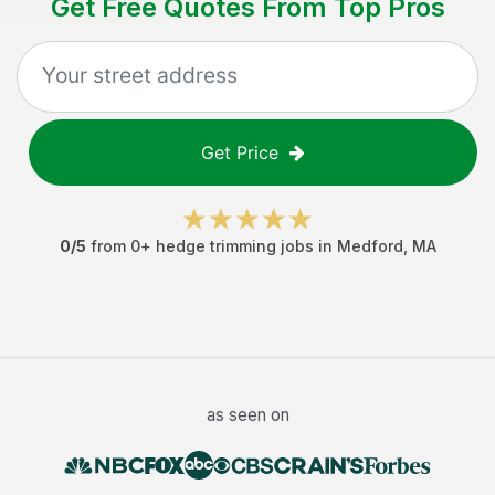
Get Free Quotes From Top Pros
Get Price
0
/5
from
0
+
hedge trimming jobs
in
Medford
,
MA
as seen on