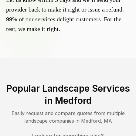
provider back to make it right or issue a refund.
99% of our services delight customers. For the
rest, we make it right.
Popular Landscape Services
in
Medford
Easily request and compare quotes from multiple
landscape companies in
Medford
,
MA