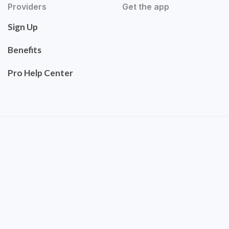
Providers
Get the app
Sign Up
Benefits
Pro Help Center