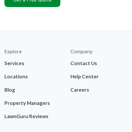
Explore
Company
Services
Contact Us
Locations
Help Center
Blog
Careers
Property Managers
LawnGuru Reviews