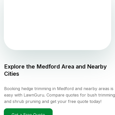
Explore the
Medford
Area and Nearby
Cities
Booking hedge trimming in Medford and nearby areas is
easy with LawnGuru. Compare quotes for bush trimming
and shrub pruning and get your free quote today!
Get a Free Quote