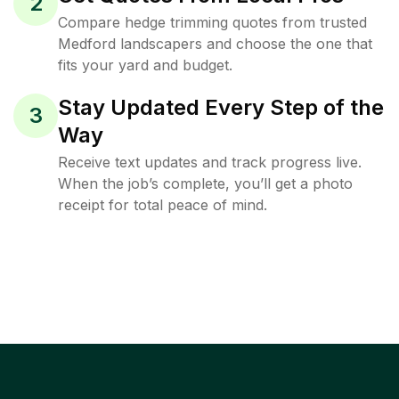
2
Compare hedge trimming quotes from trusted
Medford landscapers and choose the one that
fits your yard and budget.
Stay Updated Every Step of the
3
Way
Receive text updates and track progress live.
When the job’s complete, you’ll get a photo
receipt for total peace of mind.