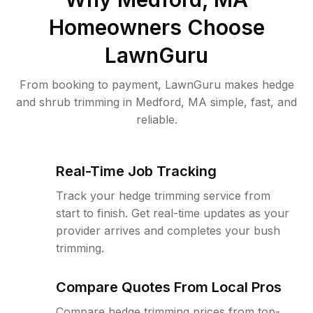
Homeowners Choose
LawnGuru
From booking to payment, LawnGuru makes hedge
and shrub trimming in Medford, MA simple, fast, and
reliable.
Real-Time Job Tracking
Track your hedge trimming service from
start to finish. Get real-time updates as your
provider arrives and completes your bush
trimming.
Compare Quotes From Local Pros
Compare hedge trimming prices from top-