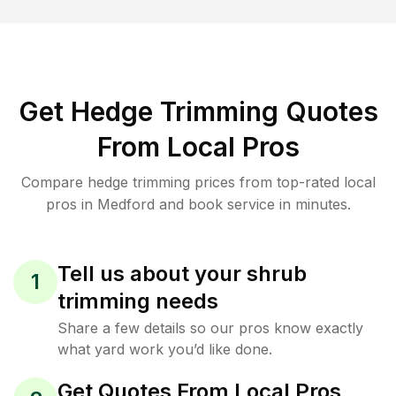
Get Hedge Trimming Quotes
From Local Pros
Compare hedge trimming prices from top-rated local
pros in Medford and book service in minutes.
Tell us about your shrub
1
trimming needs
Share a few details so our pros know exactly
what yard work you’d like done.
Get Quotes From Local Pros