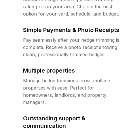
rated pros in your area. Choose the best
option for your yard, schedule, and budget.
Simple Payments & Photo Receipts
Pay seamlessly after your hedge trimming is
complete. Receive a photo receipt showing
clean, professionally trimmed hedges.
Multiple properties
Manage hedge trimming across multiple
properties with ease. Perfect for
homeowners, landlords, and property
managers.
Outstanding support &
communication