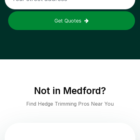
Get Quotes
Not in
Medford
?
Find Hedge Trimming Pros Near You