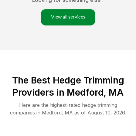
Looking for something else?
View all services
The Best Hedge Trimming
Providers in Medford, MA
Here are the highest-rated
hedge trimming
companies in
Medford
,
MA
as of
August 10, 2026
.