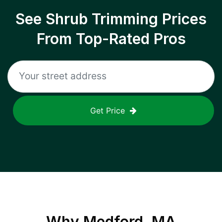
See Shrub Trimming Prices
From Top-Rated Pros
Get Price
Why
Medford, MA