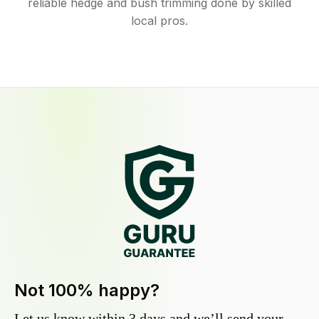
reliable hedge and bush trimming done by skilled
local pros.
Not 100% happy?
Let us know within 3 days and we’ll send your