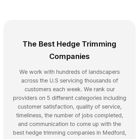
The Best Hedge Trimming
Companies
We work with hundreds of landscapers
across the U.S servicing thousands of
customers each week. We rank our
providers on 5 different categories including
customer satisfaction, quality of service,
timeliness, the number of jobs completed,
and communication to come up with the
best
hedge trimming
companies in
Medford
,