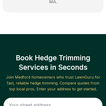
MA
.
Book Hedge Trimming
Services in Seconds
Join
Medford
homeowners who trust LawnGuru for
fast, reliable
hedge trimming
. Compare quotes from
top local pros. Enter your address to get started.