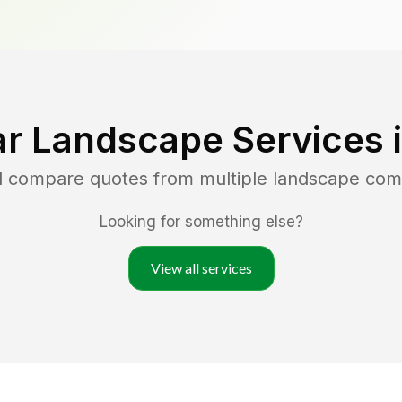
r Landscape Services 
nd compare quotes from multiple landscape com
Looking for something else?
View all services