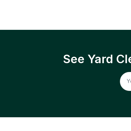
See Yard Cl