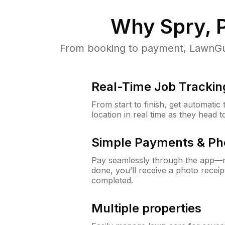
Why
Spry, 
From booking to payment, LawnGur
Real-Time Job Trackin
From start to finish, get automatic
location in real time as they head 
Simple Payments & Ph
Pay seamlessly through the app—n
done, you’ll receive a photo rece
completed.
Multiple properties