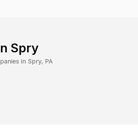
in
Spry
panies in
Spry
,
PA