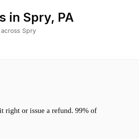
s in
Spry
,
PA
 across Spry
 right or issue a refund. 99% of