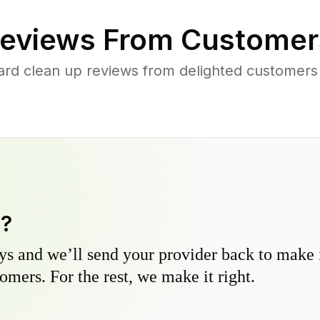
eviews From Customer
ard clean up reviews from delighted customers
y?
s and we’ll send your provider back to make it
omers. For the rest, we make it right.