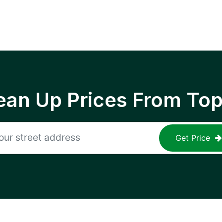
ean Up Prices From To
Get Price