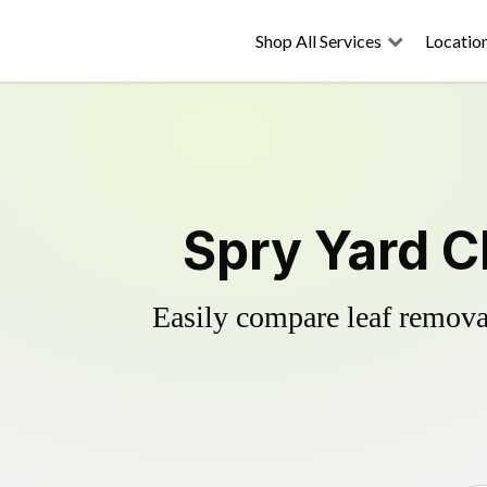
Shop All Services
Locatio
Spry Yard C
Easily compare leaf removal