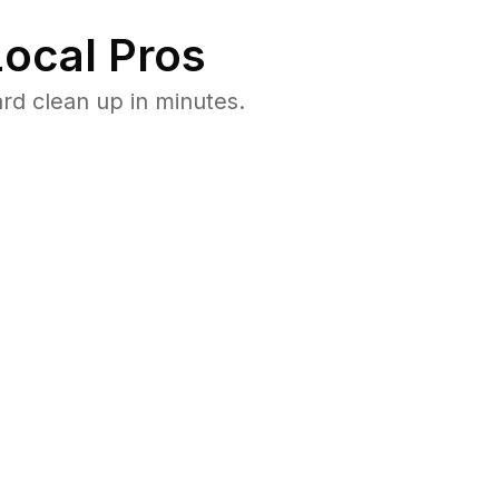
ocal Pros
rd clean up in minutes.