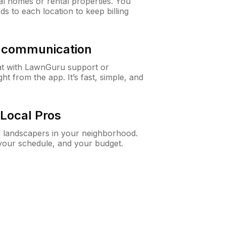
al homes or rental properties. You
ds to each location to keep billing
& communication
at with LawnGuru support or
t from the app. It’s fast, simple, and
Local Pros
d landscapers in your neighborhood.
 your schedule, and your budget.