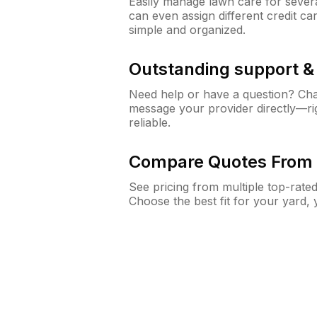
Easily manage lawn care for sever
can even assign different credit car
simple and organized.
Outstanding support 
Need help or have a question? Ch
message your provider directly—righ
reliable.
Compare Quotes From 
See pricing from multiple top-rate
Choose the best fit for your yard,