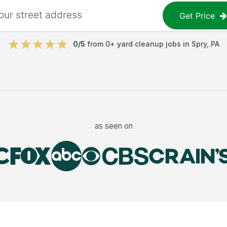
Get Price
0
/5
from
0
+
yard cleanup jobs
in
Spry
,
PA
as seen on