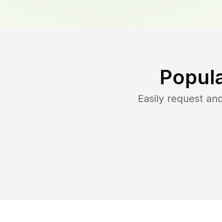
Popula
Easily request a