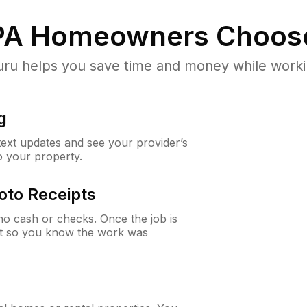
PA
Homeowners Choos
u helps you save time and money while working
g
 text updates and see your provider’s
to your property.
oto Receipts
o cash or checks. Once the job is
ipt so you know the work was