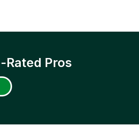
p-Rated Pros