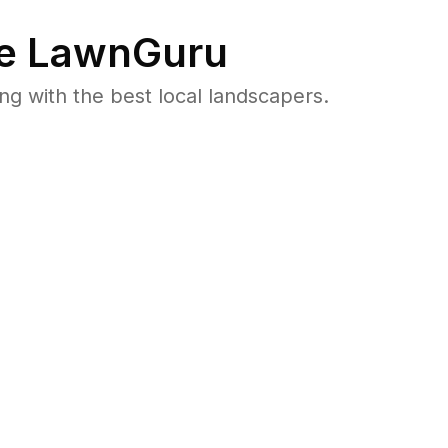
e LawnGuru
 with the best local landscapers.