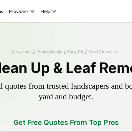
ns
Providers
Help
Locations
/
Pennsylvania
/
Spry, PA
/
Yard Clean Up
lean Up & Leaf Rem
 quotes from trusted landscapers and boo
yard and budget.
Get Free Quotes From Top Pros