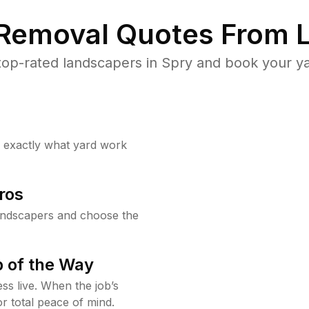
 Removal Quotes From L
op-rated landscapers in Spry and book your ya
w exactly what yard work
ros
andscapers and choose the
 of the Way
ss live. When the job’s
or total peace of mind.