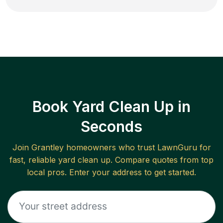
Book Yard Clean Up in
Seconds
Join
Grantley
homeowners who trust LawnGuru for
fast, reliable
yard clean up
. Compare quotes from top
local pros. Enter your address to get started.