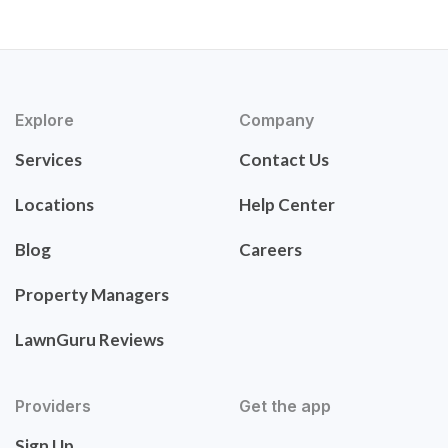
Explore
Company
Services
Contact Us
Locations
Help Center
Blog
Careers
Property Managers
LawnGuru Reviews
Providers
Get the app
Sign Up