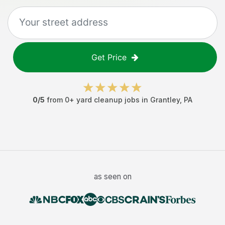
Get Price
0
/5
from
0
+
yard cleanup jobs
in
Grantley
,
PA
as seen on