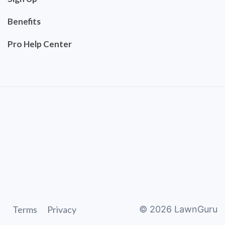
Benefits
Pro Help Center
Terms
Privacy
©
2026
LawnGuru