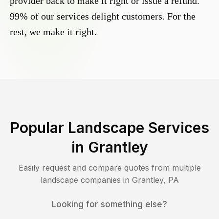
provider back to make it right or issue a refund.
99% of our services delight customers. For the
rest, we make it right.
Popular Landscape Services
in
Grantley
Easily request and compare quotes from multiple
landscape companies in
Grantley
,
PA
Looking for something else?