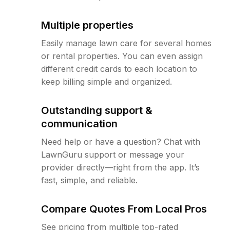
Multiple properties
Easily manage lawn care for several homes
or rental properties. You can even assign
different credit cards to each location to
keep billing simple and organized.
Outstanding support &
communication
Need help or have a question? Chat with
LawnGuru support or message your
provider directly—right from the app. It’s
fast, simple, and reliable.
Compare Quotes From Local Pros
See pricing from multiple top-rated