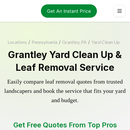
Get An Instant Price
Locations
/
Pennsylvania
/
Grantley, PA
/
Yard Clean Up
Grantley Yard Clean Up &
Leaf Removal Service
Easily compare leaf removal quotes from trusted
landscapers and book the service that fits your yard
and budget.
Get Free Quotes From Top Pros