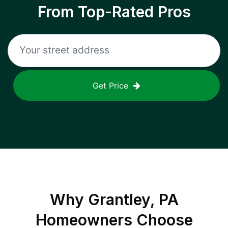
From Top-Rated Pros
Get Price
Why
Grantley, PA
Homeowners Choose