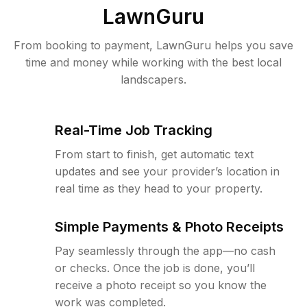
LawnGuru
From booking to payment, LawnGuru helps you save
time and money while working with the best local
landscapers.
Real-Time Job Tracking
From start to finish, get automatic text
updates and see your provider’s location in
real time as they head to your property.
Simple Payments & Photo Receipts
Pay seamlessly through the app—no cash
or checks. Once the job is done, you’ll
receive a photo receipt so you know the
work was completed.