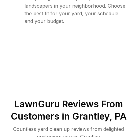
landscapers in your neighborhood. Choose
the best fit for your yard, your schedule,
and your budget.
LawnGuru Reviews From
Customers in
Grantley
,
PA
Countless yard clean up reviews from delighted
customers across Grantley