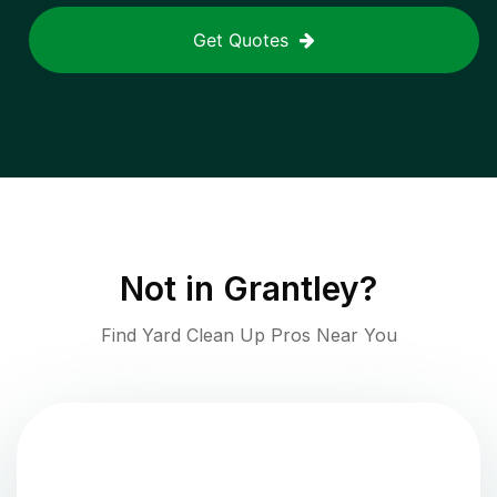
Get Quotes
Not in
Grantley
?
Find Yard Clean Up Pros Near You