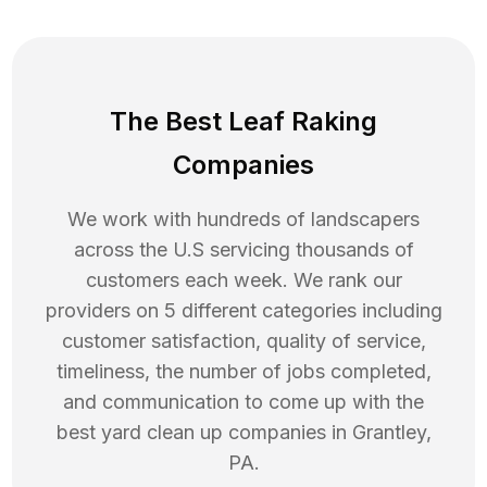
The Best Leaf Raking
Companies
We work with hundreds of landscapers
across the U.S servicing thousands of
customers each week. We rank our
providers on 5 different categories including
customer satisfaction, quality of service,
timeliness, the number of jobs completed,
and communication to come up with the
best
yard clean up
companies in
Grantley
,
PA
.