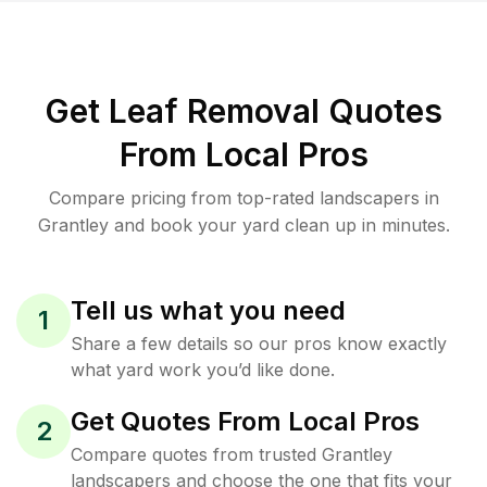
Get Leaf Removal Quotes
From Local Pros
Compare pricing from top-rated landscapers in
Grantley and book your yard clean up in minutes.
Tell us what you need
1
Share a few details so our pros know exactly
what yard work you’d like done.
Get Quotes From Local Pros
2
Compare quotes from trusted Grantley
landscapers and choose the one that fits your