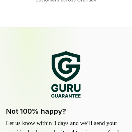
Not 100% happy?
Let us know within 3 days and we’ll send your