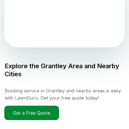
Explore the
Grantley
Area and Nearby
Cities
Booking service in Grantley and nearby areas is easy
with LawnGuru. Get your free quote today!
Get a Free Quote