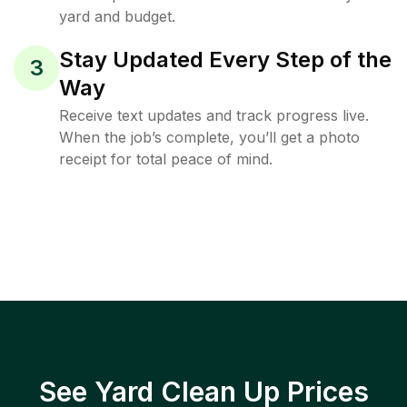
yard and budget.
Stay Updated Every Step of the
3
Way
Receive text updates and track progress live.
When the job’s complete, you’ll get a photo
receipt for total peace of mind.
See Yard Clean Up Prices