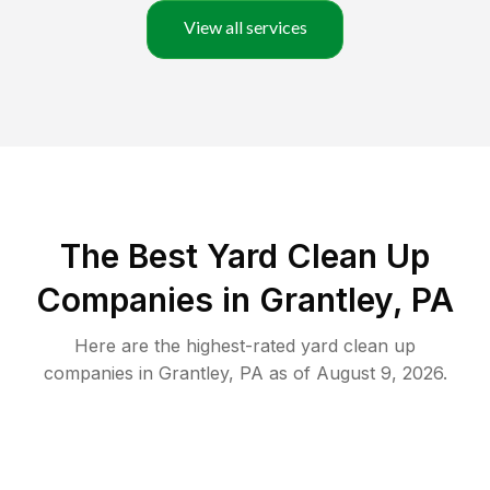
View all services
The Best Yard Clean Up
Companies in Grantley, PA
Here are the highest-rated
yard clean up
companies in
Grantley
,
PA
as of
August 9, 2026
.