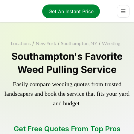
Get An Instant Price
Locations
/
New York
/
Southampton, NY
/
Weeding
Southampton's Favorite
Weed Pulling Service
Easily compare weeding quotes from trusted
landscapers and book the service that fits your yard
and budget.
Get Free Quotes From Top Pros