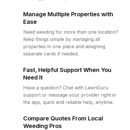
Manage Multiple Properties with
Ease
Need weeding for more than one location?
Keep things simple by managing all
properties in one place and assigning
separate cards if needed.
Fast, Helpful Support When You
Need It
Have a question? Chat with LawnGuru
support or message your provider right in
the app, quick and reliable help, anytime.
Compare Quotes From Local
Weeding Pros