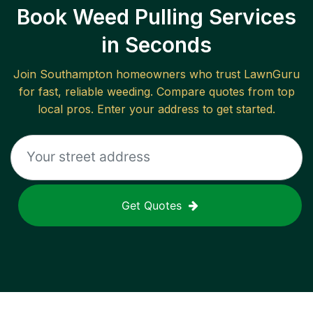
Book Weed Pulling Services
in Seconds
Join
Southampton
homeowners who trust LawnGuru
for fast, reliable
weeding
. Compare quotes from top
local pros. Enter your address to get started.
Get Quotes