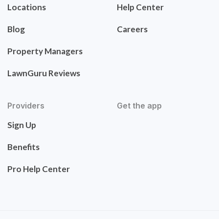
Locations
Help Center
Blog
Careers
Property Managers
LawnGuru Reviews
Providers
Get the app
Sign Up
Benefits
Pro Help Center