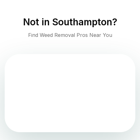
Not in
Southampton
?
Find Weed Removal Pros Near You