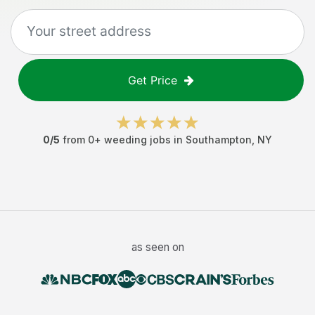
Get Price
0
/5
from
0
+
weeding jobs
in
Southampton
,
NY
as seen on