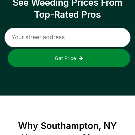
See Weeding Prices From
Top-Rated Pros
Get Price
Why
Southampton, NY