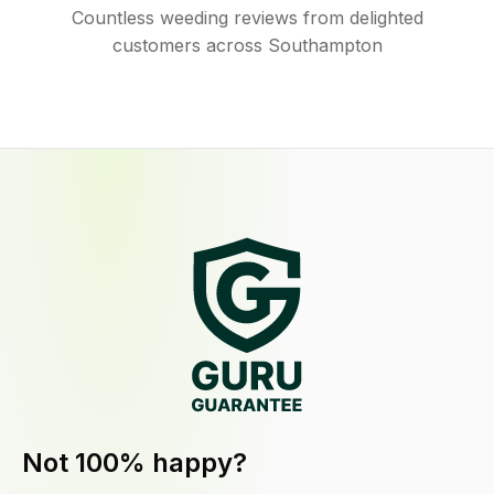
Countless weeding reviews from delighted
customers across Southampton
Not 100% happy?