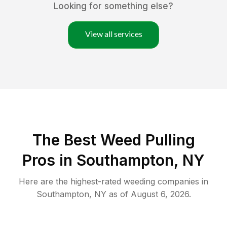
Looking for something else?
View all services
The Best Weed Pulling
Pros in Southampton, NY
Here are the highest-rated
weeding
companies in
Southampton
,
NY
as of
August 6, 2026
.