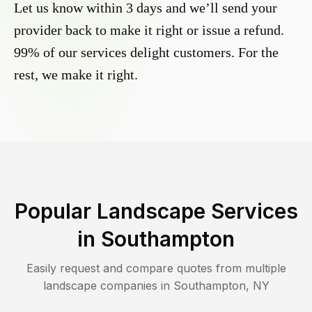
Let us know within 3 days and we’ll send your
provider back to make it right or issue a refund.
99% of our services delight customers. For the
rest, we make it right.
Popular Landscape Services
in
Southampton
Easily request and compare quotes from multiple
landscape companies in
Southampton
,
NY