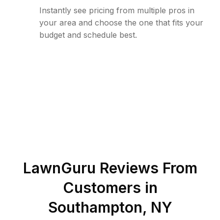
Instantly see pricing from multiple pros in
your area and choose the one that fits your
budget and schedule best.
LawnGuru Reviews From
Customers in
Southampton
,
NY