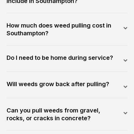
include in Southampton?
How much does weed pulling cost in
Southampton?
Do I need to be home during service?
Will weeds grow back after pulling?
Can you pull weeds from gravel,
rocks, or cracks in concrete?