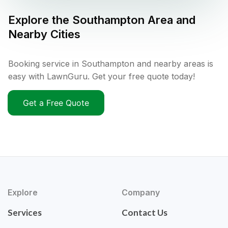
Explore the
Southampton
Area and
Nearby Cities
Booking service in Southampton and nearby areas is
easy with LawnGuru. Get your free quote today!
Get a Free Quote
Explore
Company
Services
Contact Us