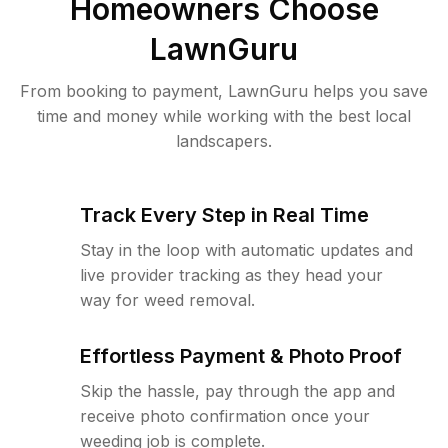
Homeowners Choose
LawnGuru
From booking to payment, LawnGuru helps you save
time and money while working with the best local
landscapers.
Track Every Step in Real Time
Stay in the loop with automatic updates and
live provider tracking as they head your
way for weed removal.
Effortless Payment & Photo Proof
Skip the hassle, pay through the app and
receive photo confirmation once your
weeding job is complete.