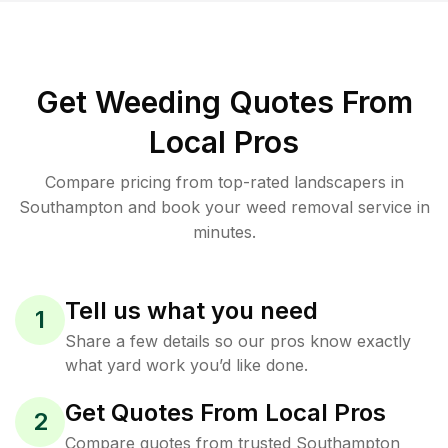
Get Weeding Quotes From
Local Pros
Compare pricing from top-rated landscapers in
Southampton and book your weed removal service in
minutes.
Tell us what you need
1
Share a few details so our pros know exactly
what yard work you’d like done.
Get Quotes From Local Pros
2
Compare quotes from trusted Southampton