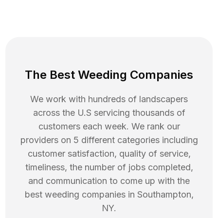
The Best Weeding Companies
We work with hundreds of landscapers
across the U.S servicing thousands of
customers each week. We rank our
providers on 5 different categories including
customer satisfaction, quality of service,
timeliness, the number of jobs completed,
and communication to come up with the
best
weeding
companies in
Southampton
,
NY
.