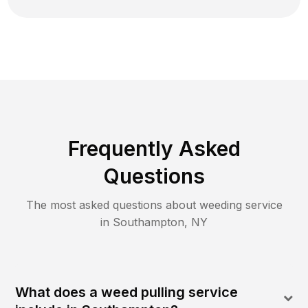
Frequently Asked
Questions
The most asked questions about
weeding
service
in
Southampton
,
NY
What does a weed pulling service