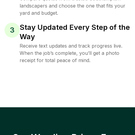
landscapers and choose the one that fits your
yard and budget.
Stay Updated Every Step of the
3
Way
Receive text updates and track progress live.
When the job’s complete, you’ll get a photo
receipt for total peace of mind.