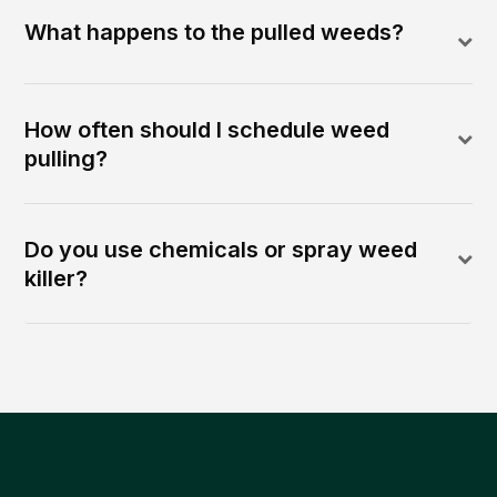
What happens to the pulled weeds?
How often should I schedule weed
pulling?
Do you use chemicals or spray weed
killer?