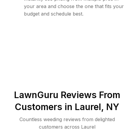
your area and choose the one that fits your
budget and schedule best.
LawnGuru Reviews From
Customers in
Laurel
,
NY
Countless weeding reviews from delighted
customers across Laurel