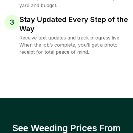
yard and budget.
Stay Updated Every Step of the
3
Way
Receive text updates and track progress live.
When the job’s complete, you’ll get a photo
receipt for total peace of mind.
See Weeding Prices From