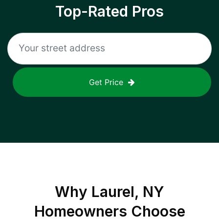
Top-Rated Pros
Get Price
Why
Laurel, NY
Homeowners Choose