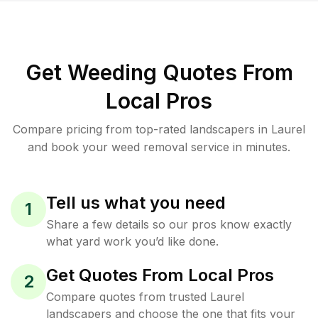
Get Weeding Quotes From
Local Pros
Compare pricing from top-rated landscapers in Laurel
and book your weed removal service in minutes.
Tell us what you need
1
Share a few details so our pros know exactly
what yard work you’d like done.
Get Quotes From Local Pros
2
Compare quotes from trusted Laurel
landscapers and choose the one that fits your