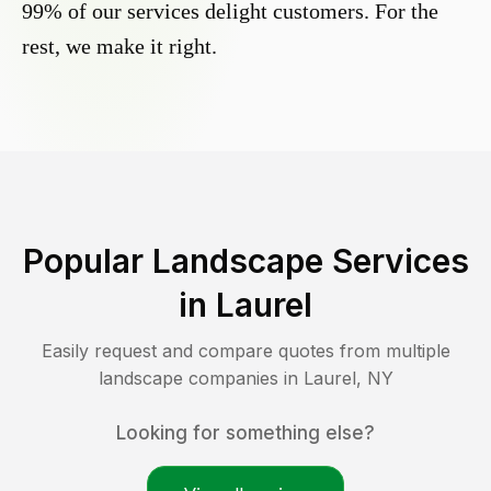
99% of our services delight customers. For the
rest, we make it right.
Popular Landscape Services
in
Laurel
Easily request and compare quotes from multiple
landscape companies in
Laurel
,
NY
Looking for something else?