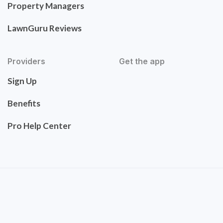
Property Managers
LawnGuru Reviews
Providers
Get the app
Sign Up
Benefits
Pro Help Center