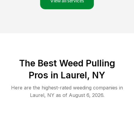
View all services
The Best Weed Pulling
Pros in Laurel, NY
Here are the highest-rated
weeding
companies in
Laurel
,
NY
as of
August 6, 2026
.