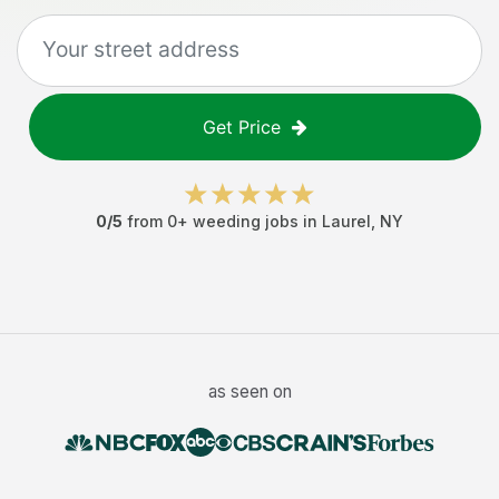
Get Price
0
/5
from
0
+
weeding jobs
in
Laurel
,
NY
as seen on