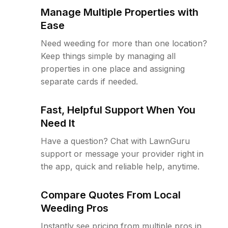
Manage Multiple Properties with
Ease
Need weeding for more than one location?
Keep things simple by managing all
properties in one place and assigning
separate cards if needed.
Fast, Helpful Support When You
Need It
Have a question? Chat with LawnGuru
support or message your provider right in
the app, quick and reliable help, anytime.
Compare Quotes From Local
Weeding Pros
Instantly see pricing from multiple pros in