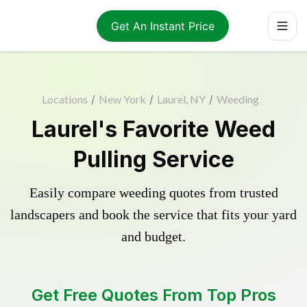
Get An Instant Price
Locations
/
New York
/
Laurel, NY
/
Weeding
Laurel's Favorite Weed
Pulling Service
Easily compare weeding quotes from trusted
landscapers and book the service that fits your yard
and budget.
Get Free Quotes From Top Pros