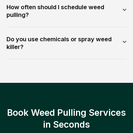
How often should I schedule weed
pulling?
Do you use chemicals or spray weed
killer?
Book Weed Pulling Services
in Seconds