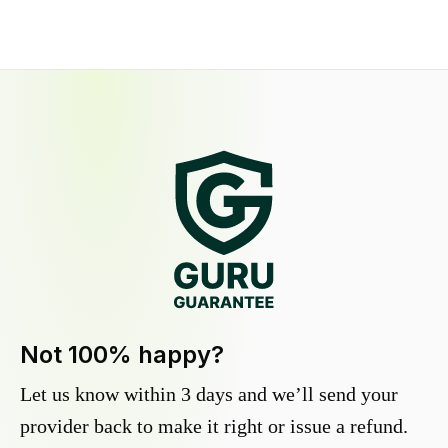
Not 100% happy?
Let us know within 3 days and we’ll send your
provider back to make it right or issue a refund.