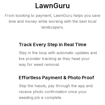
LawnGuru
From booking to payment, LawnGuru helps you save
time and money while working with the best local
landscapers.
Track Every Step in Real Time
Stay in the loop with automatic updates and
live provider tracking as they head your
way for weed removal.
Effortless Payment & Photo Proof
Skip the hassle, pay through the app and
receive photo confirmation once your
weeding job is complete.