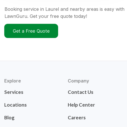
Booking service in Laurel and nearby areas is easy with
LawnGuru. Get your free quote today!
Get a Free Quote
Explore
Company
Services
Contact Us
Locations
Help Center
Blog
Careers