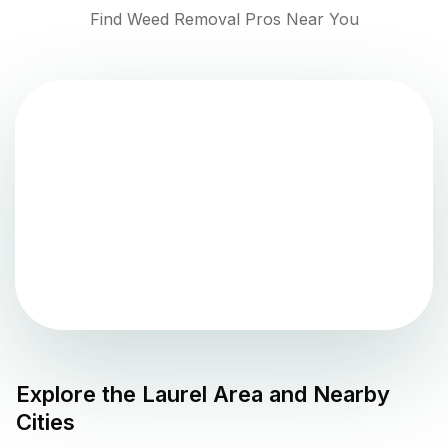
Find Weed Removal Pros Near You
Explore the
Laurel
Area and Nearby
Cities