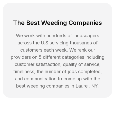
The Best Weeding Companies
We work with hundreds of landscapers
across the U.S servicing thousands of
customers each week. We rank our
providers on 5 different categories including
customer satisfaction, quality of service,
timeliness, the number of jobs completed,
and communication to come up with the
best
weeding
companies in
Laurel
,
NY
.