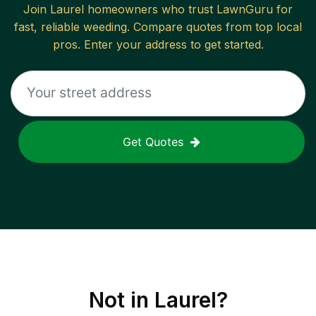
Join
Laurel
homeowners who trust LawnGuru for
fast, reliable
weeding
. Compare quotes from top local
pros. Enter your address to get started.
Get Quotes
Not in
Laurel
?