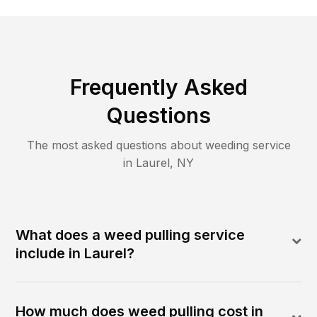
Frequently Asked
Questions
The most asked questions about
weeding
service
in
Laurel
,
NY
What does a weed pulling service
include in Laurel?
How much does weed pulling cost in