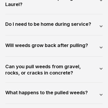
Laurel?
Do I need to be home during service?
Will weeds grow back after pulling?
Can you pull weeds from gravel,
rocks, or cracks in concrete?
What happens to the pulled weeds?