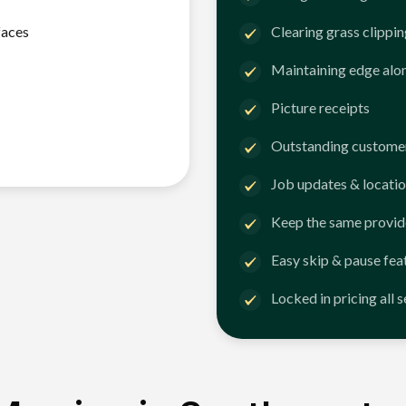
faces
Clearing grass clippi
Maintaining edge alo
Picture receipts
Outstanding customer
Job updates & locatio
Keep the same provid
Easy skip & pause fea
Locked in pricing all 