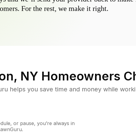
omers. For the rest, we make it right.
on, NY
Homeowners Ch
u helps you save time and money while working
ule, or pause, you’re always in
 LawnGuru.