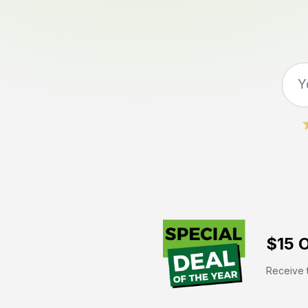
$15 O
Receive t