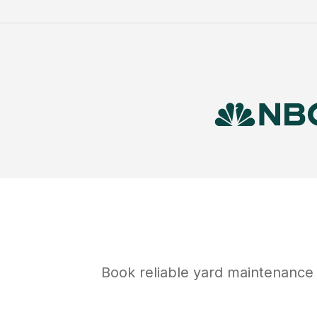
Book reliable
yard maintenance