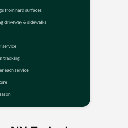
ngs from hard surfaces
ng driveway & sidewalks
 service
n tracking
er each service
ture
season