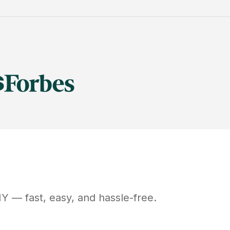
NY
— fast, easy, and hassle-free.