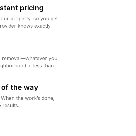
stant pricing
your property, so you get
rovider knows exactly
w removal—whatever you
ighborhood in less than
 of the way
g. When the work’s done,
 results.