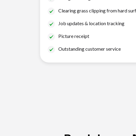
Clearing grass clipping from hard sur
Job updates & location tracking
Picture receipt
Outstanding customer service