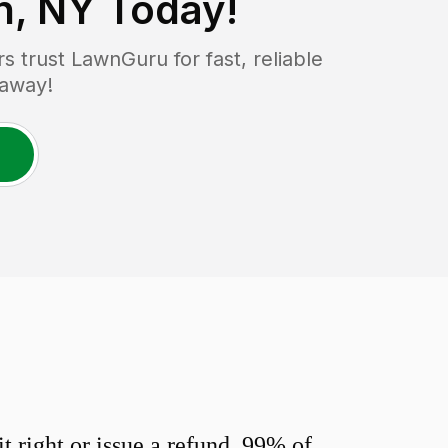
n, NY
Today!
trust LawnGuru for fast, reliable
 away!
 right or issue a refund. 99% of