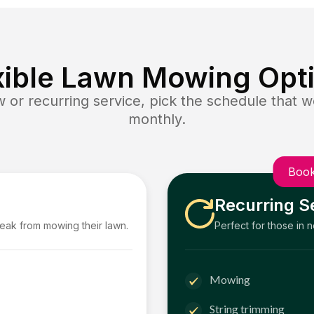
xible Lawn Mowing Opt
or recurring service, pick the schedule that wo
monthly.
Book
Recurring S
reak from mowing their lawn.
Perfect for those in 
Mowing
String trimming