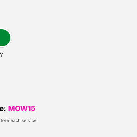
Y
e:
MOW15
efore each service!