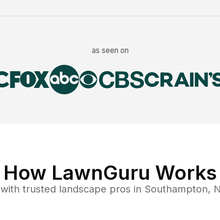
as seen on
How LawnGuru Works
with trusted
landscape
pros in
Southampton
,