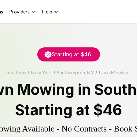
ns
Providers
Help
Starting at
$46
Locations
/
New York
/
Southampton, NY
/
Lawn Mowing
wn Mowing
in
Sout
Starting at
$46
ing Available - No Contracts - Book 