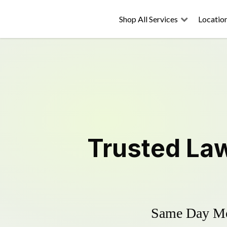
Shop All Services
Locatio
Trusted
La
Same Day Mow