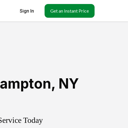
Sign In
Get an Instant Price
hampton
,
NY
Service Today