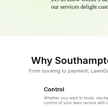
our services delight cust
Why
Southampt
From booking to payment, LawnGur
Control
Whether you want to book, resched
control of your lawn service with