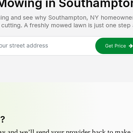
Mowing in
Southampto
icing and see why
Southampton, NY
homeowners 
 cutting. A freshly mowed lawn is just one step
Get Price
y?
s and we’ll send your provider back to make it