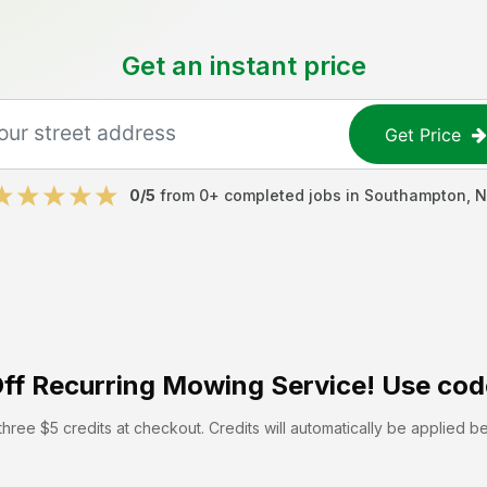
Get an instant price
Get Price
0
/5
from
0
+ completed jobs in
Southampton
,
N
ff
Recurring Mowing Service! Use cod
hree $5 credits at checkout. Credits will automatically be applied b