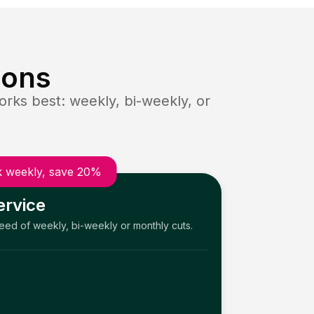
ions
rks best: weekly, bi-weekly, or
 weekly, save 20%
ervice
need of weekly, bi-weekly or monthly cuts.