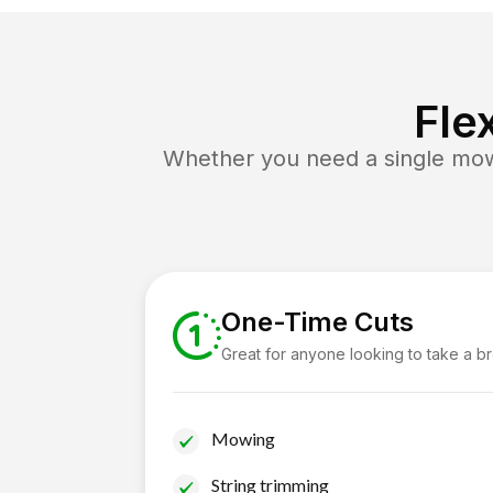
Fle
Whether you need a single mow 
One-Time Cuts
Great for anyone looking to take a b
Mowing
String trimming