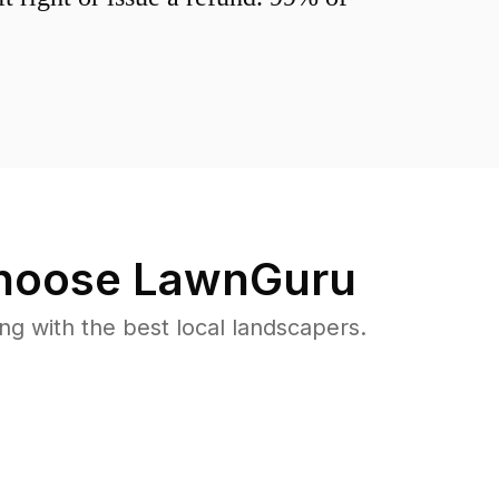
oose LawnGuru
 with the best local landscapers.