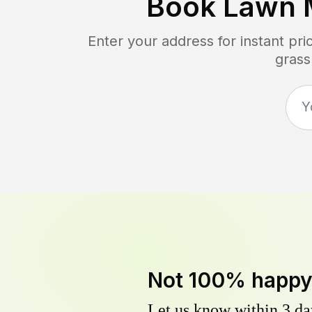
Book Lawn 
Enter your address for instant pr
grass
Not 100% happ
Let us know within 3 day