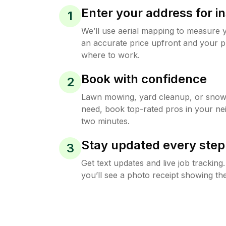
Enter your address for in
1
We’ll use aerial mapping to measure 
an accurate price upfront and your p
where to work.
Book with confidence
2
Lawn mowing, yard cleanup, or sno
need, book top-rated pros in your ne
two minutes.
Stay updated every step
3
Get text updates and live job trackin
you’ll see a photo receipt showing the