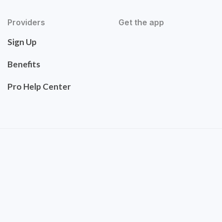
Providers
Get the app
Sign Up
Benefits
Pro Help Center