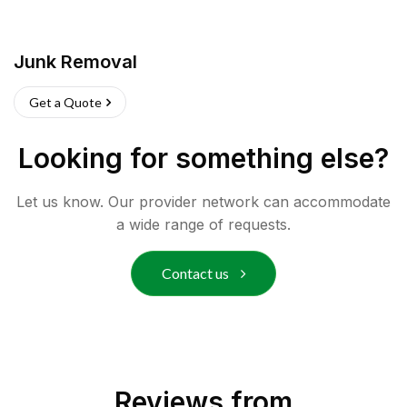
Junk Removal
Get a Quote
Looking for something else?
Let us know. Our provider network can accommodate
a wide range of requests.
Contact us
Reviews from