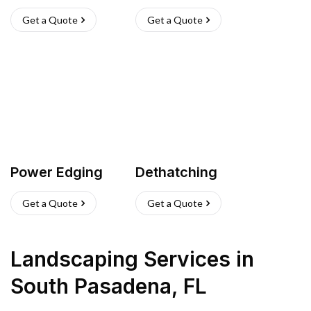
Get a Quote
Get a Quote
Power Edging
Dethatching
Get a Quote
Get a Quote
Landscaping Services
in
South Pasadena
,
FL