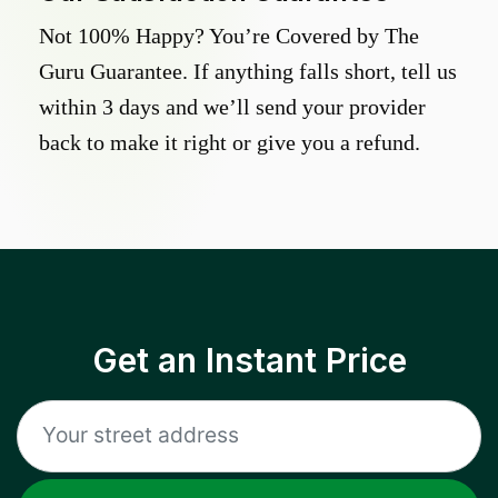
Not 100% Happy? You’re Covered by The
Guru Guarantee. If anything falls short, tell us
within 3 days and we’ll send your provider
back to make it right or give you a refund.
Get an Instant Price