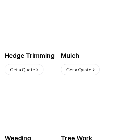
Hedge Trimming
Mulch
Get a Quote
Get a Quote
Weeding
Tree Work