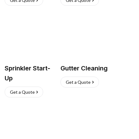
Get a Quote
Get a Quote
Sprinkler Start-
Gutter Cleaning
Up
Get a Quote
Get a Quote