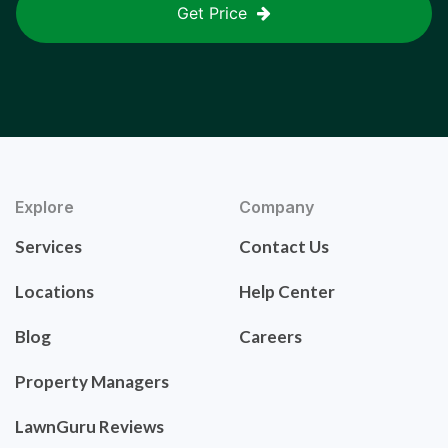
Get Price
Explore
Company
Services
Contact Us
Locations
Help Center
Blog
Careers
Property Managers
LawnGuru Reviews