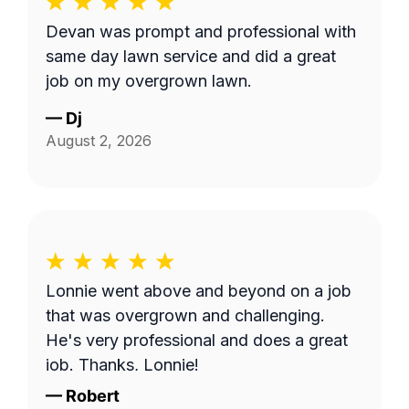
Devan was prompt and professional with
same day lawn service and did a great
job on my overgrown lawn.
—
Dj
August 2, 2026
Lonnie went above and beyond on a job
that was overgrown and challenging.
He's very professional and does a great
job. Thanks, Lonnie!
—
Robert