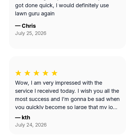
got done quick, I would definitely use
lawn guru again
—
Chris
July 25, 2026
Wow, I am very impressed with the
service I received today. I wish you all the
most success and I’m gonna be sad when
you quickly become so large that my job
is too small. I hope that never happens as
—
kth
long as I need the service. Good luck see
July 24, 2026
you week after next.