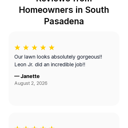
Homeowners in
South
Pasadena
Our lawn looks absolutely gorgeous!!
Leon Jr. did an incredible job!!
—
Janette
August 2, 2026