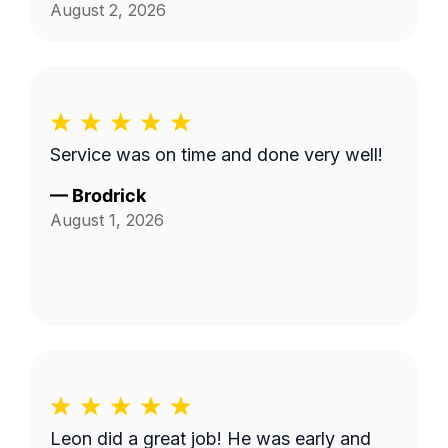
August 2, 2026
Service was on time and done very well!
—
Brodrick
August 1, 2026
Leon did a great job! He was early and