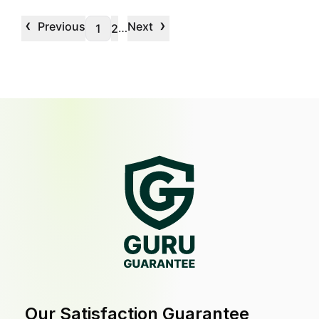
‹
›
Previous
Next
…
1
2
Our Satisfaction Guarantee