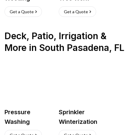
Get a Quote
Get a Quote
Deck, Patio, Irrigation &
More
in
South Pasadena
,
FL
Pressure
Sprinkler
Washing
Winterization