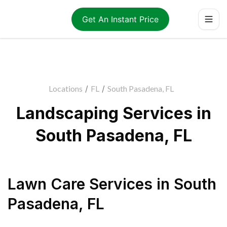
Get An Instant Price
Locations
/
FL
/
South Pasadena, FL
Landscaping Services in
South Pasadena, FL
Lawn Care Services
in
South
Pasadena
,
FL