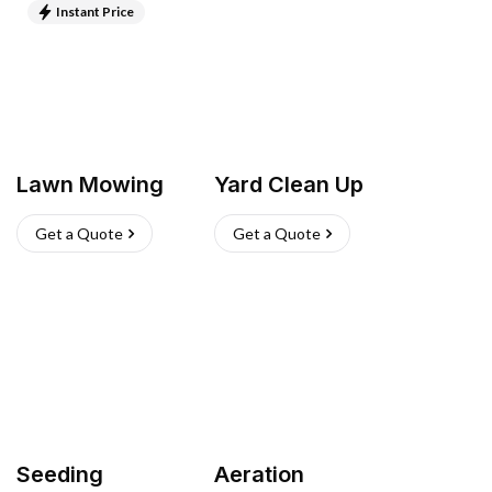
Instant Price
Lawn Mowing
Yard Clean Up
Get a Quote
Get a Quote
Seeding
Aeration