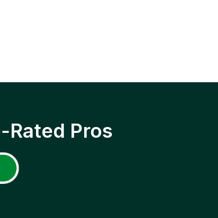
p-Rated Pros