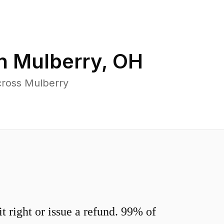
in
Mulberry
,
OH
cross Mulberry
 right or issue a refund. 99% of