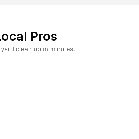
ocal Pros
yard clean up in minutes.