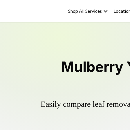
Shop All Services
Locatio
Mulberry 
Easily compare leaf removal