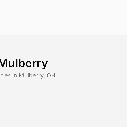
Mulberry
nies in
Mulberry
,
OH