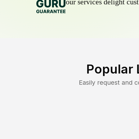
our services delight cust
Popular 
Easily request and 