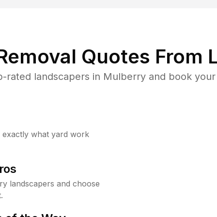
 Removal Quotes From L
-rated landscapers in Mulberry and book your 
w exactly what yard work
ros
ry landscapers and choose
.