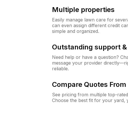
Multiple properties
Easily manage lawn care for sever
can even assign different credit car
simple and organized.
Outstanding support 
Need help or have a question? Ch
message your provider directly—righ
reliable.
Compare Quotes From 
See pricing from multiple top-rate
Choose the best fit for your yard,