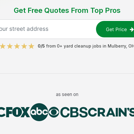
Get Free Quotes From Top Pros
Get Price
0
/5
from
0
+
yard cleanup jobs
in
Mulberry
,
O
as seen on