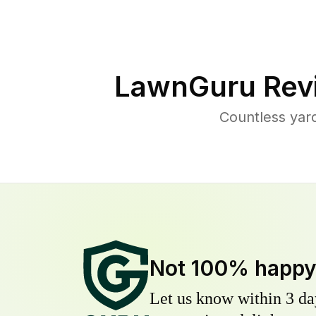
LawnGuru Rev
Countless yar
Not 100% happ
Let us know within 3 day