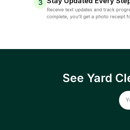
Stay Updated Every Step
3
Receive text updates and track progre
complete, you’ll get a photo receipt f
See Yard Cl