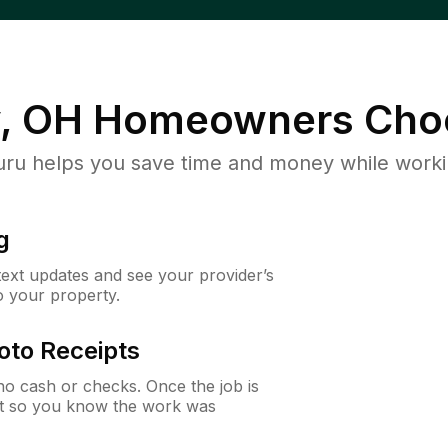
, OH
Homeowners Cho
u helps you save time and money while working
g
 text updates and see your provider’s
to your property.
oto Receipts
o cash or checks. Once the job is
ipt so you know the work was