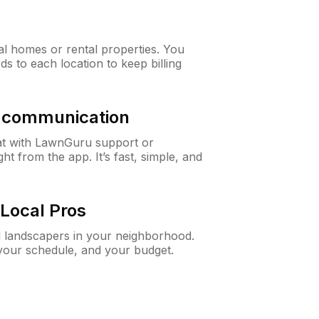
al homes or rental properties. You
ds to each location to keep billing
& communication
at with LawnGuru support or
t from the app. It’s fast, simple, and
Local Pros
d landscapers in your neighborhood.
 your schedule, and your budget.