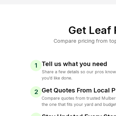
Get Leaf
Compare pricing from top
Tell us what you need
1
Share a few details so our pros kno
you’d like done.
Get Quotes From Local P
2
Compare quotes from trusted Mulber
the one that fits your yard and budget