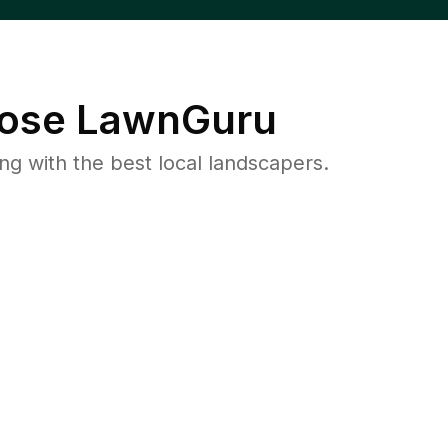
ose LawnGuru
 with the best local landscapers.