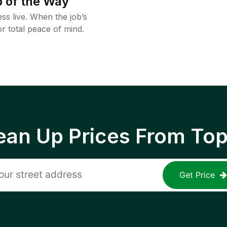
 of the Way
ss live. When the job’s
or total peace of mind.
ean Up Prices From To
Get Price