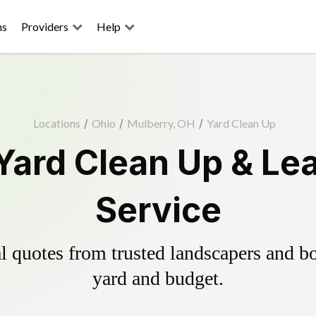
ns
Providers
Help
Locations
/
Ohio
/
Mulberry, OH
/
Yard Clean Up
Yard Clean Up & Le
Service
 quotes from trusted landscapers and boo
yard and budget.