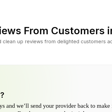
iews From Customers 
d clean up reviews from delighted customers a
y?
s and we’ll send your provider back to make it