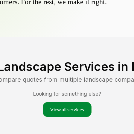
omers. For the rest, we make it right.
Landscape Services in
compare quotes from multiple landscape compa
Looking for something else?
View all services