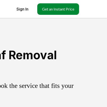
Sign In
Get an Instant Price
af Removal
k the service that fits your