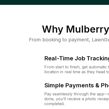
Why
Mulberry
From booking to payment, LawnGur
Real-Time Job Trackin
From start to finish, get automatic
location in real time as they head 
Simple Payments & Ph
Pay seamlessly through the app—n
done, you’ll receive a photo rece
completed.