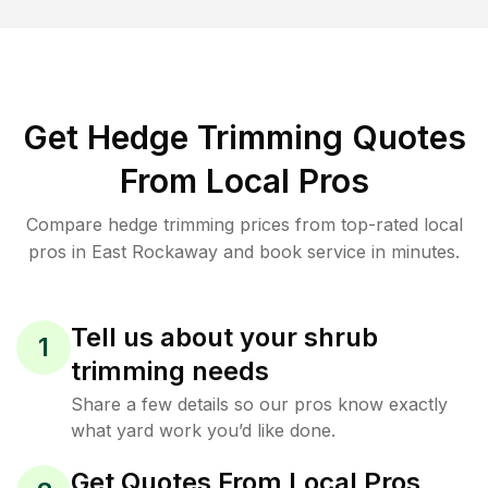
Get Hedge Trimming Quotes
From Local Pros
Compare hedge trimming prices from top-rated local
pros in East Rockaway and book service in minutes.
Tell us about your shrub
1
trimming needs
Share a few details so our pros know exactly
what yard work you’d like done.
Get Quotes From Local Pros