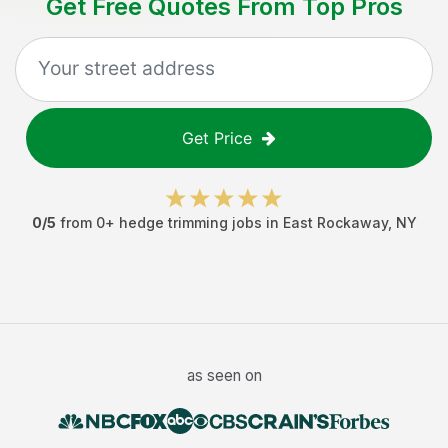
Get Free Quotes From Top Pros
Get Price
0
/5
from
0
+
hedge trimming jobs
in
East Rockaway
,
NY
as seen on