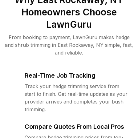
Homeowners Choose
LawnGuru
From booking to payment, LawnGuru makes hedge
and shrub trimming in East Rockaway, NY simple, fast,
and reliable.
Real-Time Job Tracking
Track your hedge trimming service from
start to finish. Get real-time updates as your
provider arrives and completes your bush
trimming.
Compare Quotes From Local Pros
Compare hedge trimming prices from top-