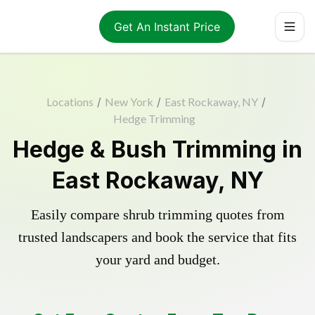
Get An Instant Price
Locations
/
New York
/
East Rockaway, NY
/
Hedge Trimming
Hedge & Bush Trimming in
East Rockaway, NY
Easily compare shrub trimming quotes from
trusted landscapers and book the service that fits
your yard and budget.