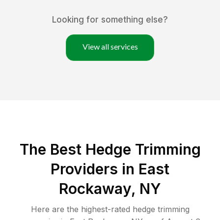
Looking for something else?
View all services
The Best Hedge Trimming
Providers in East
Rockaway, NY
Here are the highest-rated
hedge trimming