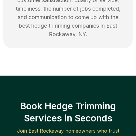
customer satisfaction, quality of service,
timeliness, the number of jobs completed,
and communication to come up with the
best
hedge trimming
companies in
East
Rockaway
,
NY
.
Book Hedge Trimming
Services in Seconds
Join
East Rockaway
homeowners who trust