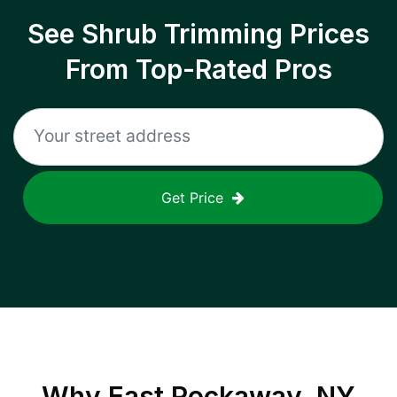
See Shrub Trimming Prices
From Top-Rated Pros
Get Price
Why
East Rockaway, NY