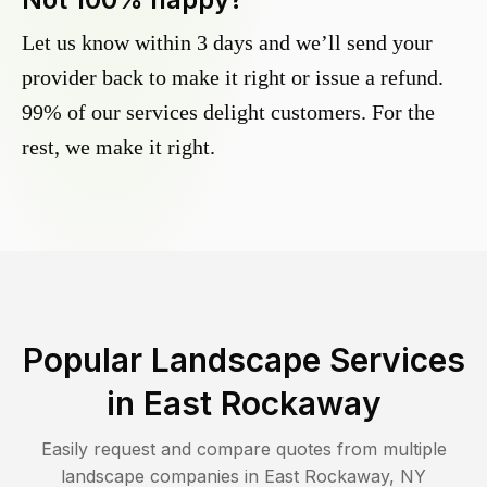
Let us know within 3 days and we’ll send your
provider back to make it right or issue a refund.
99% of our services delight customers. For the
rest, we make it right.
Popular Landscape Services
in
East Rockaway
Easily request and compare quotes from multiple
landscape companies in
East Rockaway
,
NY