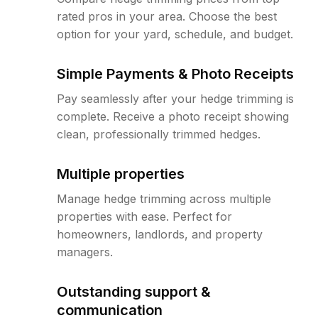
rated pros in your area. Choose the best
option for your yard, schedule, and budget.
Simple Payments & Photo Receipts
Pay seamlessly after your hedge trimming is
complete. Receive a photo receipt showing
clean, professionally trimmed hedges.
Multiple properties
Manage hedge trimming across multiple
properties with ease. Perfect for
homeowners, landlords, and property
managers.
Outstanding support &
communication