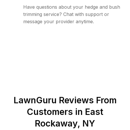
Have questions about your hedge and bush
trimming service? Chat with support or
message your provider anytime.
LawnGuru Reviews From
Customers in
East
Rockaway
,
NY