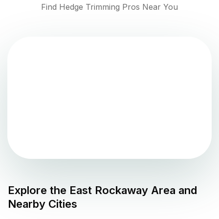
Find Hedge Trimming Pros Near You
Explore the
East Rockaway
Area and
Nearby Cities