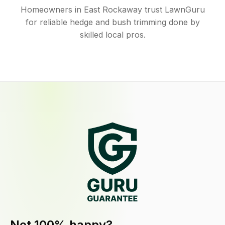
Homeowners in East Rockaway trust LawnGuru
for reliable hedge and bush trimming done by
skilled local pros.
Not 100% happy?