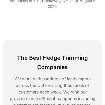
companies in
East Rockaway
,
NY
as of
August 6,
2026
.
The Best Hedge Trimming
Companies
We work with hundreds of landscapers
across the U.S servicing thousands of
customers each week. We rank our
providers on 5 different categories including