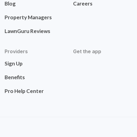
Blog
Careers
Property Managers
LawnGuru Reviews
Providers
Get the app
Sign Up
Benefits
Pro Help Center