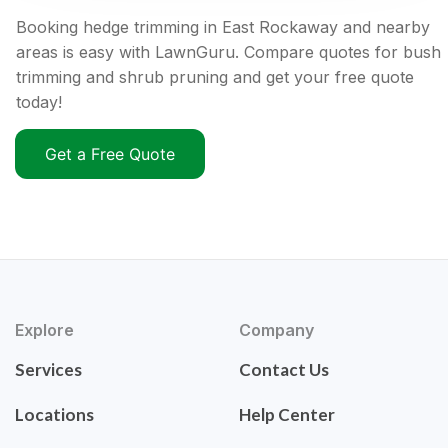
Booking hedge trimming in East Rockaway and nearby
areas is easy with LawnGuru. Compare quotes for bush
trimming and shrub pruning and get your free quote
today!
Get a Free Quote
Explore
Company
Services
Contact Us
Locations
Help Center