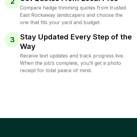
2
Compare hedge trimming quotes from trusted
East Rockaway landscapers and choose the
one that fits your yard and budget.
Stay Updated Every Step of the
3
Way
Receive text updates and track progress live.
When the job’s complete, you’ll get a photo
receipt for total peace of mind.