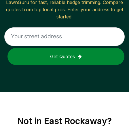
LawnGuru for fast, reliable
hedge trimming
. Compare
quotes from top local pros. Enter your address to get
started.
Get Quotes
Not in
East Rockaway
?