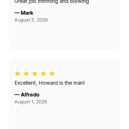
Great job trimming and blowing
—
Mark
August 5, 2026
Excellent, Howard is the man!
—
Alfredo
August 1, 2026