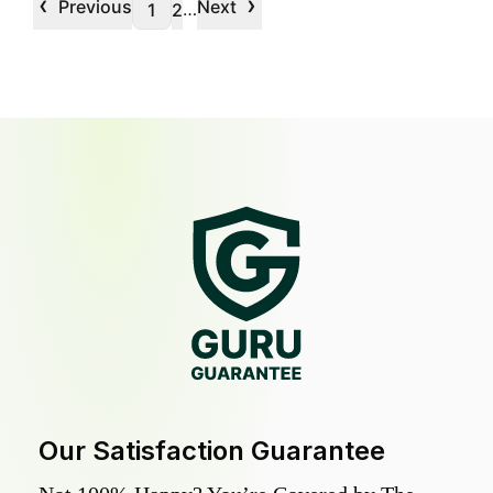
‹
›
Previous
Next
…
1
2
Our Satisfaction Guarantee