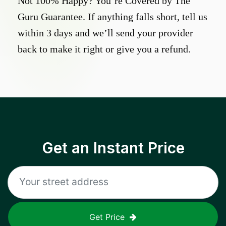
Not 100% Happy? You’re Covered by The
Guru Guarantee. If anything falls short, tell us
within 3 days and we’ll send your provider
back to make it right or give you a refund.
Get an Instant Price
Get Price