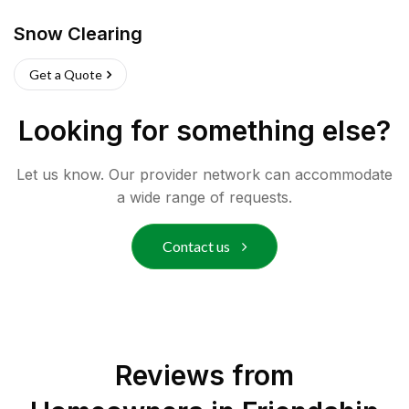
Snow Clearing
Get a Quote
Looking for something else?
Let us know. Our provider network can accommodate
a wide range of requests.
Contact us
Reviews from