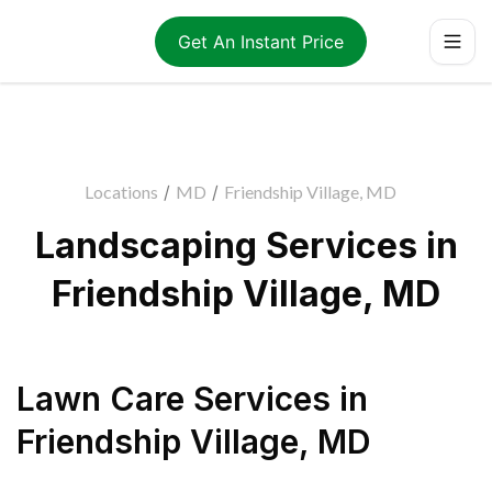
Get An Instant Price
Locations
/
MD
/
Friendship Village, MD
Landscaping Services in
Friendship Village, MD
Lawn Care Services
in
Friendship Village
,
MD