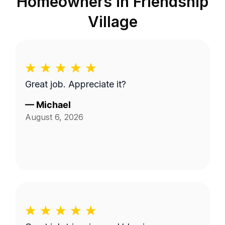
Homeowners in
Friendship
Village
Great job. Appreciate it?
—
Michael
August 6, 2026