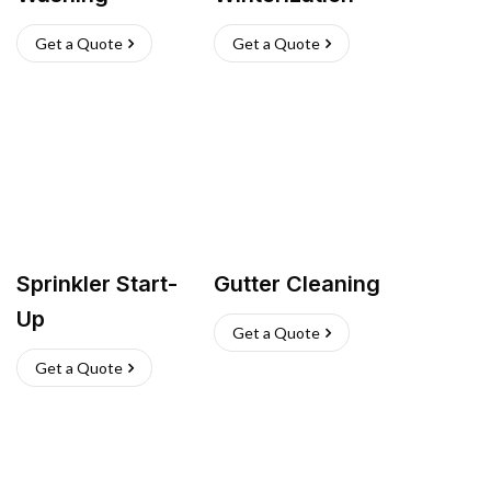
Get a Quote
Get a Quote
Sprinkler Start-
Gutter Cleaning
Up
Get a Quote
Get a Quote