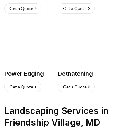
Get a Quote
Get a Quote
Power Edging
Dethatching
Get a Quote
Get a Quote
Landscaping Services
in
Friendship Village
,
MD