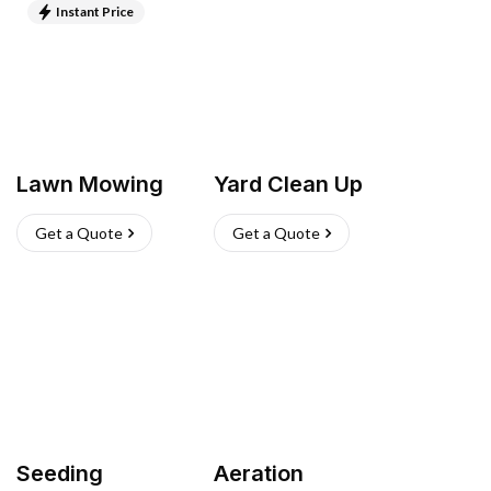
Instant Price
Lawn Mowing
Yard Clean Up
Get a Quote
Get a Quote
Seeding
Aeration