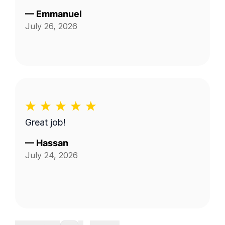
—
Emmanuel
July 26, 2026
Great job!
—
Hassan
July 24, 2026