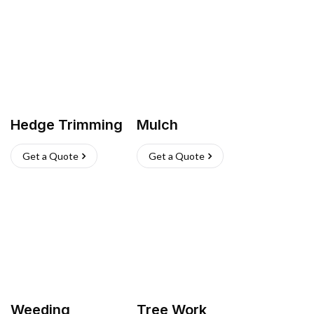
Hedge Trimming
Mulch
Get a Quote
Get a Quote
Weeding
Tree Work