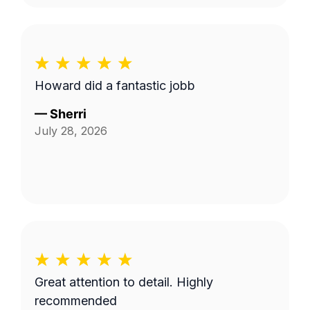
Howard did a fantastic jobb
—
Sherri
July 28, 2026
Great attention to detail. Highly
recommended