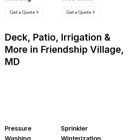
Get a Quote
Get a Quote
Deck, Patio, Irrigation &
More
in
Friendship Village
,
MD
Pressure
Sprinkler
Washing
Winterization