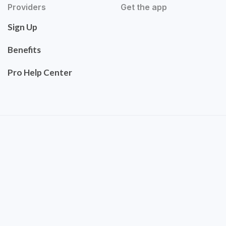
Providers
Get the app
Sign Up
Benefits
Pro Help Center