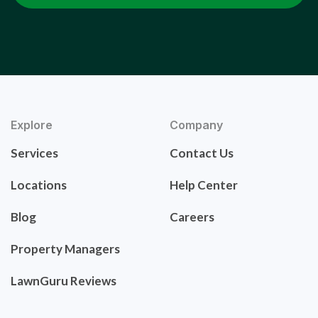
Explore
Company
Services
Contact Us
Locations
Help Center
Blog
Careers
Property Managers
LawnGuru Reviews