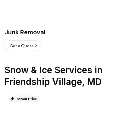
Junk Removal
Get a Quote
Snow & Ice Services
in
Friendship Village
,
MD
Instant Price