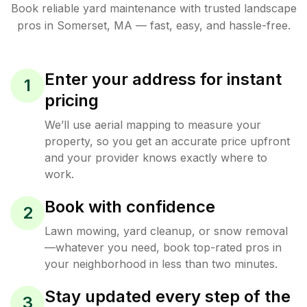
Book reliable
yard maintenance
with trusted
landscape
pros in
Somerset
,
MA
— fast, easy, and hassle-free.
Enter your address for instant
1
pricing
We’ll use aerial mapping to measure your
property, so you get an accurate price upfront
and your provider knows exactly where to
work.
Book with confidence
2
Lawn mowing, yard cleanup, or snow removal
—whatever you need, book top-rated pros in
your neighborhood in less than two minutes.
Stay updated every step of the
3