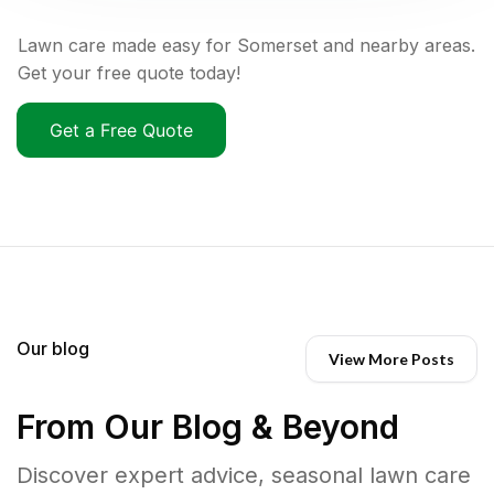
Lawn care made easy for Somerset and nearby areas.
Get your free quote today!
Get a Free Quote
Our blog
View More Posts
From Our Blog & Beyond
Discover expert advice, seasonal lawn care