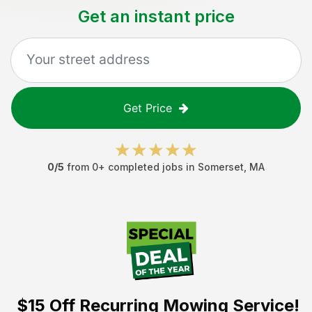
Get an instant price
Get Price
0
/5
from
0
+ completed jobs in
Somerset
,
MA
$15 Off
Recurring Mowing Service!