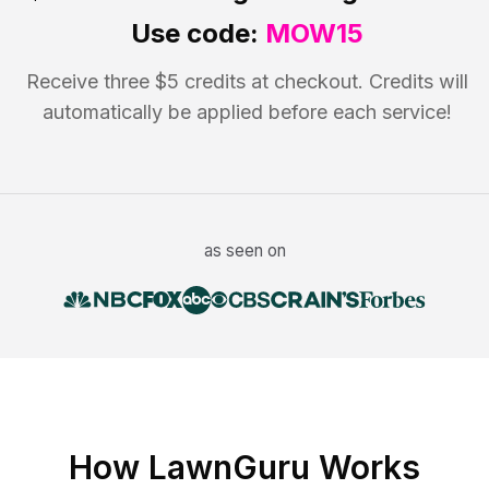
Use code:
MOW15
Receive three $5 credits at checkout. Credits will
automatically be applied before each service!
as seen on
How LawnGuru Works