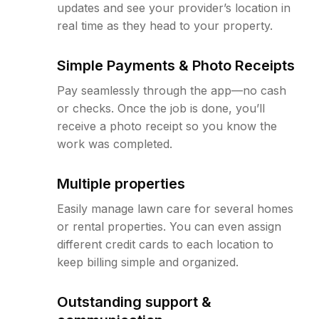
updates and see your provider’s location in
real time as they head to your property.
Simple Payments & Photo Receipts
Pay seamlessly through the app—no cash
or checks. Once the job is done, you’ll
receive a photo receipt so you know the
work was completed.
Multiple properties
Easily manage lawn care for several homes
or rental properties. You can even assign
different credit cards to each location to
keep billing simple and organized.
Outstanding support &