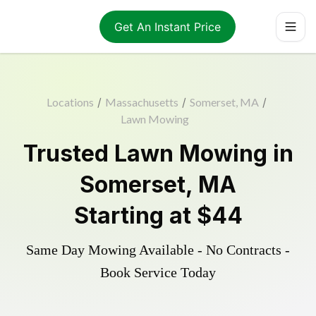
Get An Instant Price
Locations
/
Massachusetts
/
Somerset, MA
/
Lawn Mowing
Trusted
Lawn Mowing
in
Somerset
,
MA
Starting at
$44
Same Day Mowing Available - No Contracts -
Book Service Today