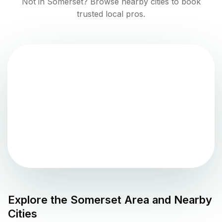
Not in
Somerset
? Browse nearby cities to book
trusted local pros.
Explore the
Somerset
Area and Nearby
Cities