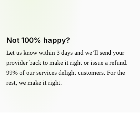
Not 100% happy?
Let us know within 3 days and we’ll send your
provider back to make it right or issue a refund.
99% of our services delight customers. For the
rest, we make it right.