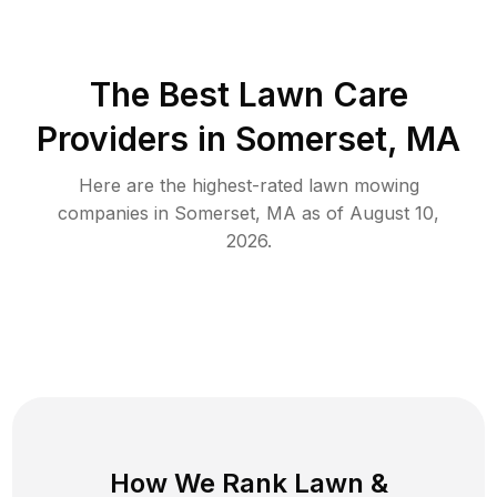
The Best
Lawn Care
Providers in
Somerset
,
MA
Here are the highest-rated
lawn mowing
companies in
Somerset
,
MA
as of
August 10,
2026
.
How We Rank
Lawn
&