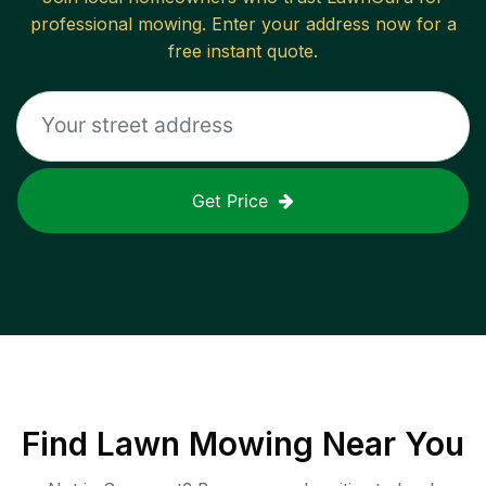
professional mowing. Enter your address now for a
free instant quote.
Get Price
Find
Lawn Mowing
Near You