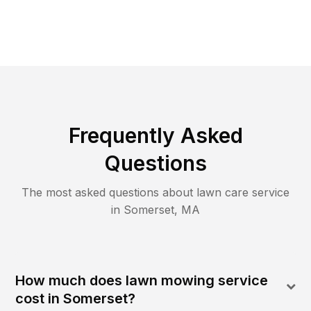
Frequently Asked
Questions
The most asked questions about lawn care service
in
Somerset
,
MA
How much does lawn mowing service
cost in Somerset?