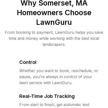
Why
Somerset, MA
Homeowners Choose
LawnGuru
From booking to payment, LawnGuru helps you save
time and money while working with the best local
landscapers.
Control
Whether you want to book, reschedule, or
pause, you’re always in control of your
lawn service with LawnGuru.
Real-Time Job Tracking
From start to finish, get automatic text