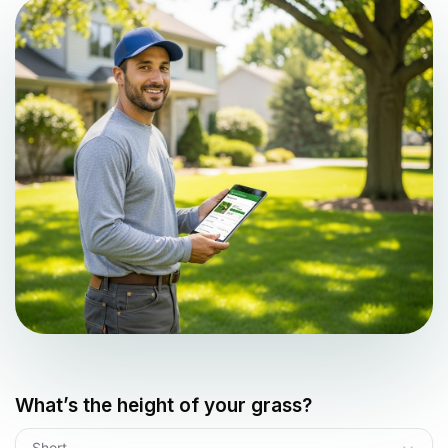
What’s the height of your grass?
Short