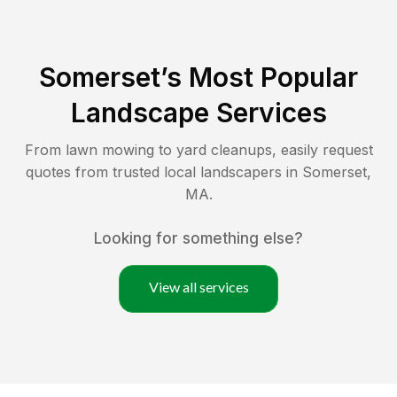
Somerset
’s Most Popular
Landscape Services
From lawn mowing to yard cleanups, easily request
quotes from trusted local landscapers in
Somerset
,
MA
.
Looking for something else?
View all services