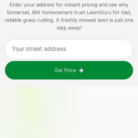
Enter your address for instant pricing and see why
Somerset, MA
homeowners trust LawnGuru for fast,
reliable grass cutting. A freshly mowed lawn is just one
step away!
Get Price