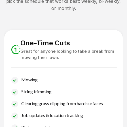
pick the schedule that works best: weekly, bi-weekly,
or monthly.
One-Time Cuts
Great for anyone looking to take a break from
mowing their lawn.
Mowing
String trimming
Clearing grass clipping from hard surfaces
Job updates & location tracking