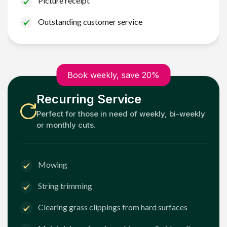
Picture receipt
Outstanding customer service
Book weekly, save 20%
Recurring Service
Perfect for those in need of weekly, bi-weekly
or monthly cuts.
Mowing
String trimming
Clearing grass clippings from hard surfaces