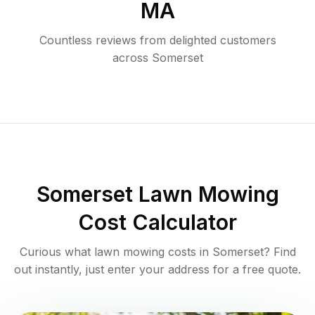
MA
Countless reviews from delighted customers
across
Somerset
Somerset
Lawn Mowing
Cost Calculator
Curious what lawn mowing costs in
Somerset
? Find
out instantly, just enter your address for a free quote.