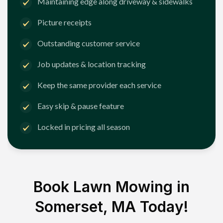
Maintaining edge along driveway & sidewalks
Picture receipts
Outstanding customer service
Job updates & location tracking
Keep the same provider each service
Easy skip & pause feature
Locked in pricing all season
Book Lawn Mowing in
Somerset, MA
Today!