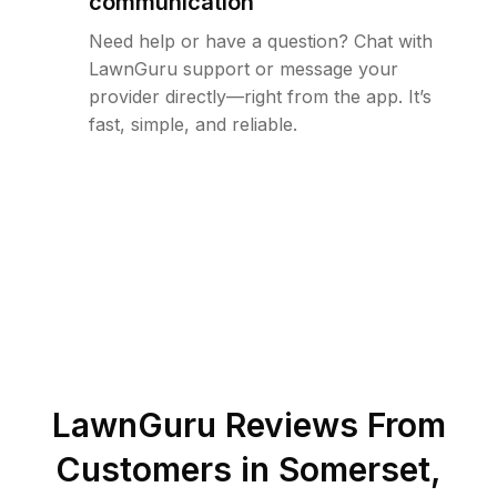
communication
Need help or have a question? Chat with
LawnGuru support or message your
provider directly—right from the app. It’s
fast, simple, and reliable.
LawnGuru Reviews From
Customers in
Somerset
,