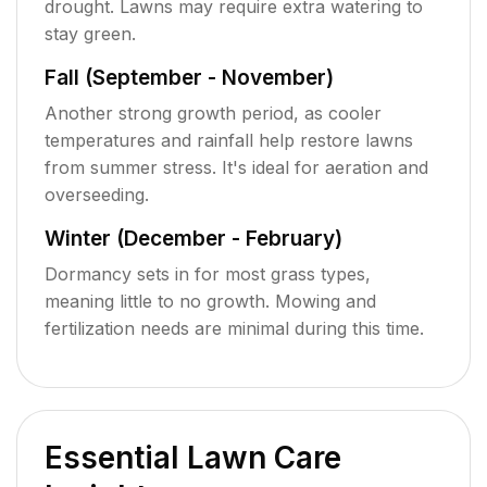
drought. Lawns may require extra watering to
stay green.
Fall (September - November)
Another strong growth period, as cooler
temperatures and rainfall help restore lawns
from summer stress. It's ideal for aeration and
overseeding.
Winter (December - February)
Dormancy sets in for most grass types,
meaning little to no growth. Mowing and
fertilization needs are minimal during this time.
Essential Lawn Care