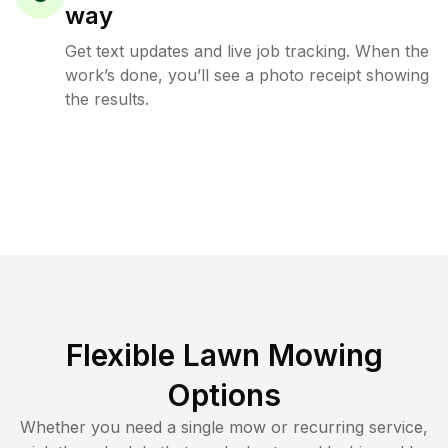
way
Get text updates and live job tracking. When the
work’s done, you’ll see a photo receipt showing
the results.
Flexible Lawn Mowing
Options
Whether you need a single mow or recurring service,