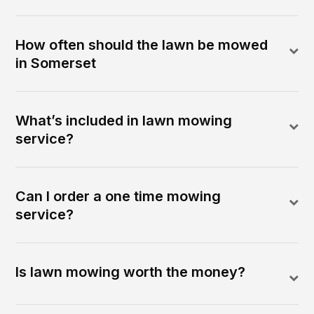
How often should the lawn be mowed
in Somerset
What’s included in lawn mowing
service?
Can I order a one time mowing
service?
Is lawn mowing worth the money?