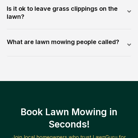
Is it ok to leave grass clippings on the
lawn?
What are lawn mowing people called?
Book Lawn Mowing in
Seconds!
Join local homeowners who trust LawnGuru for