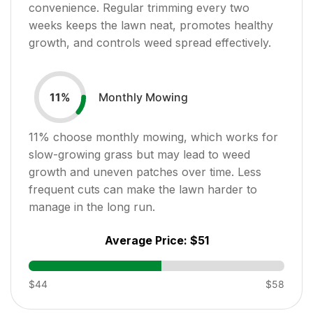
convenience. Regular trimming every two
weeks keeps the lawn neat, promotes healthy
growth, and controls weed spread effectively.
Monthly Mowing
11
%
11
% choose monthly mowing, which works for
slow-growing grass but may lead to weed
growth and uneven patches over time. Less
frequent cuts can make the lawn harder to
manage in the long run.
Average Price:
$51
$44
$58