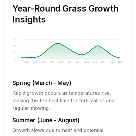
Year-Round Grass Growth
Insights
6"
4"
2"
0"
Jan
Feb
Mar
Apr
May
Jun
Jul
Aug
Sep
Oct
Nov
Dec
Spring (March - May)
Rapid growth occurs as temperatures rise,
making this the best time for fertilization and
regular mowing.
Summer (June - August)
Growth slows due to heat and potential