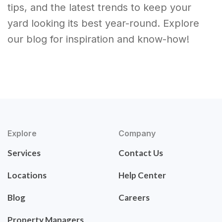
tips, and the latest trends to keep your
yard looking its best year-round. Explore
our blog for inspiration and know-how!
Explore
Company
Services
Contact Us
Locations
Help Center
Blog
Careers
Property Managers