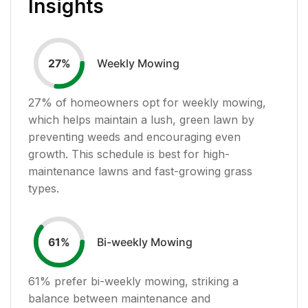
Insights
Weekly Mowing
27
%
27
% of homeowners opt for weekly mowing,
which helps maintain a lush, green lawn by
preventing weeds and encouraging even
growth. This schedule is best for high-
maintenance lawns and fast-growing grass
types.
Bi-weekly Mowing
61
%
61
% prefer bi-weekly mowing, striking a
balance between maintenance and