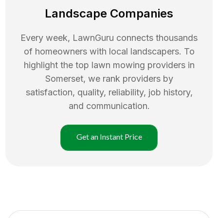
Landscape Companies
Every week, LawnGuru connects thousands
of homeowners with local landscapers. To
highlight the top
lawn mowing
providers in
Somerset
, we rank providers by
satisfaction, quality, reliability, job history,
and communication.
Get an Instant Price