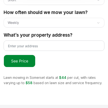
How often should we mow your lawn?
Weekly
What’s your property address?
See Price
Lawn mowing in
Somerset
starts at
$44
per cut, with rates
varying up to
$58
based on lawn size and service frequency.