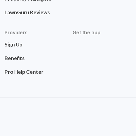
LawnGuru Reviews
Providers
Get the app
Sign Up
Benefits
Pro Help Center