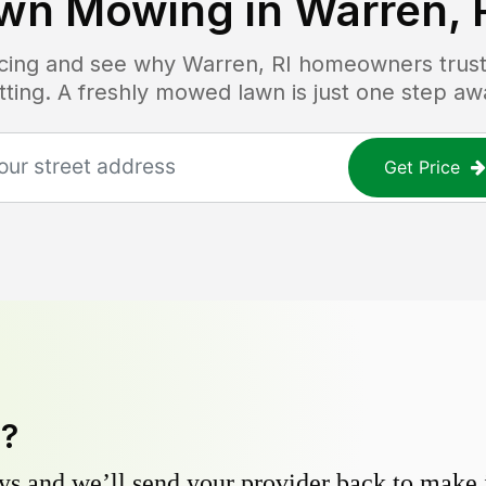
wn Mowing in
Warren, 
ricing and see why
Warren, RI
homeowners trust 
tting. A freshly mowed lawn is just one step aw
Get Price
y?
s and we’ll send your provider back to make it