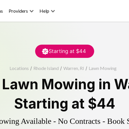
ns
Providers
Help
Starting at
$44
Locations
/
Rhode Island
/
Warren, RI
/
Lawn Mowing
d
Lawn Mowing
in
W
Starting at
$44
ing Available - No Contracts - Book 