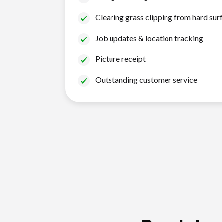
Clearing grass clipping from hard sur
Job updates & location tracking
Picture receipt
Outstanding customer service