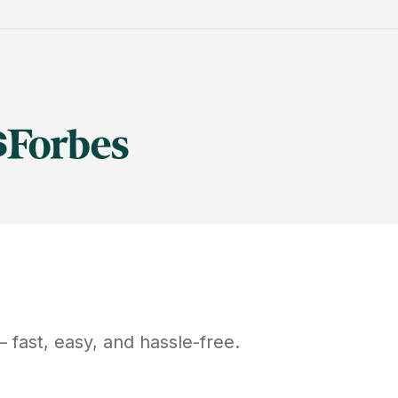
 fast, easy, and hassle-free.