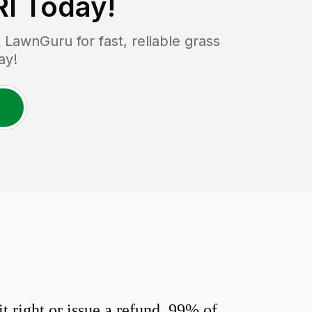
RI
Today!
LawnGuru for fast, reliable grass
ay!
 right or issue a refund. 99% of