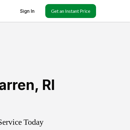
Sign In
Get an Instant Price
arren
,
RI
Service Today