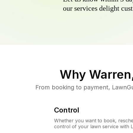
our services delight cust
Why
Warren,
From booking to payment, LawnGur
Control
Whether you want to book, resched
control of your lawn service with