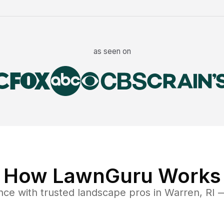
as seen on
How LawnGuru Works
nce
with trusted
landscape
pros in
Warren
,
RI
—