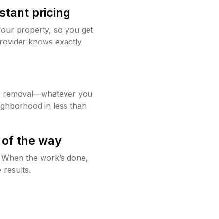
stant pricing
your property, so you get
rovider knows exactly
w removal—whatever you
ighborhood in less than
 of the way
g. When the work’s done,
 results.