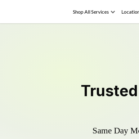
Shop All Services
Locatio
Truste
Same Day Mow