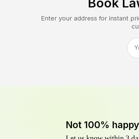
Book La
Enter your address for instant p
cu
Not 100% happ
Let us know within 3 day