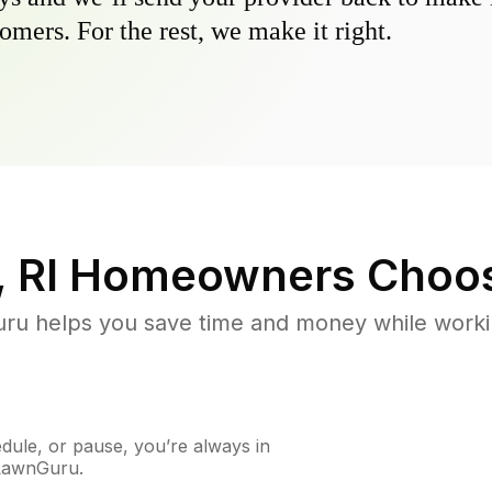
omers. For the rest, we make it right.
 RI
Homeowners Choo
u helps you save time and money while working
ule, or pause, you’re always in
 LawnGuru.