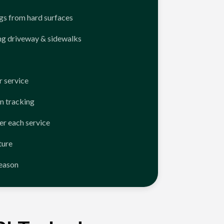
ngs from hard surfaces
ng driveway & sidewalks
 service
n tracking
er each service
ture
season