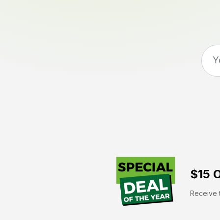
$15 O
Receive t