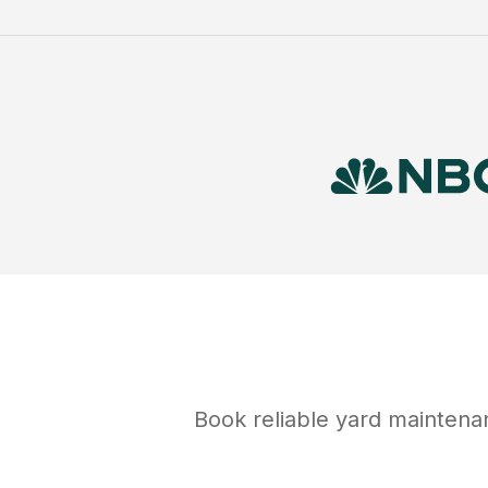
Book reliable
yard maintena