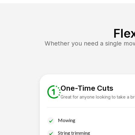
Fle
Whether you need a single mow 
One-Time Cuts
Great for anyone looking to take a b
Mowing
String trimming