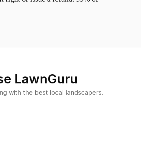
se LawnGuru
 with the best local landscapers.