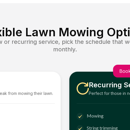
xible Lawn Mowing Opt
or recurring service, pick the schedule that wo
monthly.
Book
Recurring S
reak from mowing their lawn.
Perfect for those in 
Mowing
String trimming