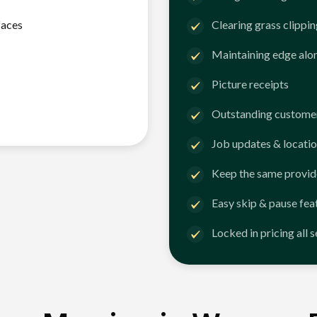
faces
Clearing grass clippi
Maintaining edge alo
Picture receipts
Outstanding customer
Job updates & locatio
Keep the same provid
Easy skip & pause fea
Locked in pricing all 