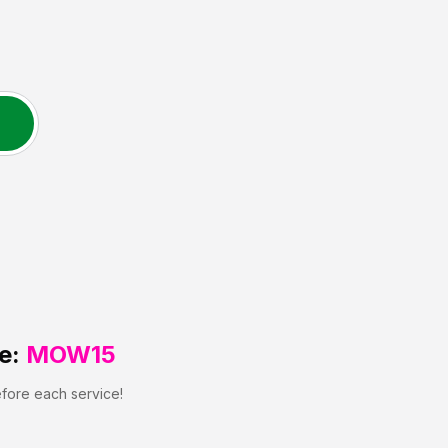
e:
MOW15
efore each service!