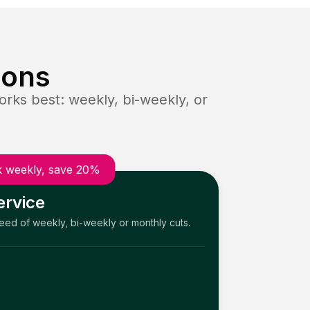
ions
rks best: weekly, bi-weekly, or
 weekly, save 20%
ervice
need of weekly, bi-weekly or monthly cuts.