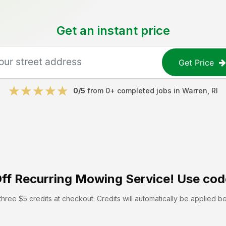
Get an instant price
Get Price
0
/5
from
0
+ completed jobs in
Warren
,
RI
ff
Recurring Mowing Service! Use cod
hree $5 credits at checkout. Credits will automatically be applied b