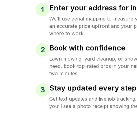
Enter your address for in
1
We’ll use aerial mapping to measure 
an accurate price upfront and your p
where to work.
Book with confidence
2
Lawn mowing, yard cleanup, or sno
need, book top-rated pros in your ne
two minutes.
Stay updated every step
3
Get text updates and live job trackin
you’ll see a photo receipt showing the