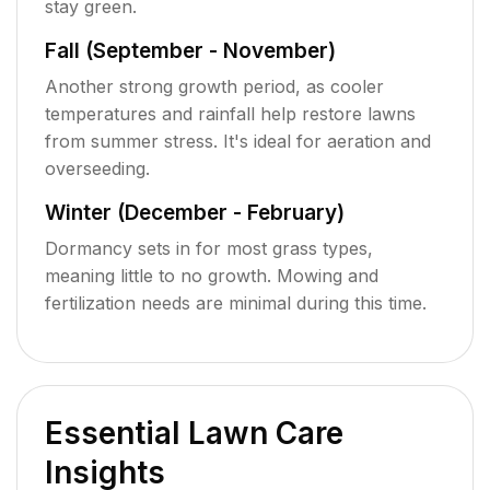
stay green.
Fall (September - November)
Another strong growth period, as cooler
temperatures and rainfall help restore lawns
from summer stress. It's ideal for aeration and
overseeding.
Winter (December - February)
Dormancy sets in for most grass types,
meaning little to no growth. Mowing and
fertilization needs are minimal during this time.
Essential Lawn Care
Insights