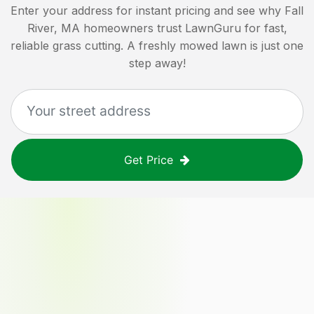
Enter your address for instant pricing and see why
Fall
River, MA
homeowners trust LawnGuru for fast,
reliable grass cutting. A freshly mowed lawn is just one
step away!
Get Price