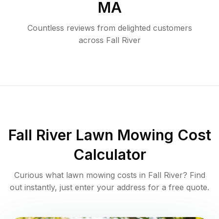
MA
Countless reviews from delighted customers
across
Fall River
Fall River
Lawn Mowing Cost
Calculator
Curious what lawn mowing costs in
Fall River
? Find
out instantly, just enter your address for a free quote.