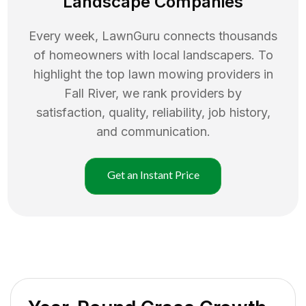
Landscape Companies
Every week, LawnGuru connects thousands
of homeowners with local landscapers. To
highlight the top
lawn mowing
providers in
Fall River
, we rank providers by
satisfaction, quality, reliability, job history,
and communication.
Get an Instant Price