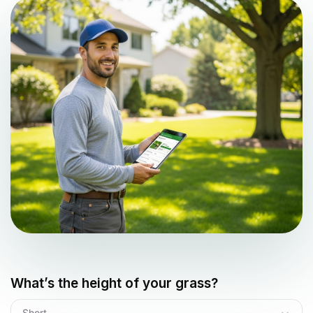
What’s the height of your grass?
Short