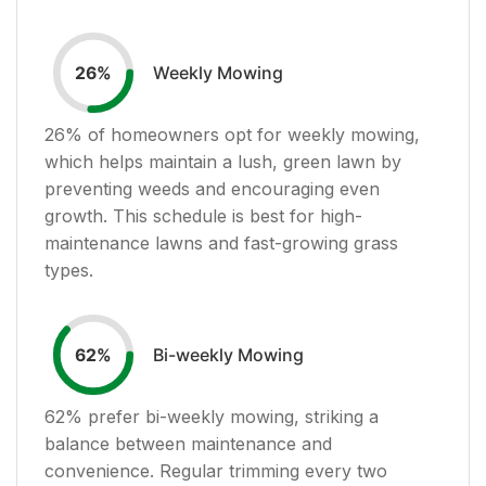
Weekly Mowing
26
%
26
% of homeowners opt for weekly mowing,
which helps maintain a lush, green lawn by
preventing weeds and encouraging even
growth. This schedule is best for high-
maintenance lawns and fast-growing grass
types.
Bi-weekly Mowing
62
%
62
% prefer bi-weekly mowing, striking a
balance between maintenance and
convenience. Regular trimming every two