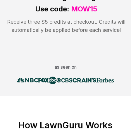
Use code:
MOW15
Receive three $5 credits at checkout. Credits will
automatically be applied before each service!
as seen on
How LawnGuru Works