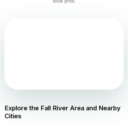
local pros.
Explore the
Fall River
Area and Nearby
Cities