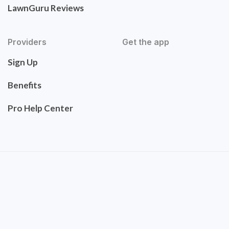
LawnGuru Reviews
Providers
Get the app
Sign Up
Benefits
Pro Help Center