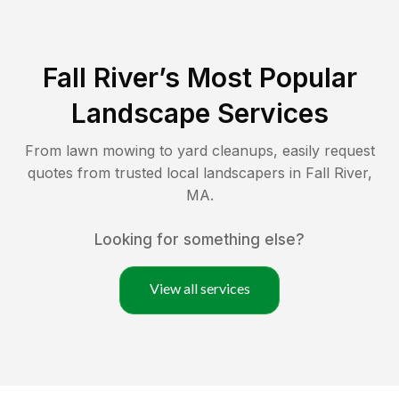
Fall River
’s Most Popular
Landscape Services
From lawn mowing to yard cleanups, easily request
quotes from trusted local landscapers in
Fall River
,
MA
.
Looking for something else?
View all services