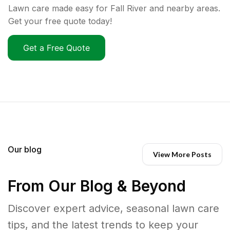
Lawn care made easy for Fall River and nearby areas.
Get your free quote today!
Get a Free Quote
Our blog
View More Posts
From Our Blog & Beyond
Discover expert advice, seasonal lawn care
tips, and the latest trends to keep your