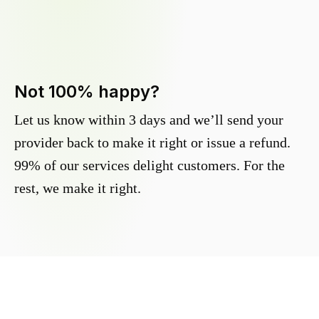
Not 100% happy?
Let us know within 3 days and we’ll send your
provider back to make it right or issue a refund.
99% of our services delight customers. For the
rest, we make it right.