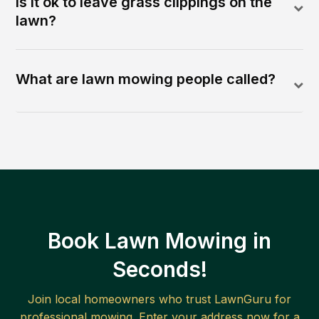
Is it ok to leave grass clippings on the
lawn?
What are lawn mowing people called?
Book Lawn Mowing in
Seconds!
Join local homeowners who trust LawnGuru for
professional mowing. Enter your address now for a