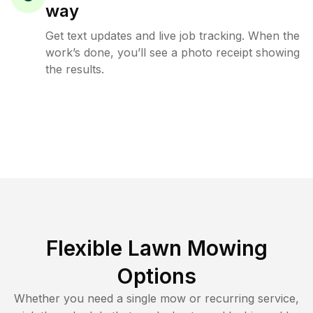
way
Get text updates and live job tracking. When the
work’s done, you’ll see a photo receipt showing
the results.
Flexible Lawn Mowing
Options
Whether you need a single mow or recurring service,