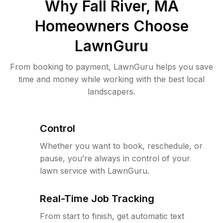
Why
Fall River, MA
Homeowners Choose
LawnGuru
From booking to payment, LawnGuru helps you save
time and money while working with the best local
landscapers.
Control
Whether you want to book, reschedule, or
pause, you’re always in control of your
lawn service with LawnGuru.
Real-Time Job Tracking
From start to finish, get automatic text