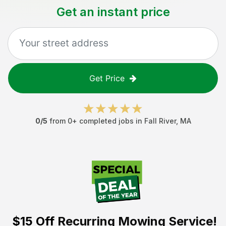
Get an instant price
Get Price
0
/5
from
0
+ completed jobs in
Fall River
,
MA
$15 Off
Recurring Mowing Service!