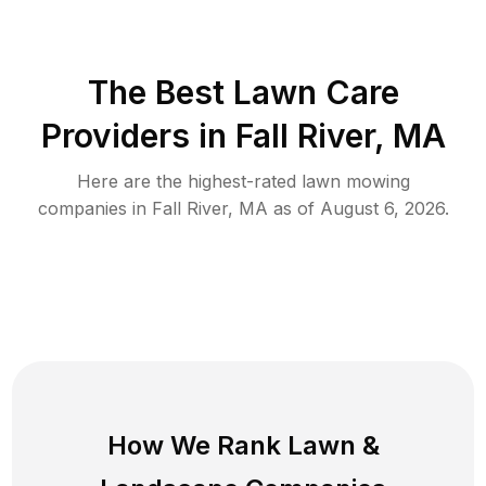
The Best
Lawn Care
Providers in
Fall River
,
MA
Here are the highest-rated
lawn mowing
companies in
Fall River
,
MA
as of
August 6, 2026
.
How We Rank
Lawn
&