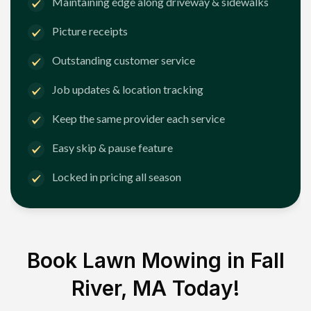
Maintaining edge along driveway & sidewalks
Picture receipts
Outstanding customer service
Job updates & location tracking
Keep the same provider each service
Easy skip & pause feature
Locked in pricing all season
Book Lawn Mowing in
Fall
River, MA
Today!