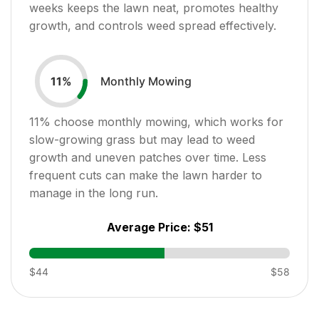
weeks keeps the lawn neat, promotes healthy
growth, and controls weed spread effectively.
Monthly Mowing
11
%
11
% choose monthly mowing, which works for
slow-growing grass but may lead to weed
growth and uneven patches over time. Less
frequent cuts can make the lawn harder to
manage in the long run.
Average Price:
$51
$44
$58