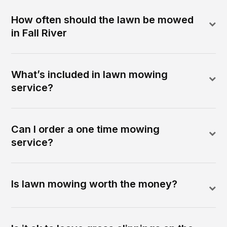
How often should the lawn be mowed
in Fall River
What’s included in lawn mowing
service?
Can I order a one time mowing
service?
Is lawn mowing worth the money?