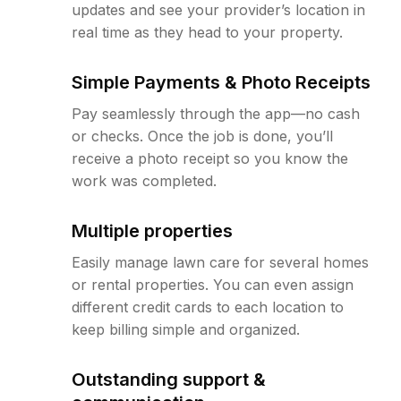
updates and see your provider’s location in
real time as they head to your property.
Simple Payments & Photo Receipts
Pay seamlessly through the app—no cash
or checks. Once the job is done, you’ll
receive a photo receipt so you know the
work was completed.
Multiple properties
Easily manage lawn care for several homes
or rental properties. You can even assign
different credit cards to each location to
keep billing simple and organized.
Outstanding support &