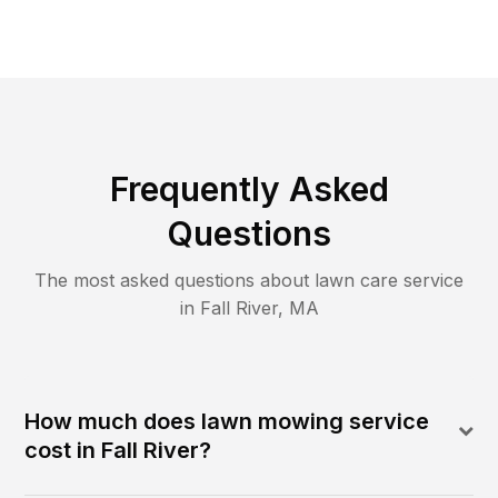
Frequently Asked
Questions
The most asked questions about lawn care service
in
Fall River
,
MA
How much does lawn mowing service
cost in Fall River?