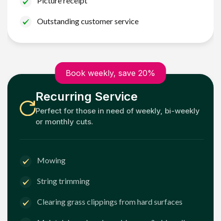
Picture receipt
Outstanding customer service
Book weekly, save 20%
Recurring Service
Perfect for those in need of weekly, bi-weekly
or monthly cuts.
Mowing
String trimming
Clearing grass clippings from hard surfaces