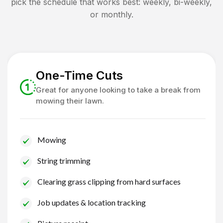
pick the schedule that works best: weekly, bi-weekly,
or monthly.
One-Time Cuts
Great for anyone looking to take a break from
mowing their lawn.
Mowing
String trimming
Clearing grass clipping from hard surfaces
Job updates & location tracking