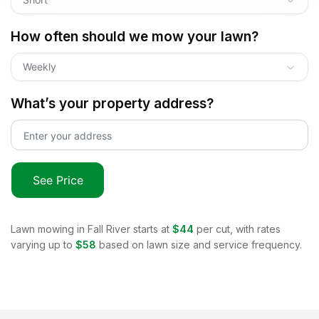
How often should we mow your lawn?
Weekly
What’s your property address?
See Price
Lawn mowing in
Fall River
starts at
$44
per cut, with rates
varying up to
$58
based on lawn size and service frequency.