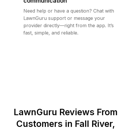
communication
Need help or have a question? Chat with
LawnGuru support or message your
provider directly—right from the app. It’s
fast, simple, and reliable.
LawnGuru Reviews From
Customers in
Fall River
,