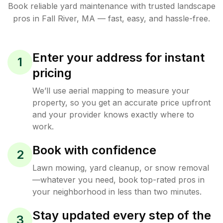
Book reliable
yard maintenance
with trusted
landscape
pros in
Fall River
,
MA
— fast, easy, and hassle-free.
Enter your address for instant
1
pricing
We’ll use aerial mapping to measure your
property, so you get an accurate price upfront
and your provider knows exactly where to
work.
Book with confidence
2
Lawn mowing, yard cleanup, or snow removal
—whatever you need, book top-rated pros in
your neighborhood in less than two minutes.
Stay updated every step of the
3