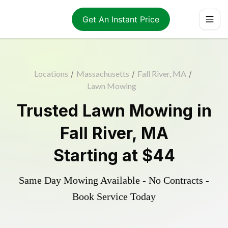
Get An Instant Price
Locations
/
Massachusetts
/
Fall River, MA
/
Lawn Mowing
Trusted
Lawn Mowing
in
Fall River
,
MA
Starting at
$44
Same Day Mowing Available - No Contracts -
Book Service Today