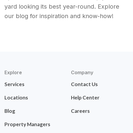
yard looking its best year-round. Explore
our blog for inspiration and know-how!
Explore
Company
Services
Contact Us
Locations
Help Center
Blog
Careers
Property Managers