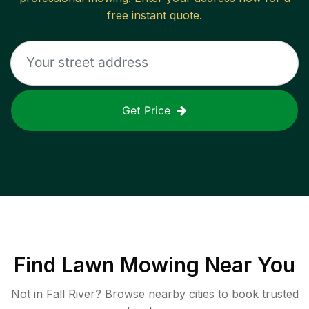
free instant quote.
Get Price
Find
Lawn Mowing
Near You
Not in
Fall River
? Browse nearby cities to book trusted