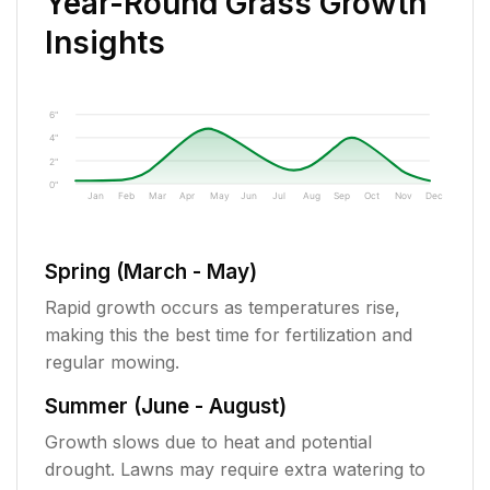
Year-Round Grass Growth
Insights
6"
4"
2"
0"
Jan
Feb
Mar
Apr
May
Jun
Jul
Aug
Sep
Oct
Nov
Dec
Spring (March - May)
Rapid growth occurs as temperatures rise,
making this the best time for fertilization and
regular mowing.
Summer (June - August)
Growth slows due to heat and potential
drought. Lawns may require extra watering to