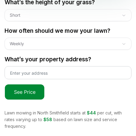
What’s the height of your grass?
Short
How often should we mow your lawn?
Weekly
What’s your property address?
See Price
Lawn mowing in
North Smithfield
starts at
$44
per cut, with
rates varying up to
$58
based on lawn size and service
frequency.