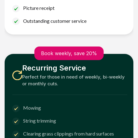
Picture receipt
Outstanding customer service
Book weekly, save 20%
Recurring Service
Perfect for those in need of weekly, bi-weekly
or monthly cuts.
Mowing
String trimming
Clearing grass clippings from hard surfaces