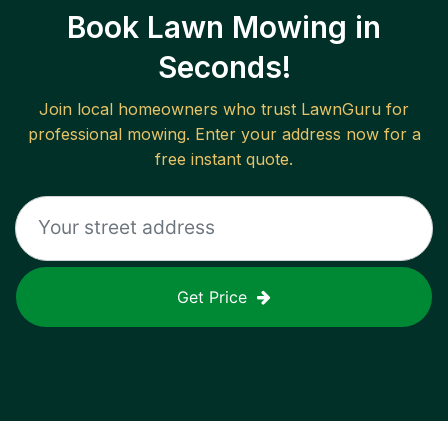
Book Lawn Mowing in
Seconds!
Join local homeowners who trust LawnGuru for
professional mowing. Enter your address now for a
free instant quote.
Get Price