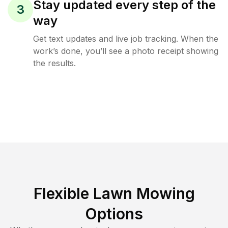
Stay updated every step of the
3
way
Get text updates and live job tracking. When the
work’s done, you’ll see a photo receipt showing
the results.
Flexible Lawn Mowing
Options