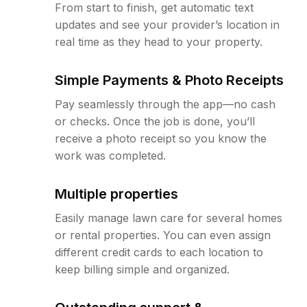
From start to finish, get automatic text
updates and see your provider’s location in
real time as they head to your property.
Simple Payments & Photo Receipts
Pay seamlessly through the app—no cash
or checks. Once the job is done, you’ll
receive a photo receipt so you know the
work was completed.
Multiple properties
Easily manage lawn care for several homes
or rental properties. You can even assign
different credit cards to each location to
keep billing simple and organized.