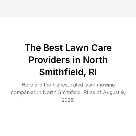
The Best
Lawn Care
Providers in
North
Smithfield
,
RI
Here are the highest-rated
lawn mowing
companies in
North Smithfield
,
RI
as of
August 9,
2026
.