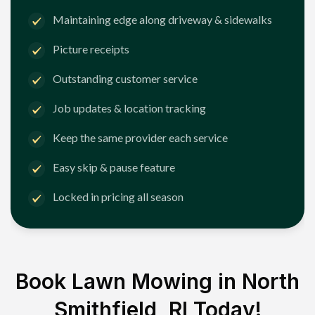
Maintaining edge along driveway & sidewalks
Picture receipts
Outstanding customer service
Job updates & location tracking
Keep the same provider each service
Easy skip & pause feature
Locked in pricing all season
Book Lawn Mowing in
North
Smithfield, RI
Today!