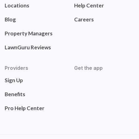
Locations
Help Center
Blog
Careers
Property Managers
LawnGuru Reviews
Providers
Get the app
Sign Up
Benefits
Pro Help Center