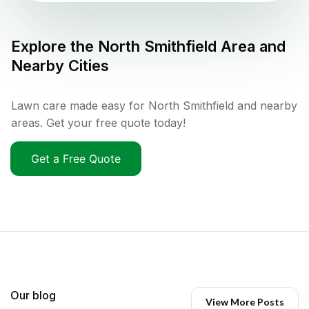
Explore the
North Smithfield
Area and
Nearby Cities
Lawn care made easy for North Smithfield and nearby
areas. Get your free quote today!
Get a Free Quote
Our blog
View More Posts