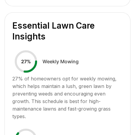
Essential Lawn Care
Insights
Weekly Mowing
27
%
27
% of homeowners opt for weekly mowing,
which helps maintain a lush, green lawn by
preventing weeds and encouraging even
growth. This schedule is best for high-
maintenance lawns and fast-growing grass
types.