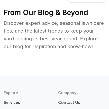
From Our Blog & Beyond
Discover expert advice, seasonal lawn care
tips, and the latest trends to keep your
yard looking its best year-round. Explore
our blog for inspiration and know-how!
Explore
Company
Services
Contact Us