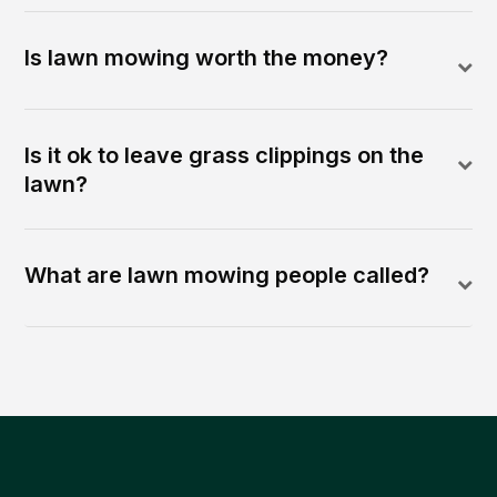
Is lawn mowing worth the money?
Is it ok to leave grass clippings on the
lawn?
What are lawn mowing people called?