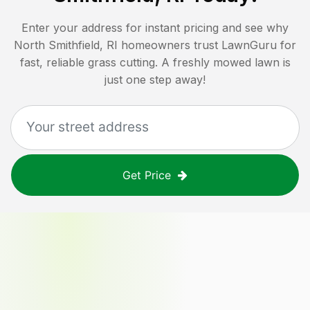
Enter your address for instant pricing and see why
North Smithfield, RI
homeowners trust LawnGuru for
fast, reliable grass cutting. A freshly mowed lawn is
just one step away!
Get Price