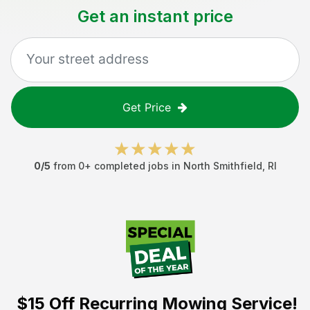
Get an instant price
Get Price
0
/5
from
0
+ completed jobs in
North Smithfield
,
RI
$15 Off
Recurring Mowing Service!