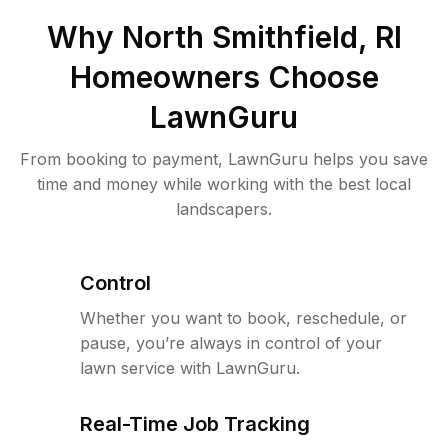
Why
North Smithfield, RI
Homeowners Choose
LawnGuru
From booking to payment, LawnGuru helps you save
time and money while working with the best local
landscapers.
Control
Whether you want to book, reschedule, or
pause, you’re always in control of your
lawn service with LawnGuru.
Real-Time Job Tracking