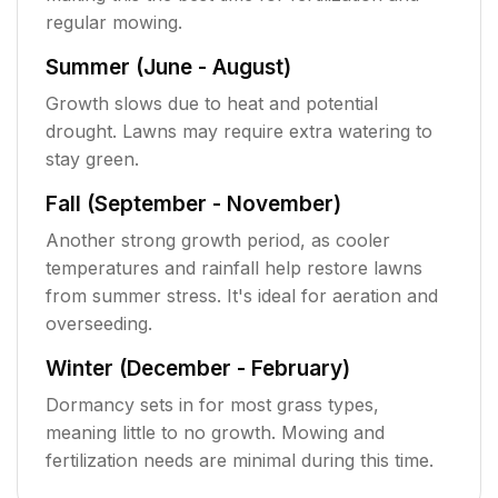
regular mowing.
Summer (June - August)
Growth slows due to heat and potential
drought. Lawns may require extra watering to
stay green.
Fall (September - November)
Another strong growth period, as cooler
temperatures and rainfall help restore lawns
from summer stress. It's ideal for aeration and
overseeding.
Winter (December - February)
Dormancy sets in for most grass types,
meaning little to no growth. Mowing and
fertilization needs are minimal during this time.