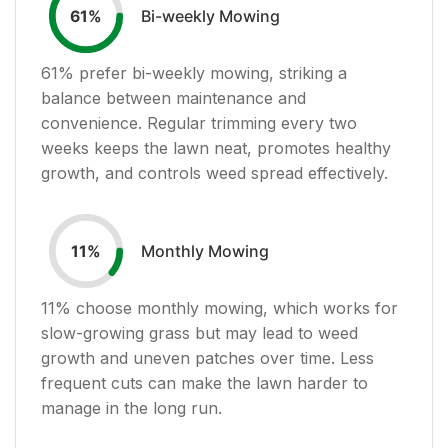
Bi-weekly Mowing
61
%
61
% prefer bi-weekly mowing, striking a
balance between maintenance and
convenience. Regular trimming every two
weeks keeps the lawn neat, promotes healthy
growth, and controls weed spread effectively.
Monthly Mowing
11
%
11
% choose monthly mowing, which works for
slow-growing grass but may lead to weed
growth and uneven patches over time. Less
frequent cuts can make the lawn harder to
manage in the long run.