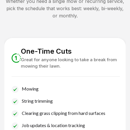
Whether you need a single mow or recurring service,
pick the schedule that works best: weekly, bi-weekly,
or monthly.
One-Time Cuts
Great for anyone looking to take a break from
mowing their lawn.
Mowing
String trimming
Clearing grass clipping from hard surfaces
Job updates & location tracking