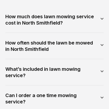
How much does lawn mowing service
cost in North Smithfield?
How often should the lawn be mowed
in North Smithfield
What’s included in lawn mowing
service?
Can I order a one time mowing
service?