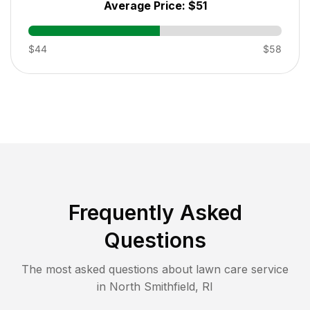
Average Price:
$51
$44
$58
Frequently Asked
Questions
The most asked questions about lawn care service
in
North Smithfield
,
RI