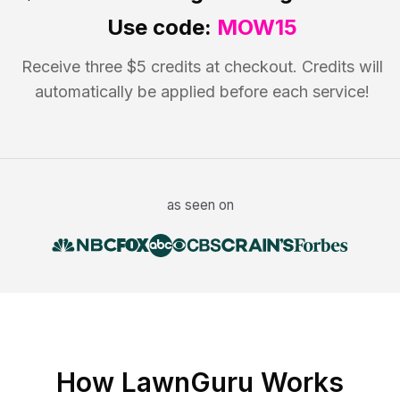
Use code:
MOW15
Receive three $5 credits at checkout. Credits will
automatically be applied before each service!
as seen on
How LawnGuru Works