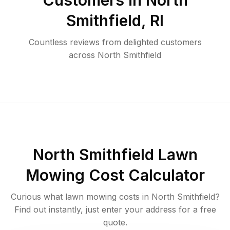
Customers in
North
Smithfield
,
RI
Countless reviews from delighted customers
across
North Smithfield
North Smithfield
Lawn
Mowing Cost Calculator
Curious what lawn mowing costs in
North Smithfield
?
Find out instantly, just enter your address for a free
quote.