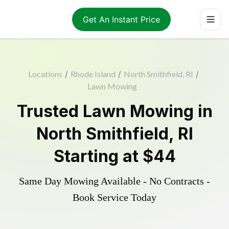
Get An Instant Price
Locations
/
Rhode Island
/
North Smithfield, RI
/
Lawn Mowing
Trusted
Lawn Mowing
in
North Smithfield
,
RI
Starting at
$44
Same Day Mowing Available - No Contracts -
Book Service Today