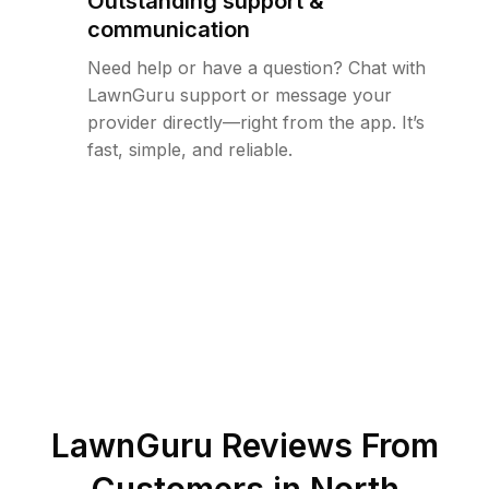
Outstanding support &
communication
Need help or have a question? Chat with
LawnGuru support or message your
provider directly—right from the app. It’s
fast, simple, and reliable.
LawnGuru Reviews From