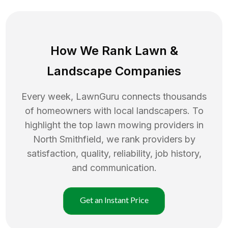
How We Rank
Lawn
&
Landscape Companies
Every week, LawnGuru connects thousands
of homeowners with local landscapers. To
highlight the top
lawn mowing
providers in
North Smithfield
, we rank providers by
satisfaction, quality, reliability, job history,
and communication.
Get an Instant Price