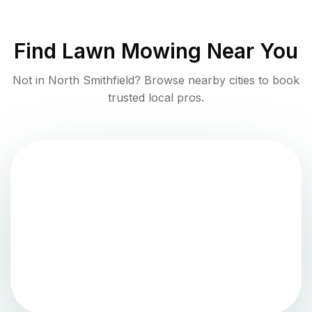
Find
Lawn Mowing
Near You
Not in
North Smithfield
? Browse nearby cities to book
trusted local pros.