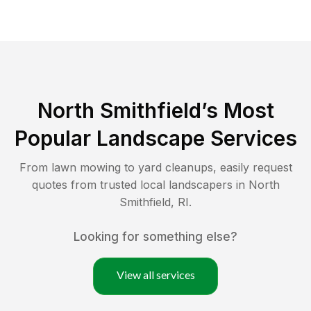
North Smithfield
’s Most
Popular Landscape Services
From lawn mowing to yard cleanups, easily request
quotes from trusted local landscapers in
North
Smithfield
,
RI
.
Looking for something else?
View all services