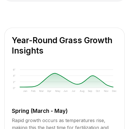
Year-Round Grass Growth
Insights
6"
4"
2"
0"
Jan
Feb
Mar
Apr
May
Jun
Jul
Aug
Sep
Oct
Nov
Dec
Spring (March - May)
Rapid growth occurs as temperatures rise,
making this the best time for fertilization and