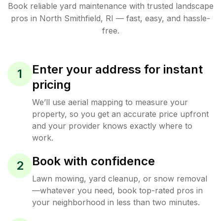
Book reliable
yard maintenance
with trusted
landscape
pros in
North Smithfield
,
RI
— fast, easy, and hassle-
free.
Enter your address for instant
1
pricing
We’ll use aerial mapping to measure your
property, so you get an accurate price upfront
and your provider knows exactly where to
work.
Book with confidence
2
Lawn mowing, yard cleanup, or snow removal
—whatever you need, book top-rated pros in
your neighborhood in less than two minutes.