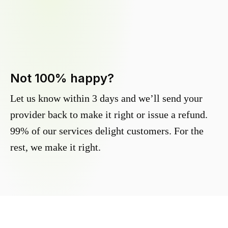
Not 100% happy?
Let us know within 3 days and we’ll send your
provider back to make it right or issue a refund.
99% of our services delight customers. For the
rest, we make it right.