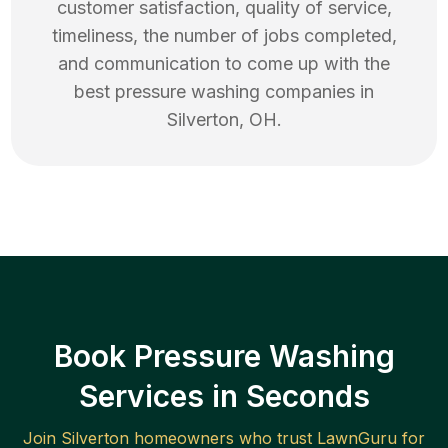
customer satisfaction, quality of service,
timeliness, the number of jobs completed,
and communication to come up with the
best
pressure washing
companies in
Silverton
,
OH
.
Book Pressure Washing
Services in Seconds
Join
Silverton
homeowners who trust LawnGuru for