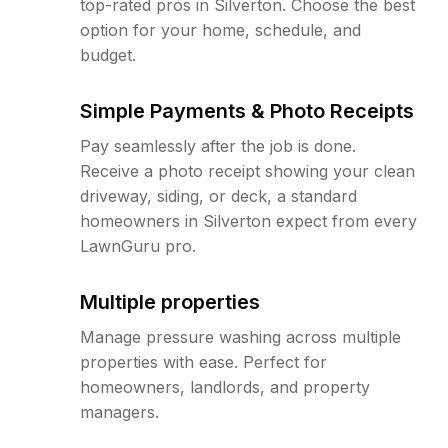
top-rated pros in Silverton. Choose the best
option for your home, schedule, and
budget.
Simple Payments & Photo Receipts
Pay seamlessly after the job is done.
Receive a photo receipt showing your clean
driveway, siding, or deck, a standard
homeowners in Silverton expect from every
LawnGuru pro.
Multiple properties
Manage pressure washing across multiple
properties with ease. Perfect for
homeowners, landlords, and property
managers.