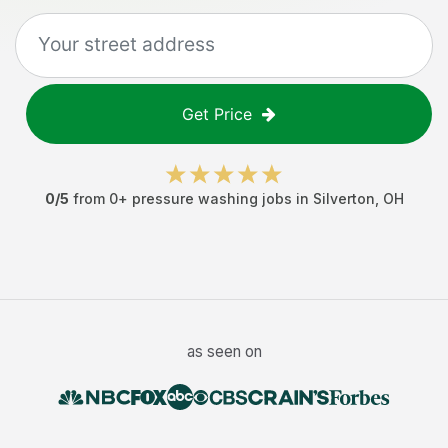
Get Price
0
/5
from
0
+
pressure washing jobs
in
Silverton
,
OH
as seen on