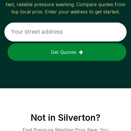
fast, reliable
pressure washing
. Compare quotes from
top local pros. Enter your address to get started.
Get Quotes
Not in
Silverton
?
Find Pressure Washing Pros Near You