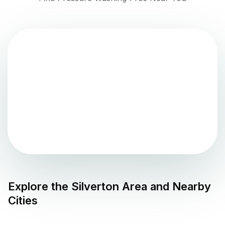
Explore the
Silverton
Area and Nearby
Cities