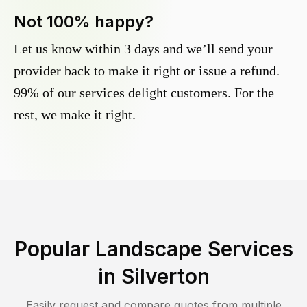
Not 100% happy?
Let us know within 3 days and we’ll send your
provider back to make it right or issue a refund.
99% of our services delight customers. For the
rest, we make it right.
Popular Landscape Services
in
Silverton
Easily request and compare quotes from multiple