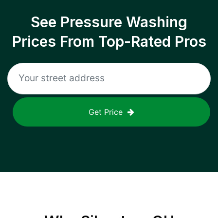
See Pressure Washing
Prices From Top-Rated Pros
Get Price