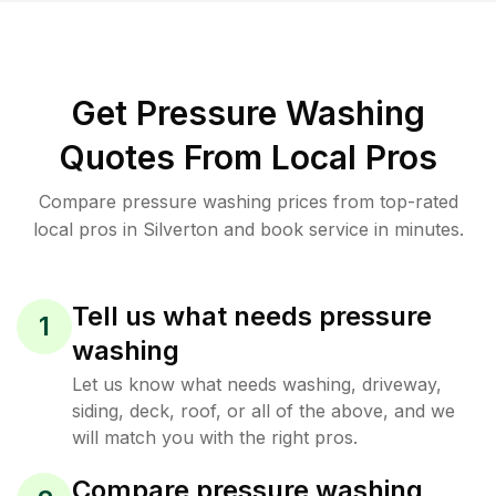
Get Pressure Washing
Quotes From Local Pros
Compare pressure washing prices from top-rated
local pros in Silverton and book service in minutes.
Tell us what needs pressure
1
washing
Let us know what needs washing, driveway,
siding, deck, roof, or all of the above, and we
will match you with the right pros.
Compare pressure washing