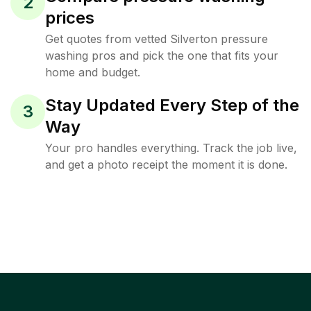
2
prices
Get quotes from vetted Silverton pressure
washing pros and pick the one that fits your
home and budget.
Stay Updated Every Step of the
3
Way
Your pro handles everything. Track the job live,
and get a photo receipt the moment it is done.