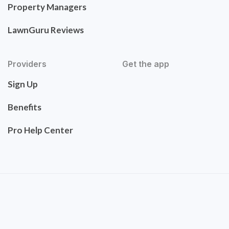
Property Managers
LawnGuru Reviews
Providers
Get the app
Sign Up
Benefits
Pro Help Center