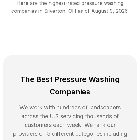
Here are the highest-rated
pressure washing
companies in
Silverton
,
OH
as of
August 9, 2026
.
The Best Pressure Washing
Companies
We work with hundreds of landscapers
across the U.S servicing thousands of
customers each week. We rank our
providers on 5 different categories including