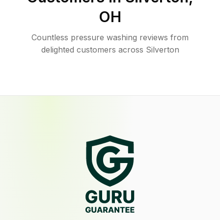
OH
Countless pressure washing reviews from
delighted customers across Silverton