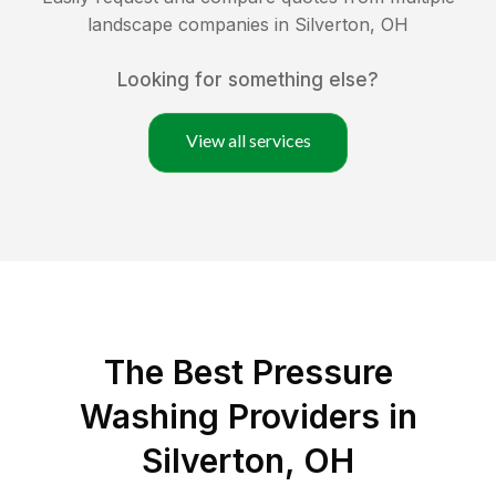
landscape companies in
Silverton
,
OH
Looking for something else?
View all services
The Best Pressure
Washing Providers in
Silverton, OH