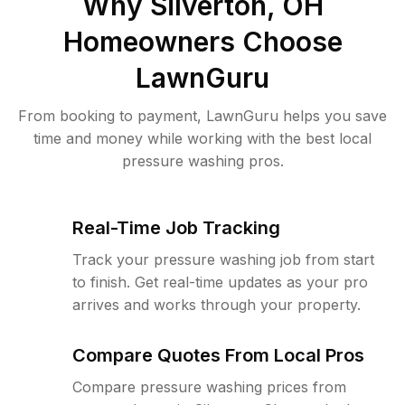
Why
Silverton, OH
Homeowners Choose
LawnGuru
From booking to payment, LawnGuru helps you save
time and money while working with the best local
pressure washing pros.
Real-Time Job Tracking
Track your pressure washing job from start
to finish. Get real-time updates as your pro
arrives and works through your property.
Compare Quotes From Local Pros
Compare pressure washing prices from