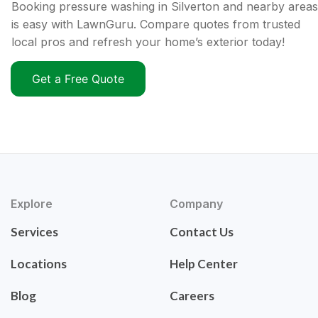
Booking pressure washing in Silverton and nearby areas
is easy with LawnGuru. Compare quotes from trusted
local pros and refresh your home’s exterior today!
Get a Free Quote
Explore
Company
Services
Contact Us
Locations
Help Center
Blog
Careers