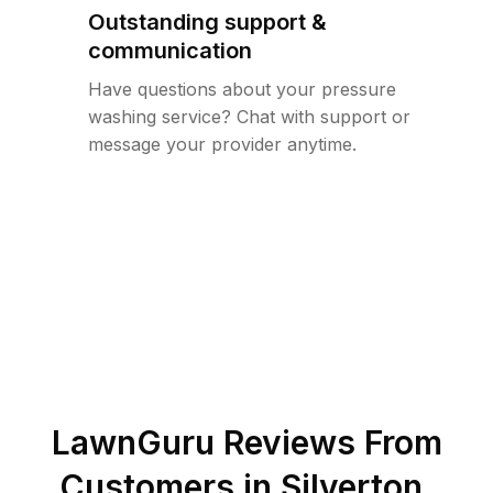
Outstanding support &
communication
Have questions about your pressure
washing service? Chat with support or
message your provider anytime.
LawnGuru Reviews From
Customers in
Silverton
,