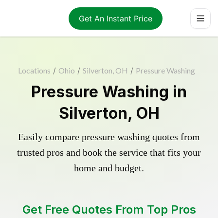
Get An Instant Price
Locations
/
Ohio
/
Silverton, OH
/
Pressure Washing
Pressure Washing in
Silverton, OH
Easily compare pressure washing quotes from
trusted pros and book the service that fits your
home and budget.
Get Free Quotes From Top Pros