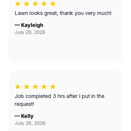
Lawn looks great, thank you very much!
—
Kayleigh
July 29, 2026
Job completed 3 hrs after I put in the
request!
—
Kelly
July 28, 2026