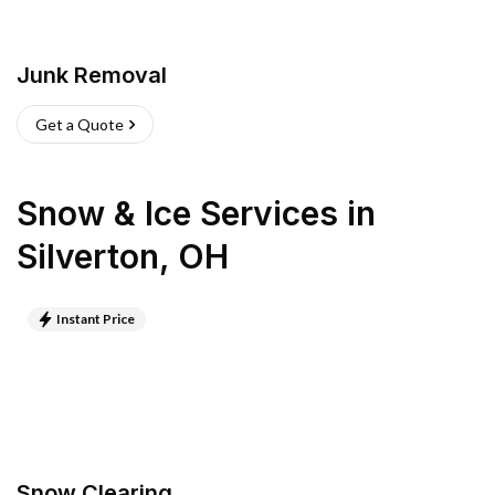
Junk Removal
Get a Quote
Snow & Ice Services
in
Silverton
,
OH
Instant Price
Snow Clearing