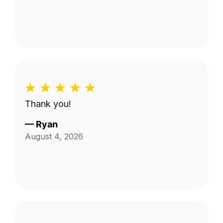
Thank you!
—
Ryan
August 4, 2026