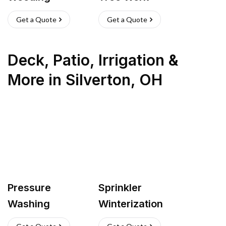
Get a Quote
Get a Quote
Deck, Patio, Irrigation &
More
in
Silverton
,
OH
Pressure
Sprinkler
Washing
Winterization