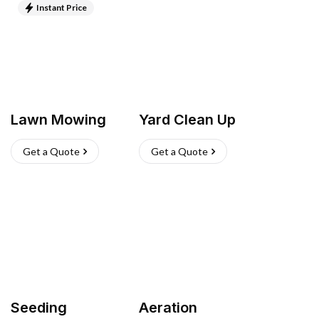
Instant Price
Lawn Mowing
Yard Clean Up
Get a Quote
Get a Quote
Seeding
Aeration