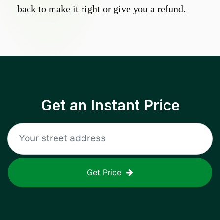
back to make it right or give you a refund.
Get an Instant Price
Get Price