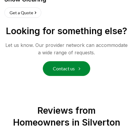
Get a Quote
Looking for something else?
Let us know. Our provider network can accommodate
a wide range of requests.
Contact us
Reviews from
Homeowners in
Silverton