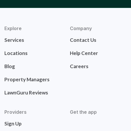
Explore
Company
Services
Contact Us
Locations
Help Center
Blog
Careers
Property Managers
LawnGuru Reviews
Providers
Get the app
Sign Up