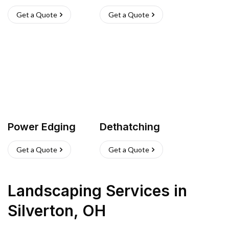
Get a Quote
Get a Quote
Power Edging
Dethatching
Get a Quote
Get a Quote
Landscaping Services
in
Silverton
,
OH