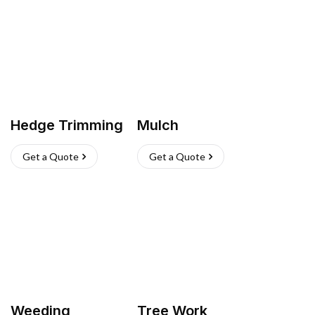
Hedge Trimming
Mulch
Get a Quote
Get a Quote
Weeding
Tree Work