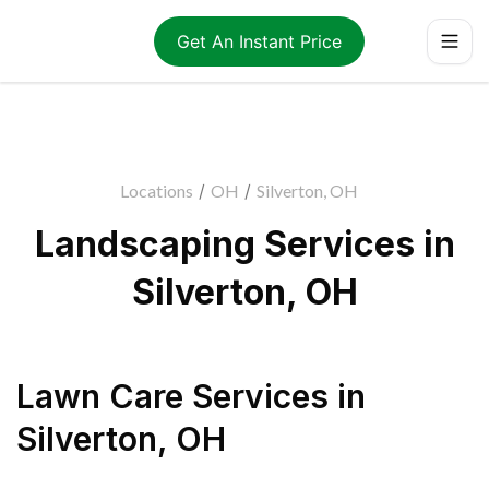
Get An Instant Price
Locations
/
OH
/
Silverton, OH
Landscaping Services in
Silverton, OH
Lawn Care Services
in
Silverton
,
OH