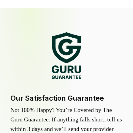
Our Satisfaction Guarantee
Not 100% Happy? You’re Covered by The
Guru Guarantee. If anything falls short, tell us
within 3 days and we’ll send your provider