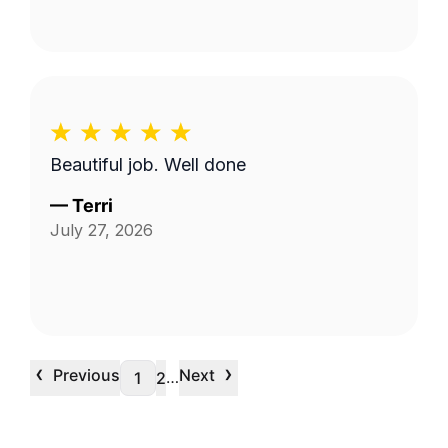
Beautiful job. Well done
—
Terri
July 27, 2026
‹
›
Previous
Next
…
1
2