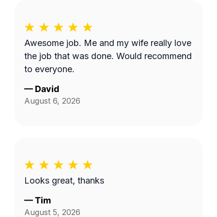
Awesome job. Me and my wife really love
the job that was done. Would recommend
to everyone.
—
David
August 6, 2026
Looks great, thanks
—
Tim
August 5, 2026