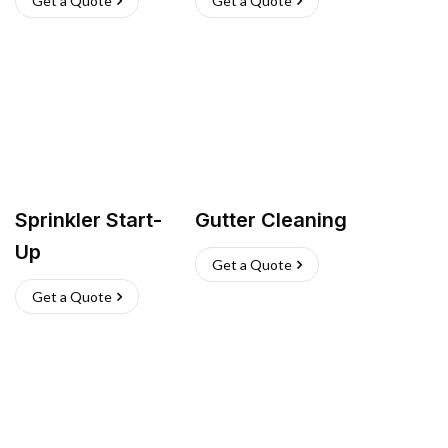
Get a Quote
Get a Quote
Sprinkler Start-
Gutter Cleaning
Up
Get a Quote
Get a Quote