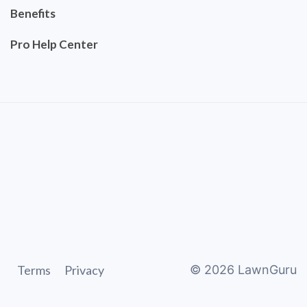
Benefits
Pro Help Center
Terms
Privacy
©
2026
LawnGuru