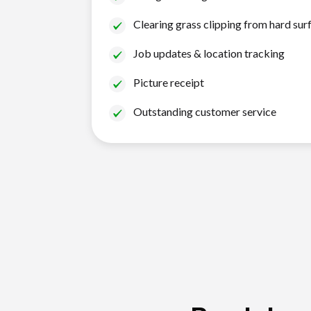
Clearing grass clipping from hard sur
Job updates & location tracking
Picture receipt
Outstanding customer service