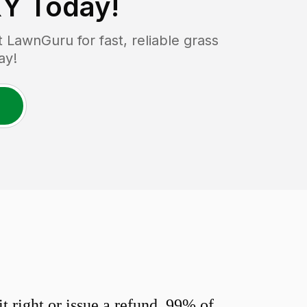
KY
Today!
LawnGuru for fast, reliable grass
ay!
 right or issue a refund. 99% of