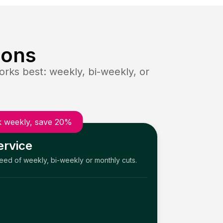
ions
rks best: weekly, bi-weekly, or
 weekly, save 20%
ervice
need of weekly, bi-weekly or monthly cuts.