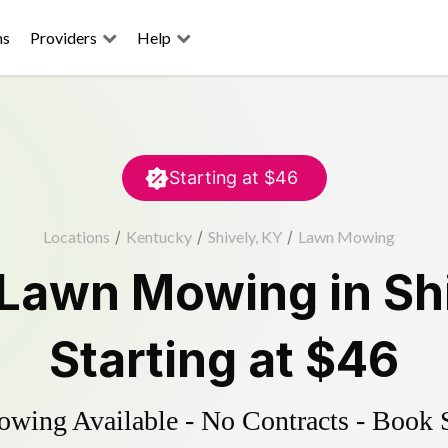
ns
Providers
Help
Starting at
$46
Locations
/
Kentucky
/
Shively, KY
/
Lawn Mowing
Lawn Mowing
in
Sh
Starting at
$46
ing Available - No Contracts - Book 