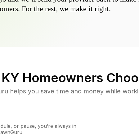
omers. For the rest, we make it right.
, KY
Homeowners Choo
u helps you save time and money while working
ule, or pause, you’re always in
 LawnGuru.