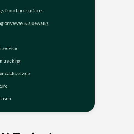
ngs from hard surfaces
ng driveway & sidewalks
 service
n tracking
er each service
ture
season