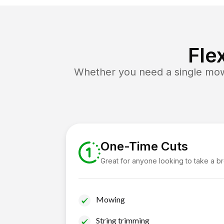
Fle
Whether you need a single mow 
One-Time Cuts
Great for anyone looking to take a b
Mowing
String trimming