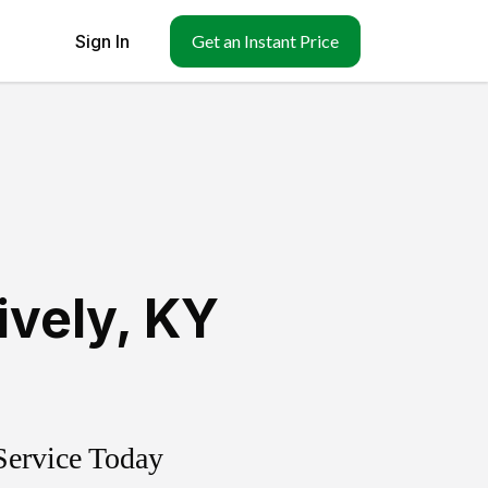
Sign In
Get an Instant Price
ively
,
KY
Service Today