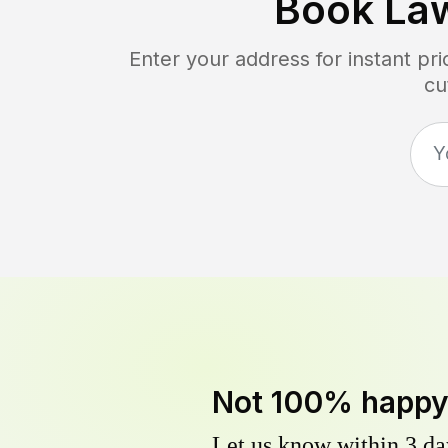
Book La
Enter your address for instant p
cu
Not 100% happ
Let us know within 3 day