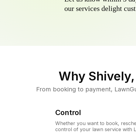
our services delight cust
Why
Shively
From booking to payment, LawnGur
Control
Whether you want to book, resched
control of your lawn service with