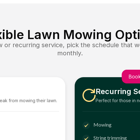
xible Lawn Mowing Opt
or recurring service, pick the schedule that wo
monthly.
Book
Recurring S
reak from mowing their lawn.
Perfect for those in 
Mowing
String trimming