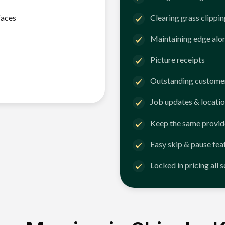
faces
Clearing grass clippi
Maintaining edge alo
Picture receipts
Outstanding customer
Job updates & locatio
Keep the same provid
Easy skip & pause fea
Locked in pricing all 