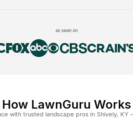
as seen on
How LawnGuru Works
nce
with trusted
landscape
pros in
Shively
,
KY
—