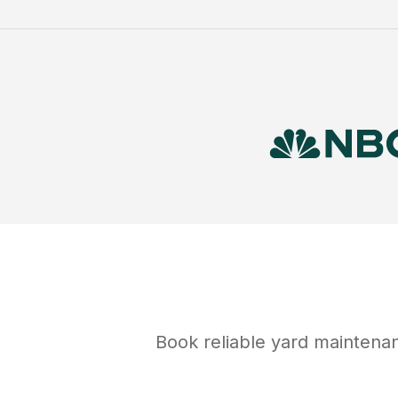
Book reliable
yard maintena