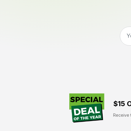
$15 O
Receive t