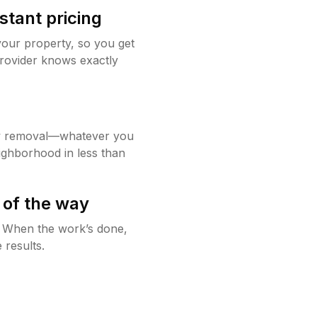
stant pricing
your property, so you get
rovider knows exactly
w removal—whatever you
ighborhood in less than
 of the way
g. When the work’s done,
 results.