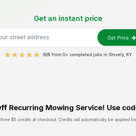
Get an instant price
Get Price
0
/5
from
0
+ completed jobs in
Shively
,
KY
ff
Recurring Mowing Service! Use cod
hree $5 credits at checkout. Credits will automatically be applied b