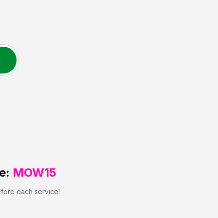
e:
MOW15
efore each service!