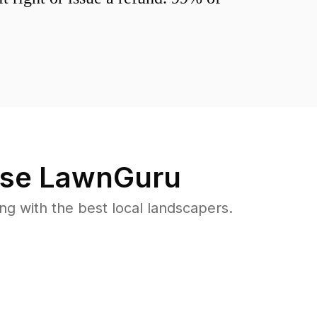
se LawnGuru
 with the best local landscapers.