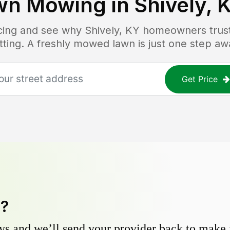
wn Mowing in
Shively, 
ricing and see why
Shively, KY
homeowners trust 
tting. A freshly mowed lawn is just one step aw
Get Price
y?
s and we’ll send your provider back to make it