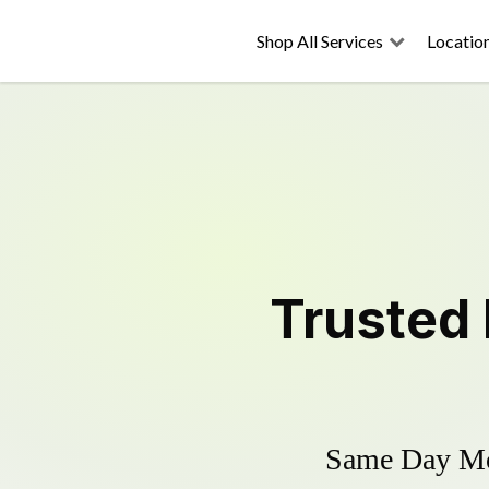
Shop All Services
Locatio
Trusted
Same Day Mow