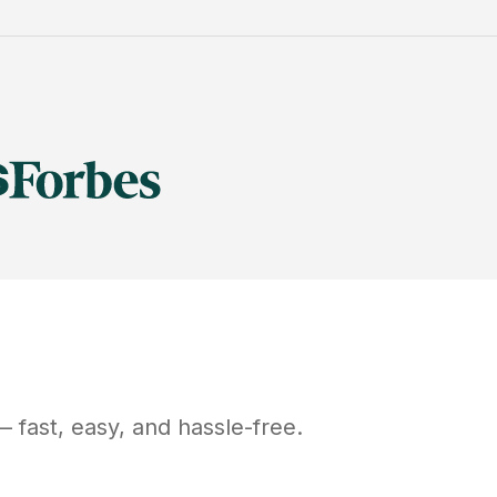
 fast, easy, and hassle-free.