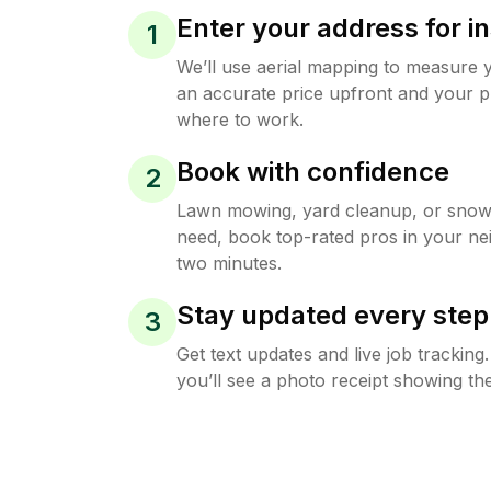
Enter your address for in
1
We’ll use aerial mapping to measure 
an accurate price upfront and your p
where to work.
Book with confidence
2
Lawn mowing, yard cleanup, or sno
need, book top-rated pros in your ne
two minutes.
Stay updated every step
3
Get text updates and live job trackin
you’ll see a photo receipt showing the