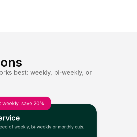
ions
rks best: weekly, bi-weekly, or
 weekly, save 20%
ervice
need of weekly, bi-weekly or monthly cuts.