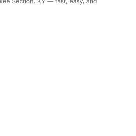
okee Section
,
KY
— fast, easy, and