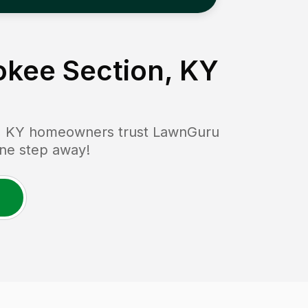
rokee Section, KY
, KY
homeowners trust LawnGuru
 one step away!