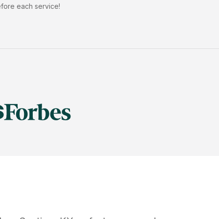
efore each service!