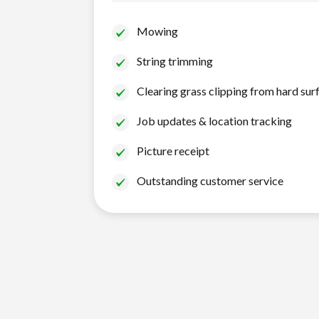
Mowing
String trimming
Clearing grass clipping from hard sur
Job updates & location tracking
Picture receipt
Outstanding customer service