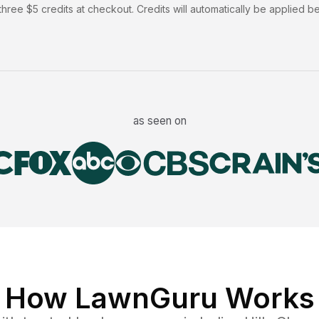
hree $5 credits at checkout. Credits will automatically be applied b
as seen on
How LawnGuru Works