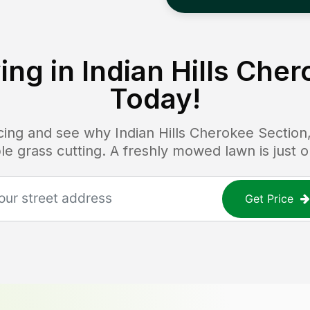
ing in
Indian Hills Che
Today!
ricing and see why
Indian Hills Cherokee Section
able grass cutting. A freshly mowed lawn is just
Get Price