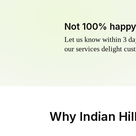
Not 100% happ
Let us know within 3 day
our services delight cust
Why
Indian Hi