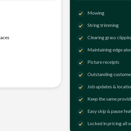
Mowing
String trimming
faces
Clearing grass clippi
Maintaining edge alo
Picture receipts
Outstanding customer
Job updates & locatio
Keep the same provid
Easy skip & pause fea
Locked in pricing all 