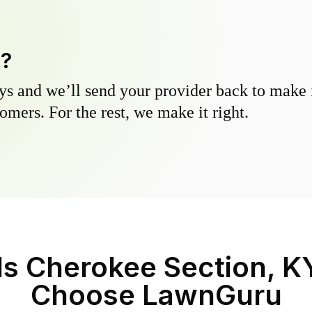
y?
s and we’ll send your provider back to make it
omers. For the rest, we make it right.
lls Cherokee Section, K
Choose LawnGuru