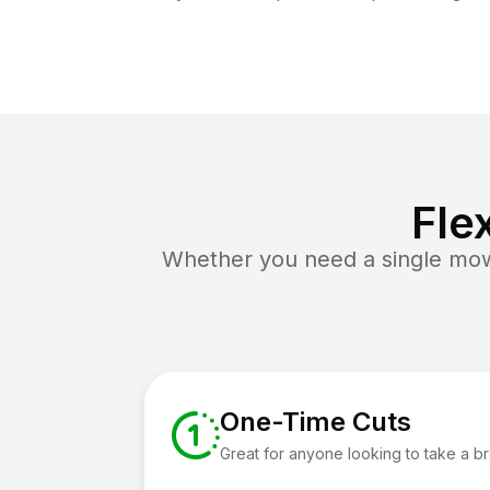
Fle
Whether you need a single mow 
One-Time Cuts
Great for anyone looking to take a b