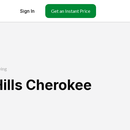
Sign In
Get an Instant Price
ing
Hills Cherokee