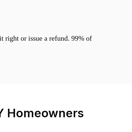
 right or issue a refund. 99% of
Y
Homeowners