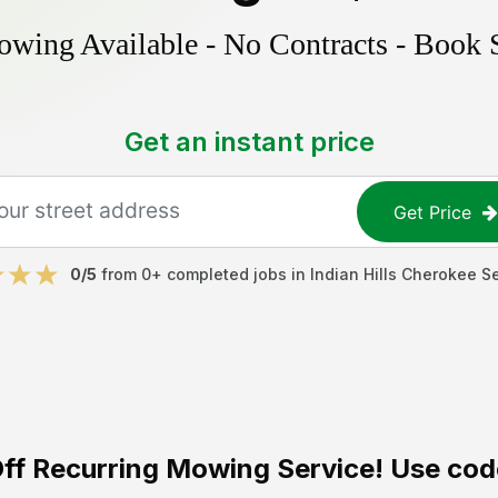
ing Available - No Contracts - Book 
Get an instant price
Get Price
0
/5
from
0
+ completed jobs in
Indian Hills Cherokee S
ff
Recurring Mowing Service! Use cod