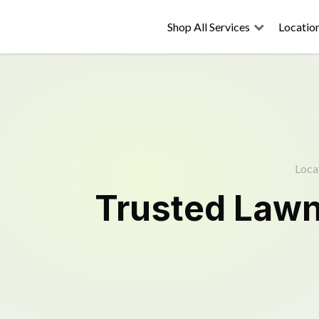
Shop All Services
Locatio
Loca
Trusted
Lawn