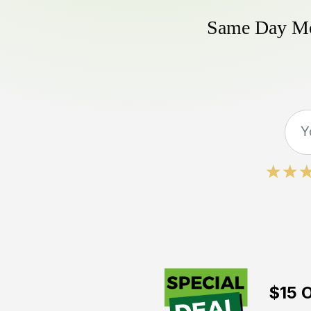
Same Day Mow
$15 O