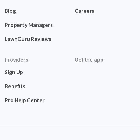
Blog
Careers
Property Managers
LawnGuru Reviews
Providers
Get the app
Sign Up
Benefits
Pro Help Center