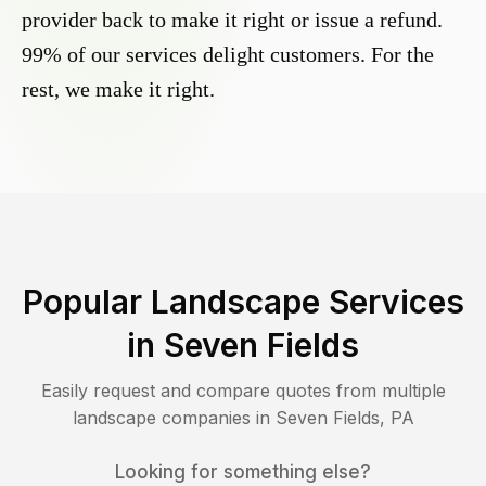
provider back to make it right or issue a refund.
99% of our services delight customers. For the
rest, we make it right.
Popular Landscape Services
in
Seven Fields
Easily request and compare quotes from multiple
landscape companies in
Seven Fields
,
PA
Looking for something else?