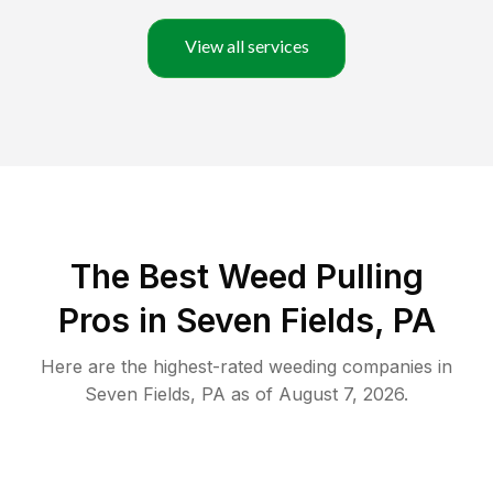
View all services
The Best Weed Pulling
Pros in Seven Fields, PA
Here are the highest-rated
weeding
companies in
Seven Fields
,
PA
as of
August 7, 2026
.