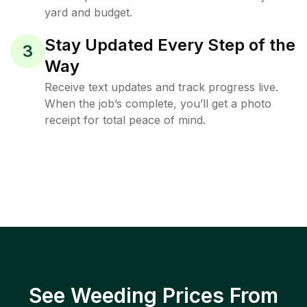
yard and budget.
Stay Updated Every Step of the
3
Way
Receive text updates and track progress live.
When the job’s complete, you’ll get a photo
receipt for total peace of mind.
See Weeding Prices From