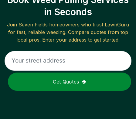
in Seconds
Join
Seven Fields
homeowners who trust LawnGuru
for fast, reliable
weeding
. Compare quotes from top
local pros. Enter your address to get started.
Get Quotes