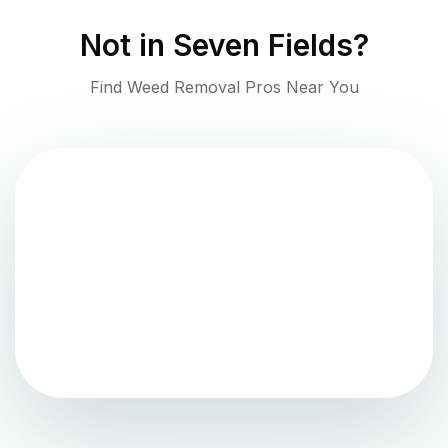
Not in
Seven Fields
?
Find Weed Removal Pros Near You