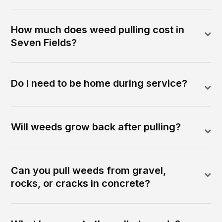
How much does weed pulling cost in
Seven Fields?
Do I need to be home during service?
Will weeds grow back after pulling?
Can you pull weeds from gravel,
rocks, or cracks in concrete?