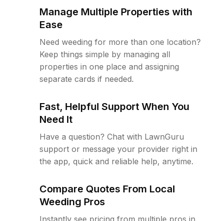
Manage Multiple Properties with
Ease
Need weeding for more than one location?
Keep things simple by managing all
properties in one place and assigning
separate cards if needed.
Fast, Helpful Support When You
Need It
Have a question? Chat with LawnGuru
support or message your provider right in
the app, quick and reliable help, anytime.
Compare Quotes From Local
Weeding Pros
Instantly see pricing from multiple pros in