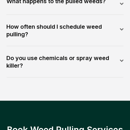
What happens to the pulled weeds?
How often should I schedule weed
pulling?
Do you use chemicals or spray weed
killer?
Book Weed Pulling Services