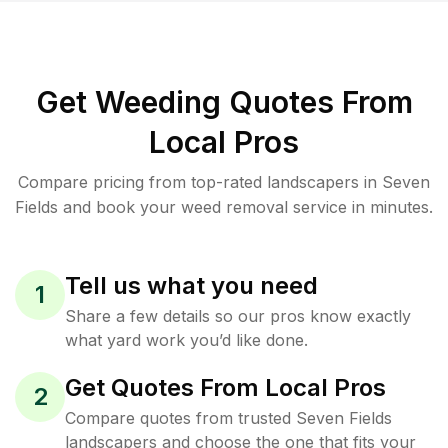
Get Weeding Quotes From
Local Pros
Compare pricing from top-rated landscapers in Seven
Fields and book your weed removal service in minutes.
Tell us what you need
1
Share a few details so our pros know exactly
what yard work you’d like done.
Get Quotes From Local Pros
2
Compare quotes from trusted Seven Fields
landscapers and choose the one that fits your