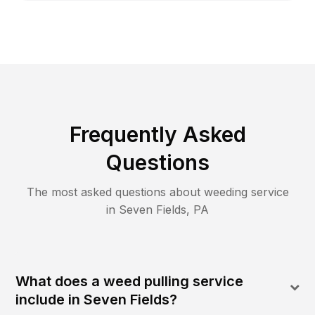
Frequently Asked
Questions
The most asked questions about
weeding
service
in
Seven Fields
,
PA
What does a weed pulling service
include in Seven Fields?