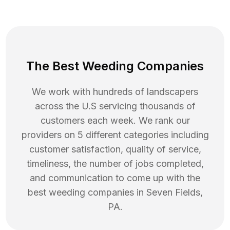
The Best Weeding Companies
We work with hundreds of landscapers
across the U.S servicing thousands of
customers each week. We rank our
providers on 5 different categories including
customer satisfaction, quality of service,
timeliness, the number of jobs completed,
and communication to come up with the
best
weeding
companies in
Seven Fields
,
PA
.