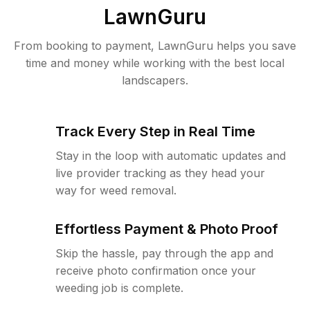
LawnGuru
From booking to payment, LawnGuru helps you save
time and money while working with the best local
landscapers.
Track Every Step in Real Time
Stay in the loop with automatic updates and
live provider tracking as they head your
way for weed removal.
Effortless Payment & Photo Proof
Skip the hassle, pay through the app and
receive photo confirmation once your
weeding job is complete.