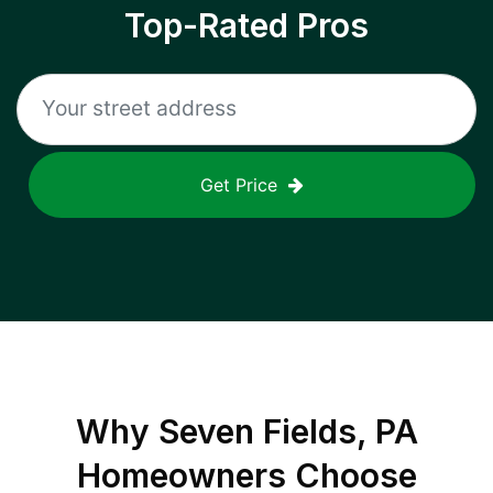
Top-Rated Pros
Get Price
Why
Seven Fields, PA
Homeowners Choose