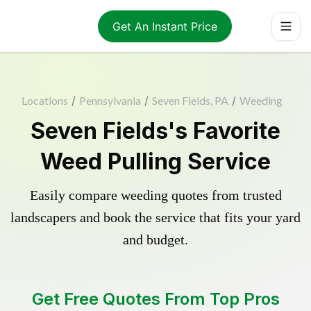
Get An Instant Price
Locations
/
Pennsylvania
/
Seven Fields, PA
/
Weeding
Seven Fields's Favorite
Weed Pulling Service
Easily compare weeding quotes from trusted
landscapers and book the service that fits your yard
and budget.
Get Free Quotes From Top Pros