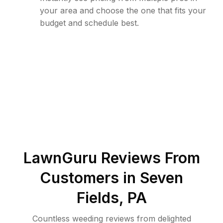
your area and choose the one that fits your
budget and schedule best.
LawnGuru Reviews From
Customers in
Seven
Fields
,
PA
Countless weeding reviews from delighted