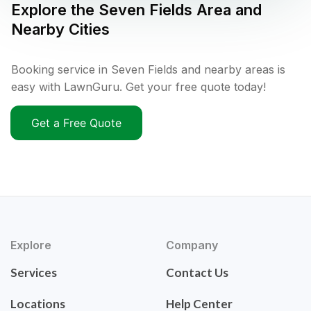
Explore the
Seven Fields
Area and
Nearby Cities
Booking service in Seven Fields and nearby areas is
easy with LawnGuru. Get your free quote today!
Get a Free Quote
Explore
Company
Services
Contact Us
Locations
Help Center