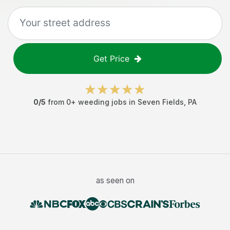
Get Price
0
/5
from
0
+
weeding jobs
in
Seven Fields
,
PA
as seen on