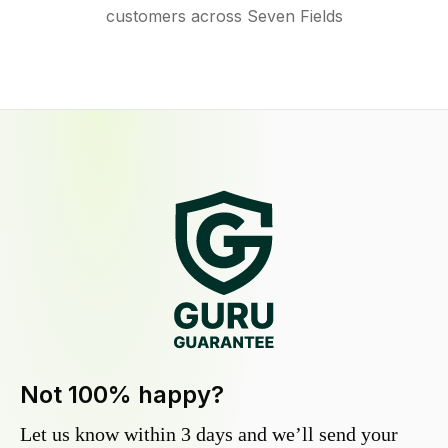
customers across Seven Fields
Not 100% happy?
Let us know within 3 days and we’ll send your