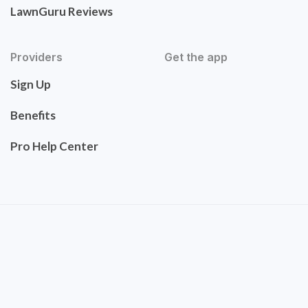
LawnGuru Reviews
Providers
Get the app
Sign Up
Benefits
Pro Help Center