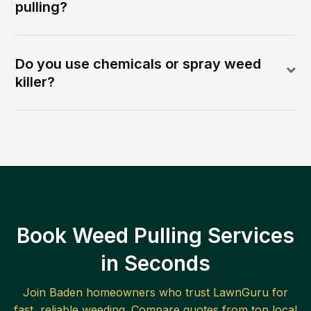
pulling?
Do you use chemicals or spray weed
killer?
Book Weed Pulling Services
in Seconds
Join
Baden
homeowners who trust LawnGuru for
fast, reliable
weeding
. Compare quotes from top local