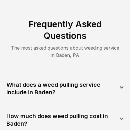
Frequently Asked
Questions
The most asked questions about
weeding
service
in
Baden
,
PA
What does a weed pulling service
include in Baden?
How much does weed pulling cost in
Baden?