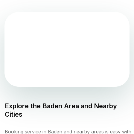
Explore the
Baden
Area and Nearby
Cities
Booking service in Baden and nearby areas is easy with