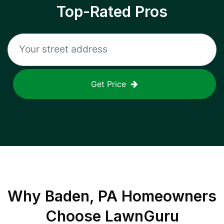
Top-Rated Pros
Get Price
Why
Baden, PA
Homeowners
Choose LawnGuru