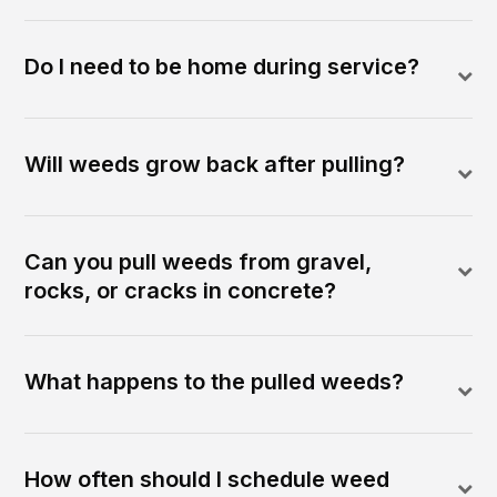
Do I need to be home during service?
Will weeds grow back after pulling?
Can you pull weeds from gravel,
rocks, or cracks in concrete?
What happens to the pulled weeds?
How often should I schedule weed