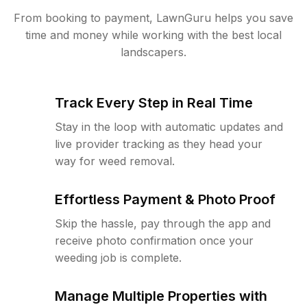
From booking to payment, LawnGuru helps you save
time and money while working with the best local
landscapers.
Track Every Step in Real Time
Stay in the loop with automatic updates and
live provider tracking as they head your
way for weed removal.
Effortless Payment & Photo Proof
Skip the hassle, pay through the app and
receive photo confirmation once your
weeding job is complete.
Manage Multiple Properties with