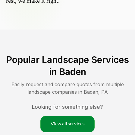
rest, we make it right.
Popular Landscape Services
in
Baden
Easily request and compare quotes from multiple
landscape companies in
Baden
,
PA
Looking for something else?
View all services