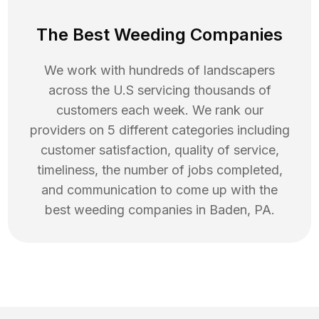
The Best Weeding Companies
We work with hundreds of landscapers
across the U.S servicing thousands of
customers each week. We rank our
providers on 5 different categories including
customer satisfaction, quality of service,
timeliness, the number of jobs completed,
and communication to come up with the
best
weeding
companies in
Baden
,
PA
.