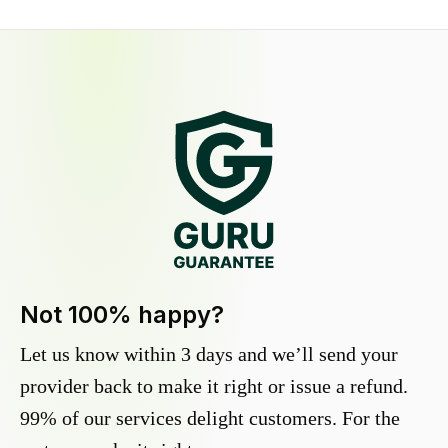
Not 100% happy?
Let us know within 3 days and we’ll send your
provider back to make it right or issue a refund.
99% of our services delight customers. For the