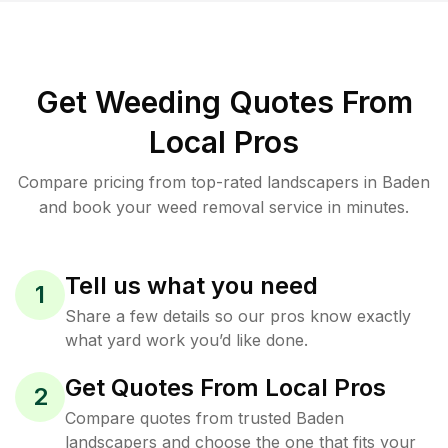
Get Weeding Quotes From
Local Pros
Compare pricing from top-rated landscapers in Baden
and book your weed removal service in minutes.
Tell us what you need
1
Share a few details so our pros know exactly
what yard work you’d like done.
Get Quotes From Local Pros
2
Compare quotes from trusted Baden
landscapers and choose the one that fits your