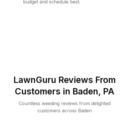
budget and schedule best.
LawnGuru Reviews From
Customers in
Baden
,
PA
Countless weeding reviews from delighted
customers across Baden