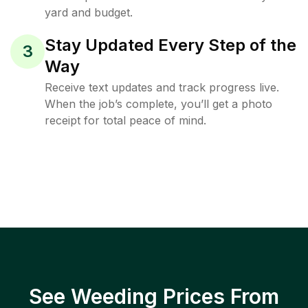
yard and budget.
Stay Updated Every Step of the
3
Way
Receive text updates and track progress live.
When the job’s complete, you’ll get a photo
receipt for total peace of mind.
See Weeding Prices From