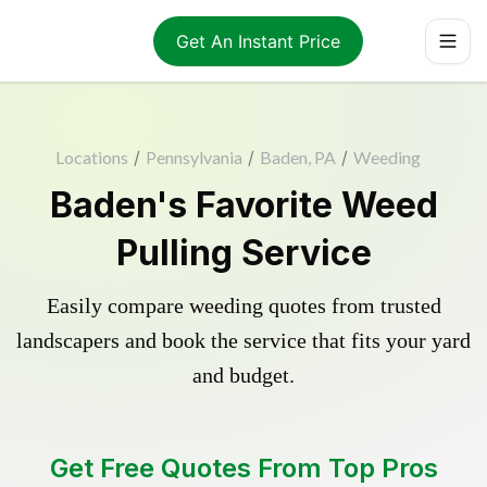
Get An Instant Price
Locations
/
Pennsylvania
/
Baden, PA
/
Weeding
Baden's Favorite Weed
Pulling Service
Easily compare weeding quotes from trusted
landscapers and book the service that fits your yard
and budget.
Get Free Quotes From Top Pros