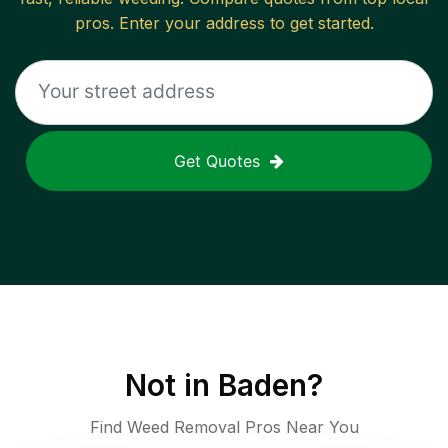
pros. Enter your address to get started.
Get Quotes
Not in
Baden
?
Find Weed Removal Pros Near You