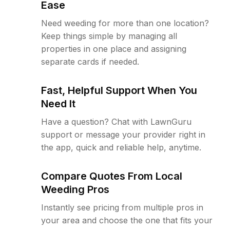
Ease
Need weeding for more than one location?
Keep things simple by managing all
properties in one place and assigning
separate cards if needed.
Fast, Helpful Support When You
Need It
Have a question? Chat with LawnGuru
support or message your provider right in
the app, quick and reliable help, anytime.
Compare Quotes From Local
Weeding Pros
Instantly see pricing from multiple pros in
your area and choose the one that fits your