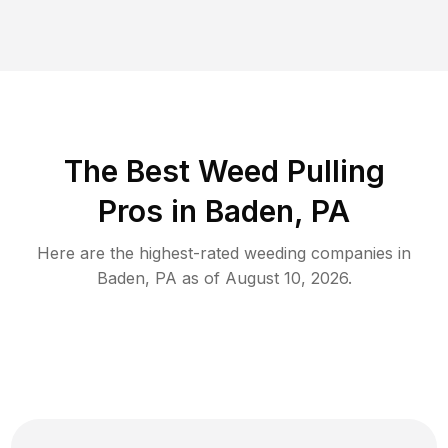
The Best Weed Pulling
Pros in Baden, PA
Here are the highest-rated
weeding
companies in
Baden
,
PA
as of
August 10, 2026
.