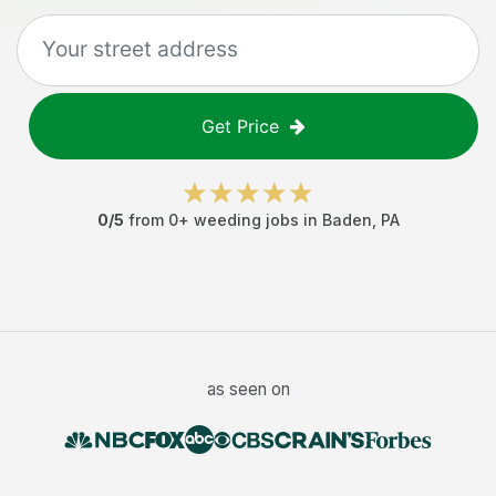
Get Price
0
/5
from
0
+
weeding jobs
in
Baden
,
PA
as seen on