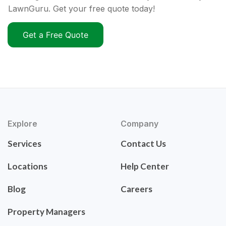
LawnGuru. Get your free quote today!
Get a Free Quote
Explore
Company
Services
Contact Us
Locations
Help Center
Blog
Careers
Property Managers