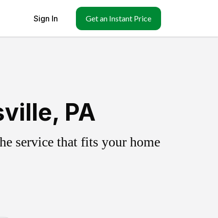
Sign In
Get an Instant Price
ville, PA
e service that fits your home