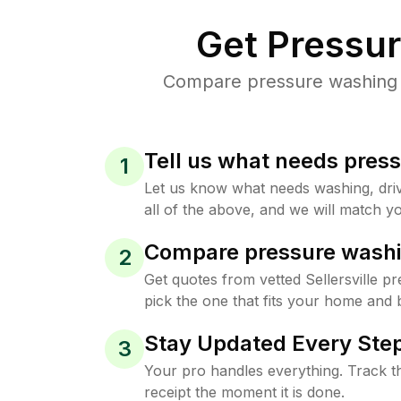
Get Pressu
Compare pressure washing pr
Tell us what needs pres
1
Let us know what needs washing, drive
all of the above, and we will match yo
Compare pressure washi
2
Get quotes from vetted Sellersville 
pick the one that fits your home and 
Stay Updated Every Step
3
Your pro handles everything. Track th
receipt the moment it is done.