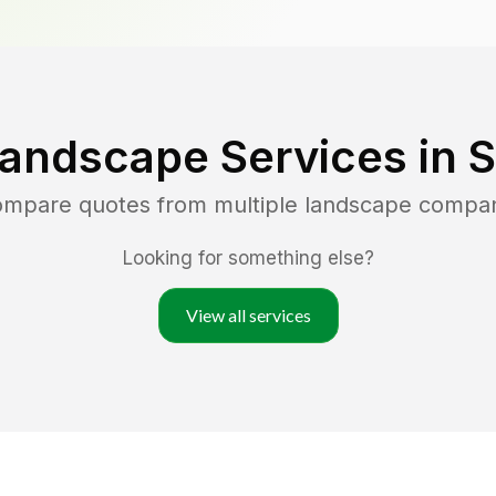
Landscape Services in
S
compare quotes from multiple landscape compan
Looking for something else?
View all services