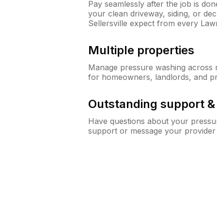
Pay seamlessly after the job is do
your clean driveway, siding, or d
Sellersville expect from every La
Multiple properties
Manage pressure washing across mu
for homeowners, landlords, and p
Outstanding support 
Have questions about your pressur
support or message your provider