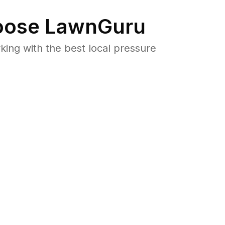
ose LawnGuru
ng with the best local pressure