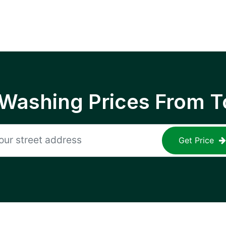
 Washing Prices From T
Get Price