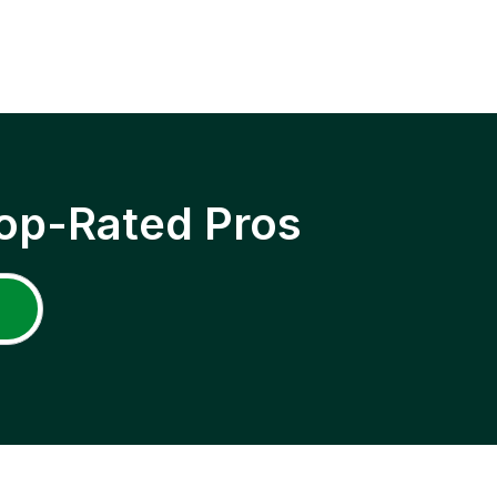
op-Rated Pros