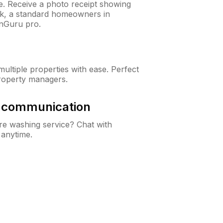
ne. Receive a photo receipt showing
eck, a standard homeowners in
wnGuru pro.
ltiple properties with ease. Perfect
roperty managers.
& communication
e washing service? Chat with
 anytime.