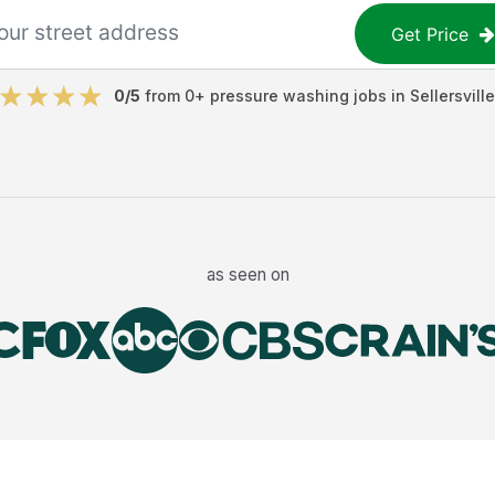
Get Price
0
/5
from
0
+
pressure washing jobs
in
Sellersville
as seen on