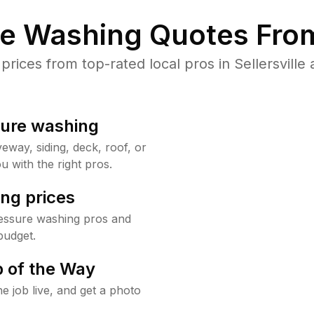
re Washing Quotes From
ices from top-rated local pros in Sellersville 
sure washing
way, siding, deck, roof, or
u with the right pros.
ng prices
pressure washing pros and
budget.
 of the Way
e job live, and get a photo