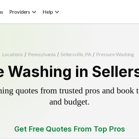
ns
Providers
Help
Locations
/
Pennsylvania
/
Sellersville, PA
/
Pressure Washing
 Washing in Sellers
ing quotes from trusted pros and book th
and budget.
Get Free Quotes From Top Pros