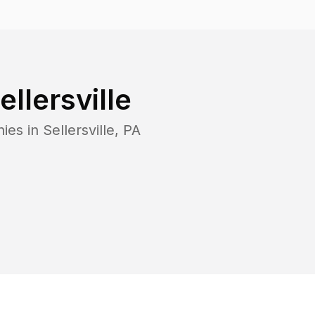
ellersville
ies in
Sellersville
,
PA