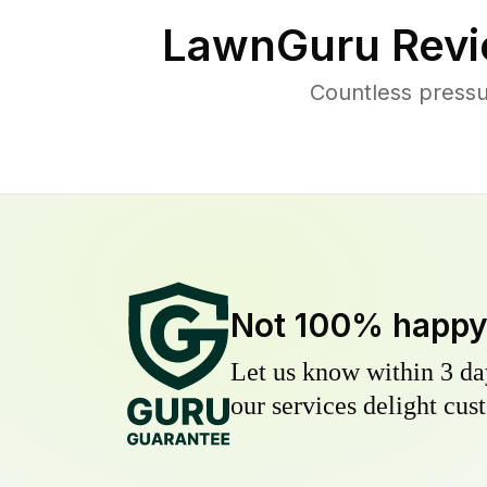
LawnGuru Revi
Countless pressu
Not 100% happ
Let us know within 3 day
our services delight cust