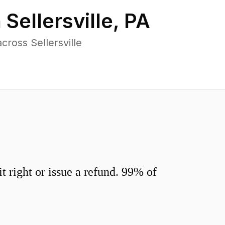
n
Sellersville
,
PA
ross Sellersville
 right or issue a refund. 99% of