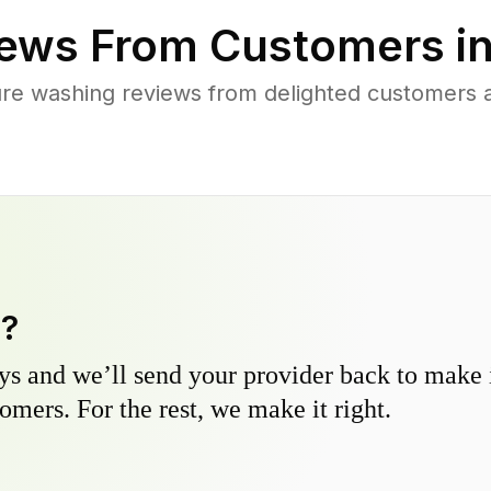
ews From Customers i
re washing reviews from delighted customers ac
y?
s and we’ll send your provider back to make it
omers. For the rest, we make it right.