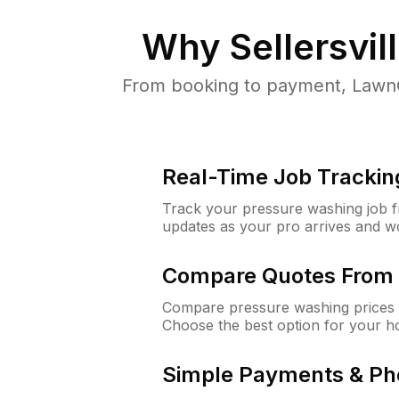
Why
Sellersvil
From booking to payment, LawnG
Real-Time Job Trackin
Track your pressure washing job fro
updates as your pro arrives and w
Compare Quotes From 
Compare pressure washing prices fr
Choose the best option for your h
Simple Payments & Ph