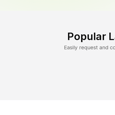
Popular 
Easily request and 