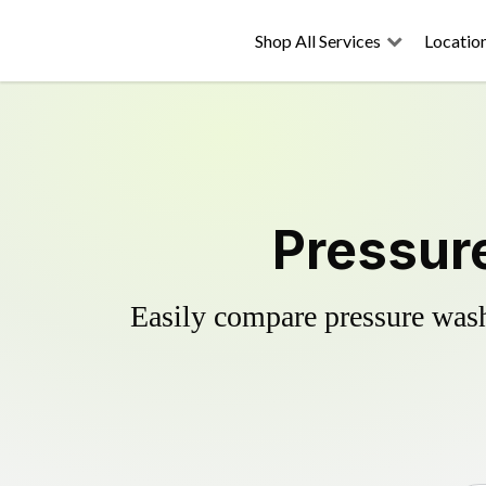
Shop All Services
Locatio
Pressure
Easily compare pressure wash