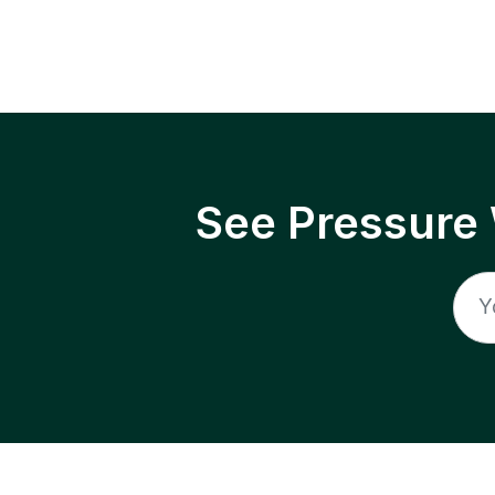
See Pressure