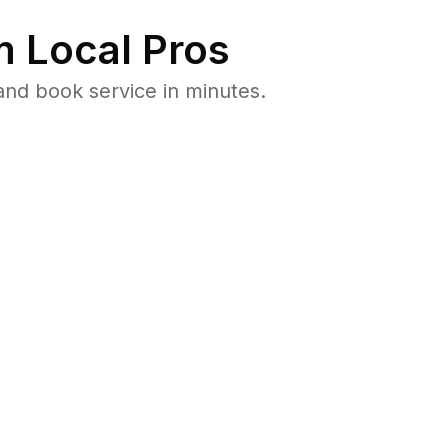
 Local Pros
and book service in minutes.