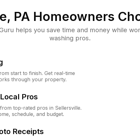
le, PA
Homeowners Cho
uru helps you save time and money while worki
washing pros.
g
m start to finish. Get real-time
orks through your property.
Local Pros
om top-rated pros in Sellersville.
ome, schedule, and budget.
oto Receipts