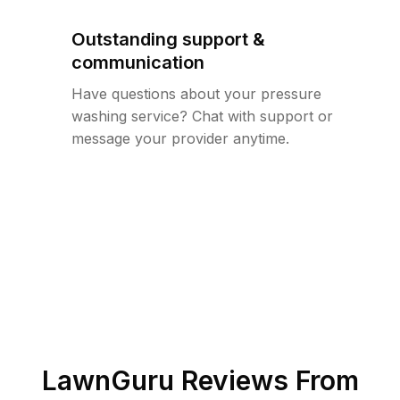
Outstanding support &
communication
Have questions about your pressure
washing service? Chat with support or
message your provider anytime.
LawnGuru Reviews From