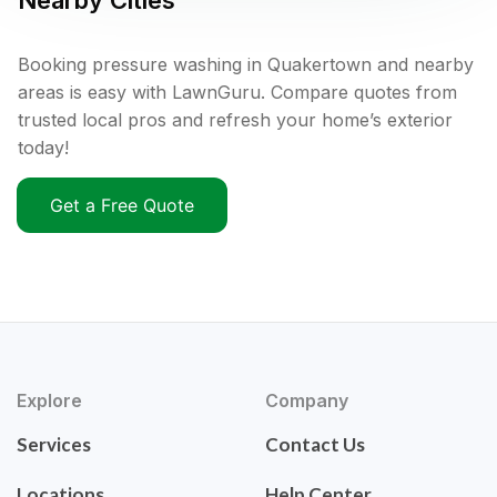
Nearby Cities
Booking pressure washing in Quakertown and nearby
areas is easy with LawnGuru. Compare quotes from
trusted local pros and refresh your home’s exterior
today!
Get a Free Quote
Explore
Company
Services
Contact Us
Locations
Help Center