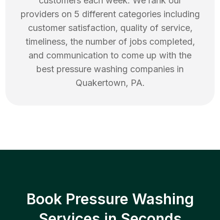
customers each week. We rank our
providers on 5 different categories including
customer satisfaction, quality of service,
timeliness, the number of jobs completed,
and communication to come up with the
best
pressure washing
companies in
Quakertown
,
PA
.
Book Pressure Washing
Services in Seconds