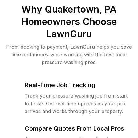
Why
Quakertown, PA
Homeowners Choose
LawnGuru
From booking to payment, LawnGuru helps you save
time and money while working with the best local
pressure washing pros.
Real-Time Job Tracking
Track your pressure washing job from start
to finish. Get real-time updates as your pro
arrives and works through your property.
Compare Quotes From Local Pros