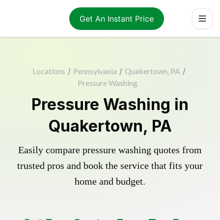
Get An Instant Price
Locations
/
Pennsylvania
/
Quakertown, PA
/
Pressure Washing
Pressure Washing in
Quakertown, PA
Easily compare pressure washing quotes from
trusted pros and book the service that fits your
home and budget.