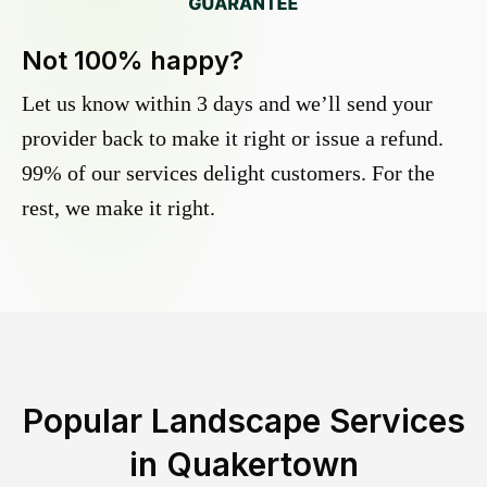
Not 100% happy?
Let us know within 3 days and we’ll send your
provider back to make it right or issue a refund.
99% of our services delight customers. For the
rest, we make it right.
Popular Landscape Services
in
Quakertown