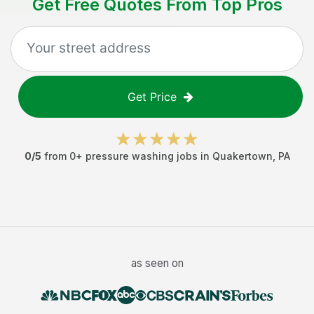
Get Free Quotes From Top Pros
Get Price
0
/5
from
0
+
pressure washing jobs
in
Quakertown
,
PA
as seen on