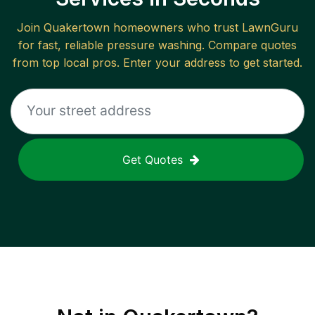
Join
Quakertown
homeowners who trust LawnGuru
for fast, reliable
pressure washing
. Compare quotes
from top local pros. Enter your address to get started.
Get Quotes