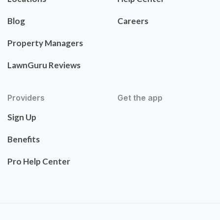
Blog
Careers
Property Managers
LawnGuru Reviews
Providers
Get the app
Sign Up
Benefits
Pro Help Center