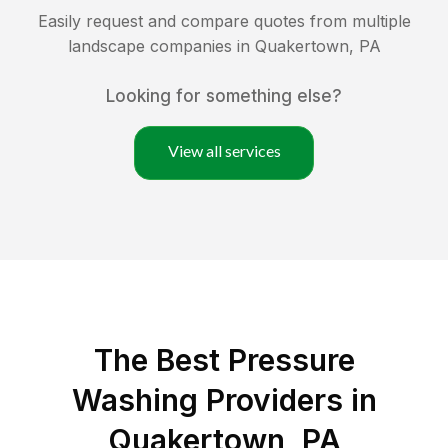
Easily request and compare quotes from multiple
landscape companies in
Quakertown
,
PA
Looking for something else?
View all services
The Best Pressure
Washing Providers in
Quakertown, PA