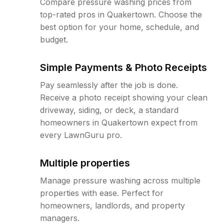
Compare pressure washing prices from
top-rated pros in Quakertown. Choose the
best option for your home, schedule, and
budget.
Simple Payments & Photo Receipts
Pay seamlessly after the job is done.
Receive a photo receipt showing your clean
driveway, siding, or deck, a standard
homeowners in Quakertown expect from
every LawnGuru pro.
Multiple properties
Manage pressure washing across multiple
properties with ease. Perfect for
homeowners, landlords, and property
managers.