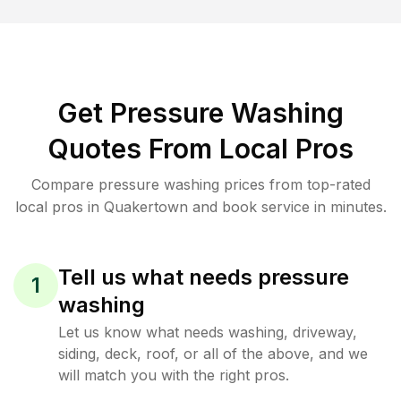
Get Pressure Washing
Quotes From Local Pros
Compare pressure washing prices from top-rated
local pros in Quakertown and book service in minutes.
Tell us what needs pressure
1
washing
Let us know what needs washing, driveway,
siding, deck, roof, or all of the above, and we
will match you with the right pros.