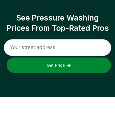
See Pressure Washing
Prices From Top-Rated Pros
Get Price