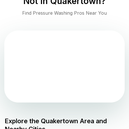
Not in
Quakertown
?
Find Pressure Washing Pros Near You
Explore the
Quakertown
Area and