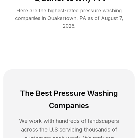
Here are the highest-rated
pressure washing
companies in
Quakertown
,
PA
as of
August 7,
2026
.
The Best Pressure Washing
Companies
We work with hundreds of landscapers
across the U.S servicing thousands of