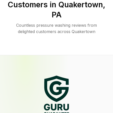
Customers in
Quakertown
,
PA
Countless pressure washing reviews from
delighted customers across Quakertown