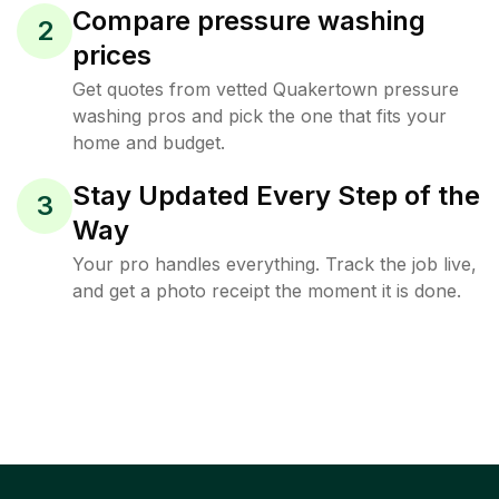
Compare pressure washing
2
prices
Get quotes from vetted Quakertown pressure
washing pros and pick the one that fits your
home and budget.
Stay Updated Every Step of the
3
Way
Your pro handles everything. Track the job live,
and get a photo receipt the moment it is done.