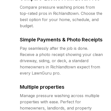
Compare pressure washing prices from
top-rated pros in Richlandtown. Choose the
best option for your home, schedule, and
budget.
Simple Payments & Photo Receipts
Pay seamlessly after the job is done.
Receive a photo receipt showing your clean
driveway, siding, or deck, a standard
homeowners in Richlandtown expect from
every LawnGuru pro.
Multiple properties
Manage pressure washing across multiple
properties with ease. Perfect for
homeowners, landlords, and property