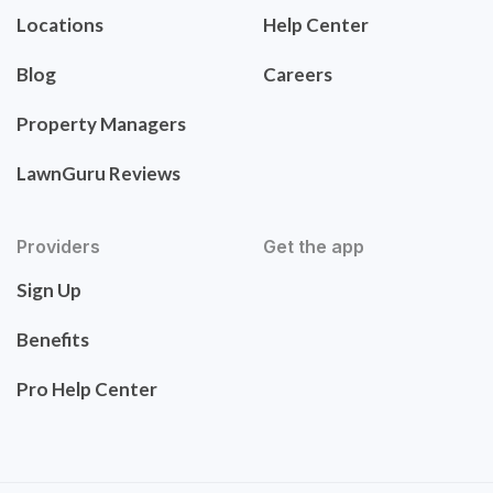
Locations
Help Center
Blog
Careers
Property Managers
LawnGuru Reviews
Providers
Get the app
Sign Up
Benefits
Pro Help Center