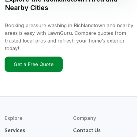
Nearby Cities
Booking pressure washing in Richlandtown and nearby
areas is easy with LawnGuru. Compare quotes from
trusted local pros and refresh your home’s exterior
today!
Get a Free Quote
Explore
Company
Services
Contact Us