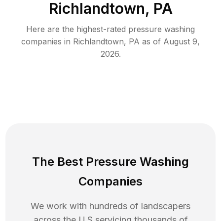
Richlandtown, PA
Here are the highest-rated
pressure washing
companies in
Richlandtown
,
PA
as of
August 9,
2026
.
The Best Pressure Washing
Companies
We work with hundreds of landscapers
across the U.S servicing thousands of