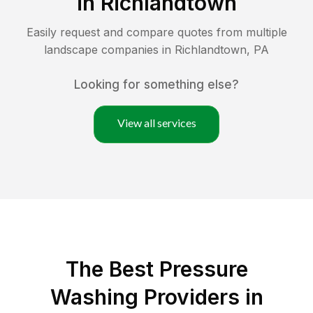
in
Richlandtown
Easily request and compare quotes from multiple
landscape companies in
Richlandtown
,
PA
Looking for something else?
View all services
The Best Pressure
Washing Providers in