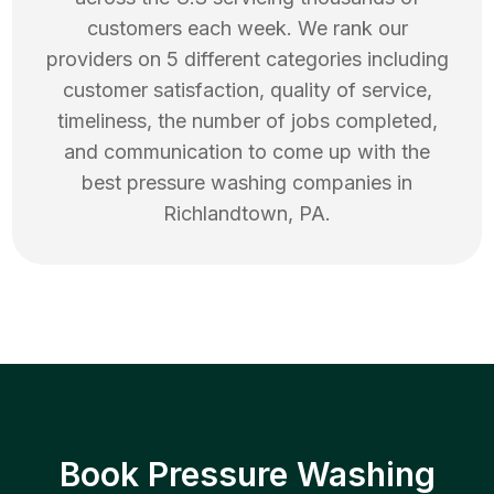
customers each week. We rank our
providers on 5 different categories including
customer satisfaction, quality of service,
timeliness, the number of jobs completed,
and communication to come up with the
best
pressure washing
companies in
Richlandtown
,
PA
.
Book Pressure Washing