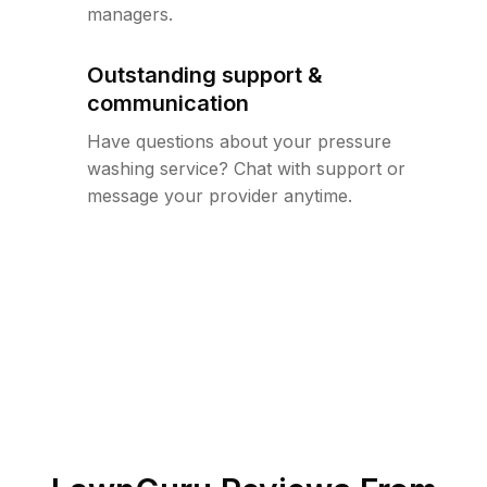
managers.
Outstanding support &
communication
Have questions about your pressure
washing service? Chat with support or
message your provider anytime.