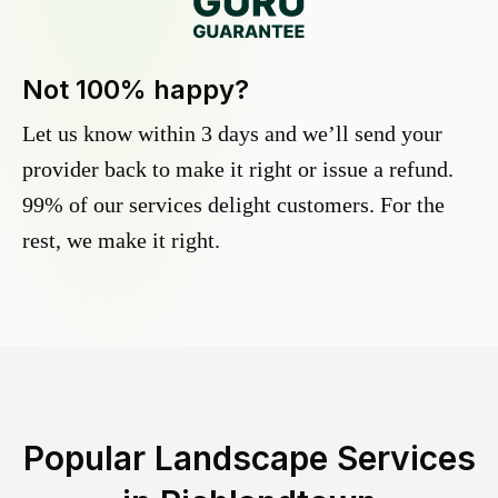
Not 100% happy?
Let us know within 3 days and we’ll send your
provider back to make it right or issue a refund.
99% of our services delight customers. For the
rest, we make it right.
Popular Landscape Services