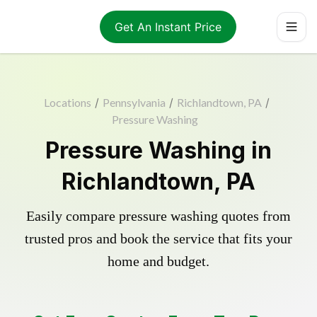
Get An Instant Price
Locations
/
Pennsylvania
/
Richlandtown, PA
/
Pressure Washing
Pressure Washing in
Richlandtown, PA
Easily compare pressure washing quotes from
trusted pros and book the service that fits your
home and budget.