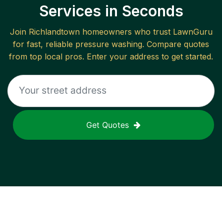
Services in Seconds
Join
Richlandtown
homeowners who trust LawnGuru
for fast, reliable
pressure washing
. Compare quotes
from top local pros. Enter your address to get started.
Get Quotes