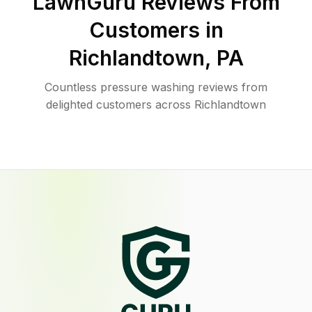
LawnGuru Reviews From
Customers in
Richlandtown
,
PA
Countless pressure washing reviews from
delighted customers across Richlandtown