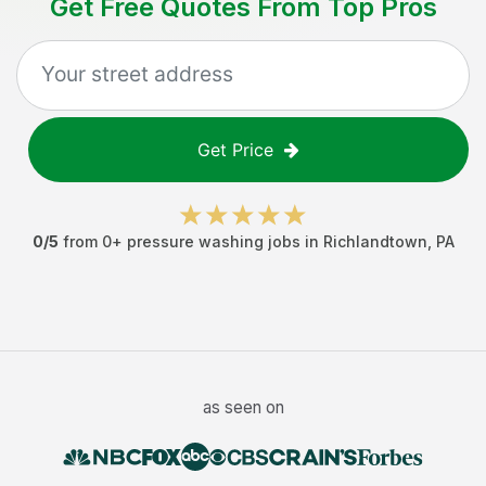
Get Free Quotes From Top Pros
Get Price
0
/5
from
0
+
pressure washing jobs
in
Richlandtown
,
PA
as seen on