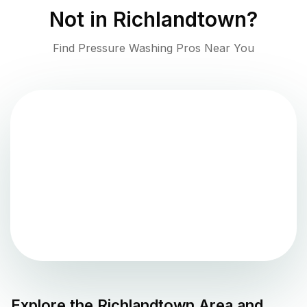
Not in
Richlandtown
?
Find Pressure Washing Pros Near You
Explore the
Richlandtown
Area and