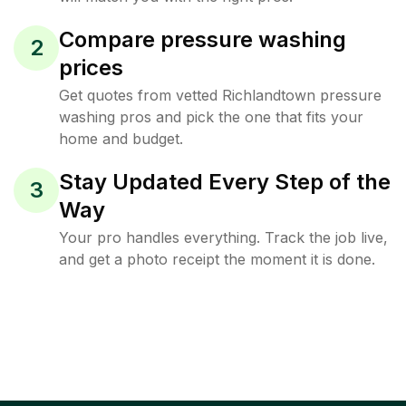
Compare pressure washing
2
prices
Get quotes from vetted Richlandtown pressure
washing pros and pick the one that fits your
home and budget.
Stay Updated Every Step of the
3
Way
Your pro handles everything. Track the job live,
and get a photo receipt the moment it is done.