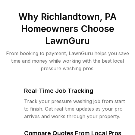
Why
Richlandtown, PA
Homeowners Choose
LawnGuru
From booking to payment, LawnGuru helps you save
time and money while working with the best local
pressure washing pros.
Real-Time Job Tracking
Track your pressure washing job from start
to finish. Get real-time updates as your pro
arrives and works through your property.
Compare Quotes From Local Pros