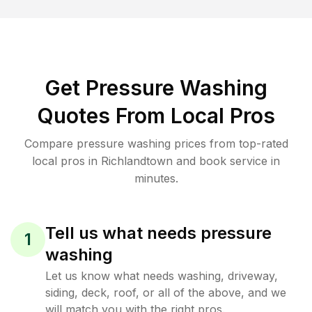
Get Pressure Washing
Quotes From Local Pros
Compare pressure washing prices from top-rated
local pros in Richlandtown and book service in
minutes.
Tell us what needs pressure
1
washing
Let us know what needs washing, driveway,
siding, deck, roof, or all of the above, and we
will match you with the right pros.