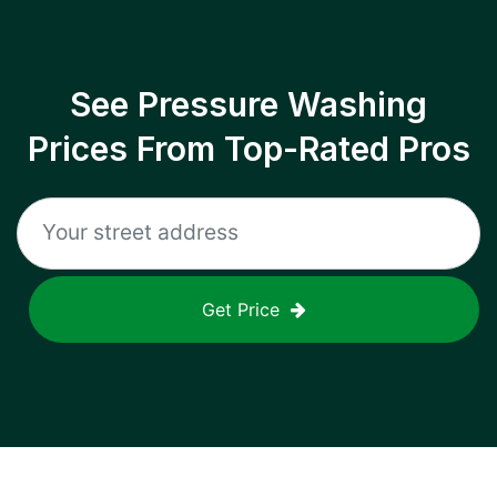
See Pressure Washing
Prices From Top-Rated Pros
Get Price