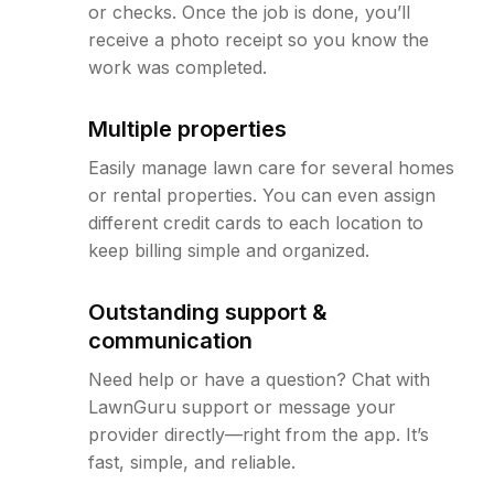
or checks. Once the job is done, you’ll
receive a photo receipt so you know the
work was completed.
Multiple properties
Easily manage lawn care for several homes
or rental properties. You can even assign
different credit cards to each location to
keep billing simple and organized.
Outstanding support &
communication
Need help or have a question? Chat with
LawnGuru support or message your
provider directly—right from the app. It’s
fast, simple, and reliable.