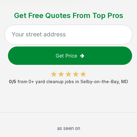
Get Free Quotes From Top Pros
Get Price
0
/5
from
0
+
yard cleanup jobs
in
Selby-on-the-Bay
,
MD
as seen on