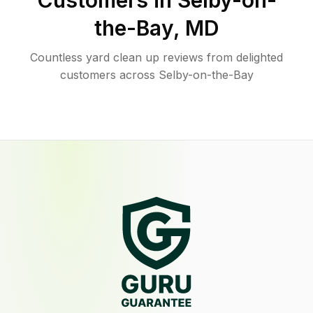
Customers in
Selby-on-
the-Bay
,
MD
Countless yard clean up reviews from delighted
customers across Selby-on-the-Bay