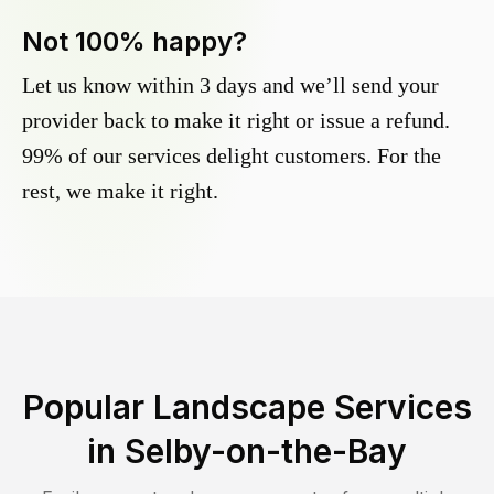
Not 100% happy?
Let us know within 3 days and we’ll send your
provider back to make it right or issue a refund.
99% of our services delight customers. For the
rest, we make it right.
Popular Landscape Services
in
Selby-on-the-Bay