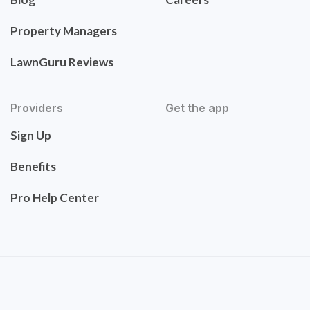
Property Managers
LawnGuru Reviews
Providers
Get the app
Sign Up
Benefits
Pro Help Center