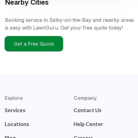
Nearby Cities
Booking service in Selby-on-the-Bay and nearby areas
is easy with LawnGuru. Get your free quote today!
Get a Free Quote
Explore
Company
Services
Contact Us
Locations
Help Center
Blog
Careers