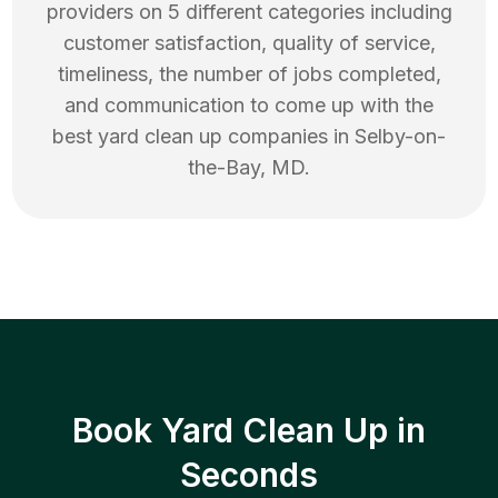
providers on 5 different categories including
customer satisfaction, quality of service,
timeliness, the number of jobs completed,
and communication to come up with the
best
yard clean up
companies in
Selby-on-
the-Bay
,
MD
.
Book Yard Clean Up in
Seconds