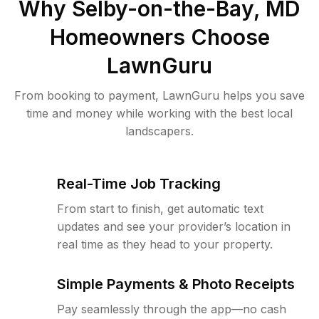
Why
Selby-on-the-Bay, MD
Homeowners Choose
LawnGuru
From booking to payment, LawnGuru helps you save
time and money while working with the best local
landscapers.
Real-Time Job Tracking
From start to finish, get automatic text
updates and see your provider’s location in
real time as they head to your property.
Simple Payments & Photo Receipts
Pay seamlessly through the app—no cash