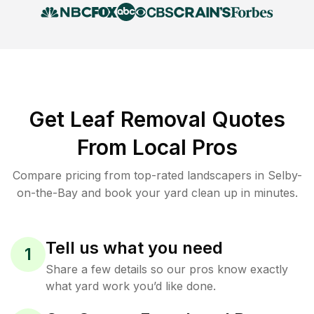
Get Leaf Removal Quotes
From Local Pros
Compare pricing from top-rated landscapers in Selby-
on-the-Bay and book your yard clean up in minutes.
Tell us what you need
1
Share a few details so our pros know exactly
what yard work you’d like done.