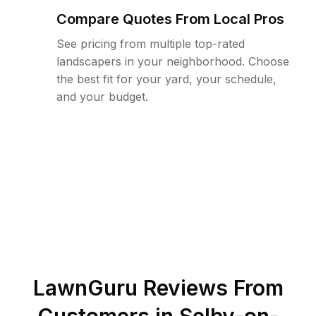
Compare Quotes From Local Pros
See pricing from multiple top-rated
landscapers in your neighborhood. Choose
the best fit for your yard, your schedule,
and your budget.
LawnGuru Reviews From