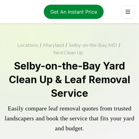
Get An Instant Price
Locations
/
Maryland
/
Selby-on-the-Bay, MD
/
Yard Clean Up
Selby-on-the-Bay Yard
Clean Up & Leaf Removal
Service
Easily compare leaf removal quotes from trusted
landscapers and book the service that fits your yard
and budget.