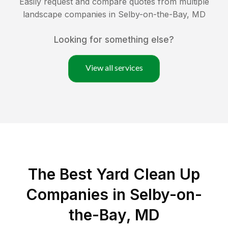
Easily request and compare quotes from multiple
landscape companies in
Selby-on-the-Bay
,
MD
Looking for something else?
View all services
The Best Yard Clean Up
Companies in Selby-on-
the-Bay, MD