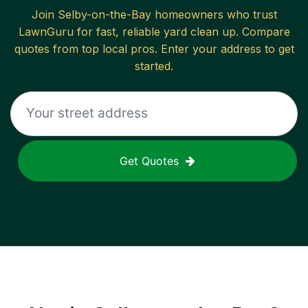
Join
Selby-on-the-Bay
homeowners who trust
LawnGuru for fast, reliable
yard clean up
. Compare
quotes from top local pros. Enter your address to get
started.
Get Quotes