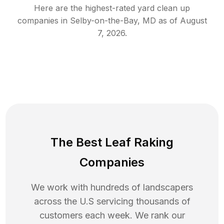
Here are the highest-rated
yard clean up
companies in
Selby-on-the-Bay
,
MD
as of
August
7, 2026
.
The Best Leaf Raking
Companies
We work with hundreds of landscapers
across the U.S servicing thousands of
customers each week. We rank our