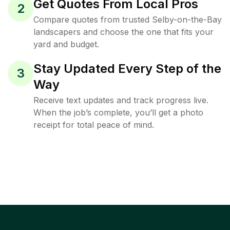
Get Quotes From Local Pros
2
Compare quotes from trusted Selby-on-the-Bay
landscapers and choose the one that fits your
yard and budget.
Stay Updated Every Step of the
3
Way
Receive text updates and track progress live.
When the job’s complete, you’ll get a photo
receipt for total peace of mind.