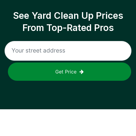
See Yard Clean Up Prices
From Top-Rated Pros
Get Price