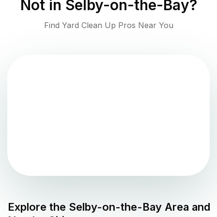
Not in
Selby-on-the-Bay
?
Find Yard Clean Up Pros Near You
Explore the
Selby-on-the-Bay
Area and