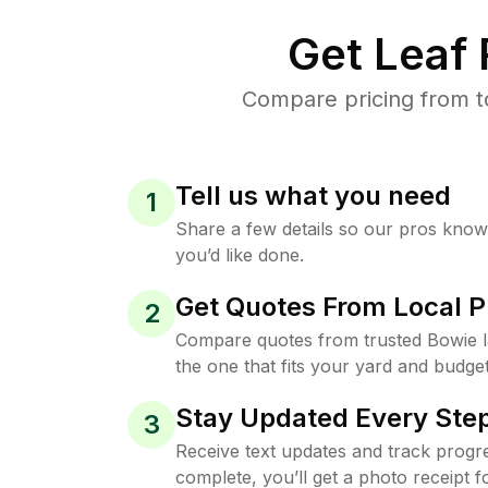
Get Leaf
Compare pricing from t
Tell us what you need
1
Share a few details so our pros kno
you’d like done.
Get Quotes From Local P
2
Compare quotes from trusted Bowie 
the one that fits your yard and budget
Stay Updated Every Step
3
Receive text updates and track progre
complete, you’ll get a photo receipt f