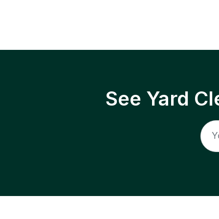
See Yard Cl