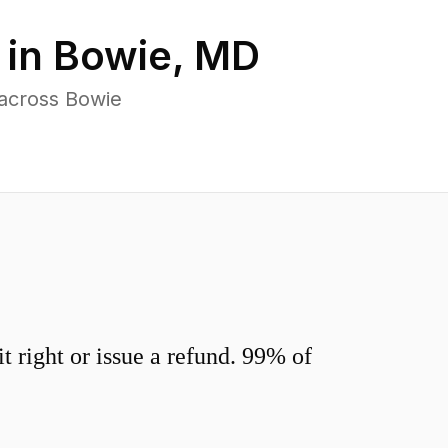
 in
Bowie
,
MD
 across Bowie
 right or issue a refund. 99% of