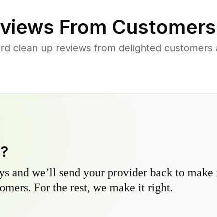
views From Customers
rd clean up reviews from delighted customers
y?
s and we’ll send your provider back to make it
omers. For the rest, we make it right.