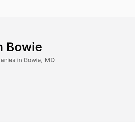
n
Bowie
anies in
Bowie
,
MD