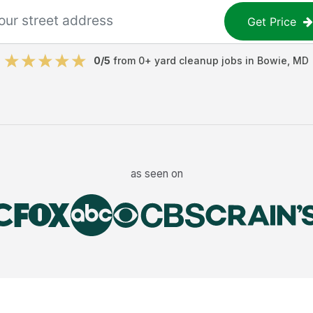
Get Price
0
/5
from
0
+
yard cleanup jobs
in
Bowie
,
MD
as seen on