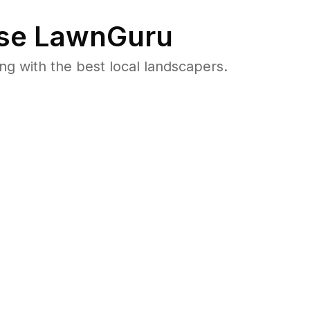
se LawnGuru
 with the best local landscapers.