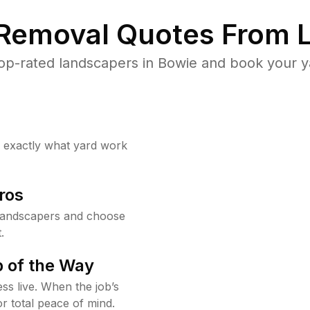
 Removal Quotes From L
op-rated landscapers in Bowie and book your ya
w exactly what yard work
ros
landscapers and choose
.
 of the Way
ss live. When the job’s
or total peace of mind.