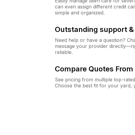
Easily manage lawn care for sever
can even assign different credit car
simple and organized.
Outstanding support 
Need help or have a question? Ch
message your provider directly—righ
reliable.
Compare Quotes From 
See pricing from multiple top-rate
Choose the best fit for your yard,