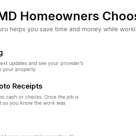
 MD
Homeowners Choo
u helps you save time and money while working
g
 text updates and see your provider’s
to your property.
oto Receipts
o cash or checks. Once the job is
ipt so you know the work was