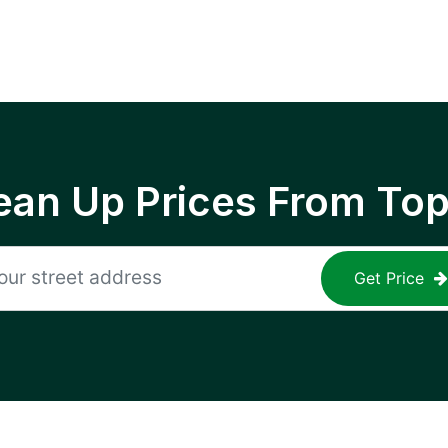
ean Up Prices From To
Get Price