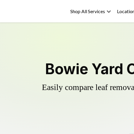
Shop All Services
Locatio
Bowie Yard 
Easily compare leaf removal