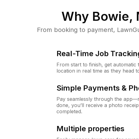
Why
Bowie,
From booking to payment, LawnGur
Real-Time Job Trackin
From start to finish, get automatic
location in real time as they head 
Simple Payments & Ph
Pay seamlessly through the app—n
done, you’ll receive a photo rece
completed.
Multiple properties