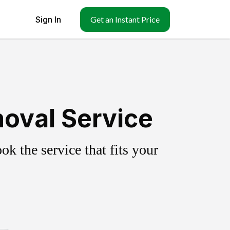
Sign In
Get an Instant Price
oval Service
k the service that fits your