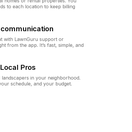
al homes or rental properties. You
ds to each location to keep billing
& communication
at with LawnGuru support or
t from the app. It’s fast, simple, and
Local Pros
d landscapers in your neighborhood.
 your schedule, and your budget.