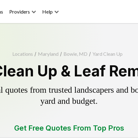
ns
Providers
Help
Locations
/
Maryland
/
Bowie, MD
/
Yard Clean Up
Clean Up & Leaf Rem
 quotes from trusted landscapers and boo
yard and budget.
Get Free Quotes From Top Pros