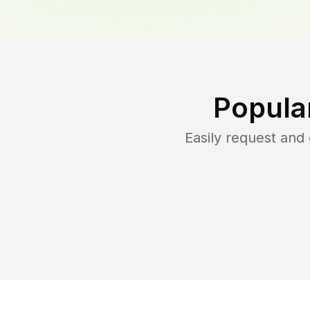
Popula
Easily request an