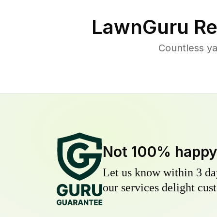
LawnGuru Re
Countless ya
Not 100% happ
Let us know within 3 day
our services delight cust