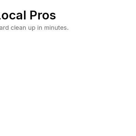
ocal Pros
rd clean up in minutes.