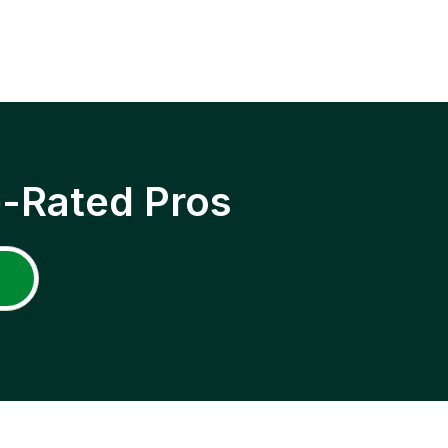
p-Rated Pros