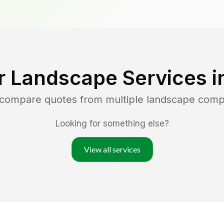
r Landscape Services i
d compare quotes from multiple landscape comp
Looking for something else?
View all services