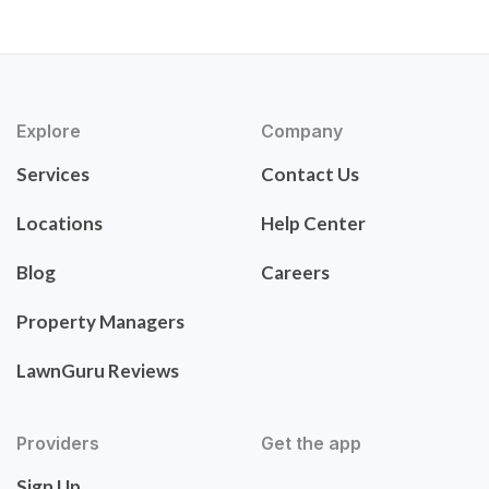
Explore
Company
Services
Contact Us
Locations
Help Center
Blog
Careers
Property Managers
LawnGuru Reviews
Providers
Get the app
Sign Up