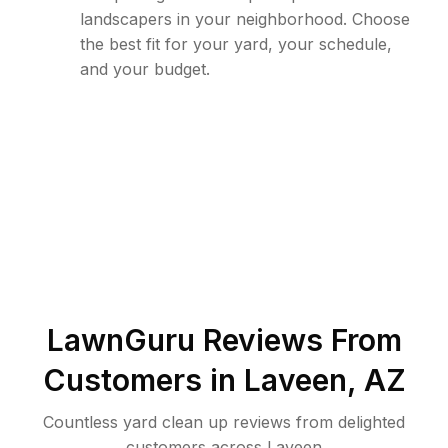
landscapers in your neighborhood. Choose
the best fit for your yard, your schedule,
and your budget.
LawnGuru Reviews From
Customers in
Laveen
,
AZ
Countless yard clean up reviews from delighted
customers across Laveen