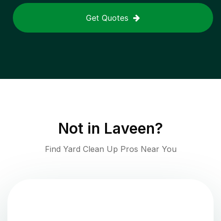
Get Quotes
Not in
Laveen
?
Find Yard Clean Up Pros Near You