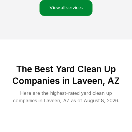
View all services
The Best Yard Clean Up
Companies in Laveen, AZ
Here are the highest-rated
yard clean up
companies in
Laveen
,
AZ
as of
August 8, 2026
.