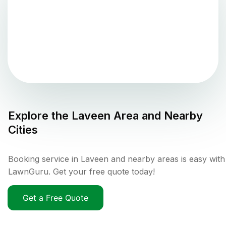
Explore the
Laveen
Area and Nearby
Cities
Booking service in Laveen and nearby areas is easy with
LawnGuru. Get your free quote today!
Get a Free Quote