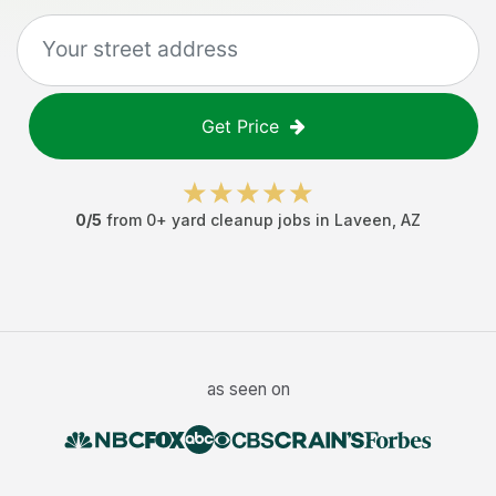
Get Price
0
/5
from
0
+
yard cleanup jobs
in
Laveen
,
AZ
as seen on