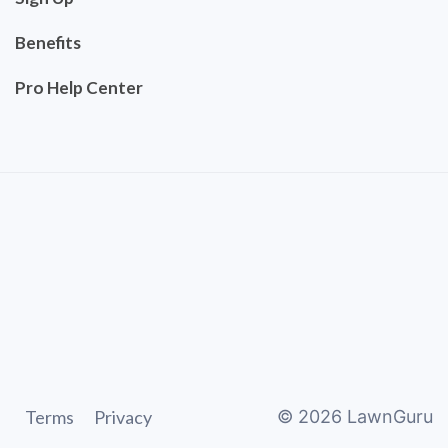
Benefits
Pro Help Center
Terms
Privacy
©
2026
LawnGuru