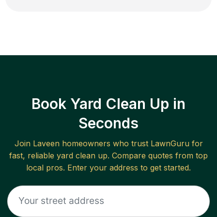
Book Yard Clean Up in
Seconds
Join
Laveen
homeowners who trust LawnGuru for
fast, reliable
yard clean up
. Compare quotes from top
local pros. Enter your address to get started.