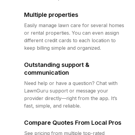
Multiple properties
Easily manage lawn care for several homes
or rental properties. You can even assign
different credit cards to each location to
keep billing simple and organized.
Outstanding support &
communication
Need help or have a question? Chat with
LawnGuru support or message your
provider directly—right from the app. It’s
fast, simple, and reliable.
Compare Quotes From Local Pros
See pricing from multiple top-rated