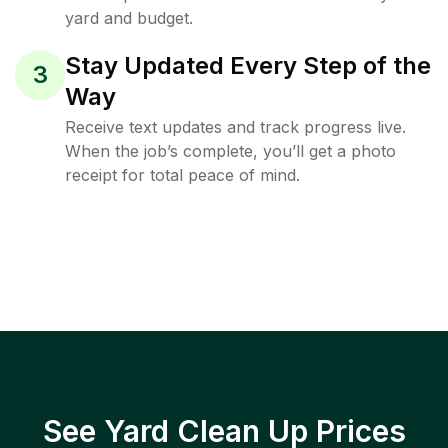
yard and budget.
Stay Updated Every Step of the
3
Way
Receive text updates and track progress live.
When the job’s complete, you’ll get a photo
receipt for total peace of mind.
See Yard Clean Up Prices