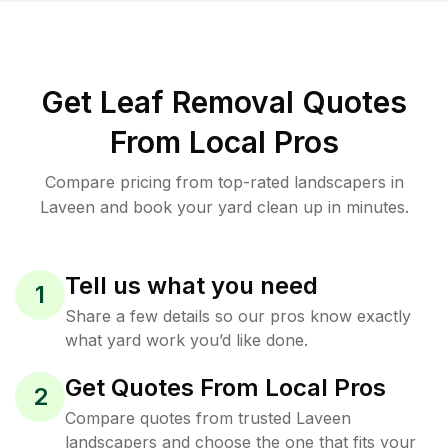
Get Leaf Removal Quotes
From Local Pros
Compare pricing from top-rated landscapers in
Laveen and book your yard clean up in minutes.
Tell us what you need
1
Share a few details so our pros know exactly
what yard work you’d like done.
Get Quotes From Local Pros
2
Compare quotes from trusted Laveen
landscapers and choose the one that fits your