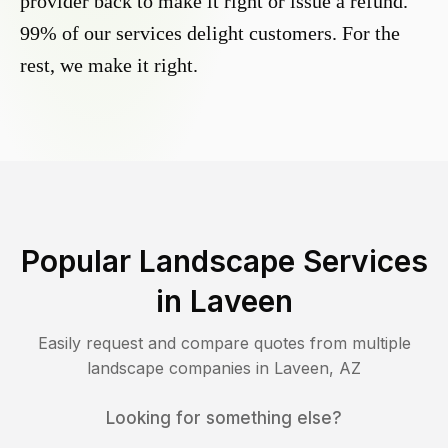
provider back to make it right or issue a refund.
99% of our services delight customers. For the
rest, we make it right.
Popular Landscape Services
in
Laveen
Easily request and compare quotes from multiple
landscape companies in
Laveen
,
AZ
Looking for something else?