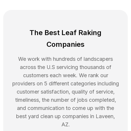
The Best Leaf Raking
Companies
We work with hundreds of landscapers
across the U.S servicing thousands of
customers each week. We rank our
providers on 5 different categories including
customer satisfaction, quality of service,
timeliness, the number of jobs completed,
and communication to come up with the
best
yard clean up
companies in
Laveen
,
AZ
.