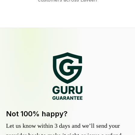
Not 100% happy?
Let us know within 3 days and we’ll send your