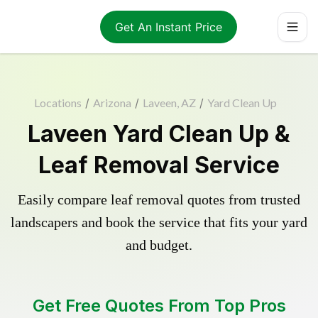
Get An Instant Price
Locations
/
Arizona
/
Laveen, AZ
/
Yard Clean Up
Laveen Yard Clean Up &
Leaf Removal Service
Easily compare leaf removal quotes from trusted
landscapers and book the service that fits your yard
and budget.
Get Free Quotes From Top Pros