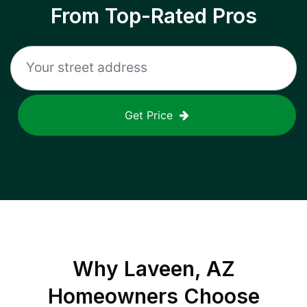
From Top-Rated Pros
Get Price
Why
Laveen, AZ
Homeowners Choose