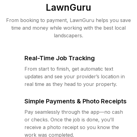
LawnGuru
From booking to payment, LawnGuru helps you save
time and money while working with the best local
landscapers.
Real-Time Job Tracking
From start to finish, get automatic text
updates and see your provider’s location in
real time as they head to your property.
Simple Payments & Photo Receipts
Pay seamlessly through the app—no cash
or checks. Once the job is done, you’ll
receive a photo receipt so you know the
work was completed.