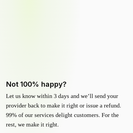
Not 100% happy?
Let us know within 3 days and we’ll send your
provider back to make it right or issue a refund.
99% of our services delight customers. For the
rest, we make it right.