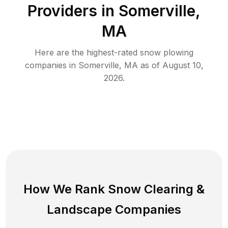
Providers in
Somerville
,
MA
Here are the highest-rated
snow plowing
companies in
Somerville
,
MA
as of
August 10,
2026
.
How We Rank
Snow Clearing
&
Landscape Companies