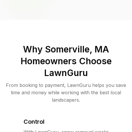
Why
Somerville, MA
Homeowners Choose
LawnGuru
From booking to payment, LawnGuru helps you save
time and money while working with the best local
landscapers.
Control
With LawnGuru, snow removal works