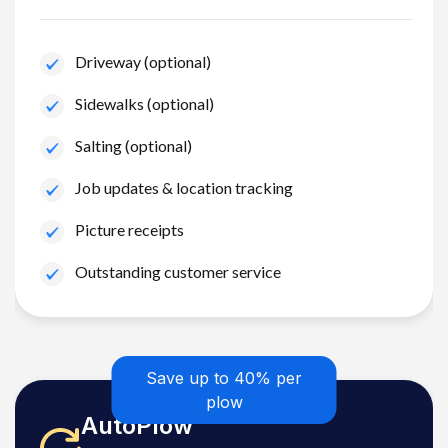
Driveway (optional)
Sidewalks (optional)
Salting (optional)
Job updates & location tracking
Picture receipts
Outstanding customer service
Save up to 40% per
plow
AutoPlow