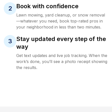
Book with confidence
2
Lawn mowing, yard cleanup, or snow removal
—whatever you need, book top-rated pros in
your neighborhood in less than two minutes.
Stay updated every step of the
3
way
Get text updates and live job tracking. When the
work’s done, you’ll see a photo receipt showing
the results.