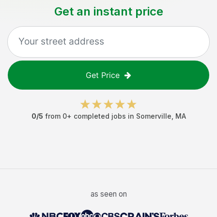
Get an instant price
Get Price
0
/5
from
0
+ completed jobs in
Somerville
,
MA
as seen on