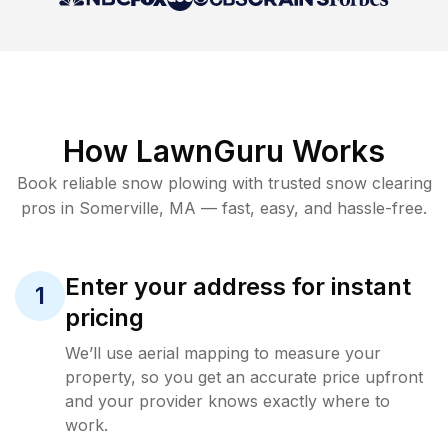
How LawnGuru Works
Book reliable
snow plowing
with trusted
snow clearing
pros in
Somerville
,
MA
— fast, easy, and hassle-free.
Enter your address for instant
1
pricing
We’ll use aerial mapping to measure your
property, so you get an accurate price upfront
and your provider knows exactly where to
work.