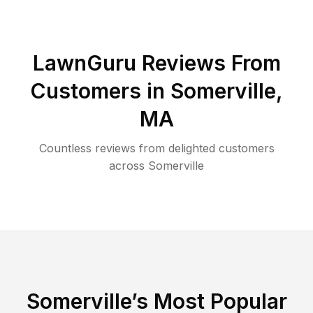
LawnGuru Reviews From
Customers in
Somerville
,
MA
Countless reviews from delighted customers
across
Somerville
Somerville
’s Most Popular