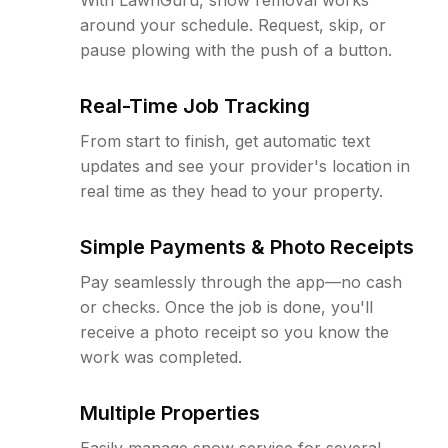
around your schedule. Request, skip, or
pause plowing with the push of a button.
Real-Time Job Tracking
From start to finish, get automatic text
updates and see your provider's location in
real time as they head to your property.
Simple Payments & Photo Receipts
Pay seamlessly through the app—no cash
or checks. Once the job is done, you'll
receive a photo receipt so you know the
work was completed.
Multiple Properties
Easily manage snow service for several