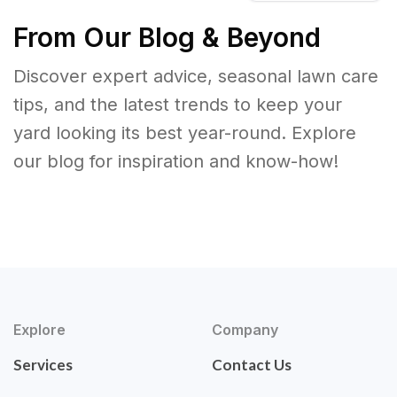
From Our Blog & Beyond
Discover expert advice, seasonal lawn care
tips, and the latest trends to keep your
yard looking its best year-round. Explore
our blog for inspiration and know-how!
Explore
Company
Services
Contact Us