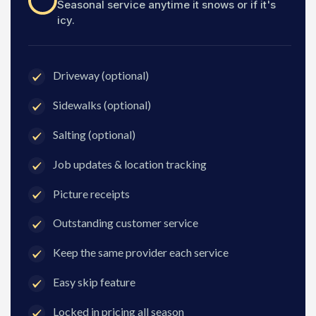
Seasonal service anytime it snows or if it's
icy.
Driveway (optional)
Sidewalks (optional)
Salting (optional)
Job updates & location tracking
Picture receipts
Outstanding customer service
Keep the same provider each service
Easy skip feature
Locked in pricing all season