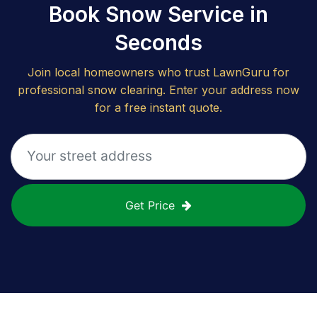
Book Snow Service in
Seconds
Join local homeowners who trust LawnGuru for
professional snow clearing. Enter your address now
for a free instant quote.
Get Price