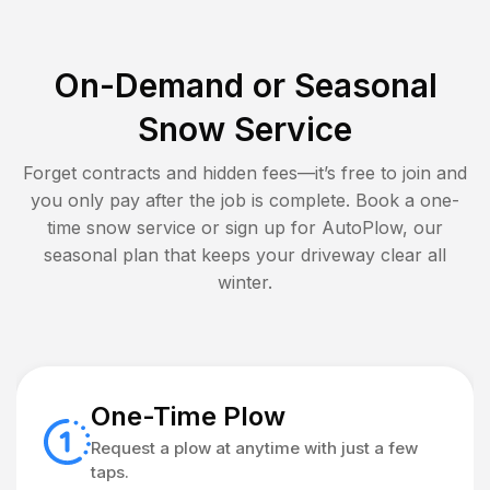
On-Demand or Seasonal
Snow Service
Forget contracts and hidden fees—it’s free to join and
you only pay after the job is complete. Book a one-
time snow service or sign up for AutoPlow, our
seasonal plan that keeps your driveway clear all
winter.
One-Time Plow
Request a plow at anytime with just a few
taps.