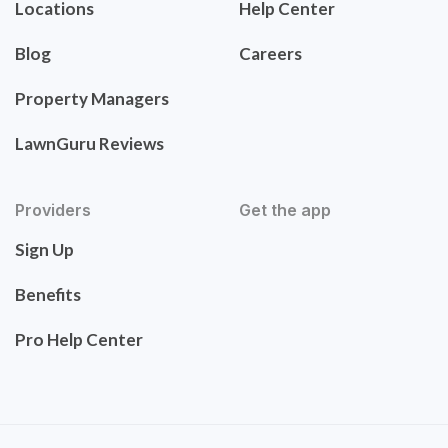
Locations
Help Center
Blog
Careers
Property Managers
LawnGuru Reviews
Providers
Get the app
Sign Up
Benefits
Pro Help Center