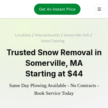
Get An Instant Price
Locations
/
Massachusetts
/
Somerville, MA
/
Snow Clearing
Trusted
Snow Removal
in
Somerville
,
MA
Starting at
$44
Same Day Plowing Available - No Contracts -
Book Service Today