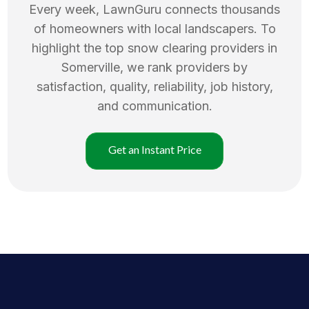
Every week, LawnGuru connects thousands
of homeowners with local landscapers. To
highlight the top
snow clearing
providers in
Somerville
, we rank providers by
satisfaction, quality, reliability, job history,
and communication.
Get an Instant Price