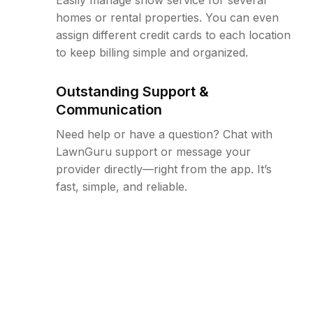
homes or rental properties. You can even
assign different credit cards to each location
to keep billing simple and organized.
Outstanding Support &
Communication
Need help or have a question? Chat with
LawnGuru support or message your
provider directly—right from the app. It’s
fast, simple, and reliable.