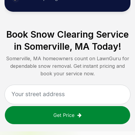
Book Snow Clearing Service
in
Somerville, MA
Today!
Somerville, MA
homeowners count on LawnGuru for
dependable snow removal. Get instant pricing and
book your service now.
Get Price