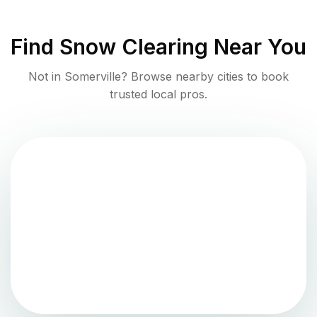
Find
Snow Clearing
Near You
Not in
Somerville
? Browse nearby cities to book
trusted local pros.