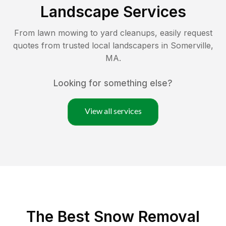
Landscape Services
From lawn mowing to yard cleanups, easily request
quotes from trusted local landscapers in
Somerville
,
MA
.
Looking for something else?
View all services
The Best
Snow Removal