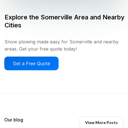
Explore the
Somerville
Area and Nearby
Cities
Snow plowing made easy for Somerville and nearby
areas. Get your free quote today!
Get a Free Quote
Our blog
View More Posts