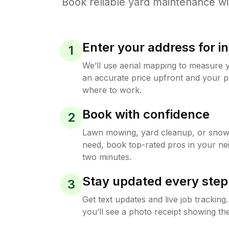
Book reliable
yard maintenance
wi
Enter your address for in
1
We’ll use aerial mapping to measure 
an accurate price upfront and your p
where to work.
Book with confidence
2
Lawn mowing, yard cleanup, or sno
need, book top-rated pros in your ne
two minutes.
Stay updated every step
3
Get text updates and live job trackin
you’ll see a photo receipt showing the