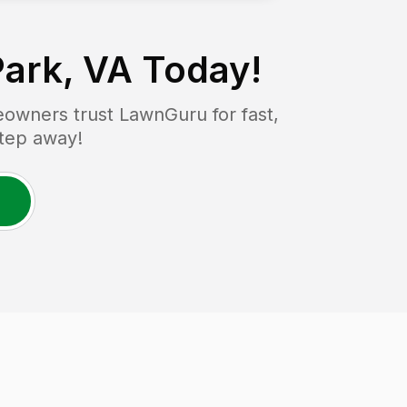
Park, VA
Today!
owners trust LawnGuru for fast,
step away!