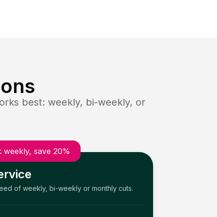
ions
rks best: weekly, bi-weekly, or
 weekly, save 20%
ervice
need of weekly, bi-weekly or monthly cuts.