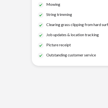
Mowing
String trimming
Clearing grass clipping from hard sur
Job updates & location tracking
Picture receipt
Outstanding customer service