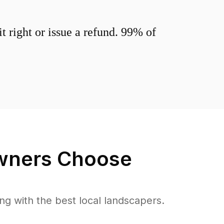
 right or issue a refund. 99% of
ners Choose
 with the best local landscapers.