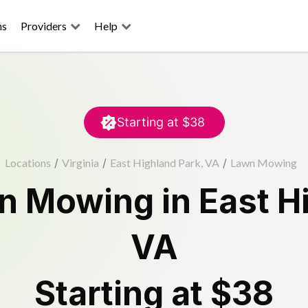
ns
Providers
Help
Starting at
$38
Locations
/
Virginia
/
East Highland Park, VA
/
Lawn Mowing
n Mowing
in
East H
VA
Starting at
$38