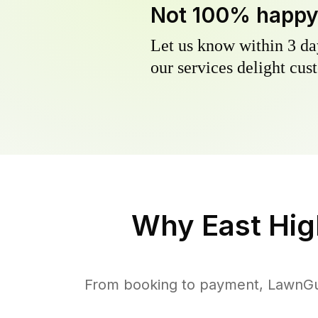
Not 100% happ
Let us know within 3 day
our services delight cust
Why
East Hig
From booking to payment, LawnGur