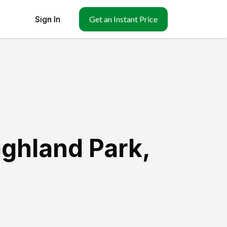
Sign In
Get an Instant Price
ighland Park
,