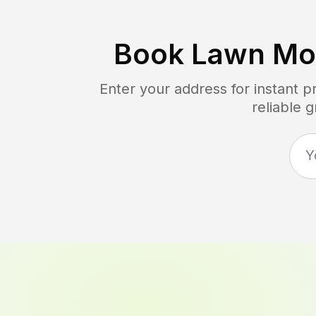
Book Lawn Mo
Enter your address for instant 
reliable 