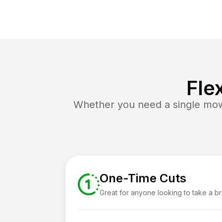
Fle
Whether you need a single mow 
One-Time Cuts
Great for anyone looking to take a b