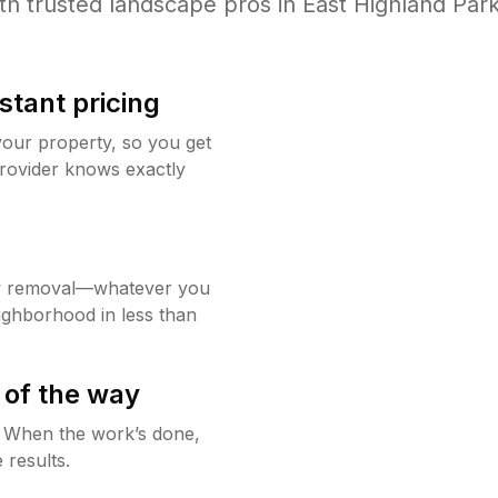
th trusted
landscape
pros in
East Highland Par
stant pricing
your property, so you get
rovider knows exactly
w removal—whatever you
ighborhood in less than
 of the way
g. When the work’s done,
 results.