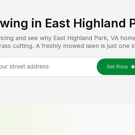
wing in
East Highland 
pricing and see why
East Highland Park, VA
home
grass cutting. A freshly mowed lawn is just one 
Get Price