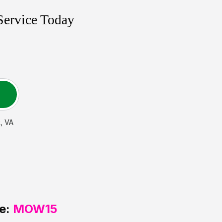
Service Today
k
,
VA
e:
MOW15