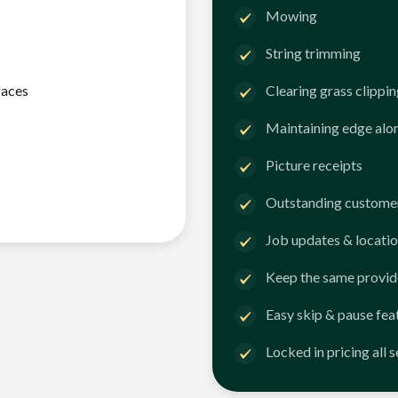
Mowing
String trimming
faces
Clearing grass clippi
Maintaining edge alo
Picture receipts
Outstanding customer
Job updates & locatio
Keep the same provid
Easy skip & pause fea
Locked in pricing all 