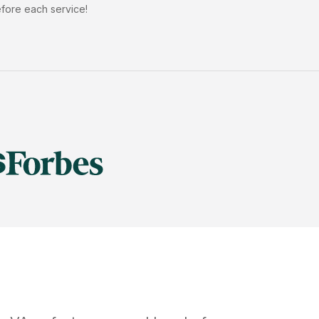
efore each service!