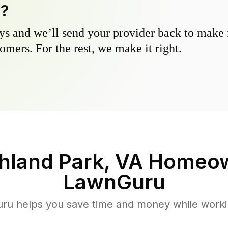
y?
s and we’ll send your provider back to make it
omers. For the rest, we make it right.
hland Park, VA
Homeow
LawnGuru
u helps you save time and money while working