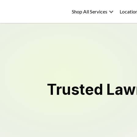
Shop All Services
Locatio
Trusted
Law