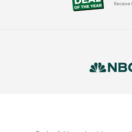
Receive t