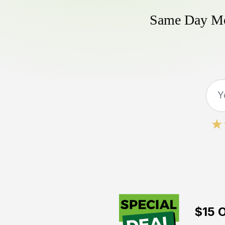
Same Day Mow
$15 O