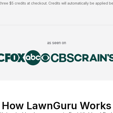
hree $5 credits at checkout. Credits will automatically be applied b
as seen on
How LawnGuru Works