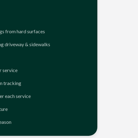
ngs from hard surfaces
ng driveway & sidewalks
 service
n tracking
er each service
ture
season