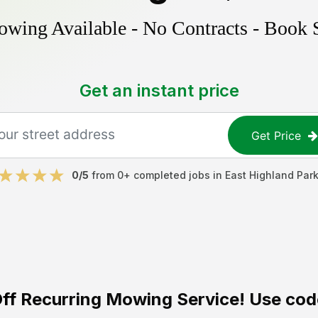
ing Available - No Contracts - Book 
Get an instant price
Get Price
0
/5
from
0
+ completed jobs in
East Highland Par
ff
Recurring Mowing Service! Use cod