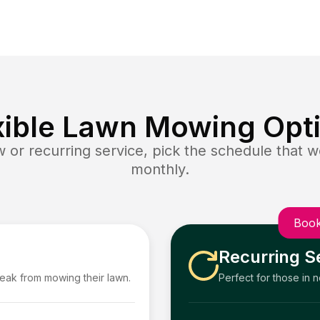
xible Lawn Mowing Opt
or recurring service, pick the schedule that wo
monthly.
Book
Recurring S
reak from mowing their lawn.
Perfect for those in 