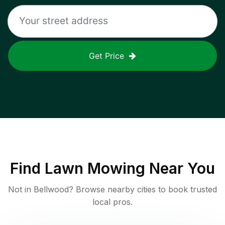
Get Price
Find
Lawn Mowing
Near You
Not in
Bellwood
? Browse nearby cities to book trusted
local pros.