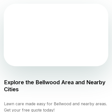
Explore the
Bellwood
Area and Nearby
Cities
Lawn care made easy for Bellwood and nearby areas.
Get your free quote today!