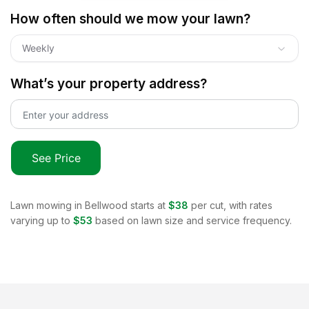
How often should we mow your lawn?
Weekly
What’s your property address?
See Price
Lawn mowing in
Bellwood
starts at
$38
per cut, with rates
varying up to
$53
based on lawn size and service frequency.