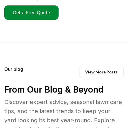
Get a Free Quote
Our blog
View More Posts
From Our Blog & Beyond
Discover expert advice, seasonal lawn care
tips, and the latest trends to keep your
yard looking its best year-round. Explore