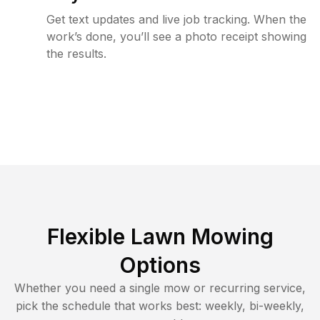
Get text updates and live job tracking. When the
work’s done, you’ll see a photo receipt showing
the results.
Flexible Lawn Mowing
Options
Whether you need a single mow or recurring service,
pick the schedule that works best: weekly, bi-weekly,