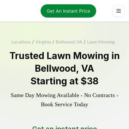
Get An Instant Price
Locations
/
Virginia
/
Bellwood, VA
/
Lawn Mowing
Trusted
Lawn Mowing
in
Bellwood
,
VA
Starting at
$38
Same Day Mowing Available - No Contracts -
Book Service Today
Get an instant price