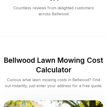
Countless reviews from delighted customers
across
Bellwood
Bellwood
Lawn Mowing Cost
Calculator
Curious what lawn mowing costs in
Bellwood
? Find
out instantly, just enter your address for a free quote.