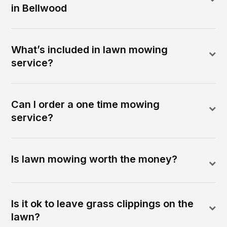
in Bellwood
What’s included in lawn mowing
service?
Can I order a one time mowing
service?
Is lawn mowing worth the money?
Is it ok to leave grass clippings on the
lawn?