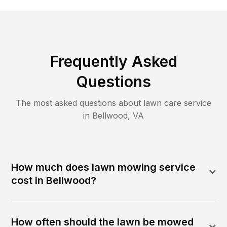
Frequently Asked
Questions
The most asked questions about lawn care service
in
Bellwood
,
VA
How much does lawn mowing service
cost in Bellwood?
How often should the lawn be mowed