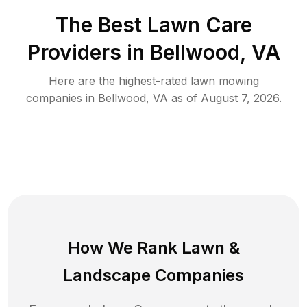
The Best
Lawn Care
Providers in
Bellwood
,
VA
Here are the highest-rated
lawn mowing
companies in
Bellwood
,
VA
as of
August 7, 2026
.
How We Rank
Lawn
&
Landscape Companies