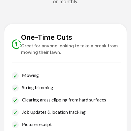
or monthly.
One-Time Cuts
Great for anyone looking to take a break from
mowing their lawn.
Mowing
String trimming
Clearing grass clipping from hard surfaces
Job updates & location tracking
Picture receipt