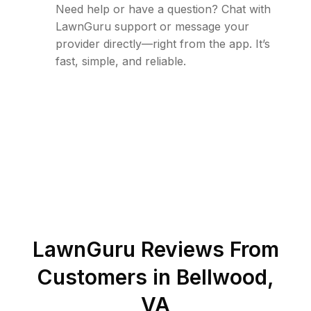
Need help or have a question? Chat with
LawnGuru support or message your
provider directly—right from the app. It’s
fast, simple, and reliable.
LawnGuru Reviews From
Customers in
Bellwood
,
VA