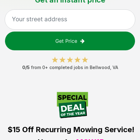
Get Price
0
/5
from
0
+ completed jobs in
Bellwood
,
VA
$15 Off
Recurring Mowing Service!