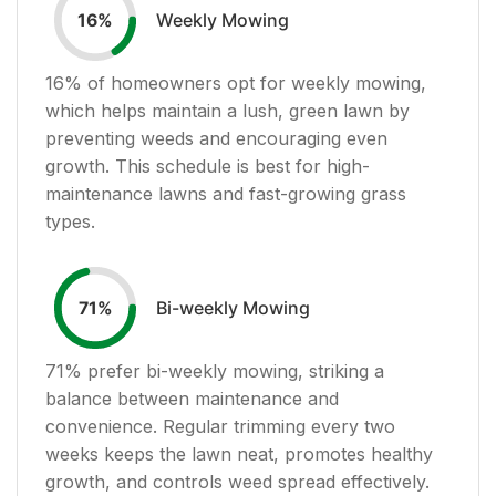
Weekly Mowing
16
%
16
% of homeowners opt for weekly mowing,
which helps maintain a lush, green lawn by
preventing weeds and encouraging even
growth. This schedule is best for high-
maintenance lawns and fast-growing grass
types.
Bi-weekly Mowing
71
%
71
% prefer bi-weekly mowing, striking a
balance between maintenance and
convenience. Regular trimming every two
weeks keeps the lawn neat, promotes healthy
growth, and controls weed spread effectively.