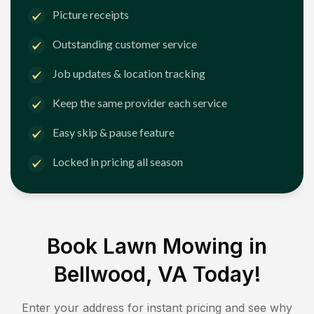
Picture receipts
Outstanding customer service
Job updates & location tracking
Keep the same provider each service
Easy skip & pause feature
Locked in pricing all season
Book Lawn Mowing in
Bellwood, VA
Today!
Enter your address for instant pricing and see why