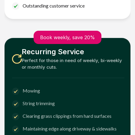
Outstanding customer service
Book weekly, save 20%
Recurring Service
Perfect for those in need of weekly, bi-weekly
or monthly cuts.
Mowing
String trimming
Clearing grass clippings from hard surfaces
Maintaining edge along driveway & sidewalks