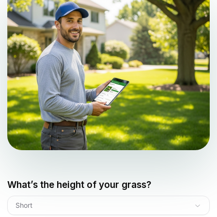
What’s the height of your grass?
Short