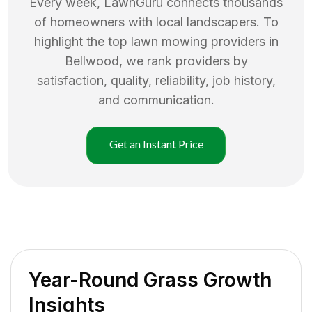
Every week, LawnGuru connects thousands
of homeowners with local landscapers. To
highlight the top
lawn mowing
providers in
Bellwood
, we rank providers by
satisfaction, quality, reliability, job history,
and communication.
Get an Instant Price
Year-Round Grass Growth
Insights