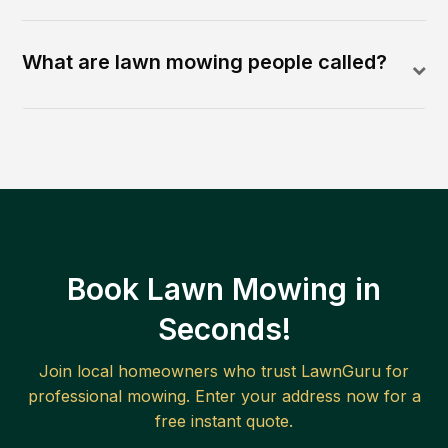
What are lawn mowing people called?
Book Lawn Mowing in
Seconds!
Join local homeowners who trust LawnGuru for
professional mowing. Enter your address now for a
free instant quote.