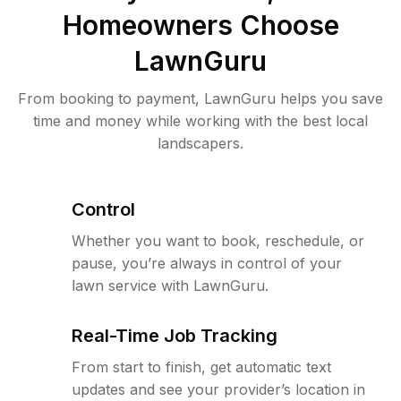
Homeowners Choose
LawnGuru
From booking to payment, LawnGuru helps you save
time and money while working with the best local
landscapers.
Control
Whether you want to book, reschedule, or
pause, you’re always in control of your
lawn service with LawnGuru.
Real-Time Job Tracking
From start to finish, get automatic text
updates and see your provider’s location in