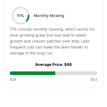
Monthly Mowing
11
%
11
% choose monthly mowing, which works for
slow-growing grass but may lead to weed
growth and uneven patches over time. Less
frequent cuts can make the lawn harder to
manage in the long run.
Average Price:
$46
$38
$53