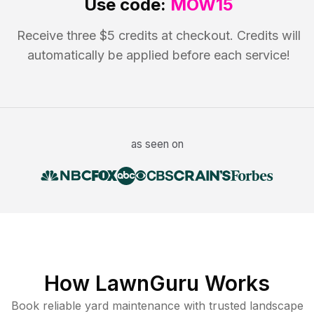
Use code:
MOW15
Receive three $5 credits at checkout. Credits will
automatically be applied before each service!
as seen on
How LawnGuru Works
Book reliable
yard maintenance
with trusted
landscape