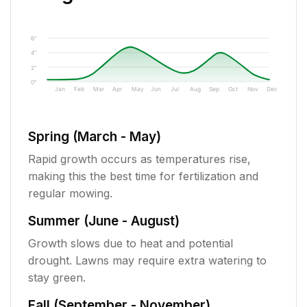
6"
4"
2"
0"
Jan
Feb
Mar
Apr
May
Jun
Jul
Aug
Sep
Oct
Nov
Dec
Spring (March - May)
Rapid growth occurs as temperatures rise,
making this the best time for fertilization and
regular mowing.
Summer (June - August)
Growth slows due to heat and potential
drought. Lawns may require extra watering to
stay green.
Fall (September - November)