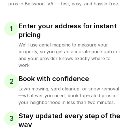
pros in
Bellwood
,
VA
— fast, easy, and hassle-free.
Enter your address for instant
1
pricing
We’ll use aerial mapping to measure your
property, so you get an accurate price upfront
and your provider knows exactly where to
work.
Book with confidence
2
Lawn mowing, yard cleanup, or snow removal
—whatever you need, book top-rated pros in
your neighborhood in less than two minutes.
Stay updated every step of the
3
way