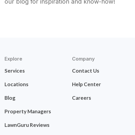
our blog for inspiration and know-how!
Explore
Company
Services
Contact Us
Locations
Help Center
Blog
Careers
Property Managers
LawnGuru Reviews