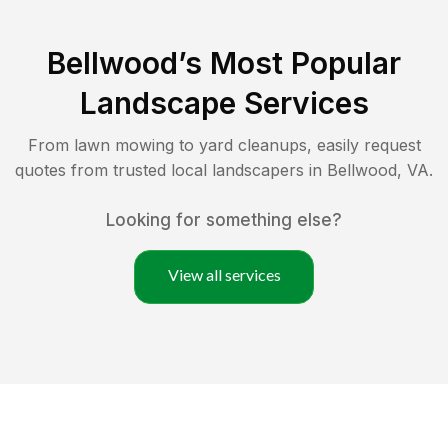
Bellwood
’s Most Popular
Landscape Services
From lawn mowing to yard cleanups, easily request
quotes from trusted local landscapers in
Bellwood
,
VA
.
Looking for something else?
View all services