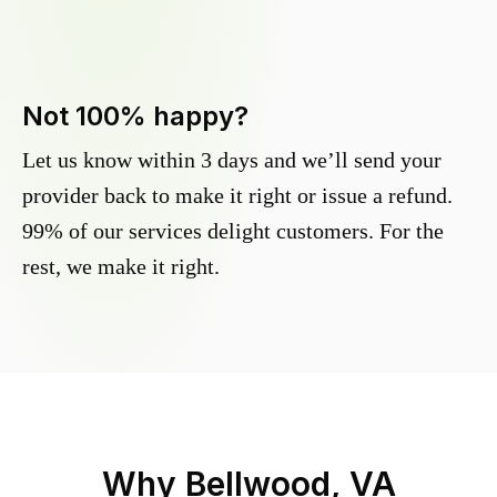
Not 100% happy?
Let us know within 3 days and we’ll send your
provider back to make it right or issue a refund.
99% of our services delight customers. For the
rest, we make it right.
Why
Bellwood, VA