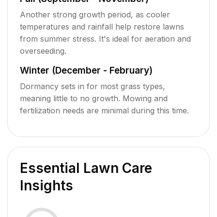
Another strong growth period, as cooler
temperatures and rainfall help restore lawns
from summer stress. It's ideal for aeration and
overseeding.
Winter (December - February)
Dormancy sets in for most grass types,
meaning little to no growth. Mowing and
fertilization needs are minimal during this time.
Essential Lawn Care
Insights