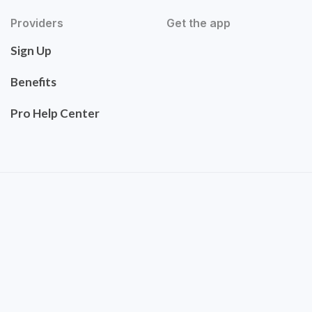
Providers
Get the app
Sign Up
Benefits
Pro Help Center