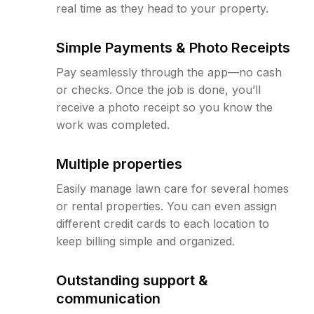
real time as they head to your property.
Simple Payments & Photo Receipts
Pay seamlessly through the app—no cash
or checks. Once the job is done, you’ll
receive a photo receipt so you know the
work was completed.
Multiple properties
Easily manage lawn care for several homes
or rental properties. You can even assign
different credit cards to each location to
keep billing simple and organized.
Outstanding support &
communication