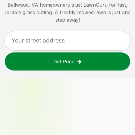
Bellwood, VA
homeowners trust LawnGuru for fast,
reliable grass cutting. A freshly mowed lawn is just one
step away!
Get Price