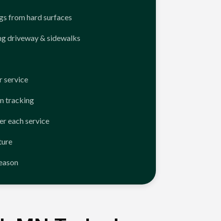
ngs from hard surfaces
ng driveway & sidewalks
 service
n tracking
er each service
ture
season