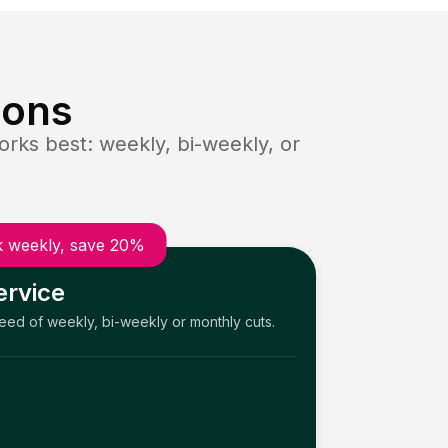
ions
rks best: weekly, bi-weekly, or
 weekly, save 20%
ervice
need of weekly, bi-weekly or monthly cuts.