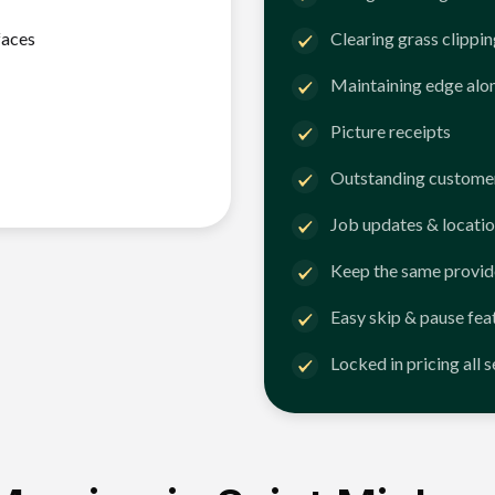
faces
Clearing grass clippi
Maintaining edge alo
Picture receipts
Outstanding customer
Job updates & locatio
Keep the same provid
Easy skip & pause fea
Locked in pricing all 