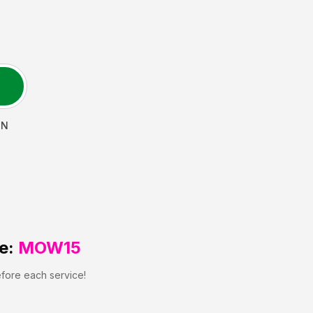
N
e:
MOW15
efore each service!