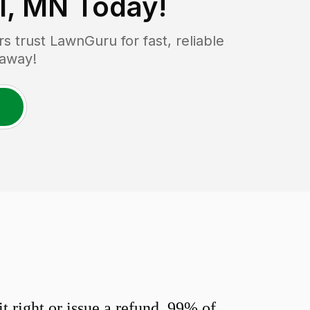
l, MN
Today!
trust LawnGuru for fast, reliable
 away!
 right or issue a refund. 99% of