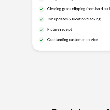
Clearing grass clipping from hard sur
Job updates & location tracking
Picture receipt
Outstanding customer service