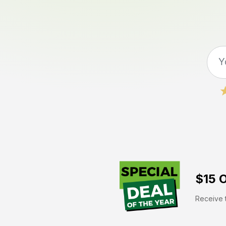
$15 O
Receive t