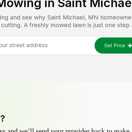
Mowing in
Saint Michae
icing and see why
Saint Michael, MN
homeowners 
 cutting. A freshly mowed lawn is just one step
Get Price
y?
s and we’ll send your provider back to make it