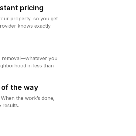
stant pricing
your property, so you get
rovider knows exactly
w removal—whatever you
ighborhood in less than
 of the way
g. When the work’s done,
 results.