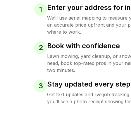
Enter your address for in
1
We’ll use aerial mapping to measure 
an accurate price upfront and your p
where to work.
Book with confidence
2
Lawn mowing, yard cleanup, or sno
need, book top-rated pros in your ne
two minutes.
Stay updated every step
3
Get text updates and live job trackin
you’ll see a photo receipt showing the