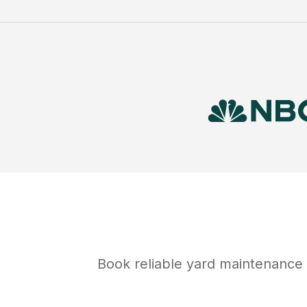
Book reliable
yard maintenance