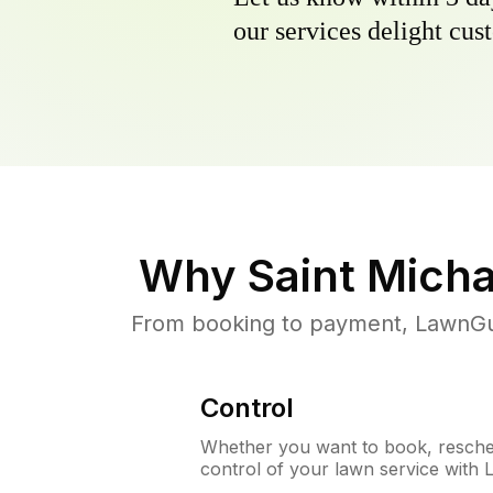
our services delight cust
Why
Saint Mich
From booking to payment, LawnGur
Control
Whether you want to book, resched
control of your lawn service with