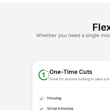
Fle
Whether you need a single mow 
One-Time Cuts
Great for anyone looking to take a b
Mowing
String trimming