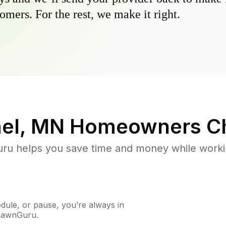
omers. For the rest, we make it right.
ael, MN
Homeowners C
u helps you save time and money while working
ule, or pause, you’re always in
 LawnGuru.