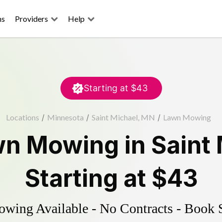
ns
Providers
Help
Starting at
$43
Locations
/
Minnesota
/
Saint Michael, MN
/
Lawn Mowing
wn Mowing
in
Saint
Starting at
$43
ing Available - No Contracts - Book 