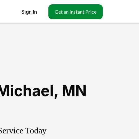
Sign In
Get an Instant Price
 Michael
,
MN
Service Today