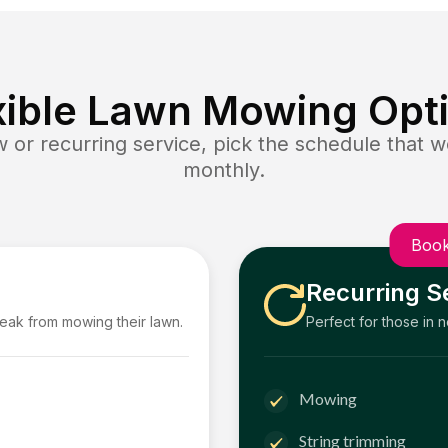
xible Lawn Mowing Opt
or recurring service, pick the schedule that wo
monthly.
Book
Recurring S
reak from mowing their lawn.
Perfect for those in 
Mowing
String trimming