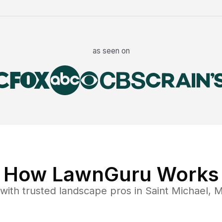
as seen on
How LawnGuru Works
with trusted
landscape
pros in
Saint Michael
,