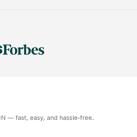
MN
— fast, easy, and hassle-free.