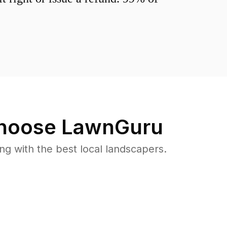
hoose LawnGuru
 with the best local landscapers.