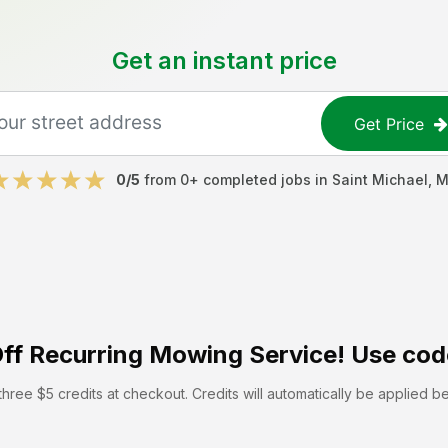
Get an instant price
Get Price
0
/5
from
0
+ completed jobs in
Saint Michael
,
M
ff
Recurring Mowing Service! Use cod
hree $5 credits at checkout. Credits will automatically be applied b