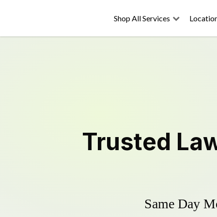
Shop All Services
Locatio
Trusted
La
Same Day Mow