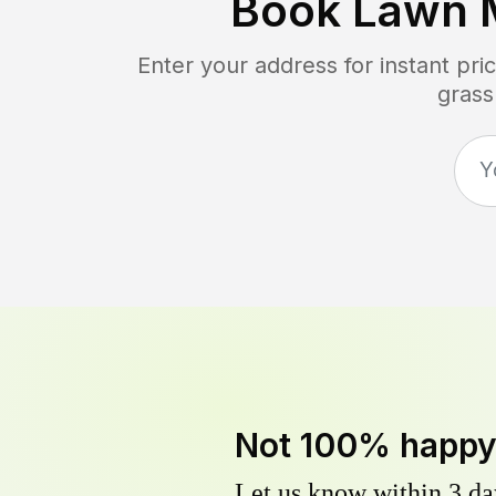
Book Lawn 
Enter your address for instant pr
grass
Not 100% happ
Let us know within 3 day