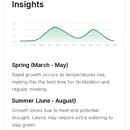
Insights
6"
4"
2"
0"
Jan
Feb
Mar
Apr
May
Jun
Jul
Aug
Sep
Oct
Nov
Dec
Spring (March - May)
Rapid growth occurs as temperatures rise,
making this the best time for fertilization and
regular mowing.
Summer (June - August)
Growth slows due to heat and potential
drought. Lawns may require extra watering to
stay green.