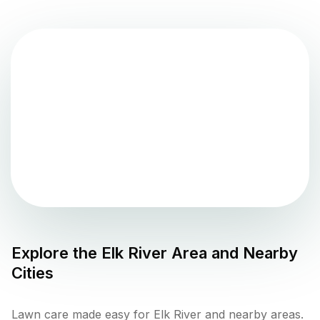
Explore the
Elk River
Area and Nearby
Cities
Lawn care made easy for Elk River and nearby areas.