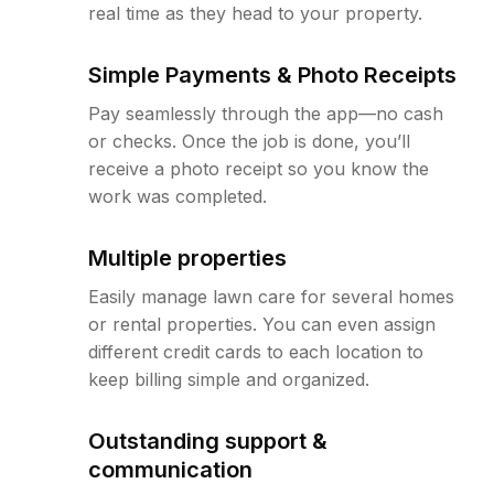
real time as they head to your property.
Simple Payments & Photo Receipts
Pay seamlessly through the app—no cash
or checks. Once the job is done, you’ll
receive a photo receipt so you know the
work was completed.
Multiple properties
Easily manage lawn care for several homes
or rental properties. You can even assign
different credit cards to each location to
keep billing simple and organized.
Outstanding support &
communication