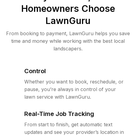
Homeowners Choose
LawnGuru
From booking to payment, LawnGuru helps you save
time and money while working with the best local
landscapers.
Control
Whether you want to book, reschedule, or
pause, you’re always in control of your
lawn service with LawnGuru.
Real-Time Job Tracking
From start to finish, get automatic text
updates and see your provider’s location in