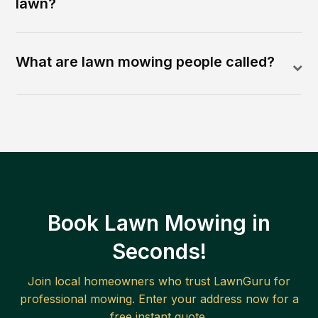
lawn?
What are lawn mowing people called?
Book Lawn Mowing in
Seconds!
Join local homeowners who trust LawnGuru for
professional mowing. Enter your address now for a
free instant quote.