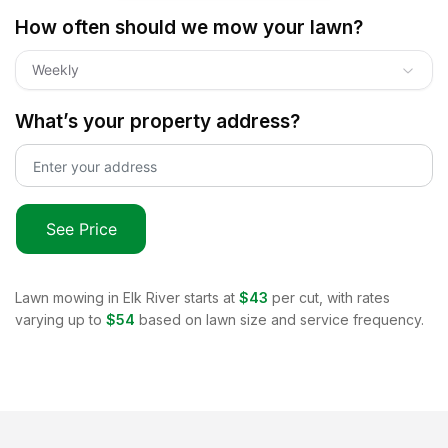
How often should we mow your lawn?
Weekly
What’s your property address?
See Price
Lawn mowing in
Elk River
starts at
$43
per cut, with rates
varying up to
$54
based on lawn size and service frequency.