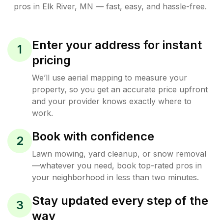
pros in
Elk River
,
MN
— fast, easy, and hassle-free.
Enter your address for instant
1
pricing
We’ll use aerial mapping to measure your
property, so you get an accurate price upfront
and your provider knows exactly where to
work.
Book with confidence
2
Lawn mowing, yard cleanup, or snow removal
—whatever you need, book top-rated pros in
your neighborhood in less than two minutes.
Stay updated every step of the
3
way