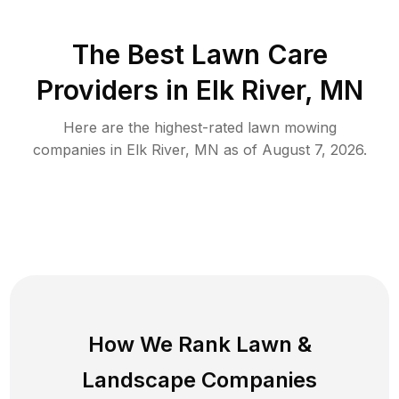
The Best
Lawn Care
Providers in
Elk River
,
MN
Here are the highest-rated
lawn mowing
companies in
Elk River
,
MN
as of
August 7, 2026
.
How We Rank
Lawn
&
Landscape Companies