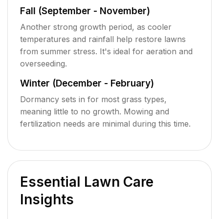
Fall (September - November)
Another strong growth period, as cooler
temperatures and rainfall help restore lawns
from summer stress. It's ideal for aeration and
overseeding.
Winter (December - February)
Dormancy sets in for most grass types,
meaning little to no growth. Mowing and
fertilization needs are minimal during this time.
Essential Lawn Care
Insights