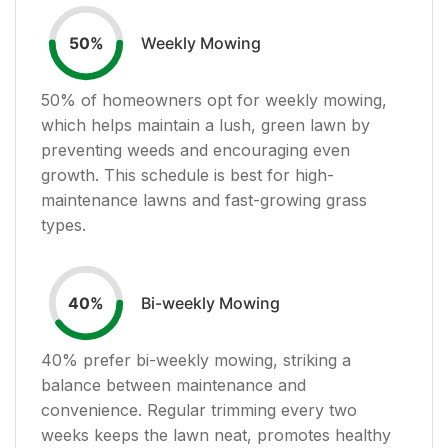
Weekly Mowing
50
%
50
% of homeowners opt for weekly mowing,
which helps maintain a lush, green lawn by
preventing weeds and encouraging even
growth. This schedule is best for high-
maintenance lawns and fast-growing grass
types.
Bi-weekly Mowing
40
%
40
% prefer bi-weekly mowing, striking a
balance between maintenance and
convenience. Regular trimming every two
weeks keeps the lawn neat, promotes healthy