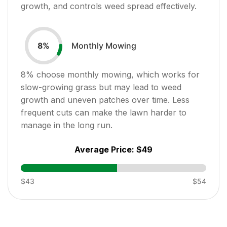
growth, and controls weed spread effectively.
Monthly Mowing
8
%
8
% choose monthly mowing, which works for
slow-growing grass but may lead to weed
growth and uneven patches over time. Less
frequent cuts can make the lawn harder to
manage in the long run.
Average Price:
$49
$43
$54