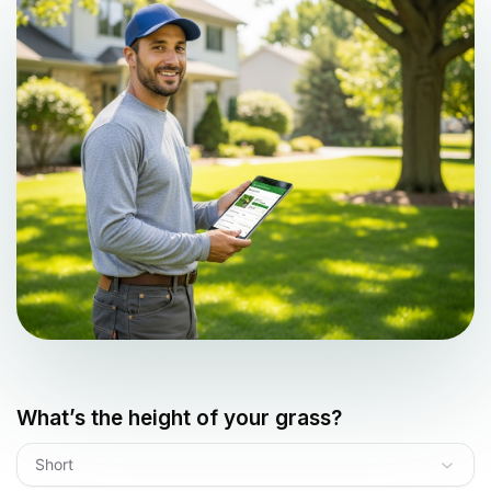
What’s the height of your grass?
Short