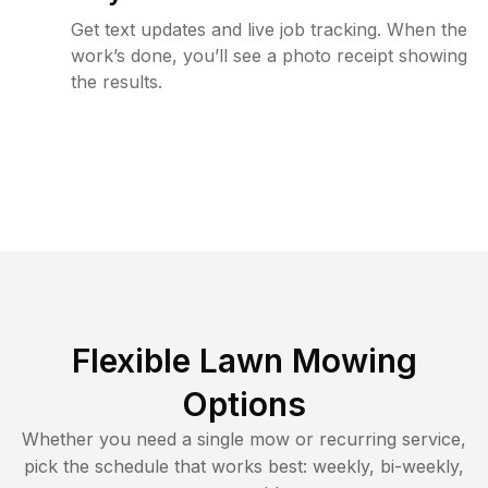
Get text updates and live job tracking. When the
work’s done, you’ll see a photo receipt showing
the results.
Flexible Lawn Mowing
Options
Whether you need a single mow or recurring service,
pick the schedule that works best: weekly, bi-weekly,