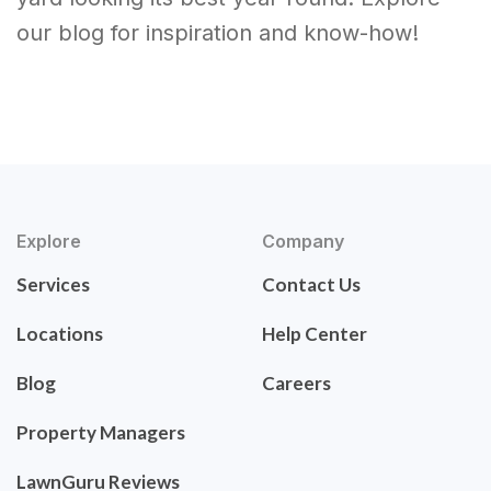
our blog for inspiration and know-how!
Explore
Company
Services
Contact Us
Locations
Help Center
Blog
Careers
Property Managers
LawnGuru Reviews