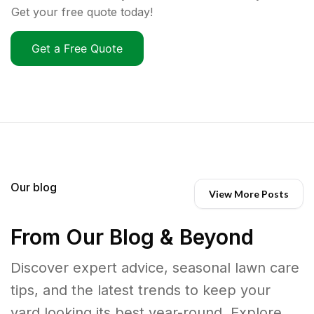
Get your free quote today!
Get a Free Quote
Our blog
View More Posts
From Our Blog & Beyond
Discover expert advice, seasonal lawn care
tips, and the latest trends to keep your
yard looking its best year-round. Explore