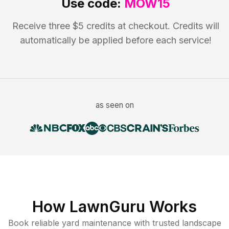
Use code:
MOW15
Receive three $5 credits at checkout. Credits will
automatically be applied before each service!
as seen on
How LawnGuru Works
Book reliable
yard maintenance
with trusted
landscape