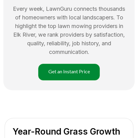
Every week, LawnGuru connects thousands
of homeowners with local landscapers. To
highlight the top
lawn mowing
providers in
Elk River
, we rank providers by satisfaction,
quality, reliability, job history, and
communication.
Get an Instant Price
Year-Round Grass Growth