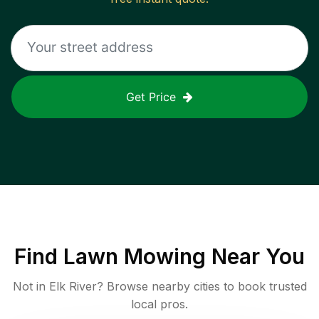
Get Price
Find
Lawn Mowing
Near You
Not in
Elk River
? Browse nearby cities to book trusted
local pros.