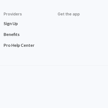
Providers
Get the app
Sign Up
Benefits
Pro Help Center