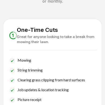
or monthly.
One-Time Cuts
Great for anyone looking to take a break from
mowing their lawn.
Mowing
String trimming
Clearing grass clipping from hard surfaces
Job updates & location tracking
Picture receipt