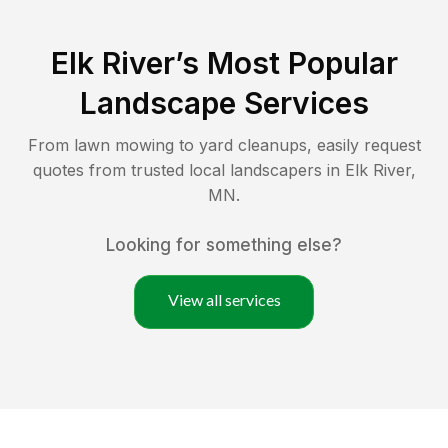
Elk River
’s Most Popular
Landscape Services
From lawn mowing to yard cleanups, easily request
quotes from trusted local landscapers in
Elk River
,
MN
.
Looking for something else?
View all services