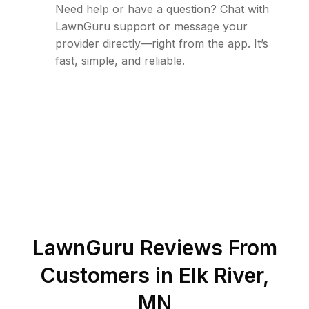
Need help or have a question? Chat with
LawnGuru support or message your
provider directly—right from the app. It’s
fast, simple, and reliable.
LawnGuru Reviews From
Customers in
Elk River
,
MN