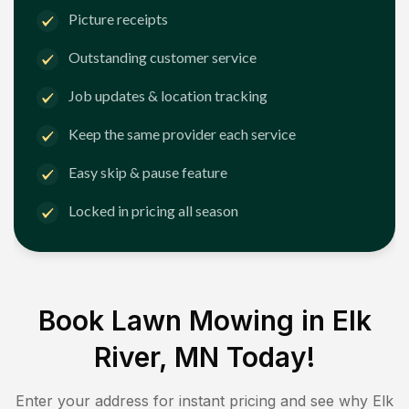
Picture receipts
Outstanding customer service
Job updates & location tracking
Keep the same provider each service
Easy skip & pause feature
Locked in pricing all season
Book Lawn Mowing in
Elk
River, MN
Today!
Enter your address for instant pricing and see why
Elk