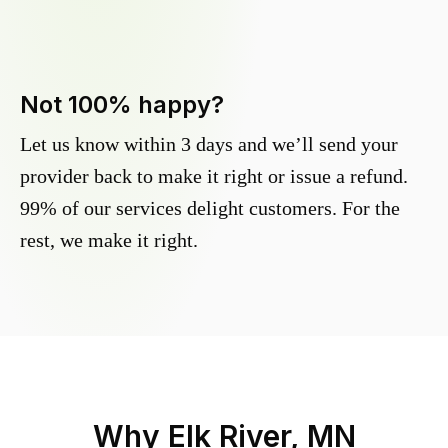
Not 100% happy?
Let us know within 3 days and we’ll send your
provider back to make it right or issue a refund.
99% of our services delight customers. For the
rest, we make it right.
Why
Elk River, MN