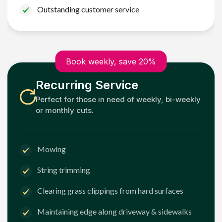
Outstanding customer service
Book weekly, save 20%
Recurring Service
Perfect for those in need of weekly, bi-weekly
or monthly cuts.
Mowing
String trimming
Clearing grass clippings from hard surfaces
Maintaining edge along driveway & sidewalks