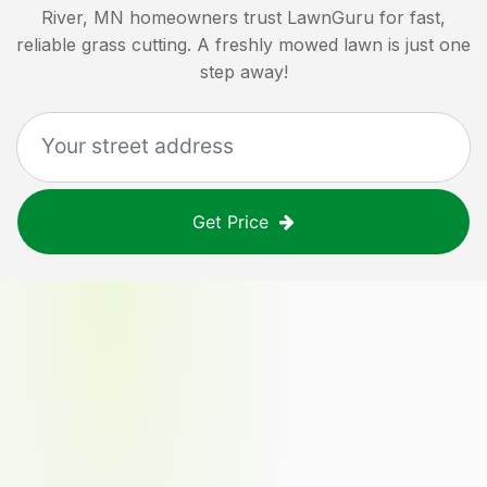
River, MN
homeowners trust LawnGuru for fast,
reliable grass cutting. A freshly mowed lawn is just one
step away!
Get Price