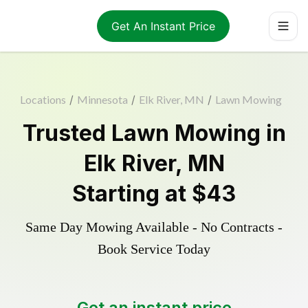
Get An Instant Price
Locations
/
Minnesota
/
Elk River, MN
/
Lawn Mowing
Trusted
Lawn Mowing
in
Elk River
,
MN
Starting at
$43
Same Day Mowing Available - No Contracts -
Book Service Today
Get an instant price