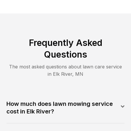
Frequently Asked
Questions
The most asked questions about lawn care service
in
Elk River
,
MN
How much does lawn mowing service
cost in Elk River?