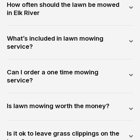
How often should the lawn be mowed
in Elk River
What’s included in lawn mowing
service?
Can I order a one time mowing
service?
Is lawn mowing worth the money?
Is it ok to leave grass clippings on the