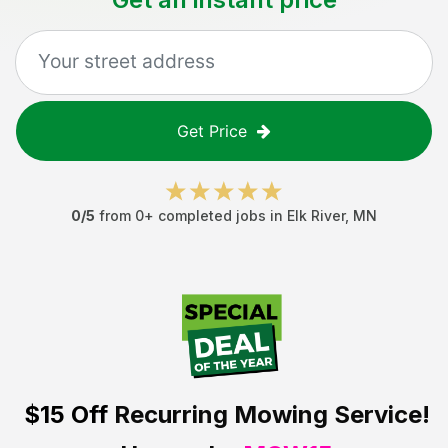
Get Price
0
/5
from
0
+ completed jobs in
Elk River
,
MN
$15 Off
Recurring Mowing Service!