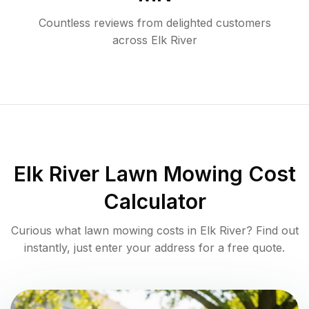
Countless reviews from delighted customers
across
Elk River
Elk River
Lawn Mowing Cost
Calculator
Curious what lawn mowing costs in
Elk River
? Find out
instantly, just enter your address for a free quote.