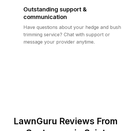
Outstanding support &
communication
Have questions about your hedge and bush
trimming service? Chat with support or
message your provider anytime.
LawnGuru Reviews From