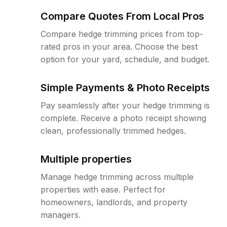
Compare Quotes From Local Pros
Compare hedge trimming prices from top-
rated pros in your area. Choose the best
option for your yard, schedule, and budget.
Simple Payments & Photo Receipts
Pay seamlessly after your hedge trimming is
complete. Receive a photo receipt showing
clean, professionally trimmed hedges.
Multiple properties
Manage hedge trimming across multiple
properties with ease. Perfect for
homeowners, landlords, and property
managers.