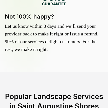
Not 100% happy?
Let us know within 3 days and we’ll send your
provider back to make it right or issue a refund.
99% of our services delight customers. For the
rest, we make it right.
Popular Landscape Services
in
Saint Augustine Shores