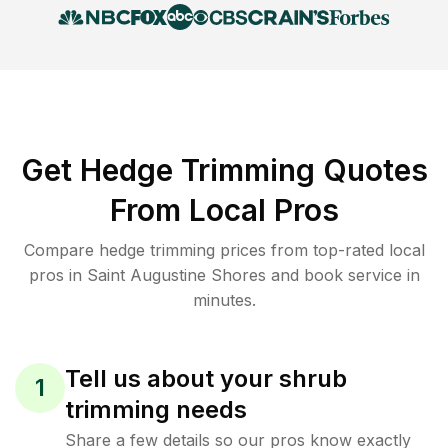
Get Hedge Trimming Quotes
From Local Pros
Compare hedge trimming prices from top-rated local
pros in Saint Augustine Shores and book service in
minutes.
Tell us about your shrub
1
trimming needs
Share a few details so our pros know exactly