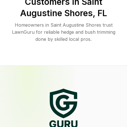
Customers in
Saint
Augustine Shores
,
FL
Homeowners in Saint Augustine Shores trust
LawnGuru for reliable hedge and bush trimming
done by skilled local pros.