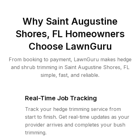
Why
Saint Augustine
Shores, FL
Homeowners
Choose LawnGuru
From booking to payment, LawnGuru makes hedge
and shrub trimming in Saint Augustine Shores, FL
simple, fast, and reliable.
Real-Time Job Tracking
Track your hedge trimming service from
start to finish. Get real-time updates as your
provider arrives and completes your bush
trimming.