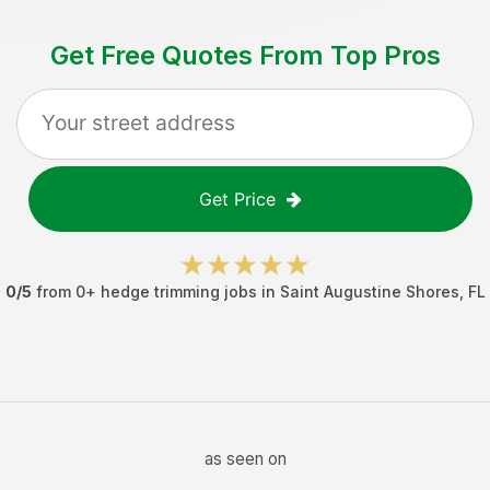
Get Free Quotes From Top Pros
Get Price
0
/5
from
0
+
hedge trimming jobs
in
Saint Augustine Shores
,
FL
as seen on