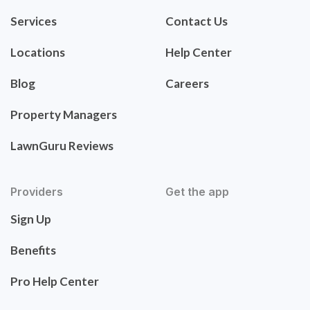
Services
Contact Us
Locations
Help Center
Blog
Careers
Property Managers
LawnGuru Reviews
Providers
Get the app
Sign Up
Benefits
Pro Help Center