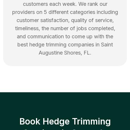
customers each week. We rank our
providers on 5 different categories including
customer satisfaction, quality of service,
timeliness, the number of jobs completed,
and communication to come up with the
best
hedge trimming
companies in
Saint
Augustine Shores
,
FL
.
Book Hedge Trimming