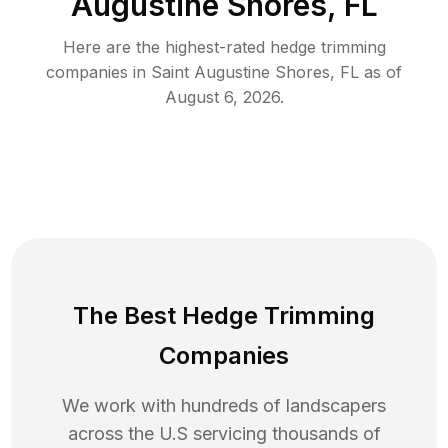
Augustine Shores, FL
Here are the highest-rated
hedge trimming
companies in
Saint Augustine Shores
,
FL
as of
August 6, 2026
.
The Best Hedge Trimming
Companies
We work with hundreds of landscapers
across the U.S servicing thousands of