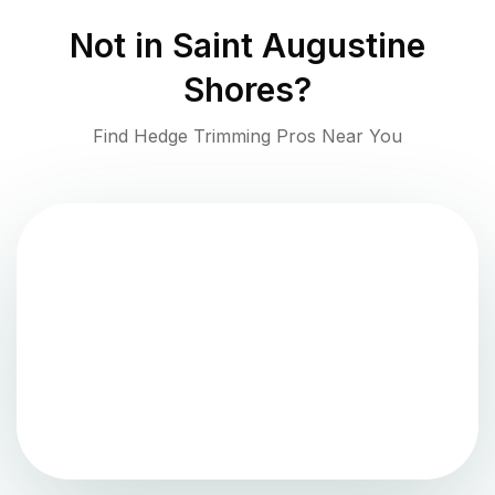
Not in
Saint Augustine
Shores
?
Find Hedge Trimming Pros Near You