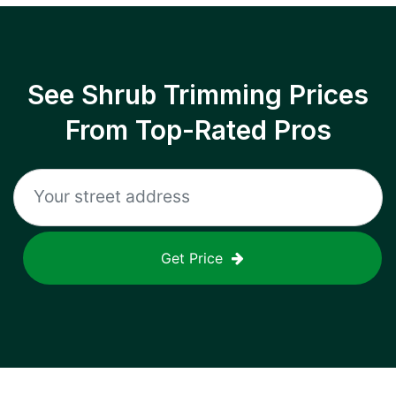
See Shrub Trimming Prices
From Top-Rated Pros
Get Price