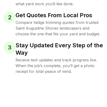
what yard work you’d like done.
Get Quotes From Local Pros
2
Compare hedge trimming quotes from trusted
Saint Augustine Shores landscapers and
choose the one that fits your yard and budget.
Stay Updated Every Step of the
3
Way
Receive text updates and track progress live.
When the job’s complete, you’ll get a photo
receipt for total peace of mind.