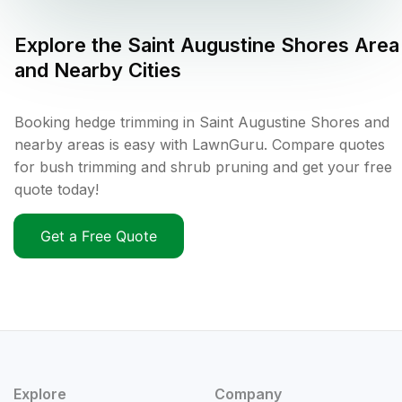
Explore the
Saint Augustine Shores
Area
and Nearby Cities
Booking hedge trimming in Saint Augustine Shores and
nearby areas is easy with LawnGuru. Compare quotes
for bush trimming and shrub pruning and get your free
quote today!
Get a Free Quote
Explore
Company