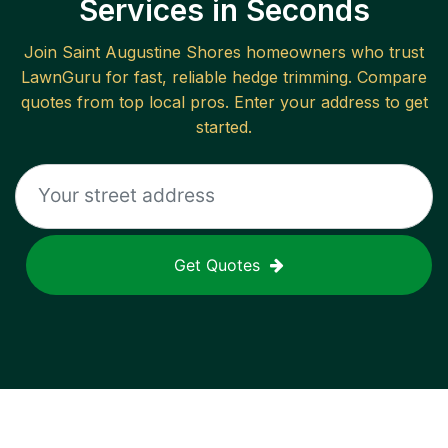
Services in Seconds
Join
Saint Augustine Shores
homeowners who trust
LawnGuru for fast, reliable
hedge trimming
. Compare
quotes from top local pros. Enter your address to get
started.
Get Quotes