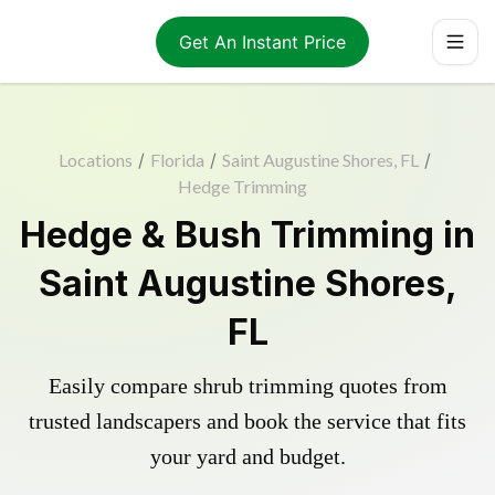
Get An Instant Price
Locations
/
Florida
/
Saint Augustine Shores, FL
/
Hedge Trimming
Hedge & Bush Trimming in
Saint Augustine Shores,
FL
Easily compare shrub trimming quotes from
trusted landscapers and book the service that fits
your yard and budget.