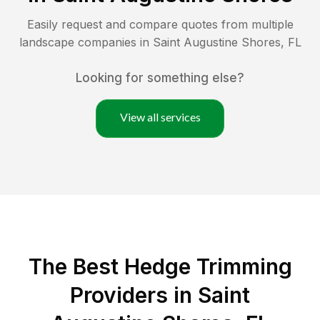
Easily request and compare quotes from multiple
landscape companies in
Saint Augustine Shores
,
FL
Looking for something else?
View all services
The Best Hedge Trimming
Providers in Saint