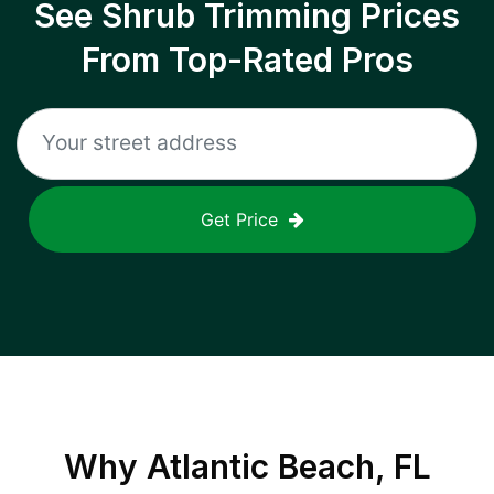
See Shrub Trimming Prices
From Top-Rated Pros
Get Price
Why
Atlantic Beach, FL