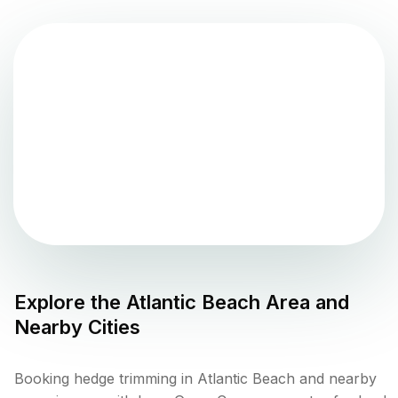
Explore the
Atlantic Beach
Area and
Nearby Cities
Booking hedge trimming in Atlantic Beach and nearby