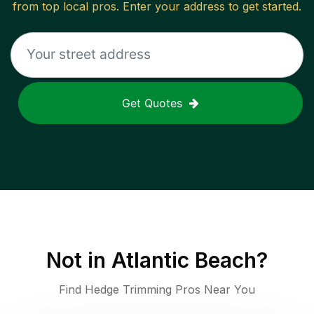
from top local pros. Enter your address to get started.
Get Quotes
Not in
Atlantic Beach
?
Find Hedge Trimming Pros Near You