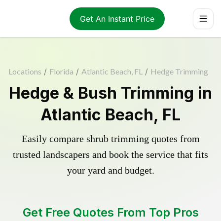
Get An Instant Price
Locations
/
Florida
/
Atlantic Beach, FL
/
Hedge Trimming
Hedge & Bush Trimming in
Atlantic Beach, FL
Easily compare shrub trimming quotes from
trusted landscapers and book the service that fits
your yard and budget.
Get Free Quotes From Top Pros