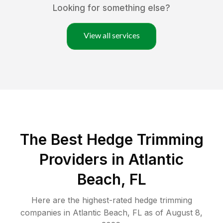
Looking for something else?
View all services
The Best Hedge Trimming
Providers in Atlantic
Beach, FL
Here are the highest-rated
hedge trimming
companies in
Atlantic Beach
,
FL
as of
August 8,