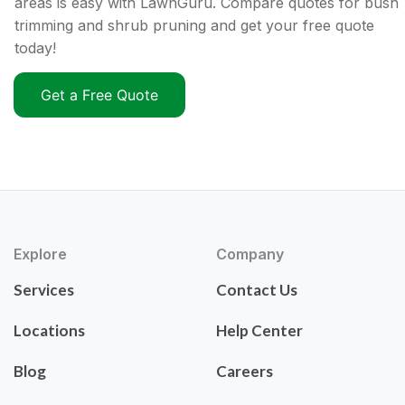
areas is easy with LawnGuru. Compare quotes for bush
trimming and shrub pruning and get your free quote
today!
Get a Free Quote
Explore
Company
Services
Contact Us
Locations
Help Center
Blog
Careers