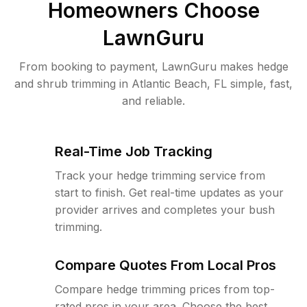
Homeowners Choose
LawnGuru
From booking to payment, LawnGuru makes hedge
and shrub trimming in Atlantic Beach, FL simple, fast,
and reliable.
Real-Time Job Tracking
Track your hedge trimming service from
start to finish. Get real-time updates as your
provider arrives and completes your bush
trimming.
Compare Quotes From Local Pros
Compare hedge trimming prices from top-
rated pros in your area. Choose the best