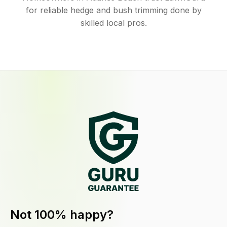
for reliable hedge and bush trimming done by
skilled local pros.
Not 100% happy?