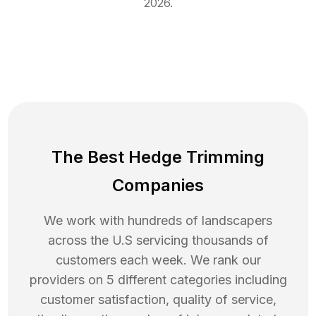
2026
.
The Best Hedge Trimming
Companies
We work with hundreds of landscapers
across the U.S servicing thousands of
customers each week. We rank our
providers on 5 different categories including
customer satisfaction, quality of service,