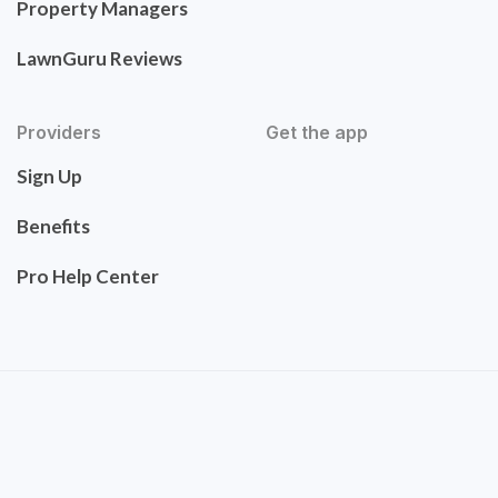
Property Managers
LawnGuru Reviews
Providers
Get the app
Sign Up
Benefits
Pro Help Center