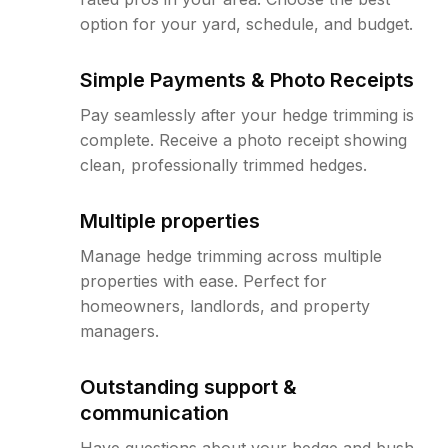
option for your yard, schedule, and budget.
Simple Payments & Photo Receipts
Pay seamlessly after your hedge trimming is
complete. Receive a photo receipt showing
clean, professionally trimmed hedges.
Multiple properties
Manage hedge trimming across multiple
properties with ease. Perfect for
homeowners, landlords, and property
managers.
Outstanding support &
communication