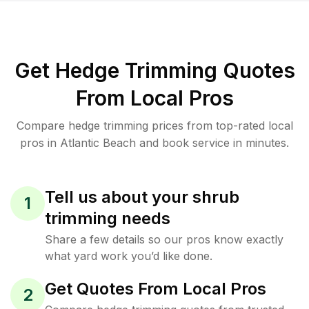
Get Hedge Trimming Quotes
From Local Pros
Compare hedge trimming prices from top-rated local
pros in Atlantic Beach and book service in minutes.
Tell us about your shrub
1
trimming needs
Share a few details so our pros know exactly
what yard work you’d like done.
Get Quotes From Local Pros
2