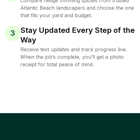
Compare hedge trimming quotes from trusted
Atlantic Beach landscapers and choose the one
that fits your yard and budget.
Stay Updated Every Step of the
3
Way
Receive text updates and track progress live.
When the job’s complete, you’ll get a photo
receipt for total peace of mind.