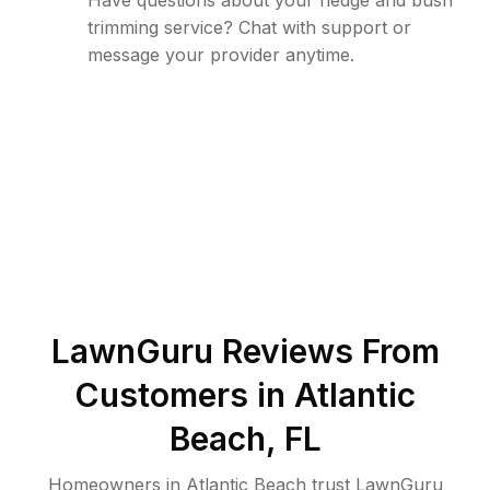
Have questions about your hedge and bush
trimming service? Chat with support or
message your provider anytime.
LawnGuru Reviews From
Customers in
Atlantic
Beach
,
FL
Homeowners in Atlantic Beach trust LawnGuru