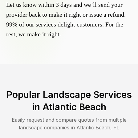
Let us know within 3 days and we’ll send your
provider back to make it right or issue a refund.
99% of our services delight customers. For the
rest, we make it right.
Popular Landscape Services
in
Atlantic Beach
Easily request and compare quotes from multiple
landscape companies in
Atlantic Beach
,
FL