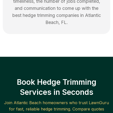
timeliness, the number of jobs completed,
and communication to come up with the
best
hedge trimming
companies in
Atlantic
Beach
,
FL
.
Book Hedge Trimming
Services in Seconds
Join
Atlantic Beach
homeowners who trust LawnGuru
for fast, reliable
hedge trimming
. Compare quotes