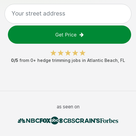
Get Price
0
/5
from
0
+
hedge trimming jobs
in
Atlantic Beach
,
FL
as seen on