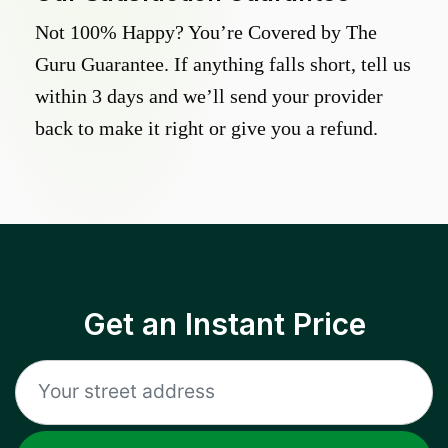
Not 100% Happy? You’re Covered by The
Guru Guarantee. If anything falls short, tell us
within 3 days and we’ll send your provider
back to make it right or give you a refund.
Get an Instant Price