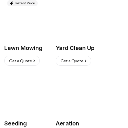
Instant Price
Lawn Mowing
Yard Clean Up
Get a Quote
Get a Quote
Seeding
Aeration