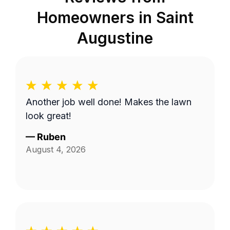
Homeowners in
Saint
Augustine
Another job well done! Makes the lawn
look great!
—
Ruben
August 4, 2026