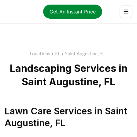
Get An Instant Price
Locations
/
FL
/
Saint Augustine, FL
Landscaping Services in
Saint Augustine, FL
Lawn Care Services
in
Saint
Augustine
,
FL