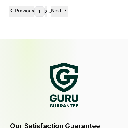
‹
›
Previous
Next
…
1
2
Our Satisfaction Guarantee