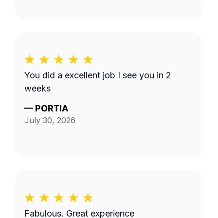
You did a excellent job I see you in 2
weeks
—
PORTIA
July 30, 2026
Fabulous. Great experience