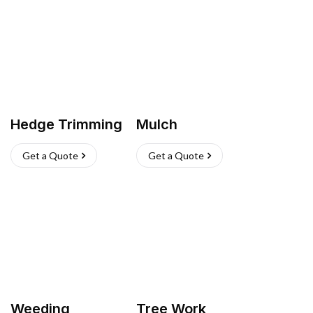
Hedge Trimming
Mulch
Get a Quote
Get a Quote
Weeding
Tree Work