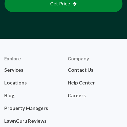
Get Price
Explore
Company
Services
Contact Us
Locations
Help Center
Blog
Careers
Property Managers
LawnGuru Reviews