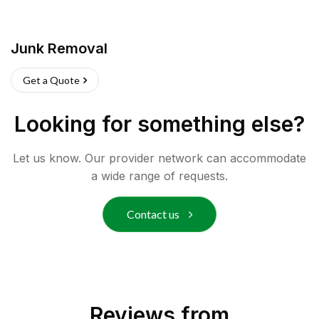
Junk Removal
Get a Quote
Looking for something else?
Let us know. Our provider network can accommodate
a wide range of requests.
Contact us
Reviews from