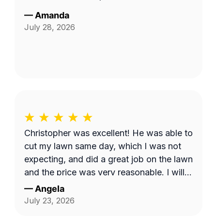
—
Amanda
July 28, 2026
Christopher was excellent! He was able to
cut my lawn same day, which I was not
expecting, and did a great job on the lawn
and the price was very reasonable. I will
continue to use his service monthly.
—
Angela
July 23, 2026