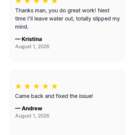
Thanks man, you do great work! Next
time I'll leave water out, totally slipped my
mind.
—
Kristina
August 1, 2026
Came back and fixed the issue!
—
Andrew
August 1, 2026