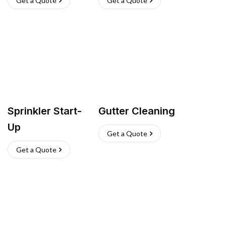
Get a Quote
Get a Quote
Sprinkler Start-
Gutter Cleaning
Up
Get a Quote
Get a Quote