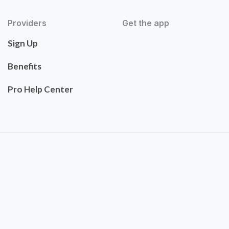
Providers
Get the app
Sign Up
Benefits
Pro Help Center