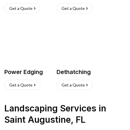
Get a Quote
Get a Quote
Power Edging
Dethatching
Get a Quote
Get a Quote
Landscaping Services
in
Saint Augustine
,
FL