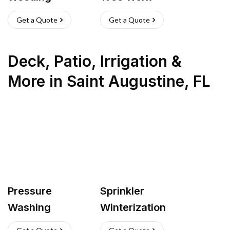
Get a Quote
Get a Quote
Deck, Patio, Irrigation &
More
in
Saint Augustine
,
FL
Pressure
Sprinkler
Washing
Winterization